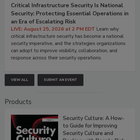
Critical Infrastructure Security Is National
Security: Protecting Essential Operations in
an Era of Escalating Risk
LIVE: August 25, 2026 at 2 PM EDT
Learn why
critical infrastructure security has become a national
security imperative, and the strategies organizations
can adopt to improve visibility, collaboration, and
response across their security operations.
VIEW ALL
SUBMIT AN EVENT
Products
Security Culture: A How-
to Guide for Improving
Security Culture and