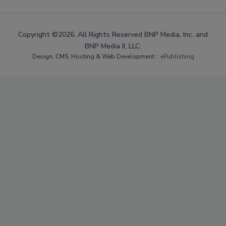
Copyright ©2026. All Rights Reserved BNP Media, Inc. and
BNP Media II, LLC.
Design, CMS, Hosting & Web Development ::
ePublishing