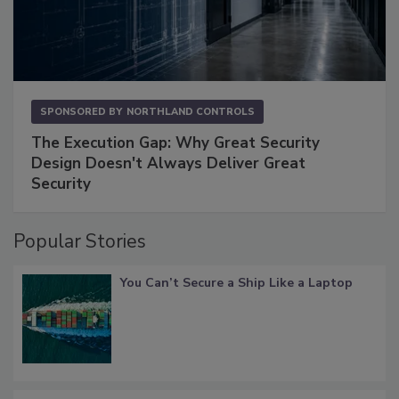
SPONSORED BY
NORTHLAND CONTROLS
The Execution Gap: Why Great Security
Design Doesn't Always Deliver Great
Security
Popular Stories
You Can’t Secure a Ship Like a Laptop