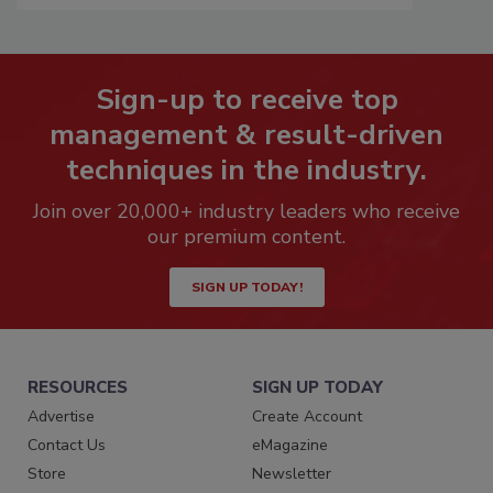
Sign-up to receive top
management & result-driven
techniques in the industry.
Join over 20,000+ industry leaders who receive
our premium content.
SIGN UP TODAY!
RESOURCES
SIGN UP TODAY
Advertise
Create Account
Contact Us
eMagazine
Store
Newsletter