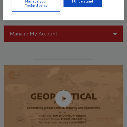
Manage your
I Understand
Technologies
Manage My Account