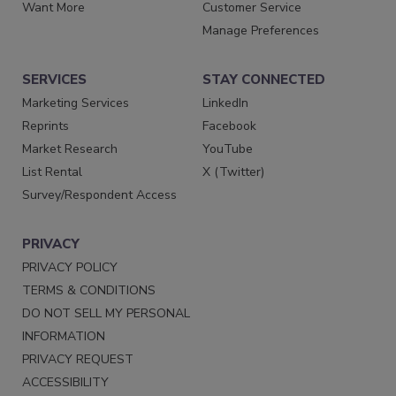
Want More
Customer Service
Manage Preferences
SERVICES
STAY CONNECTED
Marketing Services
LinkedIn
Reprints
Facebook
Market Research
YouTube
List Rental
X (Twitter)
Survey/Respondent Access
PRIVACY
PRIVACY POLICY
TERMS & CONDITIONS
DO NOT SELL MY PERSONAL
INFORMATION
PRIVACY REQUEST
ACCESSIBILITY