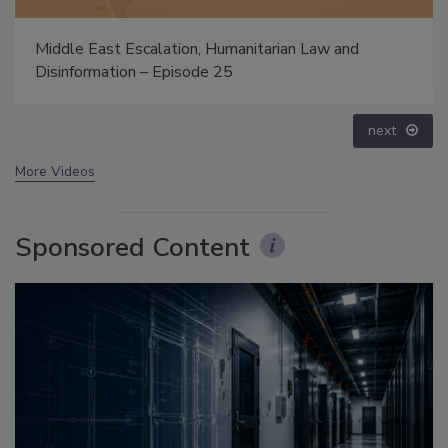
anitarian Law and
Security’s Top 5 – 2024 Year in 
prev
next
More Videos
Sponsored Content