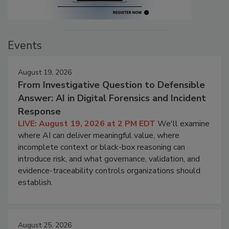
Events
August 19, 2026
From Investigative Question to Defensible
Answer: AI in Digital Forensics and Incident
Response
LIVE: August 19, 2026 at 2 PM EDT
We'll examine
where AI can deliver meaningful value, where
incomplete context or black-box reasoning can
introduce risk, and what governance, validation, and
evidence-traceability controls organizations should
establish.
August 25, 2026