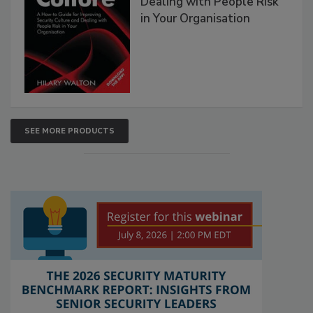
Dealing with People Risk
in Your Organisation
SEE MORE PRODUCTS