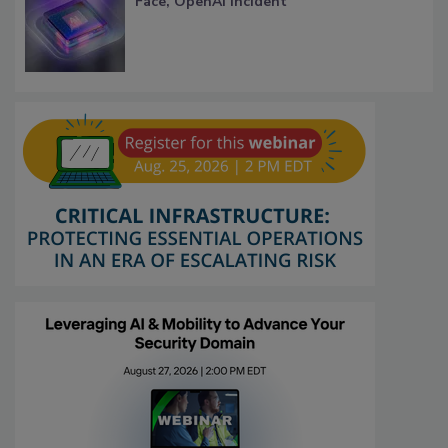
Face, OpenAI Incident