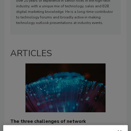
over 20 years of experience in senior roles in the high-tech
industry, with a unique mix of technology, sales and B2B
digital marketing knowledge. He is a long-time contributor
to technology forums and broadly active in making
technology outlook presentations at industry events.
ARTICLES
The three challenges of network
tool sprawl and how to solve