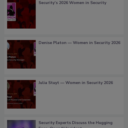
Security’s 2026 Women in Security
Denise Platon — Women in Security 2026
Julia Stuyt — Women in Security 2026
Security Experts Discuss the Hugging