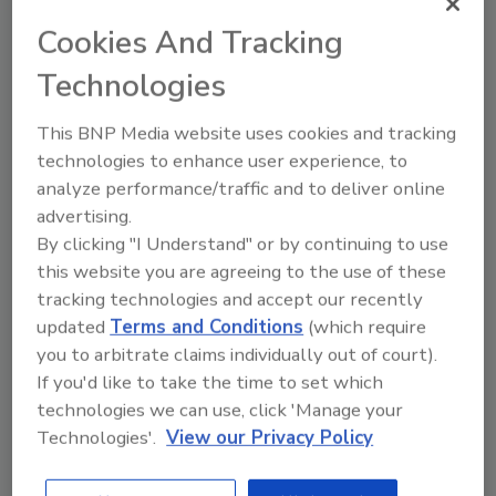
them
Cookies And Tracking
Zeev Draer
Technologies
October 30, 2020
This BNP Media website uses cookies and tracking
It’s easy to see how network tool sprawl
technologies to enhance user experience, to
gets started. The needs and challenges
analyze performance/traffic and to deliver online
facing security and networking groups
advertising.
are immense. Network speeds have
steadily increased, and there are always
By clicking "I Understand" or by continuing to use
new demands and uses. Network
this website you are agreeing to the use of these
conditions and requirements change
tracking technologies and accept our recently
weekly, if not daily. Security threats
updated
Terms and Conditions
(which require
increase in number and approach. At the
you to arbitrate claims individually out of court).
same time, technological advancement
If you'd like to take the time to set which
rapidly brings new solutions to the
technologies we can use, click 'Manage your
market that are beneficial in addressing
Technologies'.
View our Privacy Policy
networking and security needs.