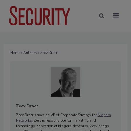
Home
»
Authors
» Zeev Draer
Zeev Draer
Zeev Draer serves as VP of Corporate Strategy for
Niagara
Networks
. Zeev is responsible for marketing and
technology innovation at Niagara Networks. Zeev brings