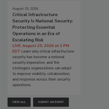
August 25, 2026
Critical Infrastructure
Security Is National Security:
Protecting Essential
Operations in an Era of
Escalating Risk
LIVE: August 25, 2026 at 2 PM
EDT
Learn why critical infrastructure
security has become a national
security imperative, and the
strategies organizations can adopt
to improve visibility, collaboration,
and response across their security
operations.
VIEW ALL
SUBMIT AN EVENT