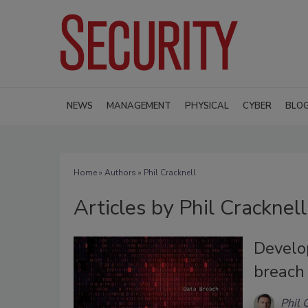
NEWS
MANAGEMENT
PHYSICAL
CYBER
BLO
Home
»
Authors
»
Phil Cracknell
Articles by Phil Cracknell
Develo
breach
Phil 