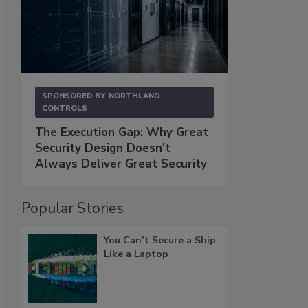
SPONSORED BY
NORTHLAND
CONTROLS
The Execution Gap: Why Great
Security Design Doesn't
Always Deliver Great Security
Popular Stories
You Can’t Secure a Ship
Like a Laptop