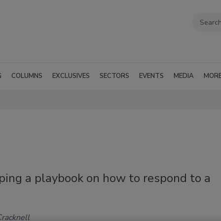
G
COLUMNS
EXCLUSIVES
SECTORS
EVENTS
MEDIA
MOR
ping a playbook on how to respond to a
Cracknell