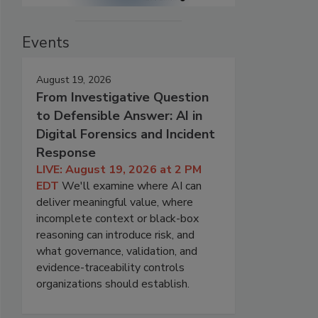
Events
August 19, 2026
From Investigative Question
to Defensible Answer: AI in
Digital Forensics and Incident
Response
LIVE: August 19, 2026 at 2 PM
EDT
We'll examine where AI can
deliver meaningful value, where
incomplete context or black-box
reasoning can introduce risk, and
what governance, validation, and
evidence-traceability controls
organizations should establish.