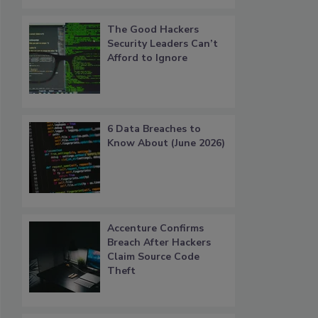
The Good Hackers
Security Leaders Can’t
Afford to Ignore
6 Data Breaches to
Know About (June 2026)
Accenture Confirms
Breach After Hackers
Claim Source Code
Theft