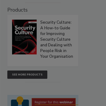
Products
Security Culture:
A How-to Guide
for Improving
Security Culture
and Dealing with
People Risk in
Your Organisation
SEE MORE PRODUCTS