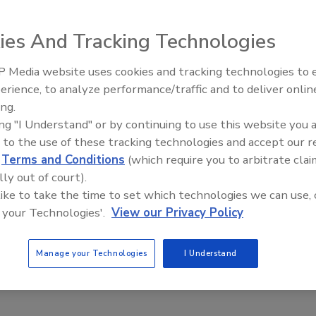
 2020
ies And Tracking Technologies
hes are an inevitable part of doing business, you can limit
e impact by developing a solid playbook that charts a course
 Media website uses cookies and tracking technologies to
The Money Laundering Machine:
. Examine potential threats, work out how to handle discrete
erience, to analyze performance/traffic and to deliver onlin
Inside the global crime epidemic -
and spell it all out for your employees. By compiling policies
ing.
Episode 24
reams, assigning responsibilities, and setting expectations
ing "I Understand" or by continuing to use this website you 
d real resilience. Cool heads prevail in a crisis, and nothing
 to the use of these tracking technologies and accept our 
pread of panic as well as a clearly delineated plan. But it’s
d
Terms and Conditions
(which require you to arbitrate clai
to craft a playbook, you also need to test it before it can
lly out of court).
critical piece of governance for your organization. Let’s take a
 like to take the time to set which technologies we can use, 
 your Technologies'.
View our Privacy Policy
k at the best way to go about developing a playbook.
Manage your Technologies
I Understand