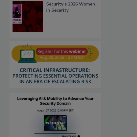
Security’s 2026 Women
in Security