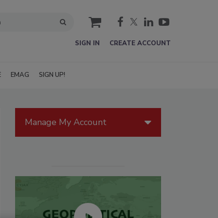
cart
SIGN IN
CREATE ACCOUNT
E
EMAG
SIGN UP!
Manage My Account