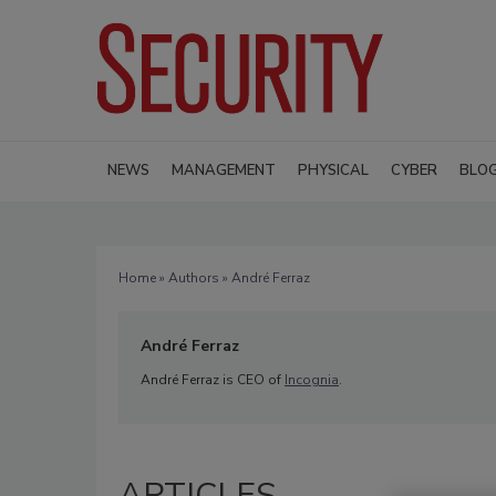
NEWS
MANAGEMENT
PHYSICAL
CYBER
BLO
Home
»
Authors
» André Ferraz
André Ferraz
André Ferraz is CEO of
Incognia
.
ARTICLES