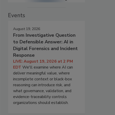
Events
August 19, 2026
From Investigative Question
to Defensible Answer: AI in
Digital Forensics and Incident
Response
LIVE: August 19, 2026 at 2 PM
EDT
We'll examine where AI can
deliver meaningful value, where
incomplete context or black-box
reasoning can introduce risk, and
what governance, validation, and
evidence-traceability controls
organizations should establish.