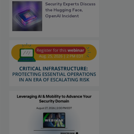
Security Experts Discuss
the Hugging Face,
OpenAI Incident