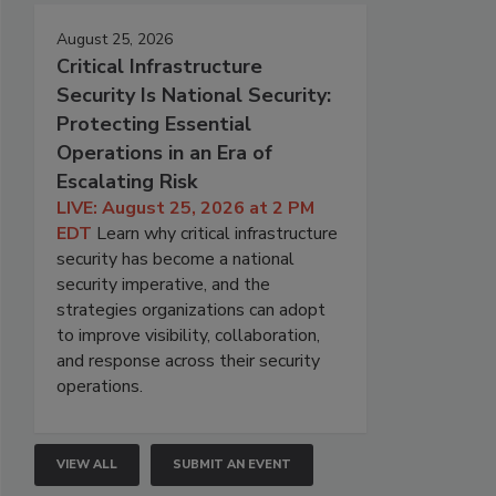
August 25, 2026
Critical Infrastructure
Security Is National Security:
Protecting Essential
Operations in an Era of
Escalating Risk
LIVE: August 25, 2026 at 2 PM
EDT
Learn why critical infrastructure
security has become a national
security imperative, and the
strategies organizations can adopt
to improve visibility, collaboration,
and response across their security
operations.
VIEW ALL
SUBMIT AN EVENT