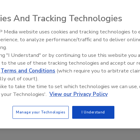
authentication: Two steps forward, one step back
ies And Tracking Technologies
 Media website uses cookies and tracking technologies to
20
Middle East Escalation,
erience, to analyze performance/traffic and to deliver onlin
Humanitarian Law and Disinformati
age a dominant channel going forward, authentication techniques
ing.
– Episode 25
eyond two steps forward for authentication and one step
ing "I Understand" or by continuing to use this website you 
ser experience. Just as passwords are being discarded because of
 to the use of these tracking technologies and accept our 
on they create for users, new multi-factor authentication techniques
d
Terms and Conditions
(which require you to arbitrate clai
lly out of court).
 like to take the time to set which technologies we can use, 
 your Technologies'.
View our Privacy Policy
Manage your Technologies
I Understand