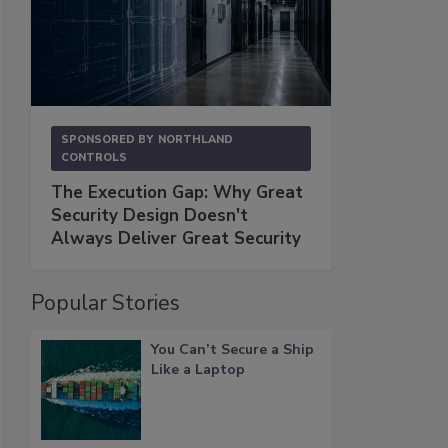
SPONSORED BY
NORTHLAND
CONTROLS
The Execution Gap: Why Great
Security Design Doesn't
Always Deliver Great Security
Popular Stories
You Can’t Secure a Ship
Like a Laptop