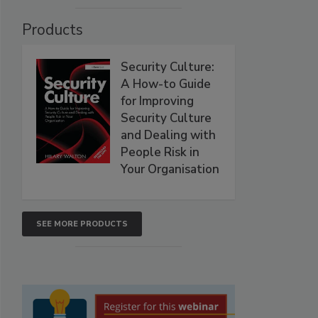
Products
Security Culture:
A How-to Guide
for Improving
Security Culture
and Dealing with
People Risk in
Your Organisation
SEE MORE PRODUCTS