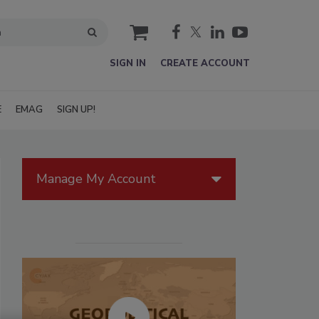
cart
SIGN IN
CREATE ACCOUNT
E
EMAG
SIGN UP!
Manage My Account