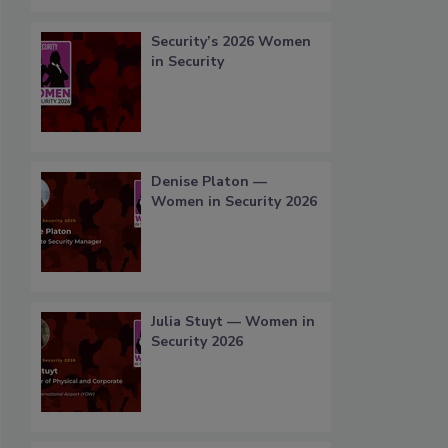
Security’s 2026 Women
in Security
Denise Platon —
Women in Security 2026
Julia Stuyt — Women in
Security 2026