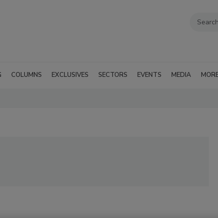
G
COLUMNS
EXCLUSIVES
SECTORS
EVENTS
MEDIA
MOR