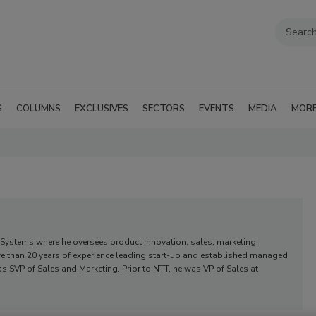
G
COLUMNS
EXCLUSIVES
SECTORS
EVENTS
MEDIA
MOR
ty Systems where he oversees product innovation, sales, marketing,
e than 20 years of experience leading start-up and established managed
as SVP of Sales and Marketing. Prior to NTT, he was VP of Sales at