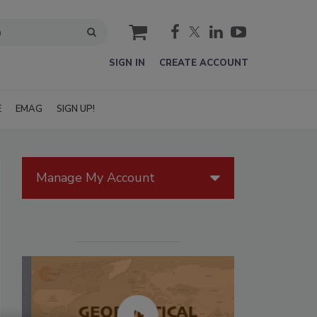
cart
SIGN IN
CREATE ACCOUNT
E
EMAG
SIGN UP!
Manage My Account