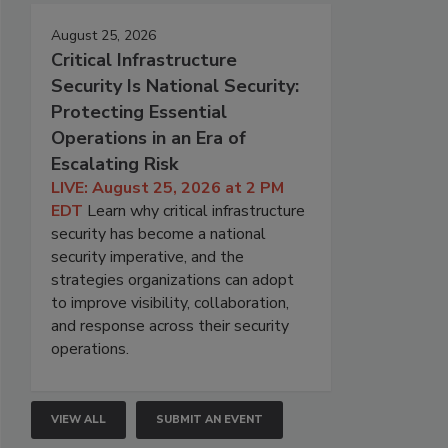
August 25, 2026
Critical Infrastructure
Security Is National Security:
Protecting Essential
Operations in an Era of
Escalating Risk
LIVE: August 25, 2026 at 2 PM
EDT
Learn why critical infrastructure
security has become a national
security imperative, and the
strategies organizations can adopt
to improve visibility, collaboration,
and response across their security
operations.
VIEW ALL
SUBMIT AN EVENT