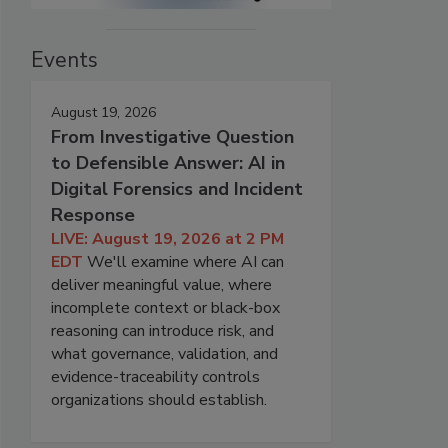
Events
August 19, 2026
From Investigative Question
to Defensible Answer: AI in
Digital Forensics and Incident
Response
LIVE: August 19, 2026 at 2 PM
EDT
We'll examine where AI can
deliver meaningful value, where
incomplete context or black-box
reasoning can introduce risk, and
what governance, validation, and
evidence-traceability controls
organizations should establish.