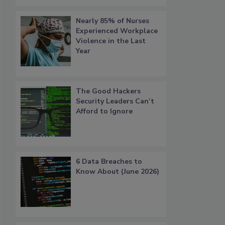
Nearly 85% of Nurses
Experienced Workplace
Violence in the Last
Year
The Good Hackers
Security Leaders Can’t
Afford to Ignore
6 Data Breaches to
Know About (June 2026)