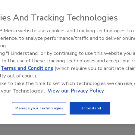
ies And Tracking Technologies
 Media website uses cookies and tracking technologies to
mal has created more lone workers than ever – They
Security’s Top 5 – 2024 Year in
protected
erience, to analyze performance/traffic and to deliver onlin
Review
ing.
n
ing "I Understand" or by continuing to use this website you 
 to the use of these tracking technologies and accept our 
c continues to interrupt business as usual, companies are
d
Terms and Conditions
(which require you to arbitrate clai
ways to cope with both the mandated and voluntary restrictions to
lly out of court).
ns. One way in which business models have adapted to keep costs
 like to take the time to set which technologies we can use, 
s by utilizing more lone workers for opening, closing, third shifts,
 your Technologies'.
View our Privacy Policy
ries and other customer interactions outside of the premises.
 helped many organizations trim costs, it has also exposed lone
ter risks.
Manage your Technologies
I Understand