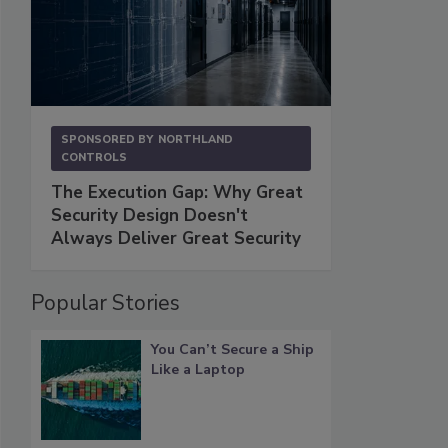
SPONSORED BY
NORTHLAND
CONTROLS
The Execution Gap: Why Great
Security Design Doesn't
Always Deliver Great Security
Popular Stories
You Can’t Secure a Ship
Like a Laptop