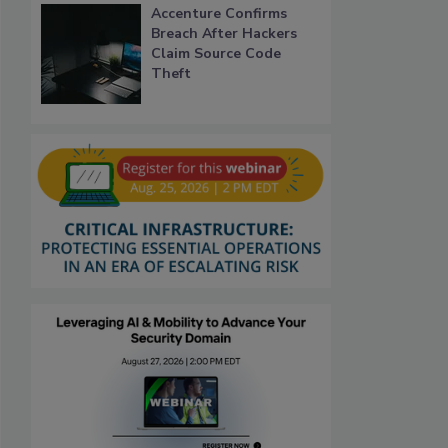
Accenture Confirms
Breach After Hackers
Claim Source Code
Theft