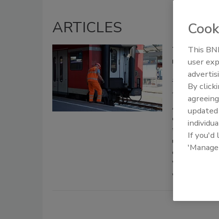
ARTICLES
Cook
This BNP
The new nor
need to be 
user exp
advertis
Brent Dunca
By click
August 25, 2020
agreeing
As the pandemi
update
exploring new 
individua
their operatio
If you'd
under control i
'Manage
curbside delive
While this has
workers to grea