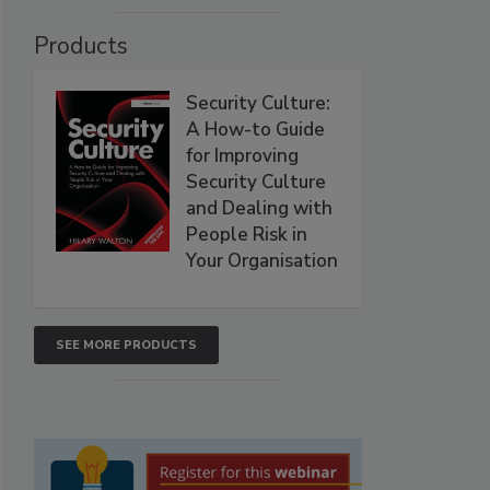
Products
Security Culture:
A How-to Guide
for Improving
Security Culture
and Dealing with
People Risk in
Your Organisation
SEE MORE PRODUCTS