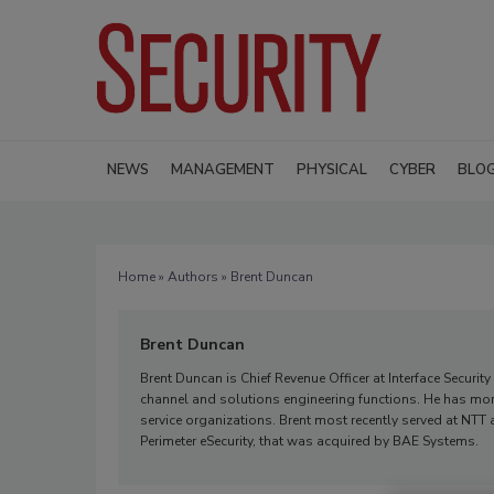
NEWS
MANAGEMENT
PHYSICAL
CYBER
BLO
Home
»
Authors
» Brent Duncan
Brent Duncan
Brent Duncan is Chief Revenue Officer at Interface Securi
channel and solutions engineering functions. He has mor
service organizations. Brent most recently served at NTT 
Perimeter eSecurity, that was acquired by BAE Systems.