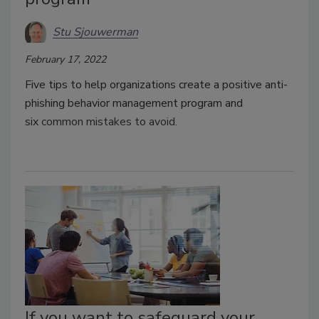
Stu Sjouwerman
February 17, 2022
Five tips to help organizations create a positive anti-
phishing behavior management program and
six
common mistakes to avoid.
If you want to safeguard your