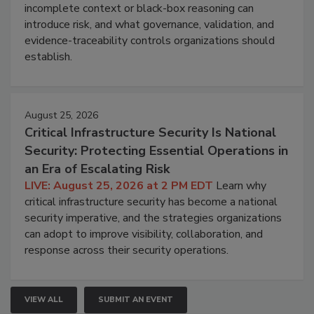
incomplete context or black-box reasoning can
introduce risk, and what governance, validation, and
evidence-traceability controls organizations should
establish.
August 25, 2026
Critical Infrastructure Security Is National
Security: Protecting Essential Operations in
an Era of Escalating Risk
LIVE: August 25, 2026 at 2 PM EDT
Learn why
critical infrastructure security has become a national
security imperative, and the strategies organizations
can adopt to improve visibility, collaboration, and
response across their security operations.
VIEW ALL
SUBMIT AN EVENT