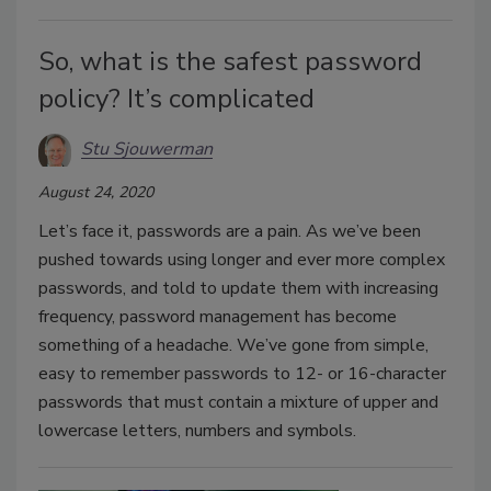
So, what is the safest password
policy? It’s complicated
Stu Sjouwerman
August 24, 2020
Let’s face it, passwords are a pain. As we’ve been
pushed towards using longer and ever more complex
passwords, and told to update them with increasing
frequency, password management has become
something of a headache. We’ve gone from simple,
easy to remember passwords to 12- or 16-character
passwords that must contain a mixture of upper and
lowercase letters, numbers and symbols.