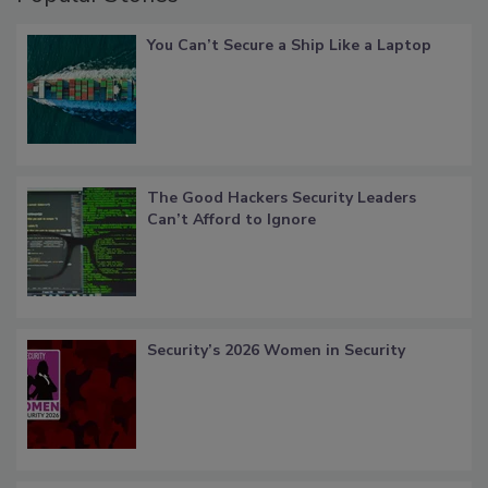
You Can’t Secure a Ship Like a Laptop
The Good Hackers Security Leaders
Can’t Afford to Ignore
Security’s 2026 Women in Security