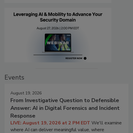
Events
August 19, 2026
From Investigative Question to Defensible
Answer: AI in Digital Forensics and Incident
Response
LIVE: August 19, 2026 at 2 PM EDT
We'll examine
where AI can deliver meaningful value, where