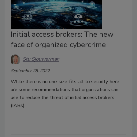
Initial access brokers: The new
face of organized cybercrime
Stu Sjouwerman
September 28, 2022
While there is no one-size-fits-all to security, here
are some recommendations that organizations can
use to reduce the threat of initial access brokers
(IABs).