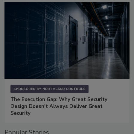
SPONSORED BY
NORTHLAND CONTROLS
The Execution Gap: Why Great Security
Design Doesn't Always Deliver Great
Security
Popular Stories