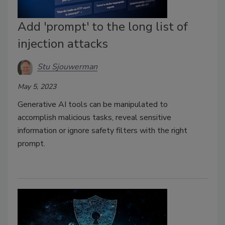
Add 'prompt' to the long list of
injection attacks
Stu Sjouwerman
May 5, 2023
Generative AI tools can be manipulated to
accomplish malicious tasks, reveal sensitive
information or ignore safety filters with the right
prompt.