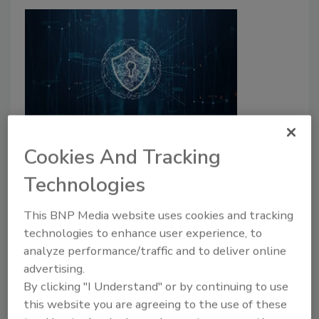
Four ways cybercriminals can hack
Cookies And Tracking
passwords
Technologies
Stu Sjouwerman
This BNP Media website uses cookies and tracking
June 2, 2022
technologies to enhance user experience, to
analyze performance/traffic and to deliver online
Learn about four techniques hackers usually employ
advertising.
to hack usernames and passwords, as well as tips to
By clicking "I Understand" or by continuing to use
bolster password defense.
this website you are agreeing to the use of these