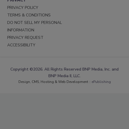
PRIVACY POLICY
TERMS & CONDITIONS
DO NOT SELL MY PERSONAL
INFORMATION
PRIVACY REQUEST
ACCESSIBILITY
Copyright ©2026. All Rights Reserved BNP Media, Inc. and
BNP Media II, LLC.
Design, CMS, Hosting & Web Development ::
ePublishing