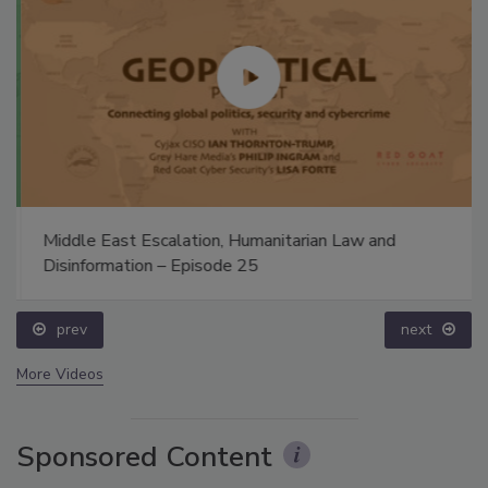
Middle East Escalation, Humanitarian Law and
Disinformation – Episode 25
prev
next
More Videos
Sponsored Content