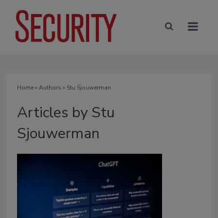
Home
»
Authors
»
Stu Sjouwerman
Articles by Stu
Sjouwerman