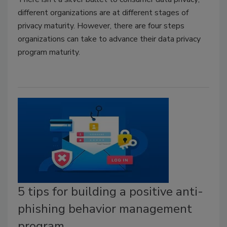
different organizations are at different stages of
privacy maturity. However, there are four steps
organizations can take to advance their data privacy
program maturity.
5 tips for building a positive anti-
phishing behavior management
program