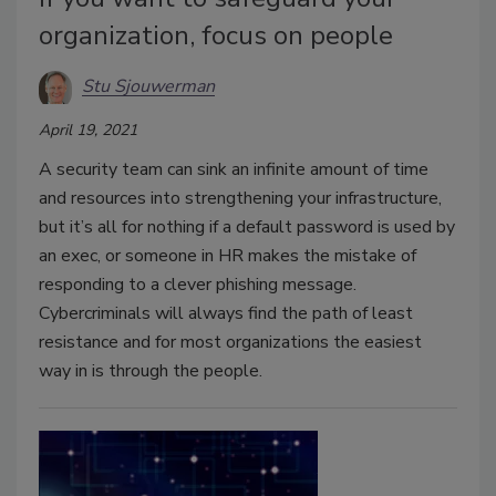
organization, focus on people
Stu Sjouwerman
April 19, 2021
A security team can sink an infinite amount of time
and resources into strengthening your infrastructure,
but it’s all for nothing if a default password is used by
an exec, or someone in HR makes the mistake of
responding to a clever phishing message.
Cybercriminals will always find the path of least
resistance and for most organizations the easiest
way in is through the people.