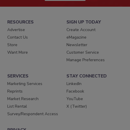
RESOURCES
SIGN UP TODAY
Advertise
Create Account
Contact Us
eMagazine
Store
Newsletter
Want More
Customer Service
Manage Preferences
SERVICES
STAY CONNECTED
Marketing Services
LinkedIn
Reprints
Facebook
Market Research
YouTube
List Rental
X (Twitter)
Survey/Respondent Access
PRIVACY