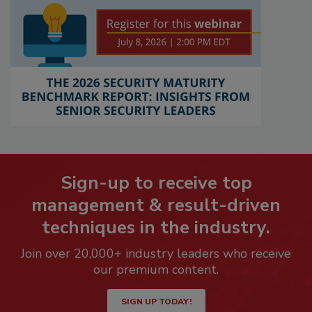
Sign-up to receive top
management & result-driven
techniques in the industry.
Join over 20,000+ industry leaders who receive
our premium content.
SIGN UP TODAY!