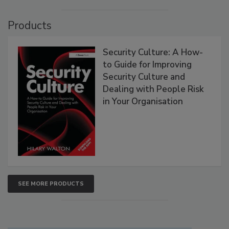
Products
Security Culture: A How-
to Guide for Improving
Security Culture and
Dealing with People Risk
in Your Organisation
SEE MORE PRODUCTS