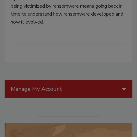
being victimized by ransomware means going back in
time to understand how ransomware developed and
how it evolved.
Manage My Account