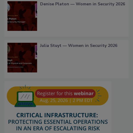
Denise Platon — Women in Security 2026
Julia Stuyt — Women in Security 2026