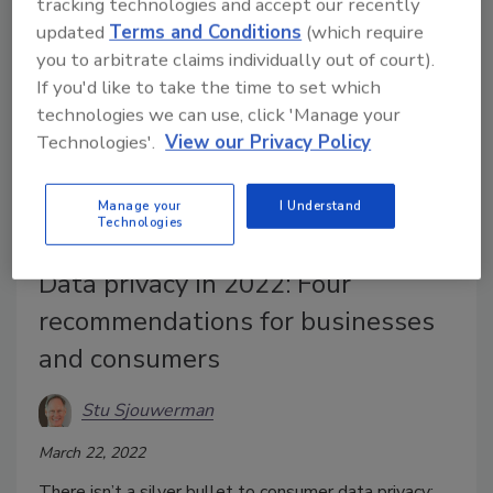
tracking technologies and accept our recently
updated
Terms and Conditions
(which require
you to arbitrate claims individually out of court).
If you'd like to take the time to set which
technologies we can use, click 'Manage your
Technologies'.
View our Privacy Policy
Manage your
I Understand
Technologies
Data privacy in 2022: Four
recommendations for businesses
and consumers
Stu Sjouwerman
March 22, 2022
There isn’t a silver bullet to consumer data privacy;