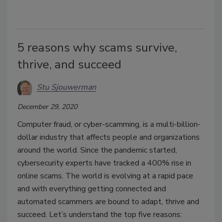
5 reasons why scams survive,
thrive, and succeed
Stu Sjouwerman
December 29, 2020
Computer fraud, or cyber-scamming, is a multi-billion-
dollar industry that affects people and organizations
around the world. Since the pandemic started,
cybersecurity experts have tracked a 400% rise in
online scams. The world is evolving at a rapid pace
and with everything getting connected and
automated scammers are bound to adapt, thrive and
succeed. Let’s understand the top five reasons: