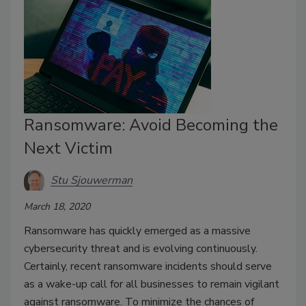
Ransomware: Avoid Becoming the
Next Victim
Stu Sjouwerman
March 18, 2020
Ransomware has quickly emerged as a massive
cybersecurity threat and is evolving continuously.
Certainly, recent ransomware incidents should serve
as a wake-up call for all businesses to remain vigilant
against ransomware. To minimize the chances of