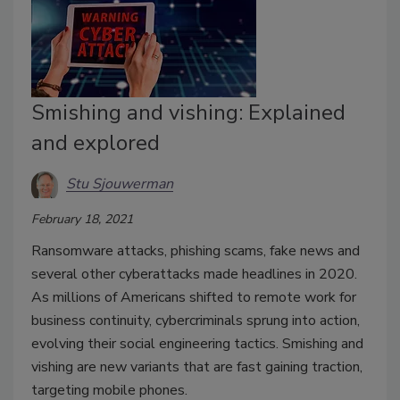
Smishing and vishing: Explained
and explored
Stu Sjouwerman
February 18, 2021
Ransomware attacks, phishing scams, fake news and
several other cyberattacks made headlines in 2020.
As millions of Americans shifted to remote work for
business continuity, cybercriminals sprung into action,
evolving their social engineering tactics. Smishing and
vishing are new variants that are fast gaining traction,
targeting mobile phones.