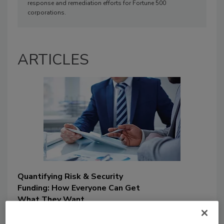
response and remediation efforts for Fortune 500
corporations.
ARTICLES
Quantifying Risk & Security
Funding: How Everyone Can Get
What They Want
Jason Rowland