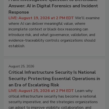
Answer: AI in Digital Forensics and Incident
Response
LIVE: August 19, 2026 at 2 PM EDT
We'll examine
where AI can deliver meaningful value, where
incomplete context or black-box reasoning can
introduce risk, and what governance, validation, and
evidence-traceability controls organizations should
establish.
August 25, 2026
Critical Infrastructure Security Is National
Security: Protecting Essential Operations in
an Era of Escalating Risk
LIVE: August 25, 2026 at 2 PM EDT
Learn why
critical infrastructure security has become a national
security imperative, and the strategies organizations
can adopt to improve visibility, collaboration, and