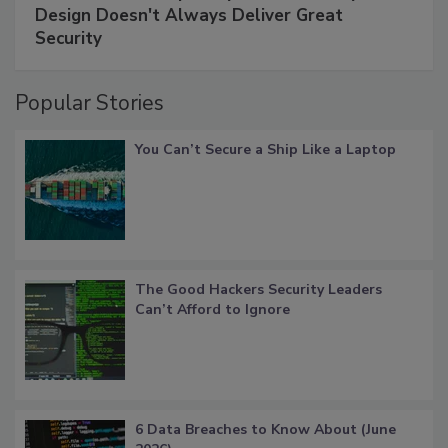
Design Doesn't Always Deliver Great
Security
Popular Stories
You Can’t Secure a Ship Like a Laptop
The Good Hackers Security Leaders
Can’t Afford to Ignore
6 Data Breaches to Know About (June