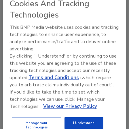
Cookies And Tracking
June 25, 2019
Technologies
Risk quantification has long been an
imperative topic for security leadership,
This BNP Media website uses cookies and tracking
but now more than ever, boards of
technologies to enhance user experience, to
directors and C-Suite executives are
analyze performance/traffic and to deliver online
acutely invested in how their
advertising.
organizations are performing from a
By clicking "I Understand" or by continuing to use
security risk perspective.
this website you are agreeing to the use of these
tracking technologies and accept our recently
updated
Terms and Conditions
(which require
you to arbitrate claims individually out of court).
If you'd like to take the time to set which
technologies we can use, click 'Manage your
Technologies'.
View our Privacy Policy
Manage My Account
Manage your
I Understand
Technologies