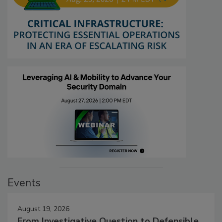
Events
August 19, 2026
From Investigative Question to Defensible