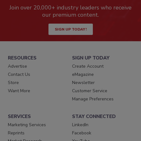
Join over 20,000+ industry leaders who receive
our premium content.
SIGN UP TODAY!
RESOURCES
SIGN UP TODAY
Advertise
Create Account
Contact Us
eMagazine
Store
Newsletter
Want More
Customer Service
Manage Preferences
SERVICES
STAY CONNECTED
Marketing Services
LinkedIn
Reprints
Facebook