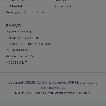
Market Research
YouTube
List Rental
X (Twitter)
Survey/Respondent Access
PRIVACY
PRIVACY POLICY
TERMS & CONDITIONS
DO NOT SELL MY PERSONAL
INFORMATION
PRIVACY REQUEST
ACCESSIBILITY
Copyright ©2026. All Rights Reserved BNP Media, Inc. and
BNP Media II, LLC.
Design, CMS, Hosting & Web Development ::
ePublishing