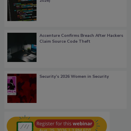
2026)
Accenture Confirms Breach After Hackers
Claim Source Code Theft
Security’s 2026 Women in Security