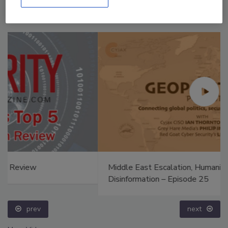
Middle East Escalation, Humanitarian Law and
Disinformation – Episode 25
prev
next