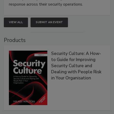
response across their security operations.
VIEW ALL
SUBMIT AN EVENT
Products
Security Culture: A How-
to Guide for Improving
Security Culture and
Dealing with People Risk
in Your Organisation