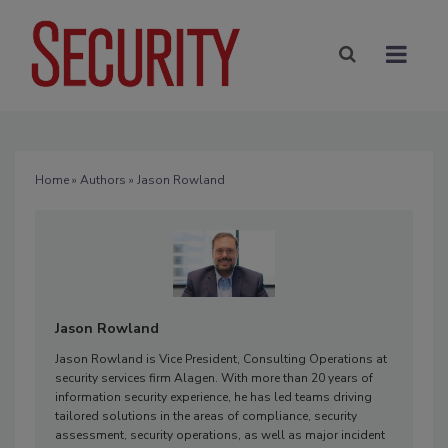
Home
»
Authors
» Jason Rowland
Jason Rowland
Jason Rowland is Vice President, Consulting Operations at
security services firm Alagen. With more than 20 years of
information security experience, he has led teams driving
tailored solutions in the areas of compliance, security
assessment, security operations, as well as major incident