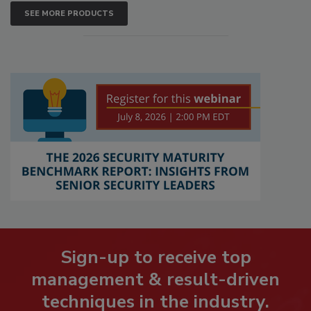
SEE MORE PRODUCTS
Sign-up to receive top
management & result-driven
techniques in the industry.