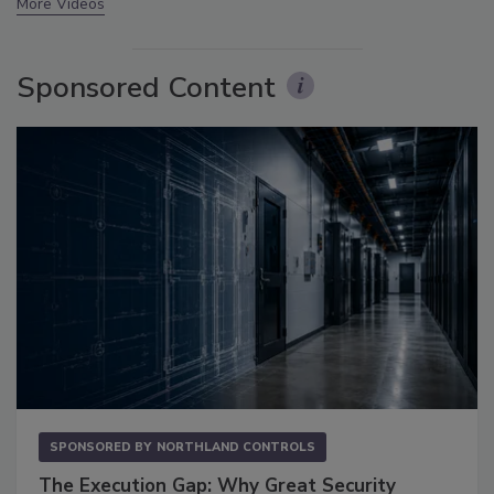
More Videos
Sponsored Content
SPONSORED BY
NORTHLAND CONTROLS
The Execution Gap: Why Great Security