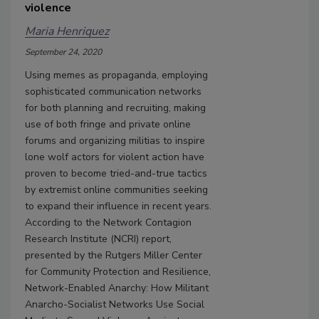
violence
Maria Henriquez
September 24, 2020
Using memes as propaganda, employing
sophisticated communication networks
for both planning and recruiting, making
use of both fringe and private online
forums and organizing militias to inspire
lone wolf actors for violent action have
proven to become tried-and-true tactics
by extremist online communities seeking
to expand their influence in recent years.
According to the Network Contagion
Research Institute (NCRI) report,
presented by the Rutgers Miller Center
for Community Protection and Resilience,
Network-Enabled Anarchy: How Militant
Anarcho-Socialist Networks Use Social