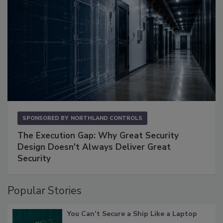
SPONSORED BY
NORTHLAND CONTROLS
The Execution Gap: Why Great Security
Design Doesn't Always Deliver Great
Security
Popular Stories
You Can’t Secure a Ship Like a Laptop