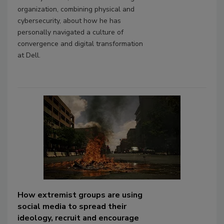
organization, combining physical and
cybersecurity, about how he has
personally navigated a culture of
convergence and digital transformation
at Dell.
How extremist groups are using
social media to spread their
ideology, recruit and encourage