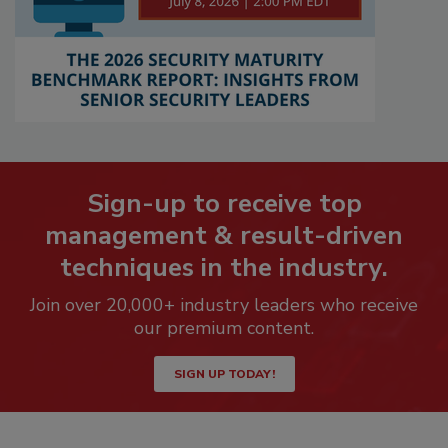
Sign-up to receive top
management & result-driven
techniques in the industry.
Join over 20,000+ industry leaders who receive
our premium content.
SIGN UP TODAY!