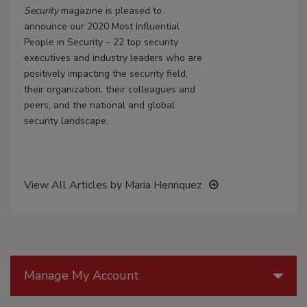
Security
magazine is pleased to
announce our 2020 Most Influential
People in Security – 22 top security
executives and industry leaders who are
positively impacting the security field,
their organization, their colleagues and
peers, and the national and global
security landscape.
View All Articles by Maria Henriquez
Manage My Account