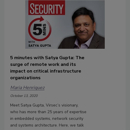
5 minutes with Satya Gupta: The
surge of remote work and its
impact on critical infrastructure
organizations
Maria Henriquez
October 13, 2020
Meet Satya Gupta, Virsec’s visionary,
who has more than 25 years of expertise
in embedded systems, network security
and systems architecture. Here, we talk