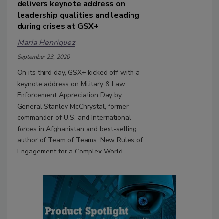
delivers keynote address on
leadership qualities and leading
during crises at GSX+
Maria Henriquez
September 23, 2020
On its third day, GSX+ kicked off with a
keynote address on Military & Law
Enforcement Appreciation Day by
General Stanley McChrystal, former
commander of U.S. and International
forces in Afghanistan and best-selling
author of Team of Teams: New Rules of
Engagement for a Complex World.