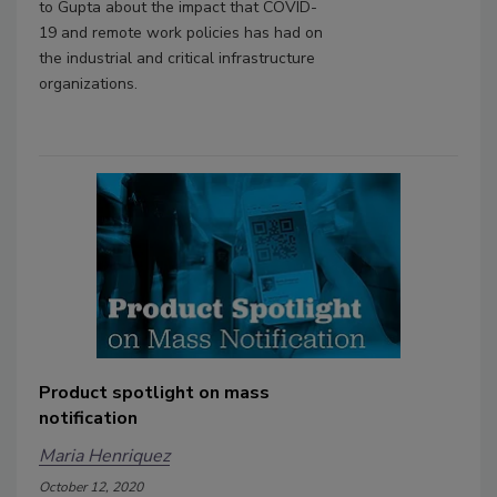
to Gupta about the impact that COVID-
19 and remote work policies has had on
the industrial and critical infrastructure
organizations.
Product spotlight on mass
notification
Maria Henriquez
October 12, 2020