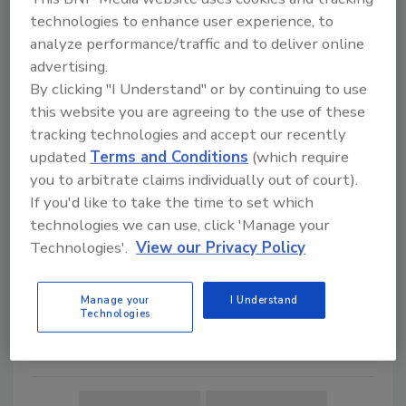
technologies to enhance user experience, to
Leadership & Management
analyze performance/traffic and to deliver online
Uber’s Global Security Team:
advertising.
Enabling Security as a
By clicking "I Understand" or by continuing to use
Competitive Advantage
this website you are agreeing to the use of these
How Uber’s Global Security
tracking technologies and accept our recently
Team ensures top-notch safety
updated
Terms and Conditions
(which require
and security programs that
you to arbitrate claims individually out of court).
enable the global ride-hailing
If you'd like to take the time to set which
company.
technologies we can use, click 'Manage your
Technologies'.
View our Privacy Policy
Maria Henriquez
October 5, 2020
Manage your
I Understand
How does Uber's Global Security team
Technologies
ensure top-notch safety and security
programs that enable global ride-hailing?