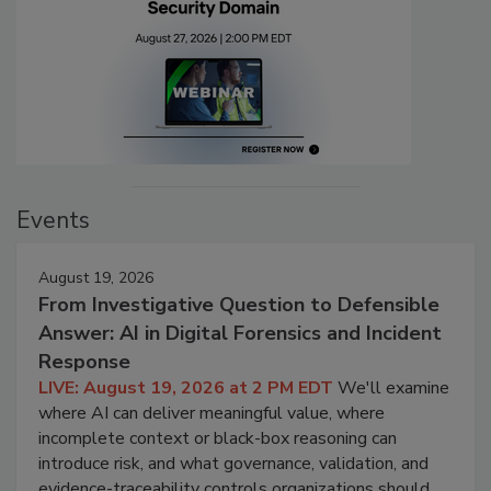
Events
August 19, 2026
From Investigative Question to Defensible
Answer: AI in Digital Forensics and Incident
Response
LIVE: August 19, 2026 at 2 PM EDT
We'll examine
where AI can deliver meaningful value, where
incomplete context or black-box reasoning can
introduce risk, and what governance, validation, and
evidence-traceability controls organizations should