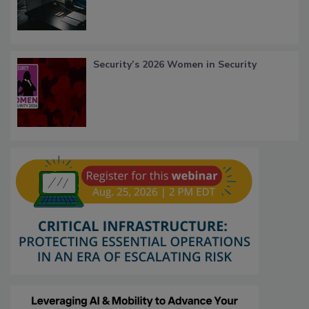
Security’s 2026 Women in Security