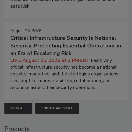
establish.
August 25, 2026
Critical Infrastructure Security Is National
Security: Protecting Essential Operations in
an Era of Escalating Risk
LIVE: August 25, 2026 at 2 PM EDT
Learn why
critical infrastructure security has become a national
security imperative, and the strategies organizations
can adopt to improve visibility, collaboration, and
response across their security operations.
VIEW ALL
SUBMIT AN EVENT
Products