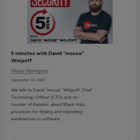
5 minutes with David “moose”
Wolpoff
Maria Henriquez
September 10, 2020
We talk to David “moose” Wolpoff, Chief
Technology Officer (CTO) and co-
founder of Randori, about Black Hats’
processes for finding and exploiting
weaknesses in software.