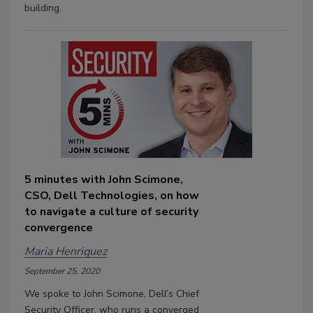
building.
5 minutes with John Scimone,
CSO, Dell Technologies, on how
to navigate a culture of security
convergence
Maria Henriquez
September 25, 2020
We spoke to John Scimone, Dell’s Chief
Security Officer, who runs a converged