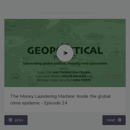
The Money Laundering Machine: Inside the global
crime epidemic - Episode 24
prev
next