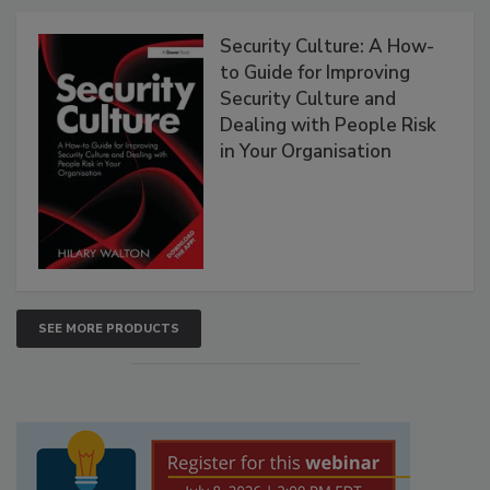
Security Culture: A How-
to Guide for Improving
Security Culture and
Dealing with People Risk
in Your Organisation
SEE MORE PRODUCTS