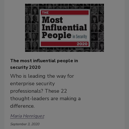
The most influential people in
security 2020
Who is leading the way for
enterprise security
professionals? These 22
thought-leaders are making a
difference.
Maria Henriquez
September 3, 2020