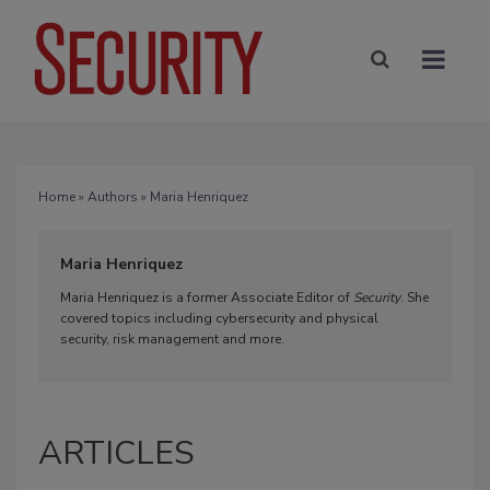
Home
»
Authors
» Maria Henriquez
Maria Henriquez
Maria Henriquez is a former Associate Editor of
Security
. She
covered topics including cybersecurity and physical
security, risk management and more.
ARTICLES