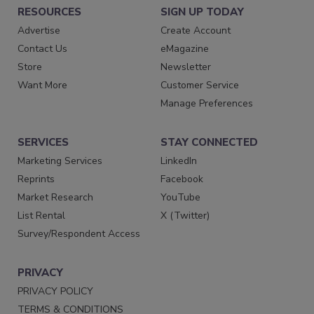
RESOURCES
SIGN UP TODAY
Advertise
Create Account
Contact Us
eMagazine
Store
Newsletter
Want More
Customer Service
Manage Preferences
SERVICES
STAY CONNECTED
Marketing Services
LinkedIn
Reprints
Facebook
Market Research
YouTube
List Rental
X (Twitter)
Survey/Respondent Access
PRIVACY
PRIVACY POLICY
TERMS & CONDITIONS