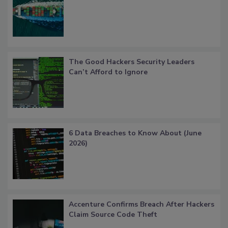
The Good Hackers Security Leaders
Can’t Afford to Ignore
6 Data Breaches to Know About (June
2026)
Accenture Confirms Breach After Hackers
Claim Source Code Theft