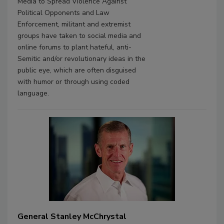
Media to Spread Violence Against
Political Opponents and Law
Enforcement, militant and extremist
groups have taken to social media and
online forums to plant hateful, anti-
Semitic and/or revolutionary ideas in the
public eye, which are often disguised
with humor or through using coded
language.
General Stanley McChrystal