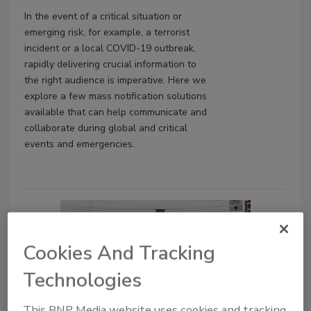
In the event of a critical situation or
emerging risk, for example, a terrorist
incident or a local COVID-19 outbreak,
rapidly delivering crucial information to
the right audience is imperative. Here we
explore a few mass notification solutions
available that can help communicate and
collaborate during global and critical
events and emergencies.
Cookies And Tracking
Technologies
This BNP Media website uses cookies and tracking