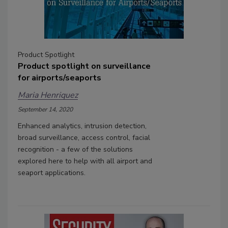
Product Spotlight
Product spotlight on surveillance
for airports/seaports
Maria Henriquez
September 14, 2020
Enhanced analytics, intrusion detection,
broad surveillance, access control, facial
recognition - a few of the solutions
explored here to help with all airport and
seaport applications.