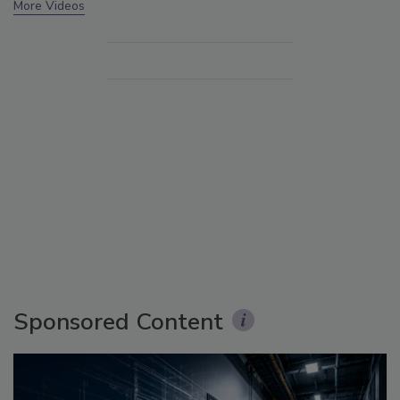
More Videos
Sponsored Content