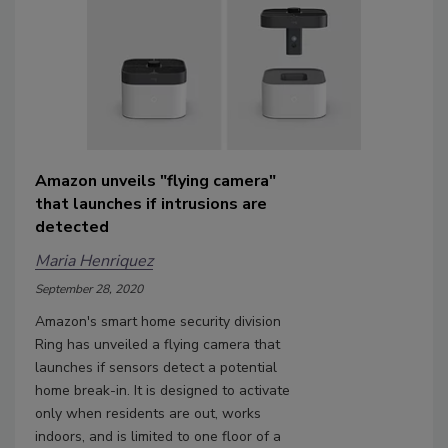
Amazon unveils "flying camera"
that launches if intrusions are
detected
Maria Henriquez
September 28, 2020
Amazon's smart home security division
Ring has unveiled a flying camera that
launches if sensors detect a potential
home break-in. It is designed to activate
only when residents are out, works
indoors, and is limited to one floor of a