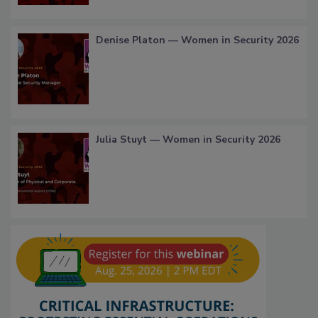
Denise Platon — Women in Security 2026
Julia Stuyt — Women in Security 2026