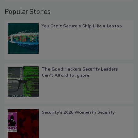
Popular Stories
You Can’t Secure a Ship Like a Laptop
The Good Hackers Security Leaders
Can’t Afford to Ignore
Security’s 2026 Women in Security