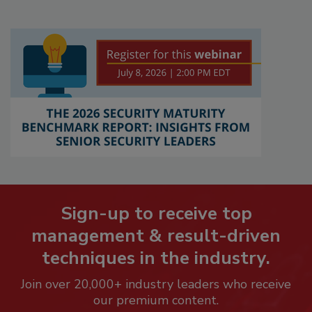
Sign-up to receive top
management & result-driven
techniques in the industry.
Join over 20,000+ industry leaders who receive
our premium content.