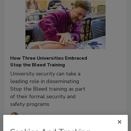
How Three Universities Embraced
Stop the Bleed Training
University security can take a
leading role in disseminating
Stop the Bleed training as part
of their formal security and
safety programs
Andy Altizer
Cpt. Adam Fouche
Steve Harris