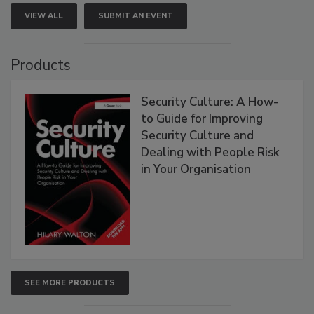
VIEW ALL
SUBMIT AN EVENT
Products
Security Culture: A How-
to Guide for Improving
Security Culture and
Dealing with People Risk
in Your Organisation
SEE MORE PRODUCTS