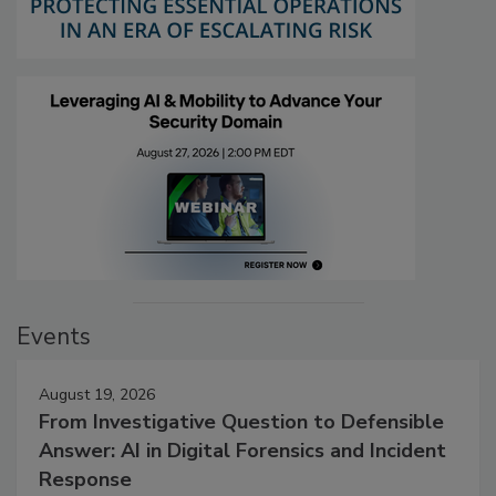
Events
August 19, 2026
From Investigative Question to Defensible
Answer: AI in Digital Forensics and Incident
Response