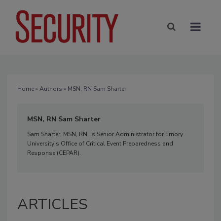
Home
»
Authors
» MSN, RN Sam Sharter
MSN, RN Sam Sharter
Sam Sharter, MSN, RN, is Senior Administrator for Emory
University’s Office of Critical Event Preparedness and
Response (CEPAR).
ARTICLES