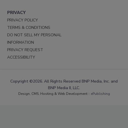
PRIVACY
PRIVACY POLICY
TERMS & CONDITIONS
DO NOT SELL MY PERSONAL
INFORMATION
PRIVACY REQUEST
ACCESSIBILITY
Copyright ©2026. All Rights Reserved BNP Media, Inc. and
BNP Media II, LLC.
Design, CMS, Hosting & Web Development ::
ePublishing