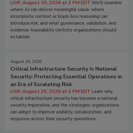
LIVE: August 19, 2026 at 2 PM EDT
We'll examine
where AI can deliver meaningful value, where
incomplete context or black-box reasoning can
introduce risk, and what governance, validation, and
evidence-traceability controls organizations should
establish.
August 25, 2026
Critical Infrastructure Security Is National
Security: Protecting Essential Operations in
an Era of Escalating Risk
LIVE: August 25, 2026 at 2 PM EDT
Learn why
critical infrastructure security has become a national
security imperative, and the strategies organizations
can adopt to improve visibility, collaboration, and
response across their security operations.