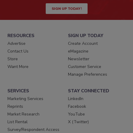
SIGN UP TODAY!
RESOURCES
SIGN UP TODAY
Advertise
Create Account
Contact Us
eMagazine
Store
Newsletter
Want More
Customer Service
Manage Preferences
SERVICES
STAY CONNECTED
Marketing Services
LinkedIn
Reprints
Facebook
Market Research
YouTube
List Rental
X (Twitter)
Survey/Respondent Access