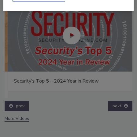
Security’s Top 5 – 2024 Year in Review
prev
next
More Videos