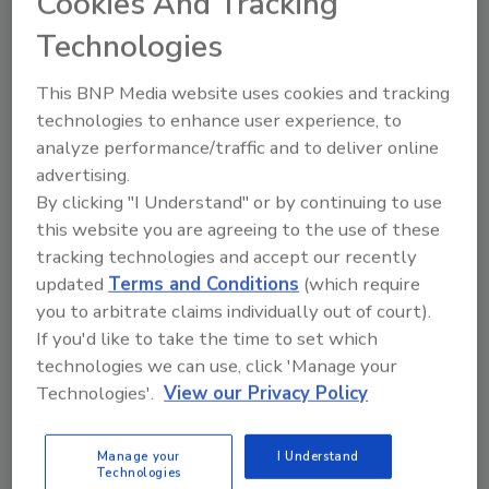
Cookies And Tracking
MSN, RN Sam Sharter
Technologies
March 5, 2019
How have Kennesaw State University,
This BNP Media website uses cookies and tracking
Emory University and University of
technologies to enhance user experience, to
Georgia taken a leading role in
analyze performance/traffic and to deliver online
disseminating Stop the Bleed programs?
advertising.
By clicking "I Understand" or by continuing to use
this website you are agreeing to the use of these
tracking technologies and accept our recently
updated
Terms and Conditions
(which require
you to arbitrate claims individually out of court).
If you'd like to take the time to set which
Manage My Account
technologies we can use, click 'Manage your
Technologies'.
View our Privacy Policy
Manage your
I Understand
Technologies