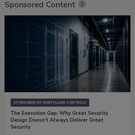
Sponsored Content
SPONSORED BY
NORTHLAND CONTROLS
The Execution Gap: Why Great Security
Design Doesn't Always Deliver Great
Security