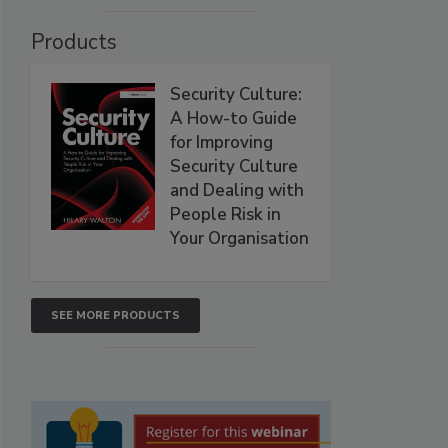
Products
Security Culture:
A How-to Guide
for Improving
Security Culture
and Dealing with
People Risk in
Your Organisation
SEE MORE PRODUCTS