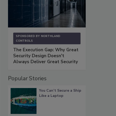
SPONSORED BY
NORTHLAND
CONTROLS
The Execution Gap: Why Great
Security Design Doesn't
Always Deliver Great Security
Popular Stories
You Can’t Secure a Ship
Like a Laptop