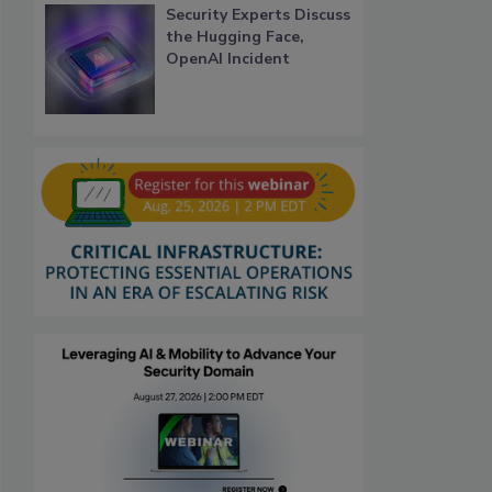
Security Experts Discuss
the Hugging Face,
OpenAI Incident