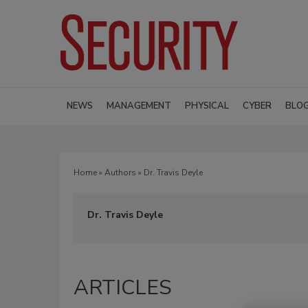
NEWS
MANAGEMENT
PHYSICAL
CYBER
BLO
Home
»
Authors
» Dr. Travis Deyle
Dr. Travis Deyle
ARTICLES