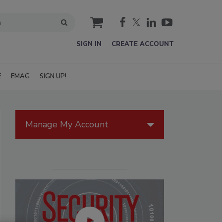
cart
SIGN IN
CREATE ACCOUNT
E
EMAG
SIGN UP!
Manage My Account