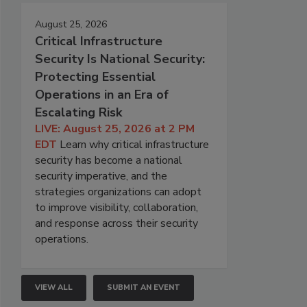
August 25, 2026
Critical Infrastructure
Security Is National Security:
Protecting Essential
Operations in an Era of
Escalating Risk
LIVE: August 25, 2026 at 2 PM
EDT
Learn why critical infrastructure
security has become a national
security imperative, and the
strategies organizations can adopt
to improve visibility, collaboration,
and response across their security
operations.
VIEW ALL
SUBMIT AN EVENT