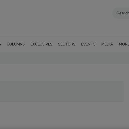
G
COLUMNS
EXCLUSIVES
SECTORS
EVENTS
MEDIA
MOR