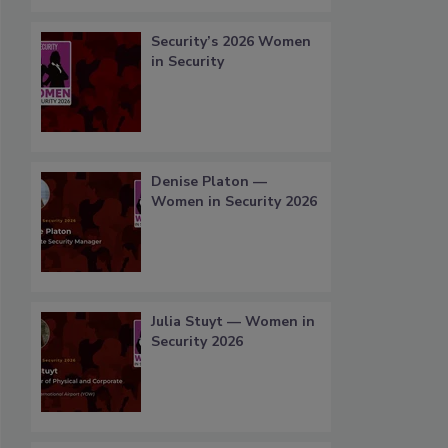
Security’s 2026 Women
in Security
Denise Platon —
Women in Security 2026
Julia Stuyt — Women in
Security 2026