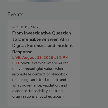
Events
August 19, 2026
From Investigative Question
to Defensible Answer: AI in
Digital Forensics and Incident
Response
LIVE: August 19, 2026 at 2 PM
EDT
We'll examine where AI can
deliver meaningful value, where
incomplete context or black-box
reasoning can introduce risk, and
what governance, validation, and
evidence-traceability controls
organizations should establish.