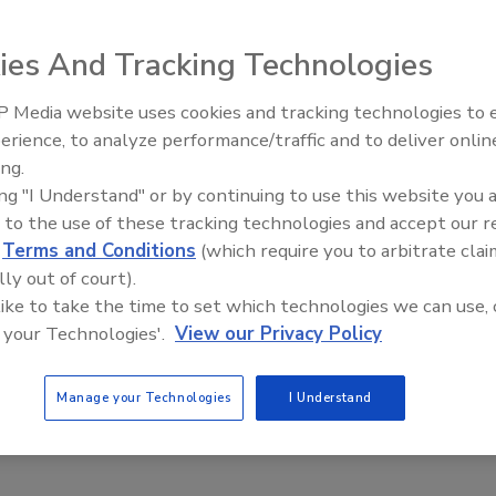
ots Are Here and It’s Not A Gimmick
yle
ies And Tracking Technologies
8
 Media website uses cookies and tracking technologies to
 and it’s not a gimmick. As in many industries, the introduction of
Security’s Top 5 – 2024 Year in
erience, to analyze performance/traffic and to deliver onlin
ng, computer vision and robotics is changing the paradigm of
Review
ing.
cility teams.
ing "I Understand" or by continuing to use this website you 
 to the use of these tracking technologies and accept our 
d
Terms and Conditions
(which require you to arbitrate clai
lly out of court).
 like to take the time to set which technologies we can use, 
 your Technologies'.
View our Privacy Policy
Manage your Technologies
I Understand