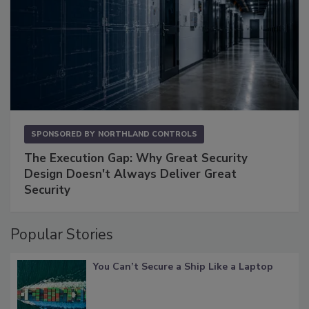
SPONSORED BY
NORTHLAND CONTROLS
The Execution Gap: Why Great Security
Design Doesn't Always Deliver Great
Security
Popular Stories
You Can’t Secure a Ship Like a Laptop