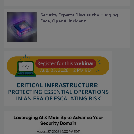
Security Experts Discuss the Hugging
Face, OpenAI Incident