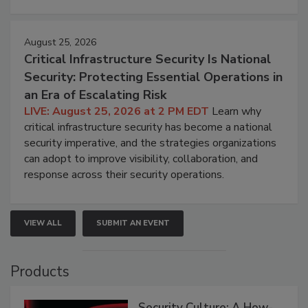
August 25, 2026
Critical Infrastructure Security Is National
Security: Protecting Essential Operations in
an Era of Escalating Risk
LIVE: August 25, 2026 at 2 PM EDT
Learn why
critical infrastructure security has become a national
security imperative, and the strategies organizations
can adopt to improve visibility, collaboration, and
response across their security operations.
VIEW ALL
SUBMIT AN EVENT
Products
Security Culture: A How-