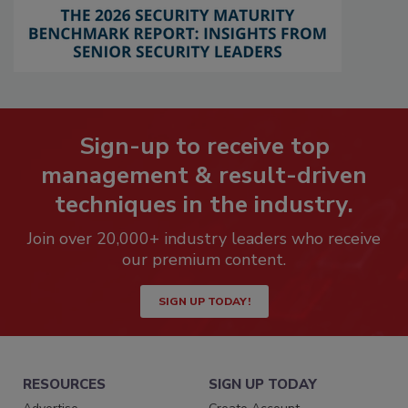
Sign-up to receive top
management & result-driven
techniques in the industry.
Join over 20,000+ industry leaders who receive
our premium content.
SIGN UP TODAY!
RESOURCES
SIGN UP TODAY