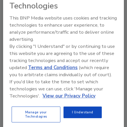
Technologies
This BNP Media website uses cookies and tracking
technologies to enhance user experience, to
analyze performance/traffic and to deliver online
advertising.
By clicking "I Understand" or by continuing to use
this website you are agreeing to the use of these
Manage My Account
tracking technologies and accept our recently
updated
Terms and Conditions
(which require
you to arbitrate claims individually out of court).
If you'd like to take the time to set which
technologies we can use, click 'Manage your
Technologies'.
View our Privacy Policy
Manage your
I Understand
Technologies