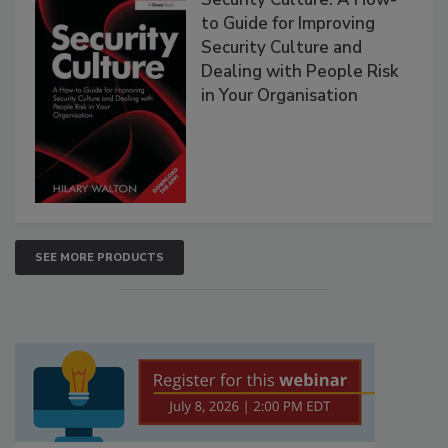
to Guide for Improving
Security Culture and
Dealing with People Risk
in Your Organisation
SEE MORE PRODUCTS