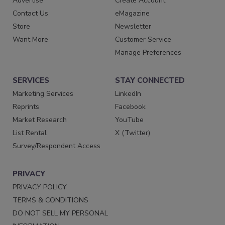
Advertise
Create Account
Contact Us
eMagazine
Store
Newsletter
Want More
Customer Service
Manage Preferences
SERVICES
STAY CONNECTED
Marketing Services
LinkedIn
Reprints
Facebook
Market Research
YouTube
List Rental
X (Twitter)
Survey/Respondent Access
PRIVACY
PRIVACY POLICY
TERMS & CONDITIONS
DO NOT SELL MY PERSONAL