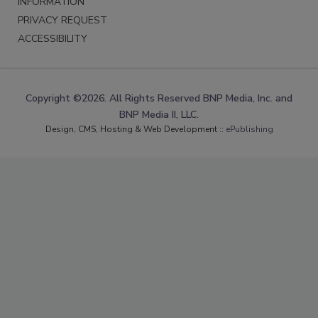
INFORMATION
PRIVACY REQUEST
ACCESSIBILITY
Copyright ©2026. All Rights Reserved BNP Media, Inc. and
BNP Media II, LLC.
Design, CMS, Hosting & Web Development ::
ePublishing