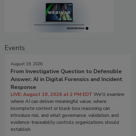
Events
August 19, 2026
From Investigative Question to Defensible
Answer: AI in Digital Forensics and Incident
Response
LIVE: August 19, 2026 at 2 PM EDT
We'll examine
where AI can deliver meaningful value, where
incomplete context or black-box reasoning can
introduce risk, and what governance, validation, and
evidence-traceability controls organizations should
establish.