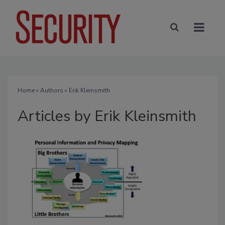
Home
»
Authors
»
Erik Kleinsmith
Articles by Erik Kleinsmith