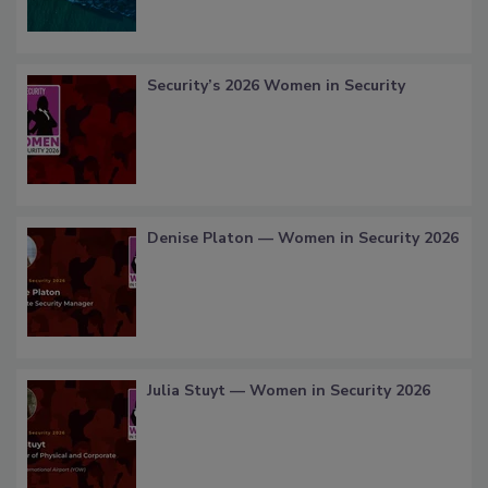
Security’s 2026 Women in Security
Denise Platon — Women in Security 2026
Julia Stuyt — Women in Security 2026