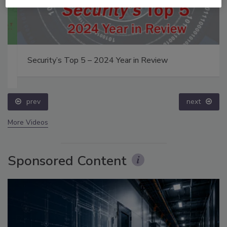
Security’s Top 5 – 2024 Year in Review
prev
next
More Videos
Sponsored Content