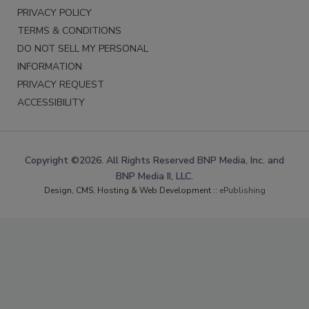
PRIVACY POLICY
TERMS & CONDITIONS
DO NOT SELL MY PERSONAL
INFORMATION
PRIVACY REQUEST
ACCESSIBILITY
Copyright ©2026. All Rights Reserved BNP Media, Inc. and
BNP Media II, LLC.
Design, CMS, Hosting & Web Development ::
ePublishing