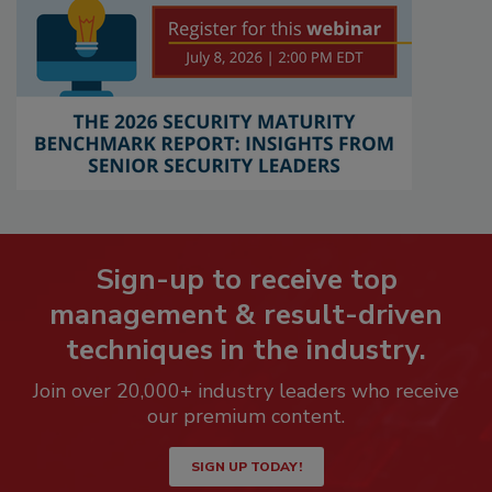
Sign-up to receive top
management & result-driven
techniques in the industry.
Join over 20,000+ industry leaders who receive
our premium content.
SIGN UP TODAY!