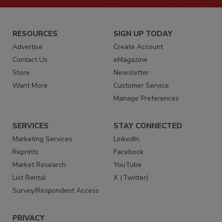
RESOURCES
SIGN UP TODAY
Advertise
Create Account
Contact Us
eMagazine
Store
Newsletter
Want More
Customer Service
Manage Preferences
SERVICES
STAY CONNECTED
Marketing Services
LinkedIn
Reprints
Facebook
Market Research
YouTube
List Rental
X (Twitter)
Survey/Respondent Access
PRIVACY