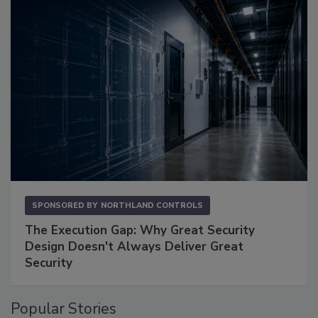
SPONSORED BY
NORTHLAND CONTROLS
The Execution Gap: Why Great Security
Design Doesn't Always Deliver Great
Security
Popular Stories