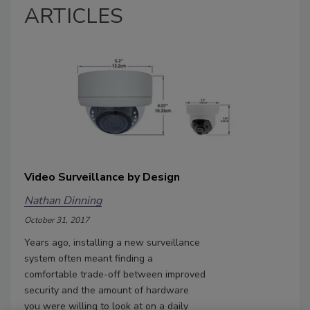
ARTICLES
Video Surveillance by Design
Nathan Dinning
October 31, 2017
Years ago, installing a new surveillance
system often meant finding a
comfortable trade-off between improved
security and the amount of hardware
you were willing to look at on a daily