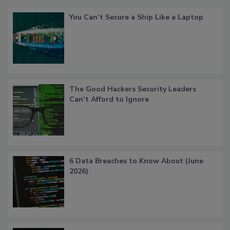
You Can’t Secure a Ship Like a Laptop
The Good Hackers Security Leaders
Can’t Afford to Ignore
6 Data Breaches to Know About (June
2026)