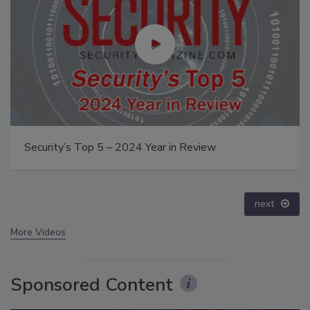
The Money Laundering Machine: Inside the global
crime epidemic - Episode 24
prev
next
More Videos
Sponsored Content