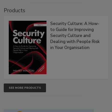
Products
Security Culture: A How-
to Guide for Improving
Security Culture and
Dealing with People Risk
in Your Organisation
SEE MORE PRODUCTS