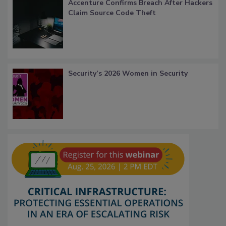
Accenture Confirms Breach After Hackers
Claim Source Code Theft
Security’s 2026 Women in Security