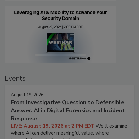
Events
August 19, 2026
From Investigative Question to Defensible
Answer: AI in Digital Forensics and Incident
Response
LIVE: August 19, 2026 at 2 PM EDT
We'll examine
where AI can deliver meaningful value, where