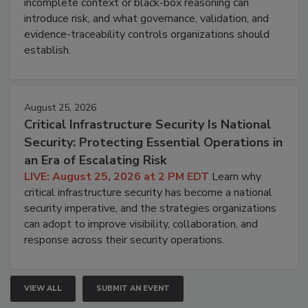
incomplete context or black-box reasoning can
introduce risk, and what governance, validation, and
evidence-traceability controls organizations should
establish.
August 25, 2026
Critical Infrastructure Security Is National
Security: Protecting Essential Operations in
an Era of Escalating Risk
LIVE: August 25, 2026 at 2 PM EDT
Learn why
critical infrastructure security has become a national
security imperative, and the strategies organizations
can adopt to improve visibility, collaboration, and
response across their security operations.
VIEW ALL
SUBMIT AN EVENT