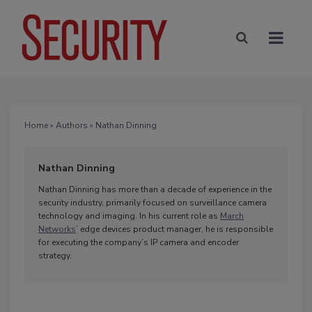
Home
»
Authors
» Nathan Dinning
Nathan Dinning
Nathan Dinning has more than a decade of experience in the
security industry, primarily focused on surveillance camera
technology and imaging. In his current role as
March
Networks
’ edge devices product manager, he is responsible
for executing the company’s IP camera and encoder
strategy.