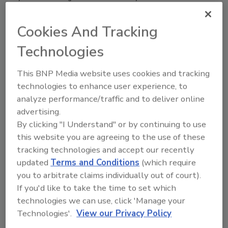
basis.
Cookies And Tracking
Technologies
This BNP Media website uses cookies and tracking
technologies to enhance user experience, to
analyze performance/traffic and to deliver online
advertising.
By clicking "I Understand" or by continuing to use
Shedding Light on Infrared
this website you are agreeing to the use of these
Camera Technology
tracking technologies and accept our recently
updated
Terms and Conditions
(which require
Nathan Dinning
you to arbitrate claims individually out of court).
October 17, 2017
If you'd like to take the time to set which
Security is an around-the-clock job that
technologies we can use, click 'Manage your
doesn’t end just because the sun goes
Technologies'.
View our Privacy Policy
down. Many organizations, especially