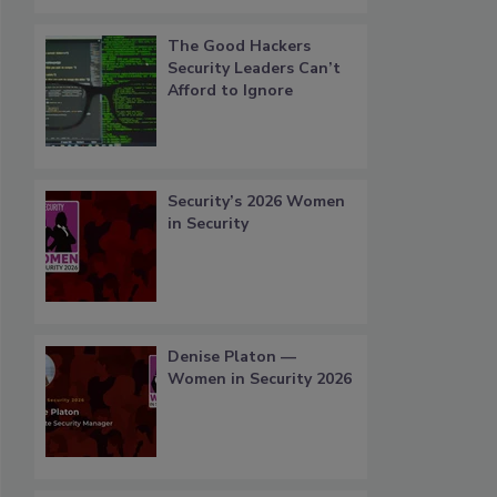
The Good Hackers
Security Leaders Can’t
Afford to Ignore
Security’s 2026 Women
in Security
Denise Platon —
Women in Security 2026