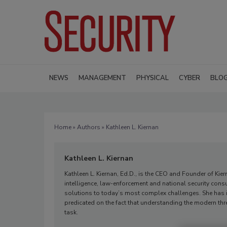
NEWS
MANAGEMENT
PHYSICAL
CYBER
BLO
Home
»
Authors
» Kathleen L. Kiernan
Kathleen L. Kiernan
Kathleen L. Kiernan, Ed.D., is the CEO and Founder of Ki
intelligence, law-enforcement and national security consu
solutions to today’s most complex challenges. She has 
predicated on the fact that understanding the modern th
task.