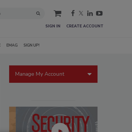
cart
SIGN IN
CREATE ACCOUNT
E
EMAG
SIGN UP!
Manage My Account