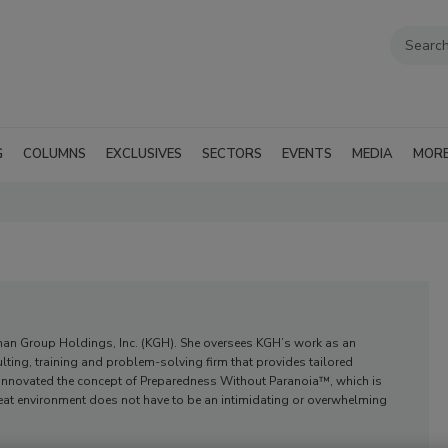
G
COLUMNS
EXCLUSIVES
SECTORS
EVENTS
MEDIA
MOR
ernan Group Holdings, Inc. (KGH). She oversees KGH’s work as an
lting, training and problem-solving firm that provides tailored
innovated the concept of Preparedness Without Paranoia™, which is
reat environment does not have to be an intimidating or overwhelming