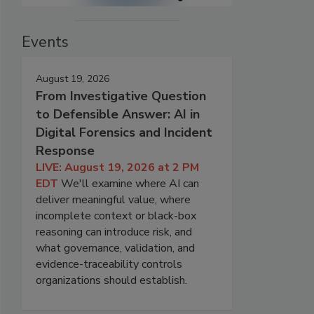
Events
August 19, 2026
From Investigative Question
to Defensible Answer: AI in
Digital Forensics and Incident
Response
LIVE: August 19, 2026 at 2 PM
EDT
We'll examine where AI can
deliver meaningful value, where
incomplete context or black-box
reasoning can introduce risk, and
what governance, validation, and
evidence-traceability controls
organizations should establish.