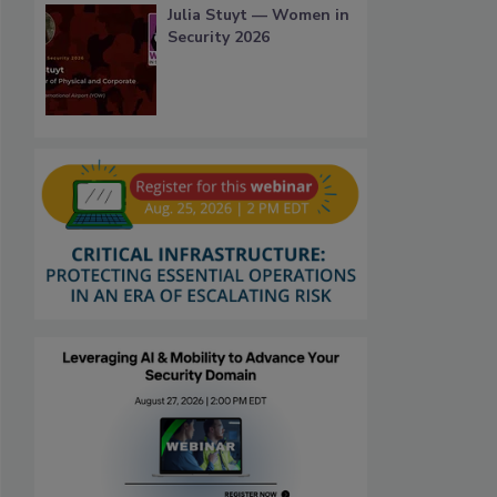
Julia Stuyt — Women in
Security 2026