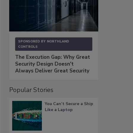
SPONSORED BY
NORTHLAND
CONTROLS
The Execution Gap: Why Great
Security Design Doesn't
Always Deliver Great Security
Popular Stories
You Can’t Secure a Ship
Like a Laptop