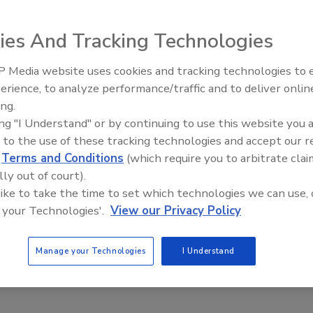
ies And Tracking Technologies
 Media website uses cookies and tracking technologies to
reparedness Essentials: 5 Things CSOs Should Know
Middle East Escalation,
erience, to analyze performance/traffic and to deliver onlin
Humanitarian Law and Disinformati
Kiernan
ing.
– Episode 25
ing "I Understand" or by continuing to use this website you 
 to the use of these tracking technologies and accept our 
ure the safety and security of an organization’s personnel, a Chief
d
Terms and Conditions
(which require you to arbitrate clai
er (CSO) must be able to identify, assess and develop appropriate
lly out of court).
wide range of potential and actual threats as they evolve in real
 like to take the time to set which technologies we can use, 
 your Technologies'.
View our Privacy Policy
Manage your Technologies
I Understand