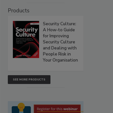
Products
Security Culture:
A How-to Guide
for Improving
Security Culture
and Dealing with
People Risk in
Your Organisation
SEE MORE PRODUCTS