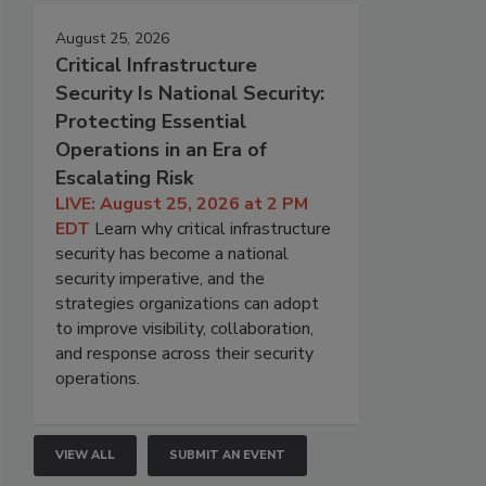
August 25, 2026
Critical Infrastructure
Security Is National Security:
Protecting Essential
Operations in an Era of
Escalating Risk
LIVE: August 25, 2026 at 2 PM
EDT
Learn why critical infrastructure
security has become a national
security imperative, and the
strategies organizations can adopt
to improve visibility, collaboration,
and response across their security
operations.
VIEW ALL
SUBMIT AN EVENT