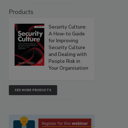
Products
Security Culture:
A How-to Guide
for Improving
Security Culture
and Dealing with
People Risk in
Your Organisation
SEE MORE PRODUCTS