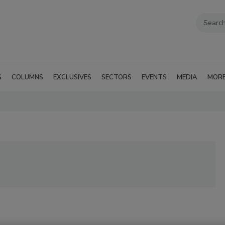
G
COLUMNS
EXCLUSIVES
SECTORS
EVENTS
MEDIA
MOR