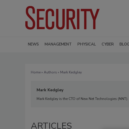
NEWS
MANAGEMENT
PHYSICAL
CYBER
BLO
Home
»
Authors
» Mark Kedgley
Mark Kedgley
Mark Kedgley is the CTO of New Net Technologies (NNT).
ARTICLES