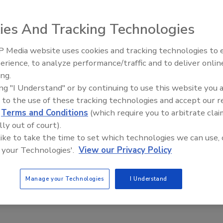
te Security Fails – A Focus on Leadership
ies And Tracking Technologies
y
 Media website uses cookies and tracking technologies to
Middle East Escalation,
erience, to analyze performance/traffic and to deliver onlin
016 is set to be the year when Information Security gets serious.
Humanitarian Law and Disinform
ing.
edicted to break records in terms of investment in cybersecurity
– Episode 25
ing "I Understand" or by continuing to use this website you 
organizations predicted to allocate nearly nine percent of their
t to security.
 to the use of these tracking technologies and accept our 
d
Terms and Conditions
(which require you to arbitrate clai
lly out of court).
 like to take the time to set which technologies we can use, 
 your Technologies'.
View our Privacy Policy
Manage your Technologies
I Understand