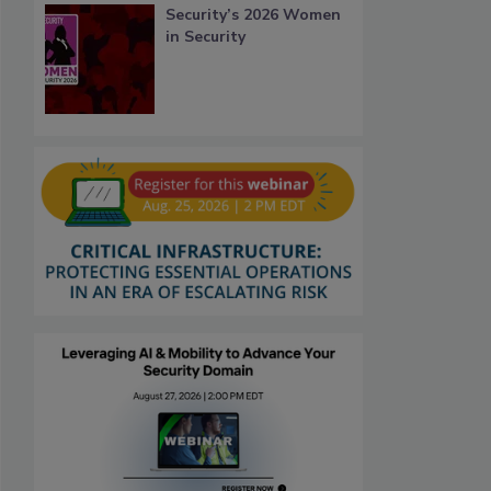
Security’s 2026 Women
in Security