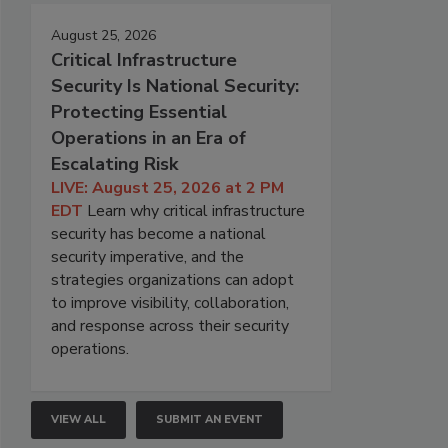
August 25, 2026
Critical Infrastructure
Security Is National Security:
Protecting Essential
Operations in an Era of
Escalating Risk
LIVE: August 25, 2026 at 2 PM
EDT
Learn why critical infrastructure
security has become a national
security imperative, and the
strategies organizations can adopt
to improve visibility, collaboration,
and response across their security
operations.
VIEW ALL
SUBMIT AN EVENT