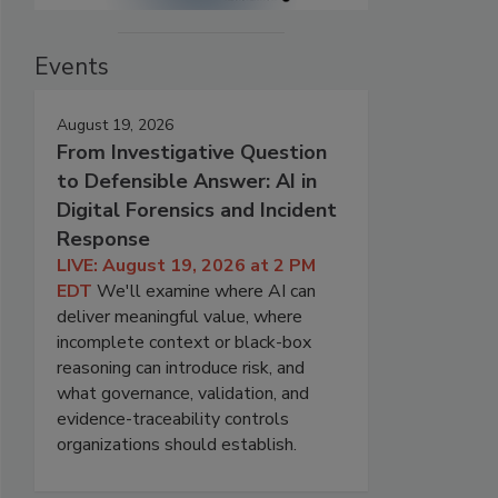
Events
August 19, 2026
From Investigative Question
to Defensible Answer: AI in
Digital Forensics and Incident
Response
LIVE: August 19, 2026 at 2 PM
EDT
We'll examine where AI can
deliver meaningful value, where
incomplete context or black-box
reasoning can introduce risk, and
what governance, validation, and
evidence-traceability controls
organizations should establish.