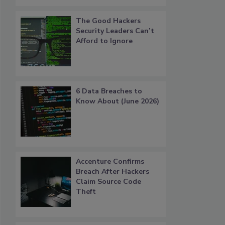
The Good Hackers
Security Leaders Can’t
Afford to Ignore
6 Data Breaches to
Know About (June 2026)
Accenture Confirms
Breach After Hackers
Claim Source Code
Theft