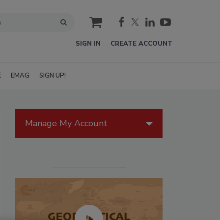
cart
SIGN IN
CREATE ACCOUNT
E
EMAG
SIGN UP!
Manage My Account