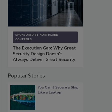
SPONSORED BY
NORTHLAND
CONTROLS
The Execution Gap: Why Great
Security Design Doesn't
Always Deliver Great Security
Popular Stories
You Can’t Secure a Ship
Like a Laptop