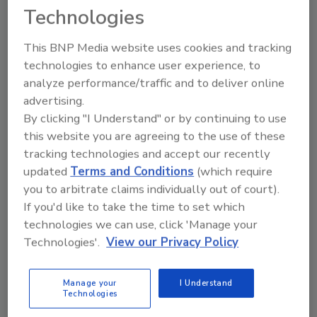
register – all of these are pain points for
Technologies
retailers and can seriously impact the
bottom line.
This BNP Media website uses cookies and tracking
technologies to enhance user experience, to
analyze performance/traffic and to deliver online
advertising.
By clicking "I Understand" or by continuing to use
this website you are agreeing to the use of these
Manage My Account
tracking technologies and accept our recently
updated
Terms and Conditions
(which require
you to arbitrate claims individually out of court).
If you'd like to take the time to set which
technologies we can use, click 'Manage your
Technologies'.
View our Privacy Policy
Manage your
I Understand
Technologies