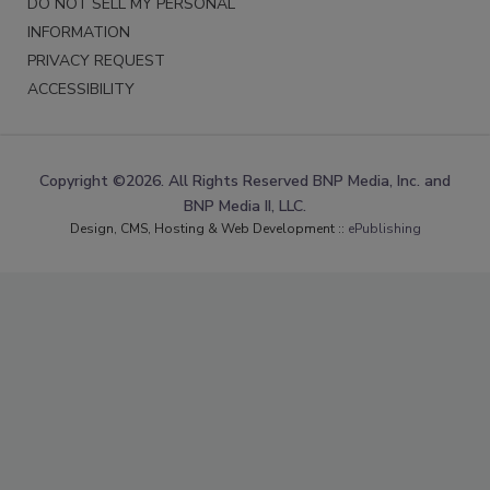
DO NOT SELL MY PERSONAL
INFORMATION
PRIVACY REQUEST
ACCESSIBILITY
Copyright ©2026. All Rights Reserved BNP Media, Inc. and
BNP Media II, LLC.
Design, CMS, Hosting & Web Development ::
ePublishing