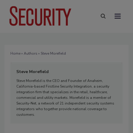
Home
»
Authors
» Steve Morefield
Steve Morefield
Steve Morefield is the CEO and Founder of Anaheim,
California-based Firstline Security Integration, a security
integration firm that specializes in the retail, healthcare,
commercial and utility markets. Morefield is a member of
Security-Net, a network of 21 independent security systems
integrators who together provide national coverage to
customers.