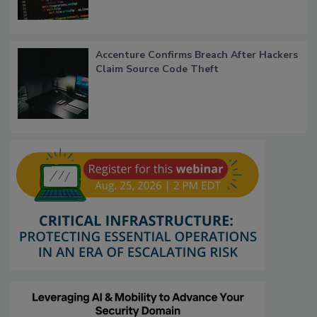
Accenture Confirms Breach After Hackers
Claim Source Code Theft