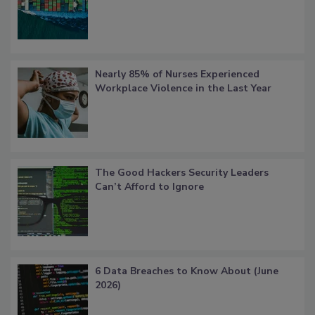
Nearly 85% of Nurses Experienced
Workplace Violence in the Last Year
The Good Hackers Security Leaders
Can’t Afford to Ignore
6 Data Breaches to Know About (June
2026)