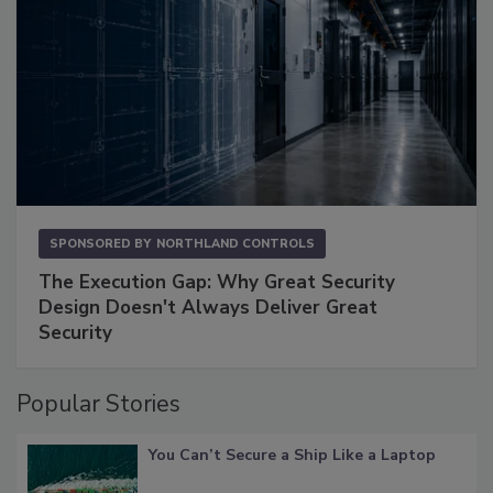
SPONSORED BY
NORTHLAND CONTROLS
The Execution Gap: Why Great Security
Design Doesn't Always Deliver Great
Security
Popular Stories
You Can’t Secure a Ship Like a Laptop