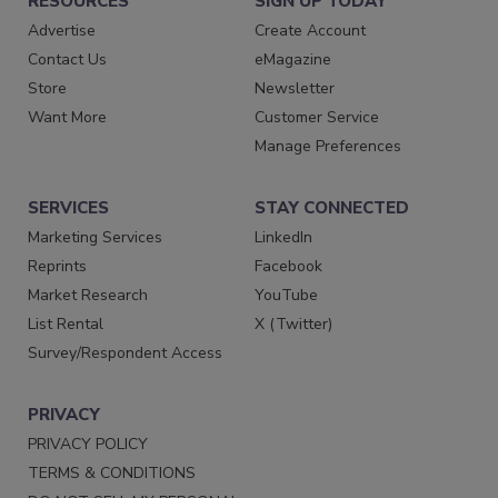
RESOURCES
SIGN UP TODAY
Advertise
Create Account
Contact Us
eMagazine
Store
Newsletter
Want More
Customer Service
Manage Preferences
SERVICES
STAY CONNECTED
Marketing Services
LinkedIn
Reprints
Facebook
Market Research
YouTube
List Rental
X (Twitter)
Survey/Respondent Access
PRIVACY
PRIVACY POLICY
TERMS & CONDITIONS