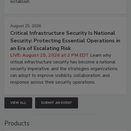
establish.
August 25, 2026
Critical Infrastructure Security Is National
Security: Protecting Essential Operations in
an Era of Escalating Risk
LIVE: August 25, 2026 at 2 PM EDT
Learn why
critical infrastructure security has become a national
security imperative, and the strategies organizations
can adopt to improve visibility, collaboration, and
response across their security operations.
VIEW ALL
SUBMIT AN EVENT
Products