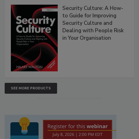
Security Culture: A How-
to Guide for Improving
Security Culture and
Dealing with People Risk
in Your Organisation
SEE MORE PRODUCTS