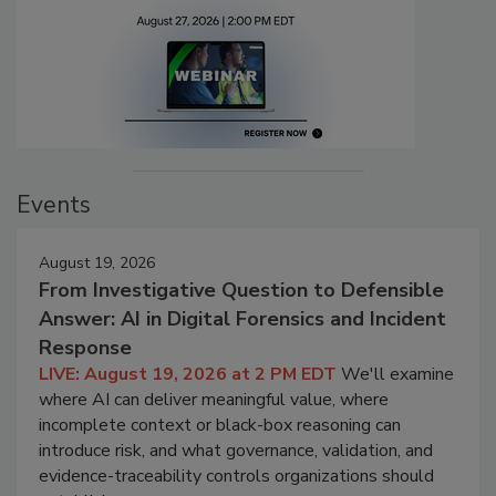
Events
August 19, 2026
From Investigative Question to Defensible
Answer: AI in Digital Forensics and Incident
Response
LIVE: August 19, 2026 at 2 PM EDT
We'll examine
where AI can deliver meaningful value, where
incomplete context or black-box reasoning can
introduce risk, and what governance, validation, and
evidence-traceability controls organizations should