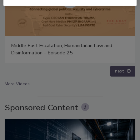
Security’s Top 5 – 2024 Year in Review
prev
next
More Videos
Sponsored Content