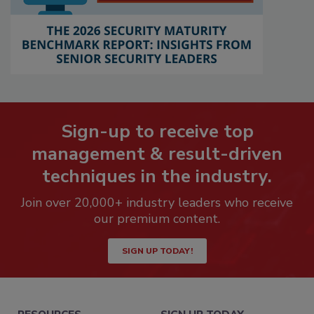
Sign-up to receive top
management & result-driven
techniques in the industry.
Join over 20,000+ industry leaders who receive
our premium content.
SIGN UP TODAY!