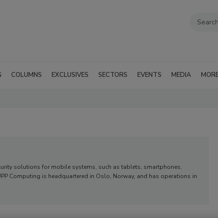
G
COLUMNS
EXCLUSIVES
SECTORS
EVENTS
MEDIA
MOR
urity solutions for mobile systems, such as tablets, smartphones,
 CUPP Computing is headquartered in Oslo, Norway, and has operations in