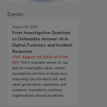
Events
August 19, 2026
From Investigative Question
to Defensible Answer: AI in
Digital Forensics and Incident
Response
LIVE: August 19, 2026 at 2 PM
EDT
We'll examine where AI can
deliver meaningful value, where
incomplete context or black-box
reasoning can introduce risk, and
what governance, validation, and
evidence-traceability controls
organizations should establish.