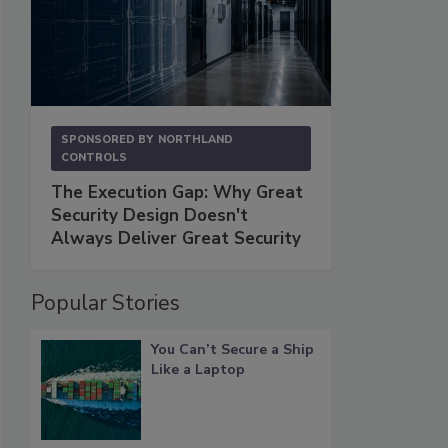
SPONSORED BY
NORTHLAND
CONTROLS
The Execution Gap: Why Great
Security Design Doesn't
Always Deliver Great Security
Popular Stories
You Can’t Secure a Ship
Like a Laptop