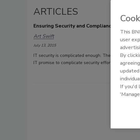
ARTICLES
Cook
Ensuring Security and Compliance in a BYO
This BNP
Art Swift
user exp
July 13, 2015
advertis
By click
IT security is complicated enough. The widespread a
agreeing
IT promise to complicate security efforts exponential
update
individua
If you'd
'Manage