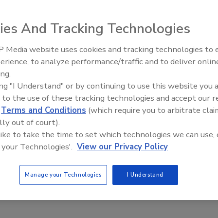
ies And Tracking Technologies
D World
 Media website uses cookies and tracking technologies to
Security’s Top 5 – 2024 Year in
erience, to analyze performance/traffic and to deliver onlin
Review
ing.
ing "I Understand" or by continuing to use this website you 
doption of BYOD mobile devices and the overall consumerization of
 to the use of these tracking technologies and accept our 
ly. Are companies up to the challenge?
d
Terms and Conditions
(which require you to arbitrate clai
lly out of court).
 like to take the time to set which technologies we can use, 
 your Technologies'.
View our Privacy Policy
Manage your Technologies
I Understand