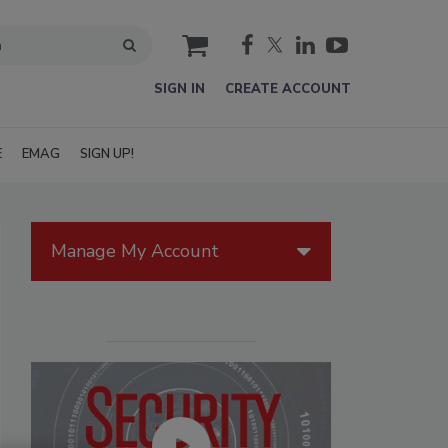
cart
SIGN IN
CREATE ACCOUNT
E
EMAG
SIGN UP!
Manage My Account