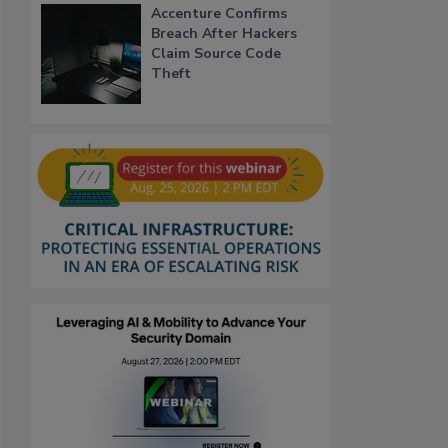
Accenture Confirms
Breach After Hackers
Claim Source Code
Theft