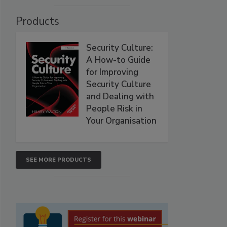
Products
Security Culture:
A How-to Guide
for Improving
Security Culture
and Dealing with
People Risk in
Your Organisation
SEE MORE PRODUCTS