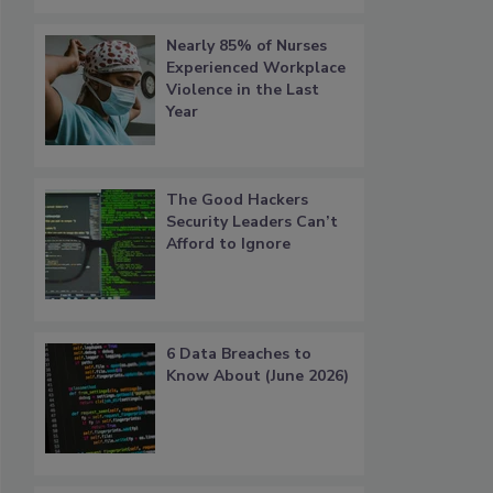
Nearly 85% of Nurses
Experienced Workplace
Violence in the Last
Year
The Good Hackers
Security Leaders Can’t
Afford to Ignore
6 Data Breaches to
Know About (June 2026)