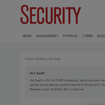
NEWS
MANAGEMENT
PHYSICAL
CYBER
BLO
Home
»
Authors
» Art Swift
Art Swift
Art Swift is CEO of CUPP Computing, which provides sec
remote service devices and the Internet of Things (IoT).
Netanya, Israel, and Palo Alto, California.