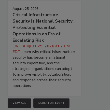
August 25, 2026
Critical Infrastructure
Security Is National Security:
Protecting Essential
Operations in an Era of
Escalating Risk
LIVE: August 25, 2026 at 2 PM
EDT
Learn why critical infrastructure
security has become a national
security imperative, and the
strategies organizations can adopt
to improve visibility, collaboration,
and response across their security
operations.
VIEW ALL
SUBMIT AN EVENT