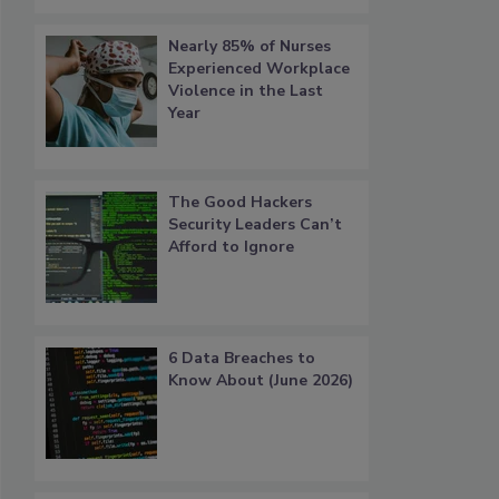
Nearly 85% of Nurses
Experienced Workplace
Violence in the Last
Year
The Good Hackers
Security Leaders Can’t
Afford to Ignore
6 Data Breaches to
Know About (June 2026)