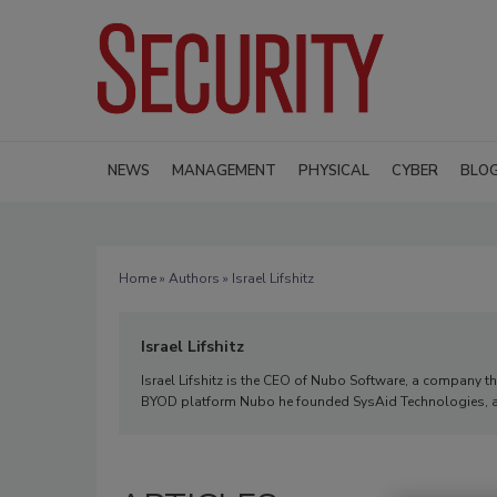
NEWS
MANAGEMENT
PHYSICAL
CYBER
BLO
Home
»
Authors
» Israel Lifshitz
Israel Lifshitz
Israel Lifshitz is the CEO of Nubo Software, a company tha
BYOD platform Nubo he founded SysAid Technologies, a 