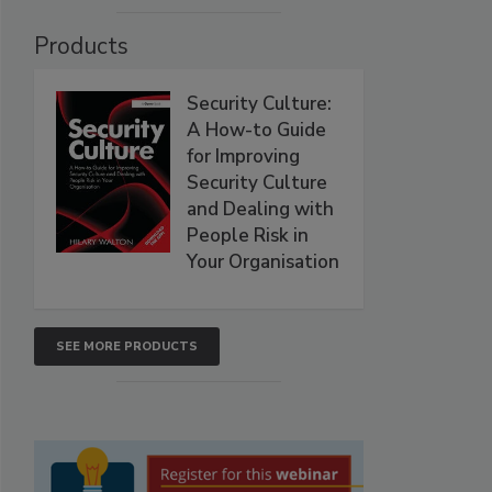
Products
Security Culture:
A How-to Guide
for Improving
Security Culture
and Dealing with
People Risk in
Your Organisation
SEE MORE PRODUCTS