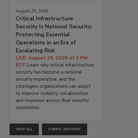
August 25, 2026
Critical Infrastructure
Security Is National Security:
Protecting Essential
Operations in an Era of
Escalating Risk
LIVE: August 25, 2026 at 2 PM
EDT
Learn why critical infrastructure
security has become a national
security imperative, and the
strategies organizations can adopt
to improve visibility, collaboration,
and response across their security
operations.
VIEW ALL
SUBMIT AN EVENT