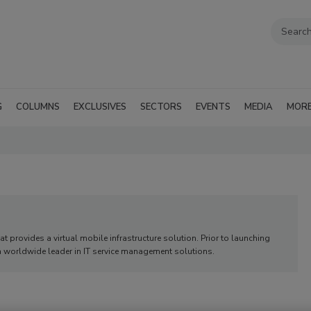
G
COLUMNS
EXCLUSIVES
SECTORS
EVENTS
MEDIA
MOR
t provides a virtual mobile infrastructure solution. Prior to launching
worldwide leader in IT service management solutions.