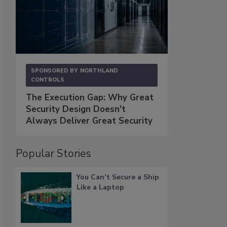
SPONSORED BY
NORTHLAND
CONTROLS
The Execution Gap: Why Great
Security Design Doesn't
Always Deliver Great Security
Popular Stories
You Can’t Secure a Ship
Like a Laptop