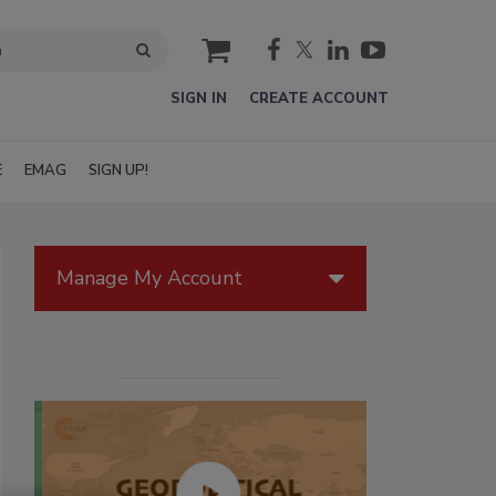
cart
SIGN IN
CREATE ACCOUNT
E
EMAG
SIGN UP!
Manage My Account