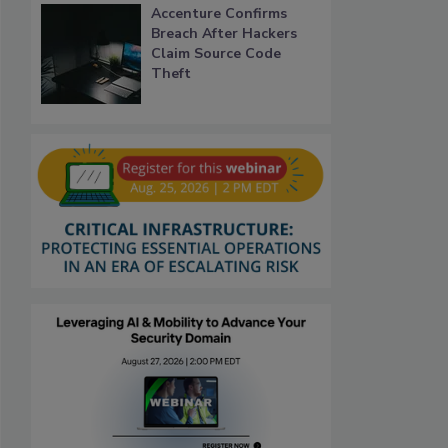
Accenture Confirms
Breach After Hackers
Claim Source Code
Theft