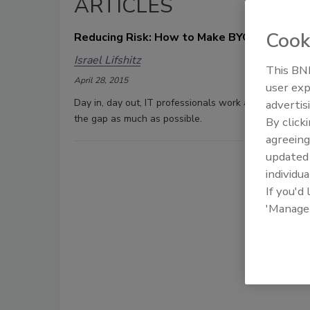
ARTICLES
Cook
Reducing Risk: How to Make BYOD Safer
Israel Lifshitz
This BNP
April 28, 2015
user exp
Day in, day out, IT professionals work at getting data
advertis
the gap as much as possible.
By click
agreeing
update
individua
If you'd
'Manage