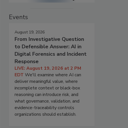
Events
August 19, 2026
From Investigative Question
to Defensible Answer: AI in
Digital Forensics and Incident
Response
LIVE: August 19, 2026 at 2 PM
EDT
We'll examine where AI can
deliver meaningful value, where
incomplete context or black-box
reasoning can introduce risk, and
what governance, validation, and
evidence-traceability controls
organizations should establish.