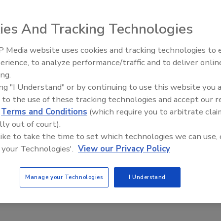
ies And Tracking Technologies
 Media website uses cookies and tracking technologies to
The Money Laundering Machine:
erience, to analyze performance/traffic and to deliver onlin
Inside the global crime epidemic -
 security to catch up to the speed of business, or at least reduce
ing.
Episode 24
ing "I Understand" or by continuing to use this website you 
 to the use of these tracking technologies and accept our 
d
Terms and Conditions
(which require you to arbitrate clai
lly out of court).
 like to take the time to set which technologies we can use, 
 your Technologies'.
View our Privacy Policy
Manage your Technologies
I Understand