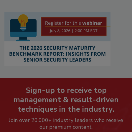
Sign-up to receive top
management & result-driven
techniques in the industry.
Join over 20,000+ industry leaders who receive
our premium content.