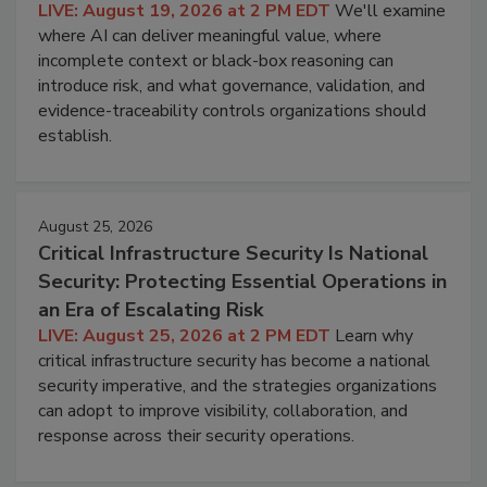
LIVE: August 19, 2026 at 2 PM EDT
We'll examine
where AI can deliver meaningful value, where
incomplete context or black-box reasoning can
introduce risk, and what governance, validation, and
evidence-traceability controls organizations should
establish.
August 25, 2026
Critical Infrastructure Security Is National
Security: Protecting Essential Operations in
an Era of Escalating Risk
LIVE: August 25, 2026 at 2 PM EDT
Learn why
critical infrastructure security has become a national
security imperative, and the strategies organizations
can adopt to improve visibility, collaboration, and
response across their security operations.