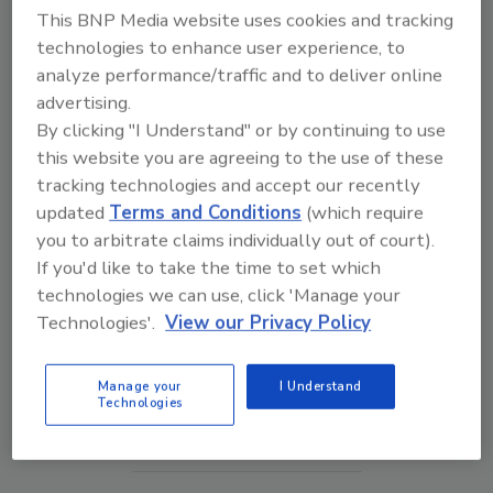
This BNP Media website uses cookies and tracking
technologies to enhance user experience, to
analyze performance/traffic and to deliver online
advertising.
By clicking "I Understand" or by continuing to use
this website you are agreeing to the use of these
tracking technologies and accept our recently
updated
Terms and Conditions
(which require
you to arbitrate claims individually out of court).
If you'd like to take the time to set which
The Money Laundering Machine: Inside the global
technologies we can use, click 'Manage your
crime epidemic - Episode 24
Technologies'.
View our Privacy Policy
prev
next
Manage your
I Understand
Technologies
More Videos