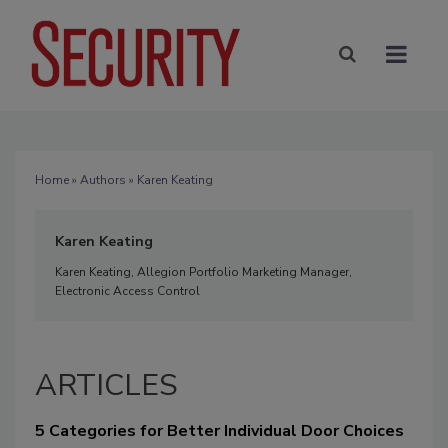
Home
»
Authors
» Karen Keating
Karen Keating
Karen Keating, Allegion Portfolio Marketing Manager,
Electronic Access Control
ARTICLES
5 Categories for Better Individual Door Choices