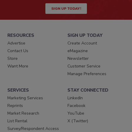
SIGN UP TODAY!
RESOURCES
SIGN UP TODAY
Advertise
Create Account
Contact Us
eMagazine
Store
Newsletter
Want More
Customer Service
Manage Preferences
SERVICES
STAY CONNECTED
Marketing Services
LinkedIn
Reprints
Facebook
Market Research
YouTube
List Rental
X (Twitter)
Survey/Respondent Access