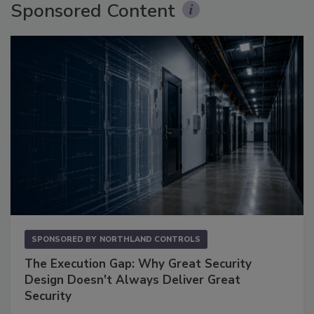
Sponsored Content
SPONSORED BY
NORTHLAND CONTROLS
The Execution Gap: Why Great Security
Design Doesn't Always Deliver Great
Security