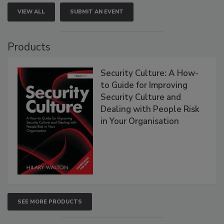
VIEW ALL
SUBMIT AN EVENT
Products
Security Culture: A How-
to Guide for Improving
Security Culture and
Dealing with People Risk
in Your Organisation
SEE MORE PRODUCTS