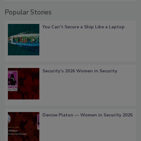
Popular Stories
You Can’t Secure a Ship Like a Laptop
Security’s 2026 Women in Security
Denise Platon — Women in Security 2026