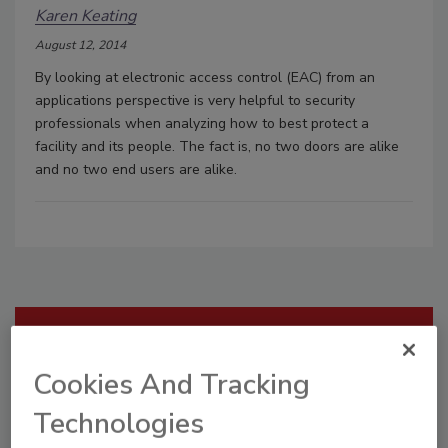
Karen Keating
August 12, 2014
By looking at electronic access control (EAC) from an
applications perspective is very helpful to security
professionals when analyzing how to best protect a
facility and its people. The fact is, no two doors are alike
and no two end users are alike.
Manage My Account
Cookies And Tracking
Technologies