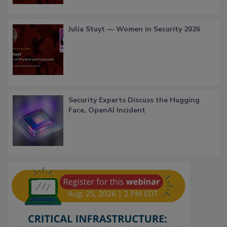
Julia Stuyt — Women in Security 2026
Security Experts Discuss the Hugging
Face, OpenAI Incident