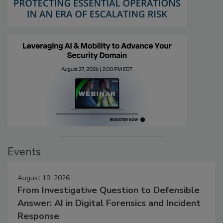
Events
August 19, 2026
From Investigative Question to Defensible
Answer: AI in Digital Forensics and Incident
Response