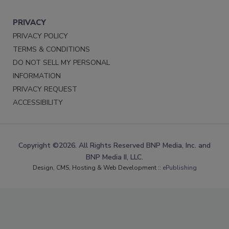
PRIVACY
PRIVACY POLICY
TERMS & CONDITIONS
DO NOT SELL MY PERSONAL
INFORMATION
PRIVACY REQUEST
ACCESSIBILITY
Copyright ©2026. All Rights Reserved BNP Media, Inc. and
BNP Media II, LLC.
Design, CMS, Hosting & Web Development ::
ePublishing