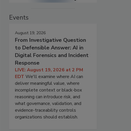
Events
August 19, 2026
From Investigative Question
to Defensible Answer: AI in
Digital Forensics and Incident
Response
LIVE: August 19, 2026 at 2 PM
EDT
We'll examine where AI can
deliver meaningful value, where
incomplete context or black-box
reasoning can introduce risk, and
what governance, validation, and
evidence-traceability controls
organizations should establish.