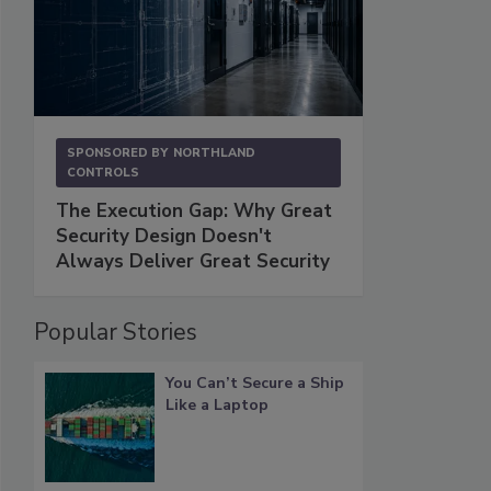
SPONSORED BY
NORTHLAND
CONTROLS
The Execution Gap: Why Great
Security Design Doesn't
Always Deliver Great Security
Popular Stories
You Can’t Secure a Ship
Like a Laptop