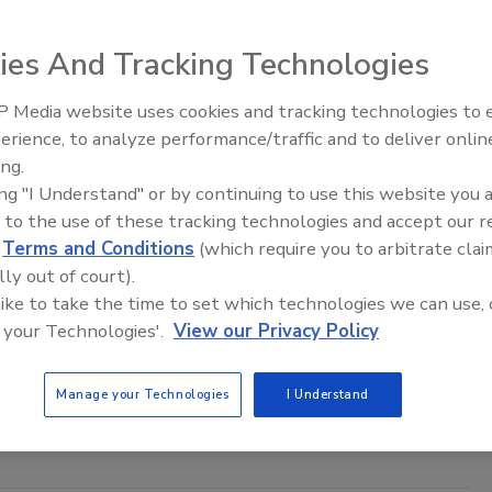
th Goldstar, he is an experienced college communications educator and
Headshot courtesy of Tufano
ies And Tracking Technologies
 Media website uses cookies and tracking technologies to
Middle East Escalation,
erience, to analyze performance/traffic and to deliver onlin
Humanitarian Law and Disinformati
ing.
– Episode 25
ness and Physical Fitness and Your Security Officers
ing "I Understand" or by continuing to use this website you 
curity Officers Fit for Duty?
 to the use of these tracking technologies and accept our 
d
Terms and Conditions
(which require you to arbitrate clai
ufano
lly out of court).
 like to take the time to set which technologies we can use, 
 your Technologies'.
View our Privacy Policy
that the primary reason that security officers have historically
chieve high levels of organizational and vocational relevance and
 based solely on their generalized lack of health, wellness and
Manage your Technologies
I Understand
.