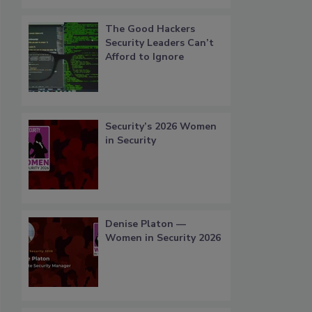
The Good Hackers
Security Leaders Can’t
Afford to Ignore
Security’s 2026 Women
in Security
Denise Platon —
Women in Security 2026