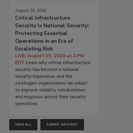
August 25, 2026
Critical Infrastructure
Security Is National Security:
Protecting Essential
Operations in an Era of
Escalating Risk
LIVE: August 25, 2026 at 2 PM
EDT
Learn why critical infrastructure
security has become a national
security imperative, and the
strategies organizations can adopt
to improve visibility, collaboration,
and response across their security
operations.
VIEW ALL
SUBMIT AN EVENT