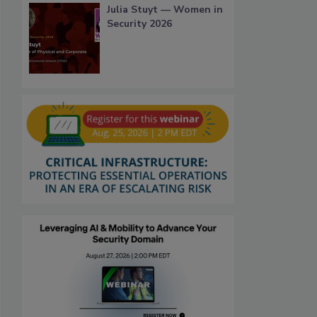
Julia Stuyt — Women in
Security 2026