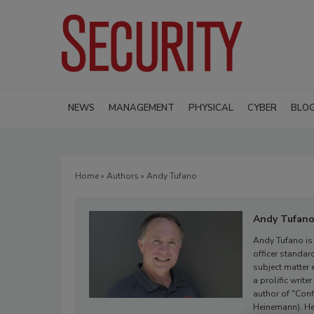
NEWS
MANAGEMENT
PHYSICAL
CYBER
BLO
Home
»
Authors
» Andy Tufano
Andy Tufan
Andy Tufano is 
officer standar
subject matter 
a prolific writ
author of "Conf
Heinemann). He