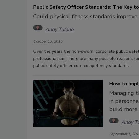
Public Safety Officer Standards: The Key to
Could physical fitness standards improve 
Andy Tufano
October 13, 2015
Over the years the non-sworn, corporate public safet
professionalism. There are many possible reasons for t
public safety officer core competency standards.
How to Impl
Managing th
in personne
build more 
Andy T
September 1, 201