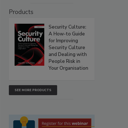
Products
Security Culture:
A How-to Guide
for Improving
Security Culture
and Dealing with
People Risk in
Your Organisation
SEE MORE PRODUCTS