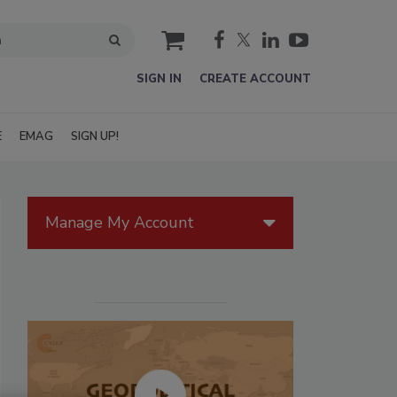
cart
SIGN IN
CREATE ACCOUNT
E
EMAG
SIGN UP!
Manage My Account