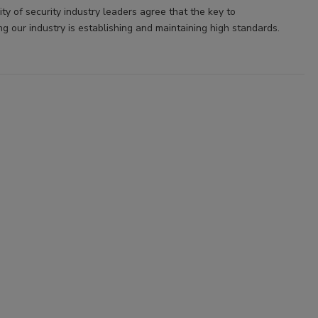
ty of security industry leaders agree that the key to
ng our industry is establishing and maintaining high standards.