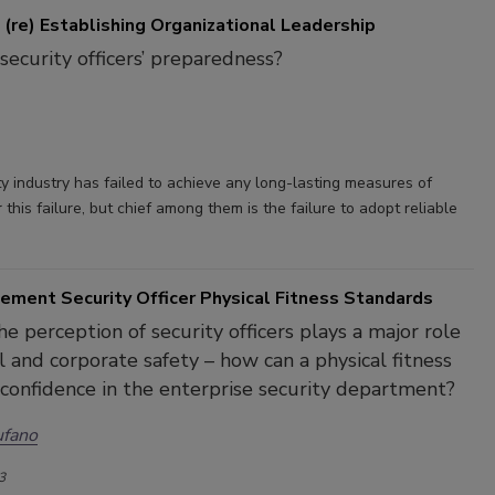
 (re) Establishing Organizational Leadership
security officers’ preparedness?
y industry has failed to achieve any long-lasting measures of
his failure, but chief among them is the failure to adopt reliable
ement Security Officer Physical Fitness Standards
e perception of security officers plays a major role
l and corporate safety – how can a physical fitness
confidence in the enterprise security department?
ufano
3