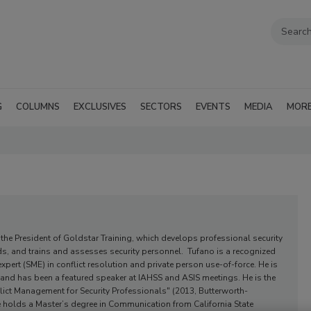
G
COLUMNS
EXCLUSIVES
SECTORS
EVENTS
MEDIA
MOR
o
the President of Goldstar Training, which develops professional security
ds, and trains and assesses security personnel. Tufano is a recognized
expert (SME) in conflict resolution and private person use-of-force. He is
er and has been a featured speaker at IAHSS and ASIS meetings. He is the
lict Management for Security Professionals" (2013, Butterworth-
 holds a Master’s degree in Communication from California State