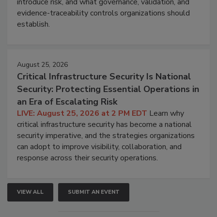
introduce risk, and what governance, validation, and
evidence-traceability controls organizations should
establish.
August 25, 2026
Critical Infrastructure Security Is National
Security: Protecting Essential Operations in
an Era of Escalating Risk
LIVE: August 25, 2026 at 2 PM EDT
Learn why
critical infrastructure security has become a national
security imperative, and the strategies organizations
can adopt to improve visibility, collaboration, and
response across their security operations.
VIEW ALL
SUBMIT AN EVENT