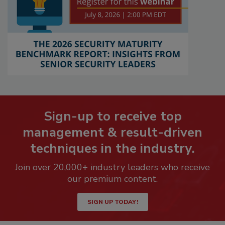
Sign-up to receive top
management & result-driven
techniques in the industry.
Join over 20,000+ industry leaders who receive
our premium content.
SIGN UP TODAY!