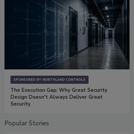
SPONSORED BY
NORTHLAND CONTROLS
The Execution Gap: Why Great Security
Design Doesn't Always Deliver Great
Security
Popular Stories