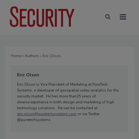
Home
»
Authors
» Eric Olson
Eric Olson
Eric Olson is Vice President of Marketing at PureTech
Systems, a developer of geospatial video analytics for the
security market. He has more than25 years of
diverse experience in both design and marketing of high
technology solutions. He can be contacted at
eric.olson@puretechsystems.com
or via Twitter
@puretechsystems