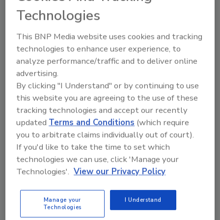
Eric Olson
Technologies
November 13, 2012
More and more we see the idea of “smart cameras” being
This BNP Media website uses cookies and tracking
introduced in the physical security marketplace.
technologies to enhance user experience, to
analyze performance/traffic and to deliver online
advertising.
By clicking "I Understand" or by continuing to use
this website you are agreeing to the use of these
tracking technologies and accept our recently
updated
Terms and Conditions
(which require
Manage My Account
you to arbitrate claims individually out of court).
If you'd like to take the time to set which
technologies we can use, click 'Manage your
Technologies'.
View our Privacy Policy
Manage your
I Understand
Technologies