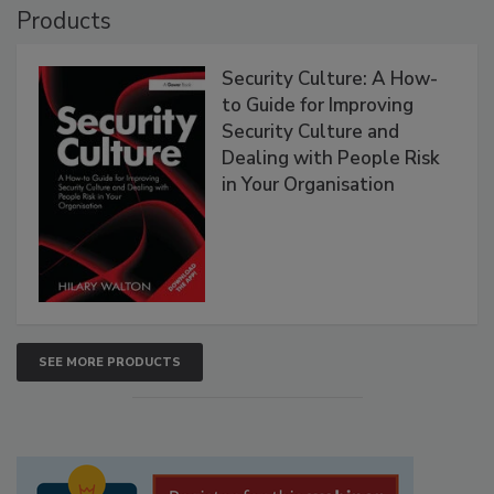
Products
Security Culture: A How-
to Guide for Improving
Security Culture and
Dealing with People Risk
in Your Organisation
SEE MORE PRODUCTS