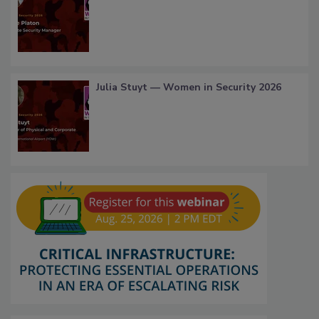
Julia Stuyt — Women in Security 2026