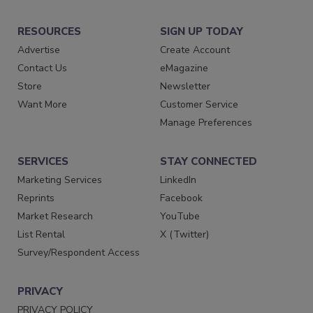
RESOURCES
SIGN UP TODAY
Advertise
Create Account
Contact Us
eMagazine
Store
Newsletter
Want More
Customer Service
Manage Preferences
SERVICES
STAY CONNECTED
Marketing Services
LinkedIn
Reprints
Facebook
Market Research
YouTube
List Rental
X (Twitter)
Survey/Respondent Access
PRIVACY
PRIVACY POLICY