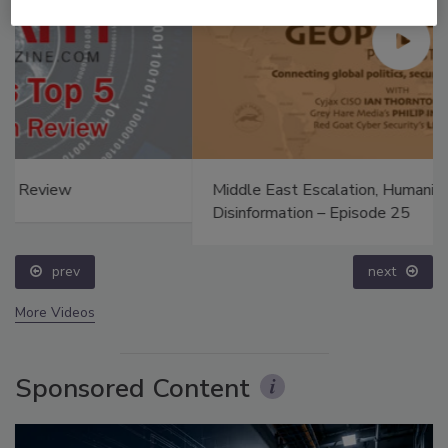
Middle East Escalation, Humanitarian Law and
Disinformation – Episode 25
prev
next
More Videos
Sponsored Content