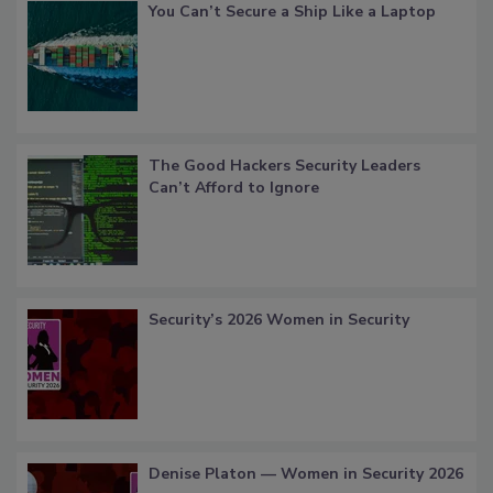
You Can’t Secure a Ship Like a Laptop
The Good Hackers Security Leaders
Can’t Afford to Ignore
Security’s 2026 Women in Security
Denise Platon — Women in Security 2026