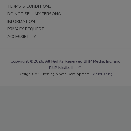
TERMS & CONDITIONS
DO NOT SELL MY PERSONAL
INFORMATION
PRIVACY REQUEST
ACCESSIBILITY
Copyright ©2026. All Rights Reserved BNP Media, Inc. and
BNP Media II, LLC.
Design, CMS, Hosting & Web Development ::
ePublishing