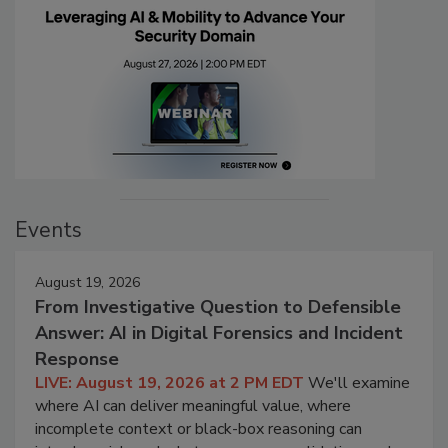
Events
August 19, 2026
From Investigative Question to Defensible
Answer: AI in Digital Forensics and Incident
Response
LIVE: August 19, 2026 at 2 PM EDT
We'll examine
where AI can deliver meaningful value, where
incomplete context or black-box reasoning can