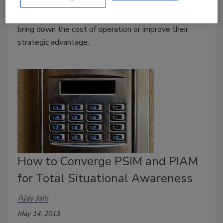
answered when an enterprise contemplates new
technology to gain efficiency, improve productivity,
bring down the cost of operation or improve their
strategic advantage.
How to Converge PSIM and PIAM
for Total Situational Awareness
Ajay Jain
May 14, 2013