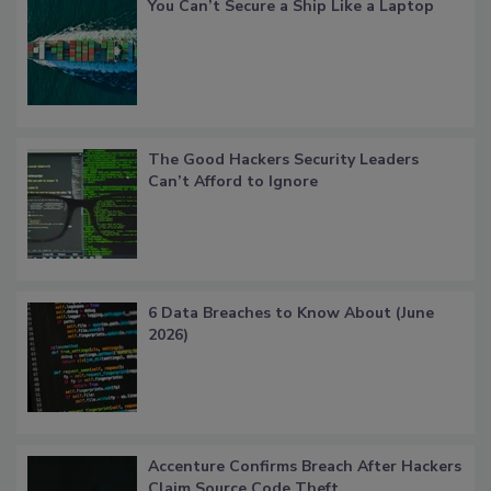
You Can’t Secure a Ship Like a Laptop
The Good Hackers Security Leaders
Can’t Afford to Ignore
6 Data Breaches to Know About (June
2026)
Accenture Confirms Breach After Hackers
Claim Source Code Theft