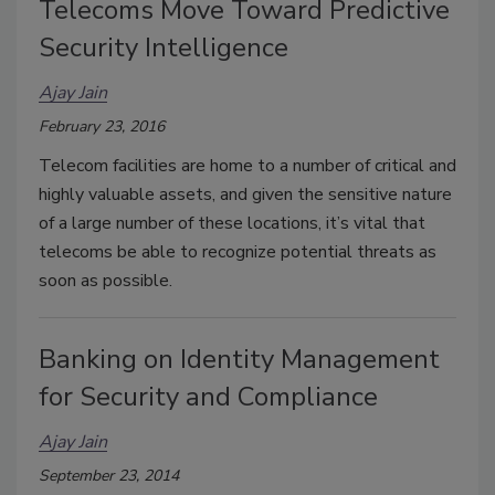
Telecoms Move Toward Predictive
Security Intelligence
Ajay Jain
February 23, 2016
Telecom facilities are home to a number of critical and
highly valuable assets, and given the sensitive nature
of a large number of these locations, it’s vital that
telecoms be able to recognize potential threats as
soon as possible.
Banking on Identity Management
for Security and Compliance
Ajay Jain
September 23, 2014