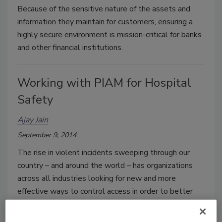
Because of the sensitive nature of the assets and
information they maintain for customers, ensuring a
highly secure environment is mission-critical for banks
and other financial institutions.
Working with PIAM for Hospital
Safety
Ajay Jain
September 9, 2014
The rise in violent incidents sweeping through our
country – and around the world – has organizations
across all industries looking for new and more
effective ways to control access in order to better
protect and secure people and premises. One of the
areas most affected by these incidents is the