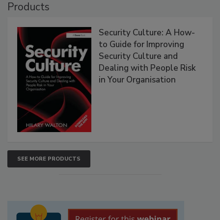
Products
Security Culture: A How-
to Guide for Improving
Security Culture and
Dealing with People Risk
in Your Organisation
SEE MORE PRODUCTS