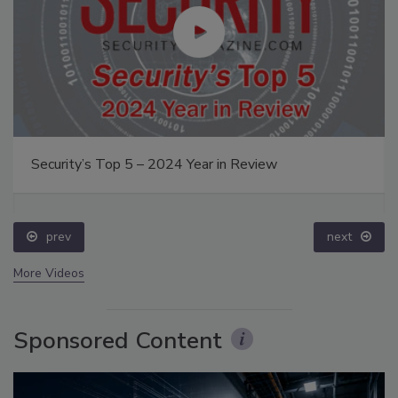
Security’s Top 5 – 2024 Year in Review
prev
next
More Videos
Sponsored Content