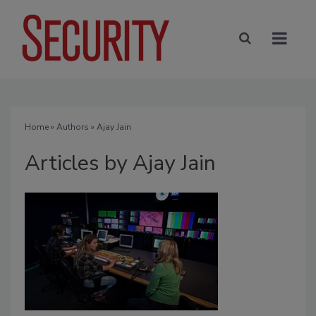
Home
»
Authors
»
Ajay Jain
Articles by Ajay Jain