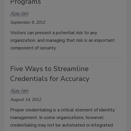
Programs
Ajay Jain
September 9, 2012
Visitors can present a potential risk to any
organization, and managing that risk is an important
component of security.
Five Ways to Streamline
Credentials for Accuracy
Ajay Jain
August 14, 2012
Proper credentialing is a critical element of identity
management. In some organizations, however,
credentialing may not be automated or integrated