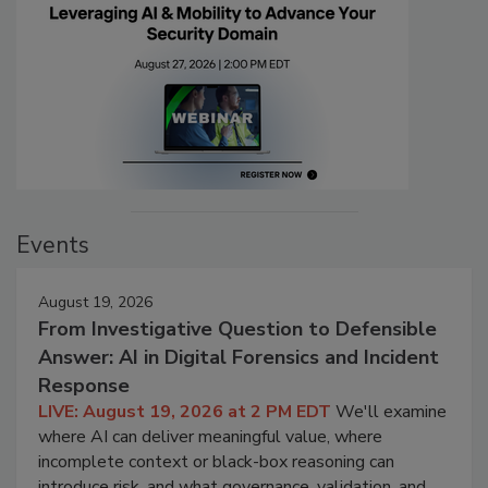
Events
August 19, 2026
From Investigative Question to Defensible
Answer: AI in Digital Forensics and Incident
Response
LIVE: August 19, 2026 at 2 PM EDT
We'll examine
where AI can deliver meaningful value, where
incomplete context or black-box reasoning can
introduce risk, and what governance, validation, and