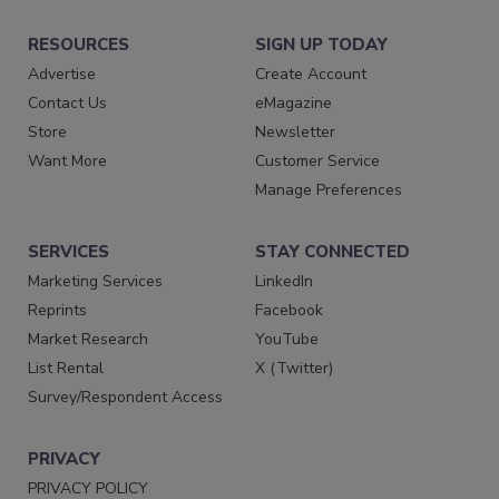
RESOURCES
SIGN UP TODAY
Advertise
Create Account
Contact Us
eMagazine
Store
Newsletter
Want More
Customer Service
Manage Preferences
SERVICES
STAY CONNECTED
Marketing Services
LinkedIn
Reprints
Facebook
Market Research
YouTube
List Rental
X (Twitter)
Survey/Respondent Access
PRIVACY
PRIVACY POLICY