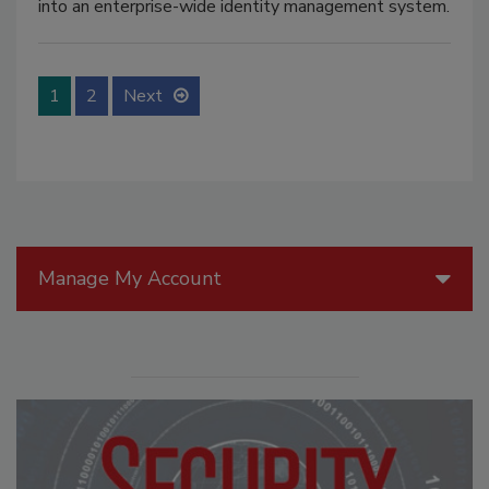
into an enterprise-wide identity management system.
1
2
Next
Manage My Account