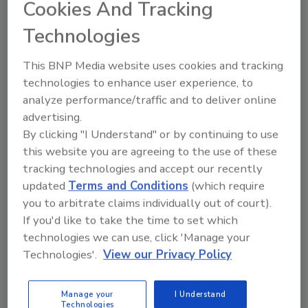
Cookies And Tracking
healthcare industry.
Technologies
This BNP Media website uses cookies and tracking
technologies to enhance user experience, to
analyze performance/traffic and to deliver online
advertising.
By clicking "I Understand" or by continuing to use
this website you are agreeing to the use of these
tracking technologies and accept our recently
To Build or To Buy: Solutions to
updated
Terms and Conditions
(which require
Access Management Software
you to arbitrate claims individually out of court).
Dilemmas
If you'd like to take the time to set which
technologies we can use, click 'Manage your
Ajay Jain
Technologies'.
View our Privacy Policy
March 25, 2014
To build or to buy is a question that must be
Manage your
I Understand
Technologies