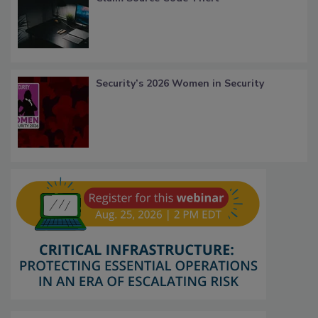
Security’s 2026 Women in Security