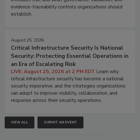
evidence-traceability controls organizations should
establish.
August 25, 2026
Critical Infrastructure Security Is National
Security: Protecting Essential Operations in
an Era of Escalating Risk
LIVE: August 25, 2026 at 2 PM EDT
Learn why
critical infrastructure security has become a national
security imperative, and the strategies organizations
can adopt to improve visibility, collaboration, and
response across their security operations.
VIEW ALL
SUBMIT AN EVENT