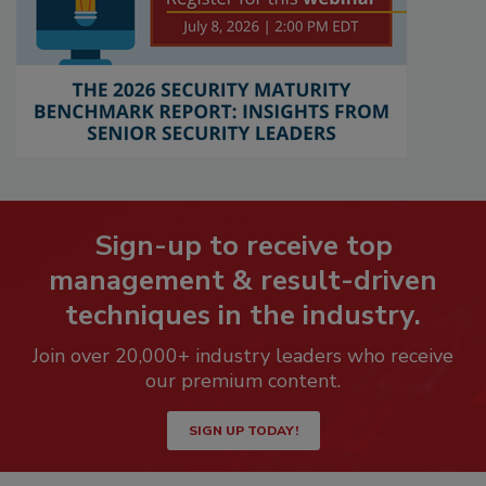
Sign-up to receive top
management & result-driven
techniques in the industry.
Join over 20,000+ industry leaders who receive
our premium content.
SIGN UP TODAY!