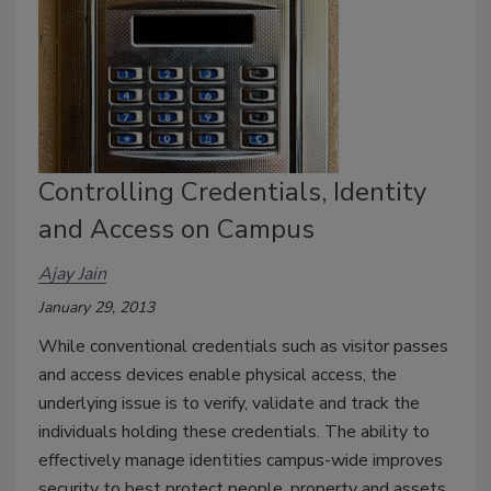
Controlling Credentials, Identity
and Access on Campus
Ajay Jain
January 29, 2013
While conventional credentials such as visitor passes
and access devices enable physical access, the
underlying issue is to verify, validate and track the
individuals holding these credentials. The ability to
effectively manage identities campus-wide improves
security to best protect people, property and assets.