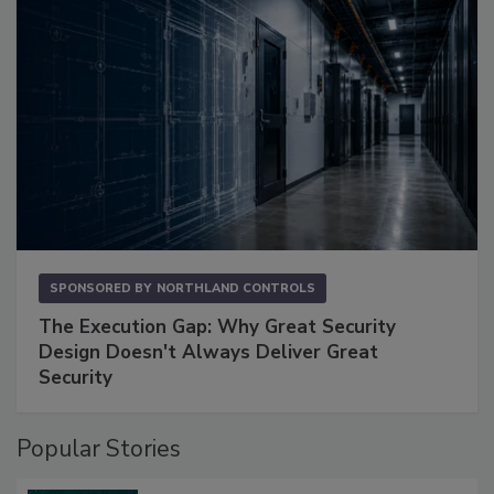
SPONSORED BY
NORTHLAND CONTROLS
The Execution Gap: Why Great Security
Design Doesn't Always Deliver Great
Security
Popular Stories