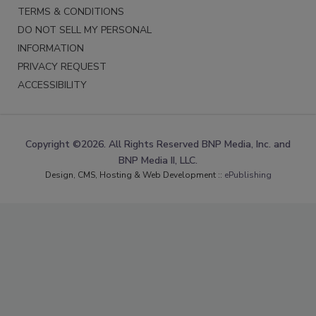
TERMS & CONDITIONS
DO NOT SELL MY PERSONAL
INFORMATION
PRIVACY REQUEST
ACCESSIBILITY
Copyright ©2026. All Rights Reserved BNP Media, Inc. and
BNP Media II, LLC.
Design, CMS, Hosting & Web Development ::
ePublishing