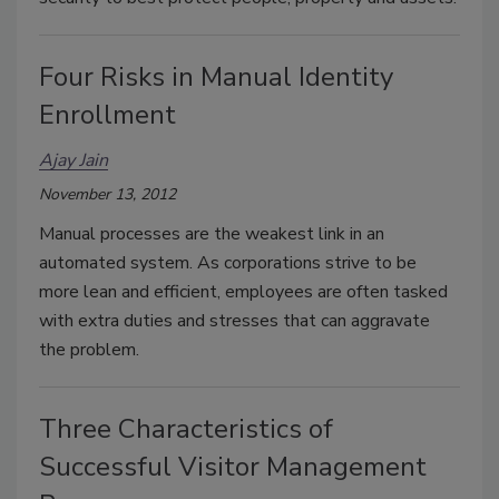
Four Risks in Manual Identity
Enrollment
Ajay Jain
November 13, 2012
Manual processes are the weakest link in an
automated system. As corporations strive to be
more lean and efficient, employees are often tasked
with extra duties and stresses that can aggravate
the problem.
Three Characteristics of
Successful Visitor Management