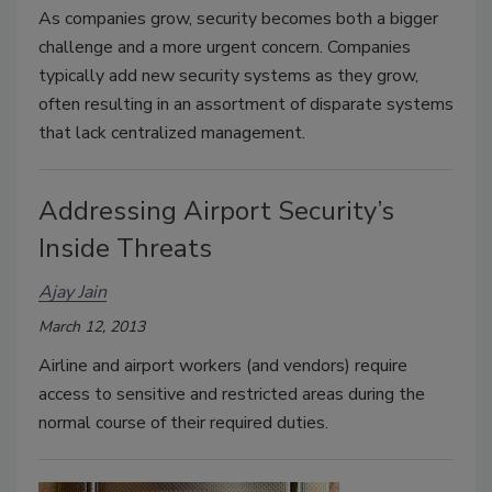
As companies grow, security becomes both a bigger
challenge and a more urgent concern. Companies
typically add new security systems as they grow,
often resulting in an assortment of disparate systems
that lack centralized management.
Addressing Airport Security’s
Inside Threats
Ajay Jain
March 12, 2013
Airline and airport workers (and vendors) require
access to sensitive and restricted areas during the
normal course of their required duties.