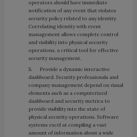
operators should have immediate
notification of any event that violates
security policy related to any identity.
Correlating identity with event
management allows complete control
and visibility into physical security
operations, a critical tool for effective
security management.
5.
Provide a dynamic interactive
dashboard. Security professionals and
company management depend on visual
elements such as a computerized
dashboard and security metrics to
provide visibility into the state of
physical security operations. Software
systems excel at compiling a vast
amount of information about a wide