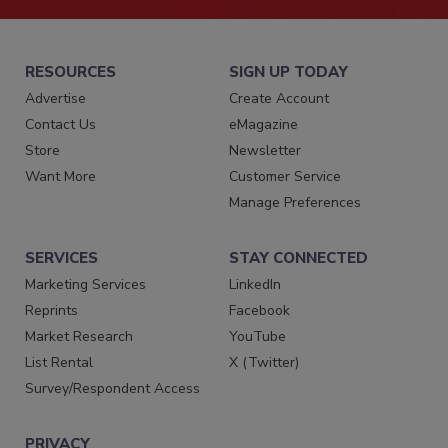
RESOURCES
SIGN UP TODAY
Advertise
Create Account
Contact Us
eMagazine
Store
Newsletter
Want More
Customer Service
Manage Preferences
SERVICES
STAY CONNECTED
Marketing Services
LinkedIn
Reprints
Facebook
Market Research
YouTube
List Rental
X (Twitter)
Survey/Respondent Access
PRIVACY