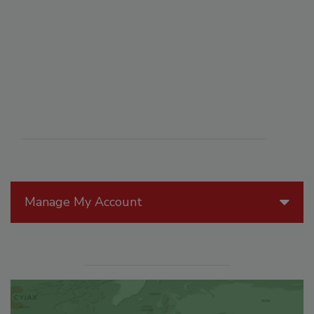
Manage My Account