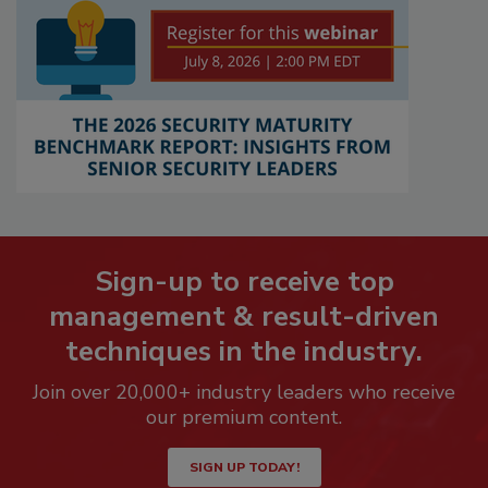
Sign-up to receive top
management & result-driven
techniques in the industry.
Join over 20,000+ industry leaders who receive
our premium content.
SIGN UP TODAY!