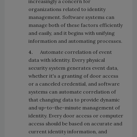
increasingly a concern for
organizations related to identity
management. Software systems can
manage both of these factors efficiently
and easily, and it begins with unifying
information and automating processes.
4.
Automate correlation of event
data with identity. Every physical
security system generates event data,
whether it's a granting of door access
or a canceled credential, and software
systems can automate correlation of
that changing data to provide dynamic
and up-to-the-minute management of
identity. Every door access or computer
access should be based on accurate and
current identity information, and