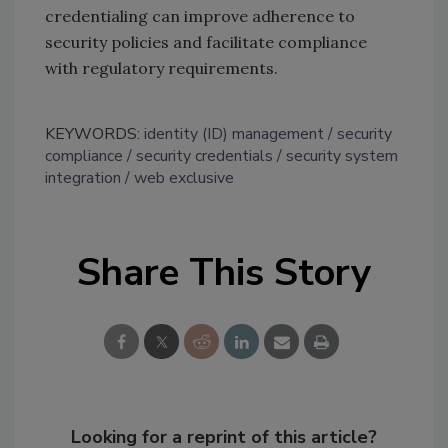
credentialing can improve adherence to
security policies and facilitate compliance
with regulatory requirements.
KEYWORDS:
identity (ID) management
security
compliance
security credentials
security system
integration
web exclusive
Share This Story
Looking for a reprint of this article?