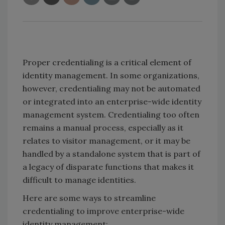
Proper credentialing is a critical element of
identity management. In some organizations,
however, credentialing may not be automated
or integrated into an enterprise-wide identity
management system. Credentialing too often
remains a manual process, especially as it
relates to visitor management, or it may be
handled by a standalone system that is part of
a legacy of disparate functions that makes it
difficult to manage identities.
Here are some ways to streamline
credentialing to improve enterprise-wide
identity management: