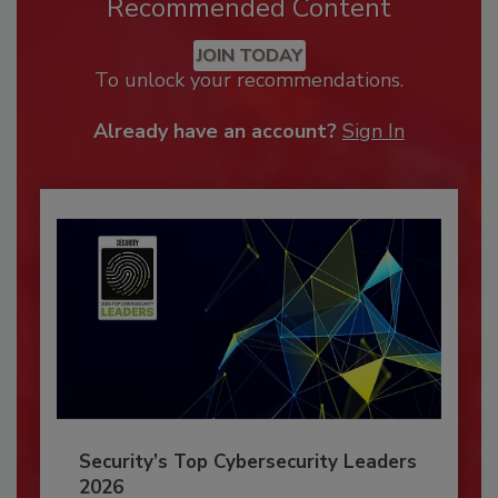
Recommended Content
JOIN TODAY
To unlock your recommendations.
Already have an account?
Sign In
Security’s Top Cybersecurity Leaders
2026