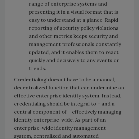
range of enterprise systems and
presenting it in a visual format that is
easy to understand at a glance. Rapid
reporting of security policy violations
and other metrics keeps security and
management professionals constantly
updated, and it enables them to react
quickly and decisively to any events or
trends.
Credentialing doesn't have to be a manual,
decentralized function that can undermine an
effective enterprise identity system. Instead,
credentialing should be integral to – and a
central component of – effectively managing
identity enterprise-wide. As part of an
enterprise-wide identity management
system, centralized and automated