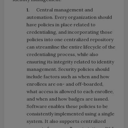
1.
Central management and
automation. Every organization should
have policies in place related to
credentialing, and incorporating those
policies into one centralized repository
can streamline the entire lifecycle of the
credentialing process, while also
ensuring its integrity related to identity
management. Security policies should
include factors such as when and how
enrollees are on- and off-boarded,
what access is allowed to each enrollee,
and when and how badges are issued.
Software enables these policies to be
consistently implemented using a single
system. It also supports centralized