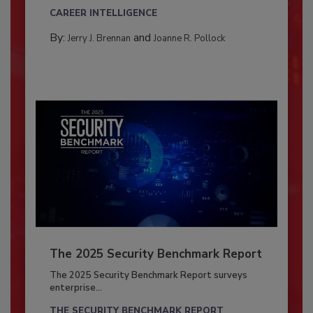
CAREER INTELLIGENCE
By:
and
Jerry J. Brennan
Joanne R. Pollock
The 2025 Security Benchmark Report
The 2025 Security Benchmark Report surveys
enterprise...
THE SECURITY BENCHMARK REPORT