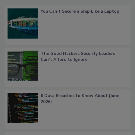
You Can’t Secure a Ship Like a Laptop
The Good Hackers Security Leaders
Can’t Afford to Ignore
6 Data Breaches to Know About (June
2026)