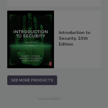
Introduction to
Security, 10th
Edition
SEE MORE PRODUCTS