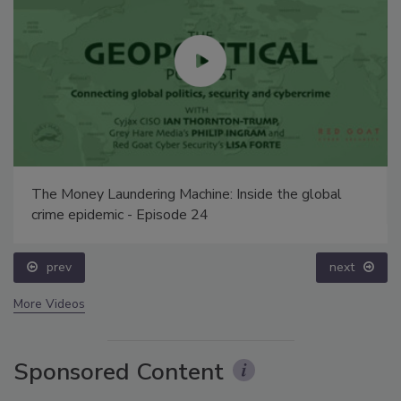
The Money Laundering Machine: Inside the global
crime epidemic - Episode 24
prev
next
More Videos
Sponsored Content