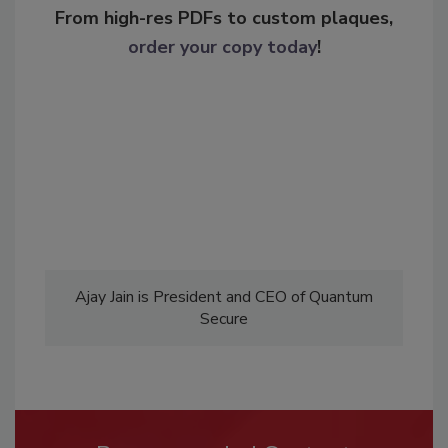
From high-res PDFs to custom plaques,
order your copy today
!
Ajay Jain is President and CEO of Quantum
Secure