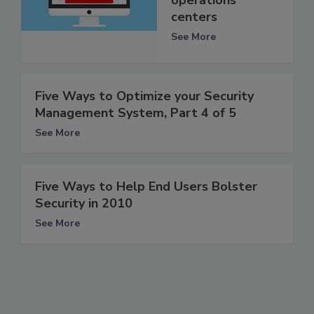
operations
centers
See More
Five Ways to Optimize your Security
Management System, Part 4 of 5
See More
Five Ways to Help End Users Bolster
Security in 2010
See More