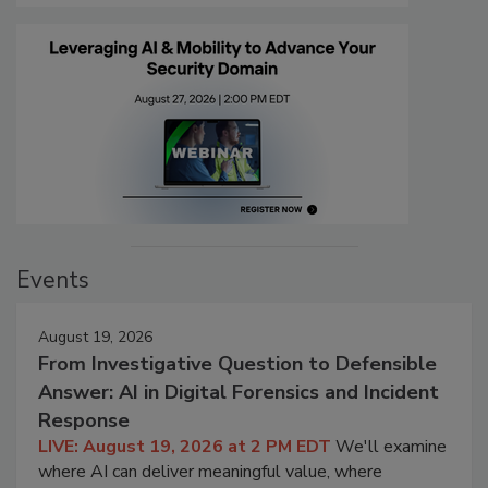
Events
August 19, 2026
From Investigative Question to Defensible
Answer: AI in Digital Forensics and Incident
Response
LIVE: August 19, 2026 at 2 PM EDT
We'll examine
where AI can deliver meaningful value, where