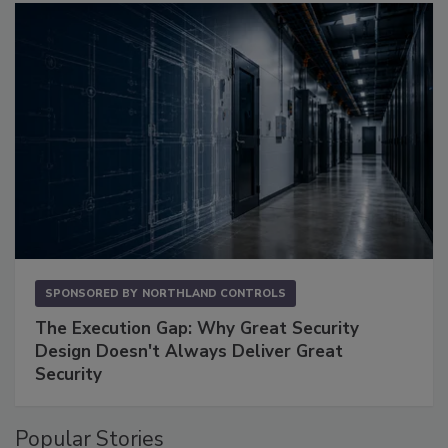
SPONSORED BY
NORTHLAND CONTROLS
The Execution Gap: Why Great Security
Design Doesn't Always Deliver Great
Security
Popular Stories