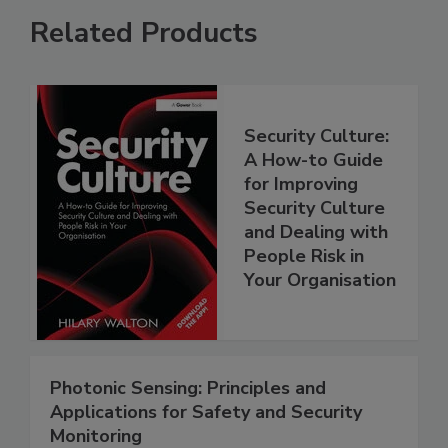
Related Products
Security Culture:
A How-to Guide
for Improving
Security Culture
and Dealing with
People Risk in
Your Organisation
Photonic Sensing: Principles and
Applications for Safety and Security
Monitoring