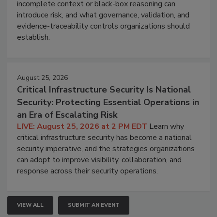
incomplete context or black-box reasoning can
introduce risk, and what governance, validation, and
evidence-traceability controls organizations should
establish.
August 25, 2026
Critical Infrastructure Security Is National
Security: Protecting Essential Operations in
an Era of Escalating Risk
LIVE: August 25, 2026 at 2 PM EDT
Learn why
critical infrastructure security has become a national
security imperative, and the strategies organizations
can adopt to improve visibility, collaboration, and
response across their security operations.
VIEW ALL
SUBMIT AN EVENT