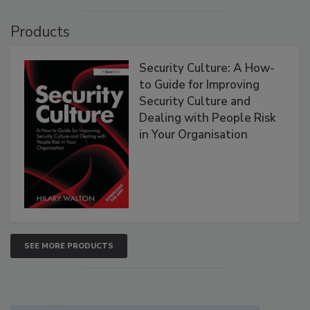
Products
Security Culture: A How-
to Guide for Improving
Security Culture and
Dealing with People Risk
in Your Organisation
SEE MORE PRODUCTS