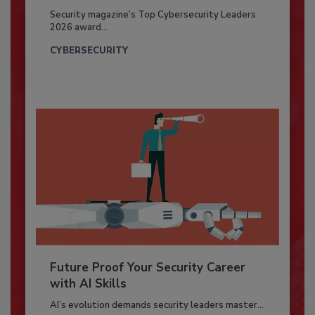
Security magazine’s Top Cybersecurity Leaders
2026 award...
CYBERSECURITY
Future Proof Your Security Career
with AI Skills
AI’s evolution demands security leaders master...