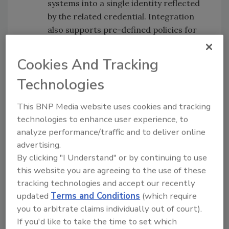
systems into a single identity reflected
by the related credential. Integration
also supports pre-defined policies for
badge management, such as making a
badge inactive automatically if not used
Cookies And Tracking
for a specified amount of time. Multiple
Technologies
systems should not equate to multiple
identities. Instead, software can create
This BNP Media website uses cookies and tracking
a single identity that is recognized and
technologies to enhance user experience, to
accepted by all the disparate systems
analyze performance/traffic and to deliver online
and is managed centrally.
advertising.
3.
Automate and unify compliance
By clicking "I Understand" or by continuing to use
policies.Compliance with security
this website you are agreeing to the use of these
policies and regulatory requirements
tracking technologies and accept our recently
can be a complex function that is
updated
Terms and Conditions
(which require
greatly simplified by the use of a
you to arbitrate claims individually out of court).
If you'd like to take the time to set which
software system. Security policies