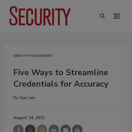
IDENTITY MANAGEMENT
Five Ways to Streamline
Credentials for Accuracy
By
Ajay Jain
August 14, 2012