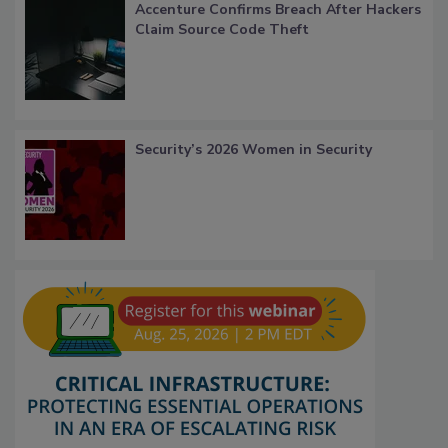
Accenture Confirms Breach After Hackers
Claim Source Code Theft
Security’s 2026 Women in Security