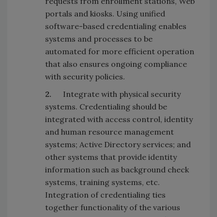
requests from enrollment stations, Web
portals and kiosks. Using unified
software-based credentialing enables
systems and processes to be
automated for more efficient operation
that also ensures ongoing compliance
with security policies.
2.
Integrate with physical security
systems. Credentialing should be
integrated with access control, identity
and human resource management
systems; Active Directory services; and
other systems that provide identity
information such as background check
systems, training systems, etc.
Integration of credentialing ties
together functionality of the various