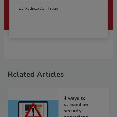
By:
Rachelle Blair-Frasier
Related Articles
4 ways to
streamline
security