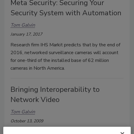
Meta Security: Securing Your
Security System with Automation
Tom Galvin
January 17, 2017
Research firm IHS Markit predicts that by the end of
2016, networked surveillance cameras will account
for one-third of the installed base of 62 million
cameras in North America.
Bringing Interoperability to
Network Video
Tom Galvin
October 13, 2009
By all accounts, Network Video is the fastest