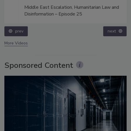
Middle East Escalation, Humanitarian Law and
Disinformation – Episode 25
prev
next
More Videos
Sponsored Content