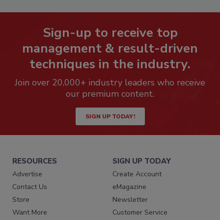
Sign-up to receive top
management & result-driven
techniques in the industry.
Join over 20,000+ industry leaders who receive
our premium content.
SIGN UP TODAY!
RESOURCES
SIGN UP TODAY
Advertise
Create Account
Contact Us
eMagazine
Store
Newsletter
Want More
Customer Service