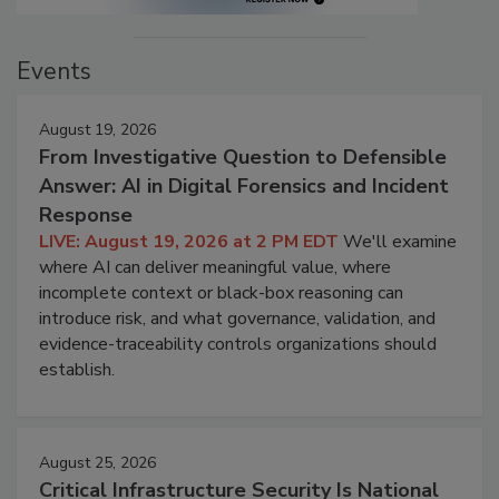
Events
August 19, 2026
From Investigative Question to Defensible
Answer: AI in Digital Forensics and Incident
Response
LIVE: August 19, 2026 at 2 PM EDT
We'll examine
where AI can deliver meaningful value, where
incomplete context or black-box reasoning can
introduce risk, and what governance, validation, and
evidence-traceability controls organizations should
establish.
August 25, 2026
Critical Infrastructure Security Is National