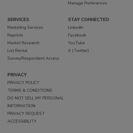
Manage Preferences
SERVICES
STAY CONNECTED
Marketing Services
LinkedIn
Reprints
Facebook
Market Research
YouTube
List Rental
X (Twitter)
Survey/Respondent Access
PRIVACY
PRIVACY POLICY
TERMS & CONDITIONS
DO NOT SELL MY PERSONAL
INFORMATION
PRIVACY REQUEST
ACCESSIBILITY