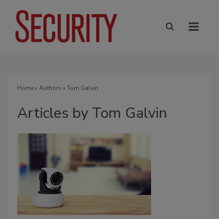
Home
»
Authors
»
Tom Galvin
Articles by Tom Galvin