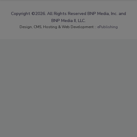
Copyright ©2026. All Rights Reserved BNP Media, Inc. and
BNP Media II, LLC.
Design, CMS, Hosting & Web Development ::
ePublishing