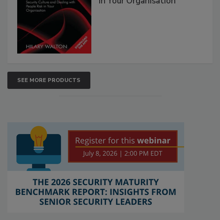
in Your Organisation
SEE MORE PRODUCTS