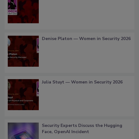
Denise Platon — Women in Security 2026
Julia Stuyt — Women in Security 2026
Security Experts Discuss the Hugging
Face, OpenAI Incident