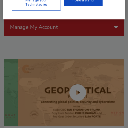
Manage your
I Understand
Technologies
Manage My Account