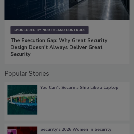
SPONSORED BY
NORTHLAND CONTROLS
The Execution Gap: Why Great Security
Design Doesn't Always Deliver Great
Security
Popular Stories
You Can’t Secure a Ship Like a Laptop
Security’s 2026 Women in Security