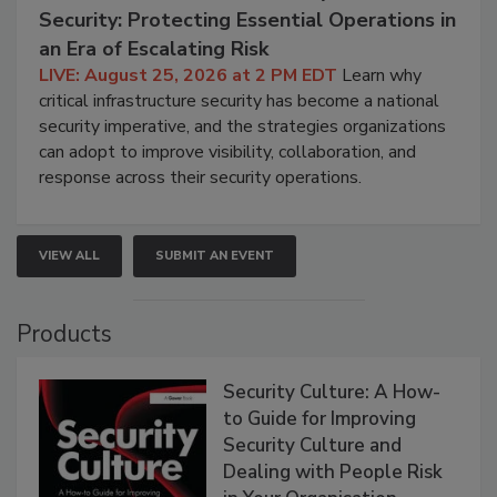
Security: Protecting Essential Operations in
an Era of Escalating Risk
LIVE: August 25, 2026 at 2 PM EDT
Learn why
critical infrastructure security has become a national
security imperative, and the strategies organizations
can adopt to improve visibility, collaboration, and
response across their security operations.
VIEW ALL
SUBMIT AN EVENT
Products
Security Culture: A How-
to Guide for Improving
Security Culture and
Dealing with People Risk