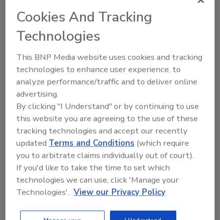
growing segment in physical security surveillance
Cookies And Tracking
applications. Despite the phenomenal growth,
Technologies
network video components are challenged by a lack
of interoperability. This
This BNP Media website uses cookies and tracking
technologies to enhance user experience, to
10 Questions for Your Security
analyze performance/traffic and to deliver online
advertising.
Consultant
By clicking "I Understand" or by continuing to use
this website you are agreeing to the use of these
Tom Galvin
tracking technologies and accept our recently
April 1, 2009
updated
Terms and Conditions
(which require
Will my total cost of ownership be higher or lower
you to arbitrate claims individually out of court).
with IP video (versus analog cameras)? Can I use my
If you'd like to take the time to set which
existing corporate network for IP video? Can I reduce
technologies we can use, click 'Manage your
Technologies'.
View our Privacy Policy