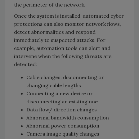
the perimeter of the network.
Once the system is installed, automated cyber
protections can also monitor network flows,
detect abnormalities and respond
immediately to suspected attacks. For
example, automation tools can alert and
intervene when the following threats are
detected:
Cable changes: disconnecting or
changing cable lengths
Connecting a new device or
disconnecting an existing one
Data flow/ direction changes
Abnormal bandwidth consumption
Abnormal power consumption
Camera image quality changes