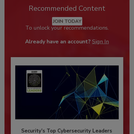
Recommended Content
JOIN TODAY
To unlock your recommendations.
Already have an account?
Sign In
Security’s Top Cybersecurity Leaders