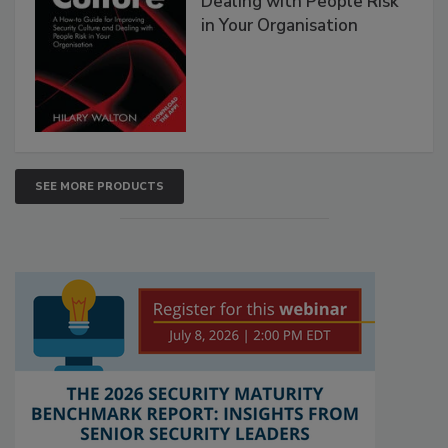
Dealing with People Risk
in Your Organisation
SEE MORE PRODUCTS