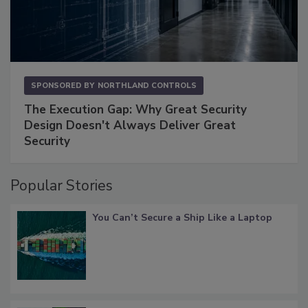
SPONSORED BY
NORTHLAND CONTROLS
The Execution Gap: Why Great Security
Design Doesn't Always Deliver Great
Security
Popular Stories
You Can’t Secure a Ship Like a Laptop