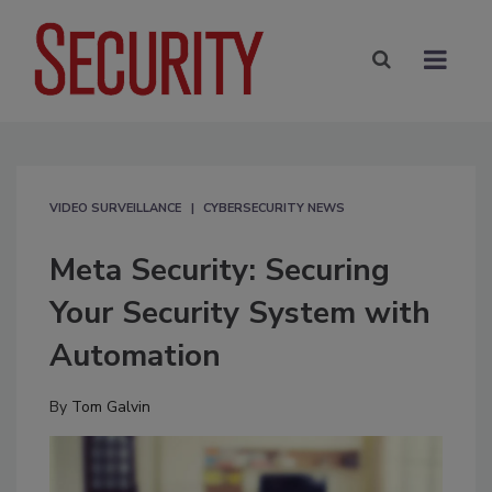
VIDEO SURVEILLANCE
CYBERSECURITY NEWS
Meta Security: Securing
Your Security System with
Automation
By
Tom Galvin