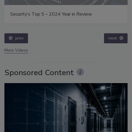
Security’s Top 5 – 2024 Year in Review
prev
next
More Videos
Sponsored Content