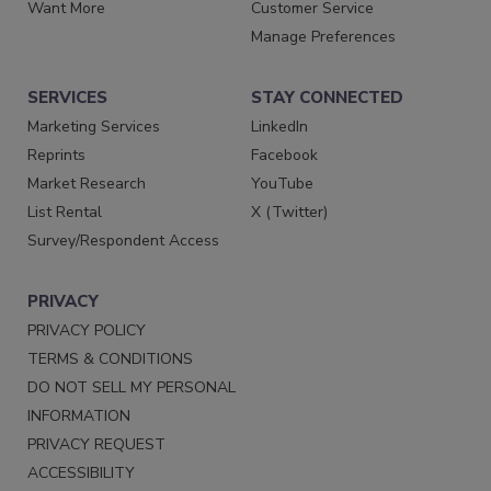
Want More
Customer Service
Manage Preferences
SERVICES
STAY CONNECTED
Marketing Services
LinkedIn
Reprints
Facebook
Market Research
YouTube
List Rental
X (Twitter)
Survey/Respondent Access
PRIVACY
PRIVACY POLICY
TERMS & CONDITIONS
DO NOT SELL MY PERSONAL
INFORMATION
PRIVACY REQUEST
ACCESSIBILITY