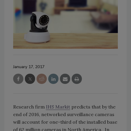
January 17, 2017
Research firm
IHS Markit
predicts that by the
end of 2016, networked surveillance cameras
will account for one-third of the installed base
of 62 million cameras in North America. In