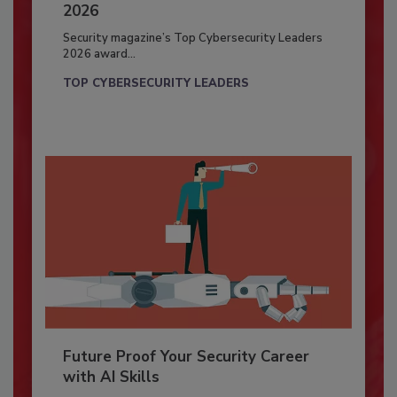
2026
Security magazine’s Top Cybersecurity Leaders
2026 award...
TOP CYBERSECURITY LEADERS
Future Proof Your Security Career
with AI Skills