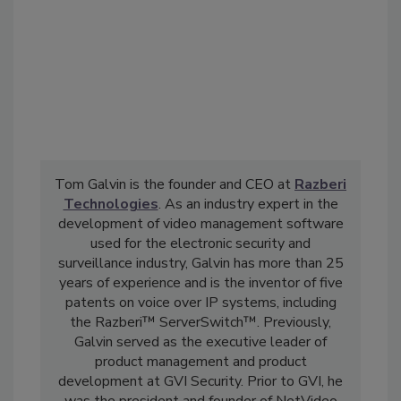
Tom Galvin is the founder and CEO at
Razberi
Technologies
. As an industry expert in the
development of video management software
used for the electronic security and
surveillance industry, Galvin has more than 25
years of experience and is the inventor of five
patents on voice over IP systems, including
the Razberi™ ServerSwitch™. Previously,
Galvin served as the executive leader of
product management and product
development at GVI Security. Prior to GVI, he