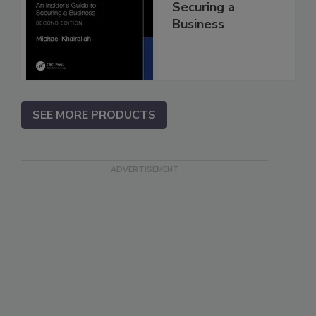
Securing a
Business
SEE MORE PRODUCTS