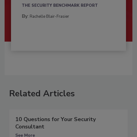
THE SECURITY BENCHMARK REPORT
By:
Rachelle Blair-Frasier
Related Articles
10 Questions for Your Security
Consultant
See More