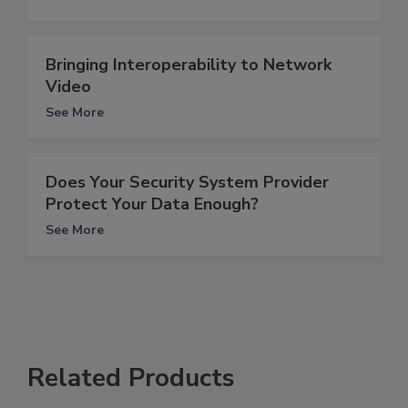
Bringing Interoperability to Network
Video
See More
Does Your Security System Provider
Protect Your Data Enough?
See More
Related Products