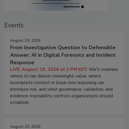
Events
August 19, 2026
From Investigative Question to Defensible
Answer: AI in Digital Forensics and Incident
Response
LIVE: August 19, 2026 at 2 PM EDT
We'll examine
where AI can deliver meaningful value, where
incomplete context or black-box reasoning can
introduce risk, and what governance, validation, and
evidence-traceability controls organizations should
establish.
August 25, 2026