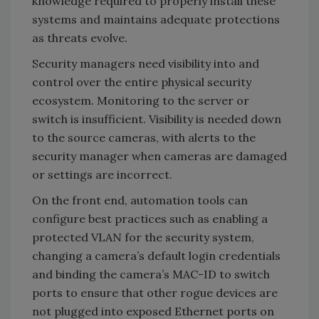
knowledge required to properly install these
systems and maintains adequate protections
as threats evolve.
Security managers need visibility into and
control over the entire physical security
ecosystem. Monitoring to the server or
switch is insufficient. Visibility is needed down
to the source cameras, with alerts to the
security manager when cameras are damaged
or settings are incorrect.
On the front end, automation tools can
configure best practices such as enabling a
protected VLAN for the security system,
changing a camera’s default login credentials
and binding the camera’s MAC-ID to switch
ports to ensure that other rogue devices are
not plugged into exposed Ethernet ports on