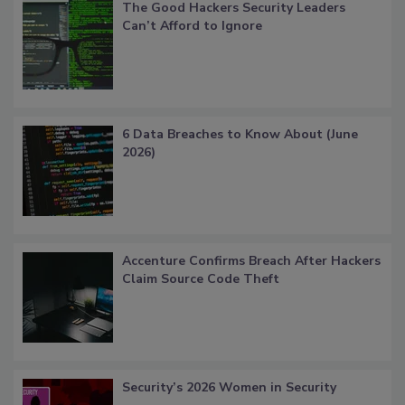
The Good Hackers Security Leaders
Can’t Afford to Ignore
6 Data Breaches to Know About (June
2026)
Accenture Confirms Breach After Hackers
Claim Source Code Theft
Security’s 2026 Women in Security