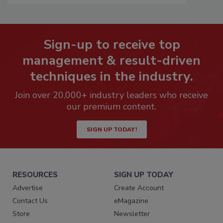
Sign-up to receive top
management & result-driven
techniques in the industry.
Join over 20,000+ industry leaders who receive
our premium content.
SIGN UP TODAY!
RESOURCES
SIGN UP TODAY
Advertise
Create Account
Contact Us
eMagazine
Store
Newsletter