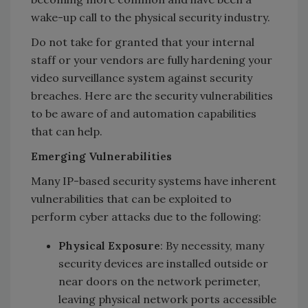
wake-up call to the physical security industry.
Do not take for granted that your internal
staff or your vendors are fully hardening your
video surveillance system against security
breaches. Here are the security vulnerabilities
to be aware of and automation capabilities
that can help.
Emerging Vulnerabilities
Many IP-based security systems have inherent
vulnerabilities that can be exploited to
perform cyber attacks due to the following:
Physical Exposure
: By necessity, many
security devices are installed outside or
near doors on the network perimeter,
leaving physical network ports accessible