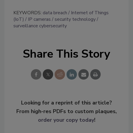
KEYWORDS:
data breach
Internet of Things
(IoT)
IP cameras
security technology
surveillance cybersecurity
Share This Story
Looking for a reprint of this article?
From high-res PDFs to custom plaques,
order your copy today
!