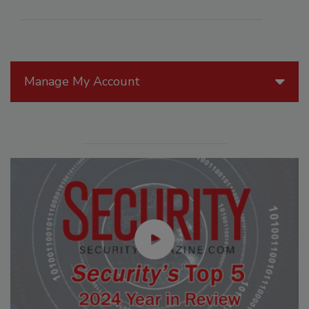
Manage My Account