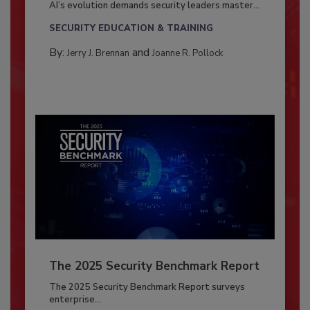
AI’s evolution demands security leaders master...
SECURITY EDUCATION & TRAINING
By:
and
Jerry J. Brennan
Joanne R. Pollock
The 2025 Security Benchmark Report
The 2025 Security Benchmark Report surveys
enterprise...