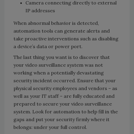
Camera connecting directly to external
IP addresses
When abnormal behavior is detected,
automation tools can generate alerts and
take proactive interventions such as disabling
a device’s data or power port.
The last thing you want is to discover that
your video surveillance system was not
working when a potentially devastating
security incident occurred. Ensure that your
physical security employees and vendors – as
well as your IT staff – are fully educated and
prepared to secure your video surveillance
system. Look for automation to help fill in the
gaps and put your security firmly where it
belongs: under your full control.