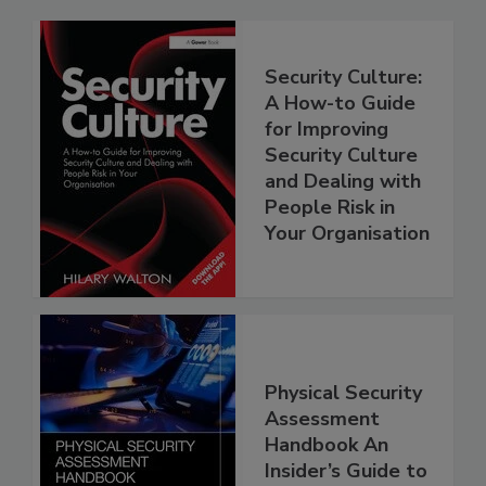
Security Culture:
A How-to Guide
for Improving
Security Culture
and Dealing with
People Risk in
Your Organisation
Physical Security
Assessment
Handbook An
Insider’s Guide to