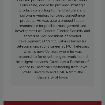
was the president and founder of NetVideo
Consulting, where he provided strategic
product consulting to manufacturers and
software vendors for video surveillance
products. He was also a product leader
responsible for product management and
development at General Electric Security and
served as vice president of product
development at Verint. Galvin started his
telecommunications career at MCI Telecom,
which is now Verizon, where he was
responsible for developing network-based
intelligent services. Galvin has a Bachelor of
Science in Electrical Engineering from Iowa
State University and a MBA from the
University of Iowa.