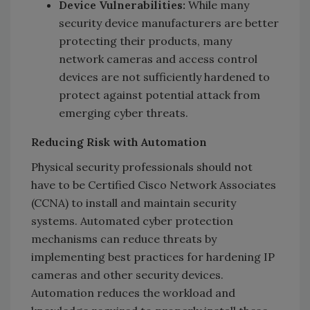
Device Vulnerabilities:
While many
security device manufacturers are better
protecting their products, many
network cameras and access control
devices are not sufficiently hardened to
protect against potential attack from
emerging cyber threats.
Reducing Risk with Automation
Physical security professionals should not
have to be Certified Cisco Network Associates
(CCNA) to install and maintain security
systems. Automated cyber protection
mechanisms can reduce threats by
implementing best practices for hardening IP
cameras and other security devices.
Automation reduces the workload and