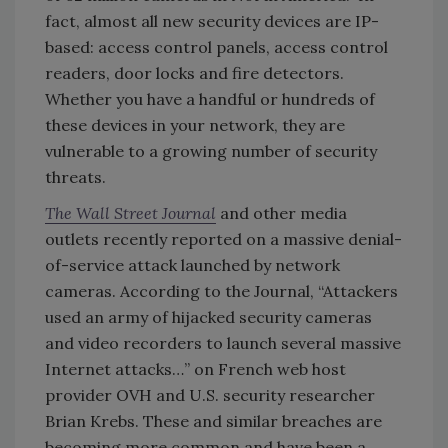
fact, almost all new security devices are IP-
based: access control panels, access control
readers, door locks and fire detectors.
Whether you have a handful or hundreds of
these devices in your network, they are
vulnerable to a growing number of security
threats.
The Wall Street Journal
and other media
outlets recently reported on a massive denial-
of-service attack launched by network
cameras. According to the Journal, “Attackers
used an army of hijacked security cameras
and video recorders to launch several massive
Internet attacks…” on French web host
provider OVH and U.S. security researcher
Brian Krebs. These and similar breaches are
becoming more common and have been a