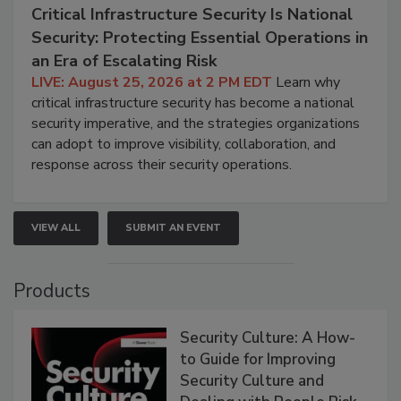
Critical Infrastructure Security Is National
Security: Protecting Essential Operations in
an Era of Escalating Risk
LIVE: August 25, 2026 at 2 PM EDT
Learn why
critical infrastructure security has become a national
security imperative, and the strategies organizations
can adopt to improve visibility, collaboration, and
response across their security operations.
VIEW ALL
SUBMIT AN EVENT
Products
Security Culture: A How-
to Guide for Improving
Security Culture and