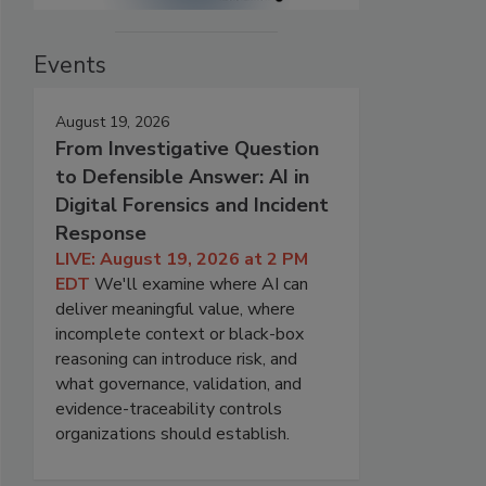
Events
August 19, 2026
From Investigative Question
to Defensible Answer: AI in
Digital Forensics and Incident
Response
LIVE: August 19, 2026 at 2 PM
EDT
We'll examine where AI can
deliver meaningful value, where
incomplete context or black-box
reasoning can introduce risk, and
what governance, validation, and
evidence-traceability controls
organizations should establish.