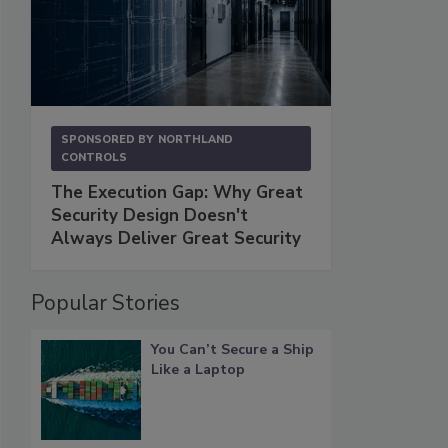
SPONSORED BY
NORTHLAND
CONTROLS
The Execution Gap: Why Great
Security Design Doesn't
Always Deliver Great Security
Popular Stories
You Can’t Secure a Ship
Like a Laptop