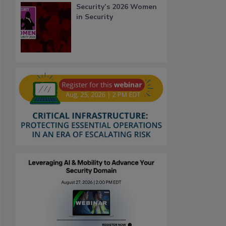
Security’s 2026 Women
in Security