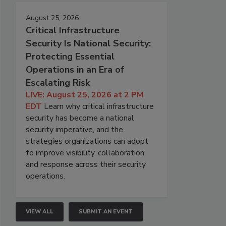
August 25, 2026
Critical Infrastructure
Security Is National Security:
Protecting Essential
Operations in an Era of
Escalating Risk
LIVE: August 25, 2026 at 2 PM
EDT
Learn why critical infrastructure
security has become a national
security imperative, and the
strategies organizations can adopt
to improve visibility, collaboration,
and response across their security
operations.
VIEW ALL
SUBMIT AN EVENT