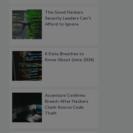
The Good Hackers
Security Leaders Can’t
Afford to Ignore
6 Data Breaches to
Know About (June 2026)
Accenture Confirms
Breach After Hackers
Claim Source Code
Theft