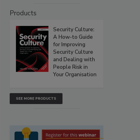
Products
Security Culture:
A How-to Guide
for Improving
Security Culture
and Dealing with
People Risk in
Your Organisation
SEE MORE PRODUCTS