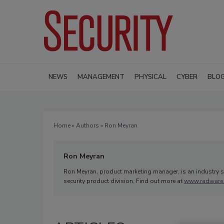
NEWS
MANAGEMENT
PHYSICAL
CYBER
BLO
Home
»
Authors
» Ron Meyran
Ron Meyran
Ron Meyran, product marketing manager, is an industry se
security product division. Find out more at
www.radware