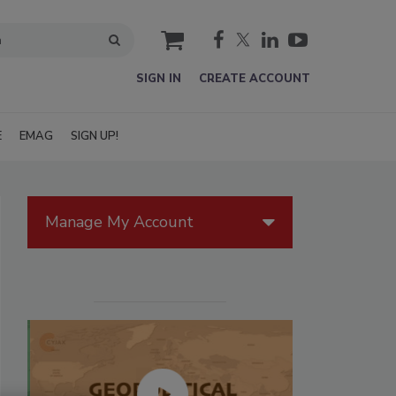
cart
SIGN IN
CREATE ACCOUNT
E
EMAG
SIGN UP!
Manage My Account