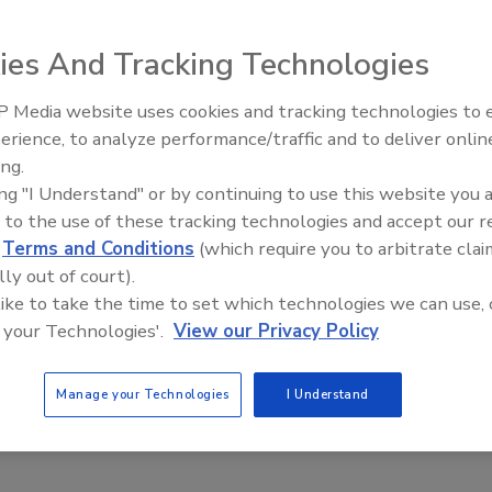
ies And Tracking Technologies
e
 Media website uses cookies and tracking technologies to
The Money Laundering Machine:
erience, to analyze performance/traffic and to deliver onlin
Inside the global crime epidemic -
rcrime, hackers are now offering their services for rent.
ing.
Episode 24
y of cyber crime activities
ing "I Understand" or by continuing to use this website you 
 to the use of these tracking technologies and accept our 
d
Terms and Conditions
(which require you to arbitrate clai
lly out of court).
 like to take the time to set which technologies we can use, 
 your Technologies'.
View our Privacy Policy
Manage your Technologies
I Understand