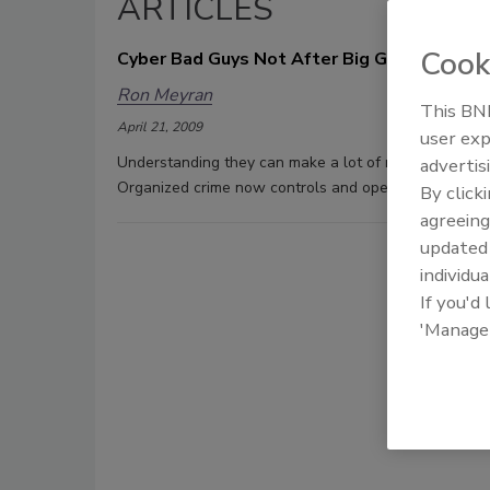
ARTICLES
Cook
Cyber Bad Guys Not After Big Guns Anymor
Ron Meyran
This BNP
April 21, 2009
user exp
Understanding they can make a lot of money from cybe
advertis
Organized crime now controls and operates the majorit
By click
agreeing
update
individua
If you'd
'Manage