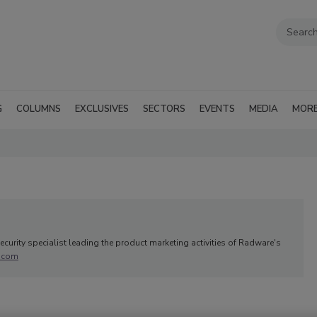
G
COLUMNS
EXCLUSIVES
SECTORS
EVENTS
MEDIA
MOR
curity specialist leading the product marketing activities of Radware's
.com