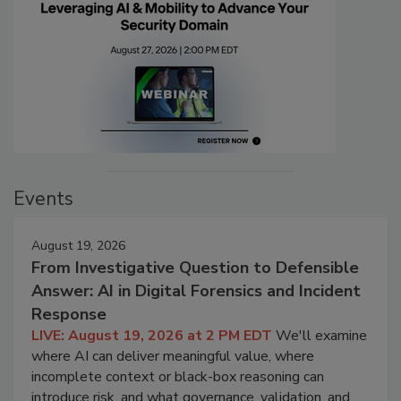
Events
August 19, 2026
From Investigative Question to Defensible
Answer: AI in Digital Forensics and Incident
Response
LIVE: August 19, 2026 at 2 PM EDT
We'll examine
where AI can deliver meaningful value, where
incomplete context or black-box reasoning can
introduce risk, and what governance, validation, and