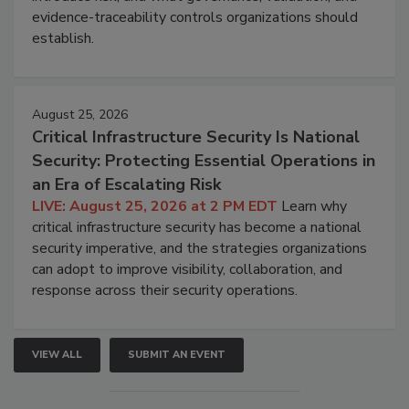
evidence-traceability controls organizations should
establish.
August 25, 2026
Critical Infrastructure Security Is National
Security: Protecting Essential Operations in
an Era of Escalating Risk
LIVE: August 25, 2026 at 2 PM EDT
Learn why
critical infrastructure security has become a national
security imperative, and the strategies organizations
can adopt to improve visibility, collaboration, and
response across their security operations.
VIEW ALL
SUBMIT AN EVENT