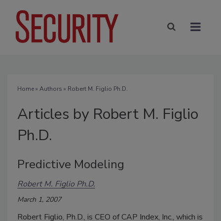
Home
»
Authors
»
Robert M. Figlio Ph.D.
Articles by Robert M. Figlio
Ph.D.
Predictive Modeling
Robert M. Figlio Ph.D.
March 1, 2007
Robert Figlio, Ph.D., is CEO of CAP Index, Inc., which is