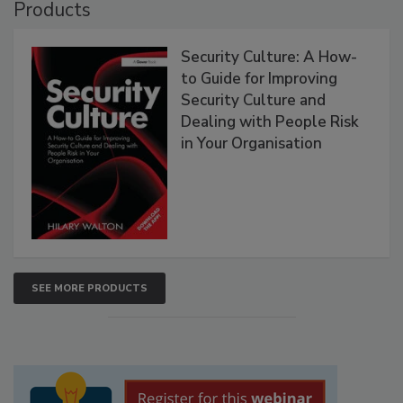
Products
Security Culture: A How-
to Guide for Improving
Security Culture and
Dealing with People Risk
in Your Organisation
SEE MORE PRODUCTS