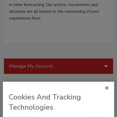
in crime forecasting. Our actions, movements and
decisions are all based on the summoning of past
experiences from
Manage My Account
Cookies And Tracking
Technologies