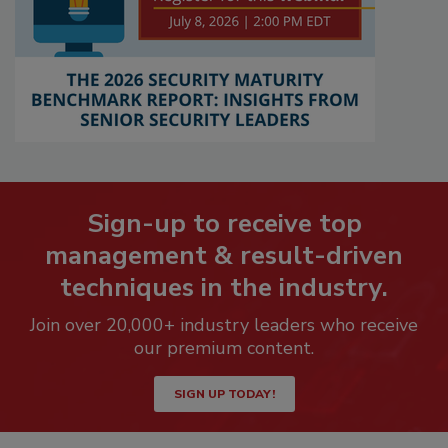
Sign-up to receive top
management & result-driven
techniques in the industry.
Join over 20,000+ industry leaders who receive
our premium content.
SIGN UP TODAY!