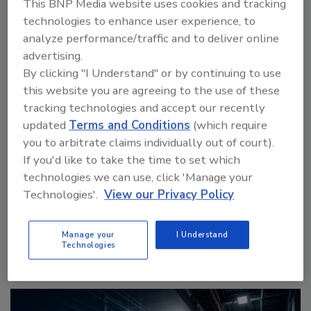
This BNP Media website uses cookies and tracking
technologies to enhance user experience, to
analyze performance/traffic and to deliver online
advertising.
By clicking "I Understand" or by continuing to use
this website you are agreeing to the use of these
tracking technologies and accept our recently
updated
Terms and Conditions
(which require
The Money Laundering Machine: Inside the global
you to arbitrate claims individually out of court).
crime epidemic - Episode 24
If you'd like to take the time to set which
technologies we can use, click 'Manage your
prev
next
Technologies'.
View our Privacy Policy
More Videos
Manage your
I Understand
Technologies
Sponsored Content