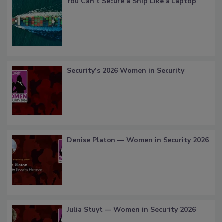
You Can’t Secure a Ship Like a Laptop
Security’s 2026 Women in Security
Denise Platon — Women in Security 2026
Julia Stuyt — Women in Security 2026