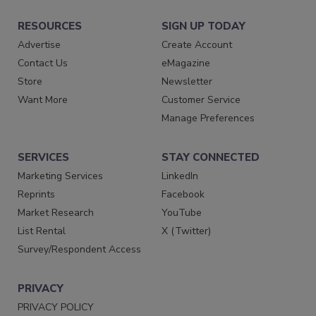
RESOURCES
SIGN UP TODAY
Advertise
Create Account
Contact Us
eMagazine
Store
Newsletter
Want More
Customer Service
Manage Preferences
SERVICES
STAY CONNECTED
Marketing Services
LinkedIn
Reprints
Facebook
Market Research
YouTube
List Rental
X (Twitter)
Survey/Respondent Access
PRIVACY
PRIVACY POLICY