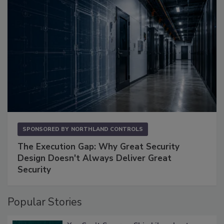
SPONSORED BY
NORTHLAND CONTROLS
The Execution Gap: Why Great Security
Design Doesn't Always Deliver Great
Security
Popular Stories