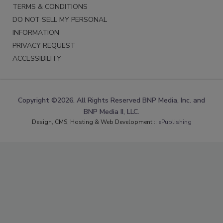
TERMS & CONDITIONS
DO NOT SELL MY PERSONAL
INFORMATION
PRIVACY REQUEST
ACCESSIBILITY
Copyright ©2026. All Rights Reserved BNP Media, Inc. and
BNP Media II, LLC.
Design, CMS, Hosting & Web Development ::
ePublishing