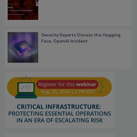
Security Experts Discuss the Hugging
Face, OpenAI Incident