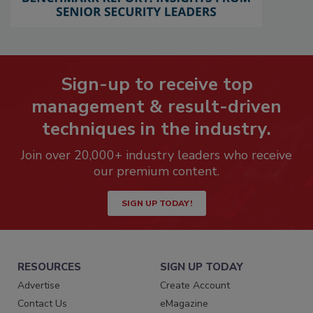
Sign-up to receive top
management & result-driven
techniques in the industry.
Join over 20,000+ industry leaders who receive
our premium content.
SIGN UP TODAY!
RESOURCES
SIGN UP TODAY
Advertise
Create Account
Contact Us
eMagazine