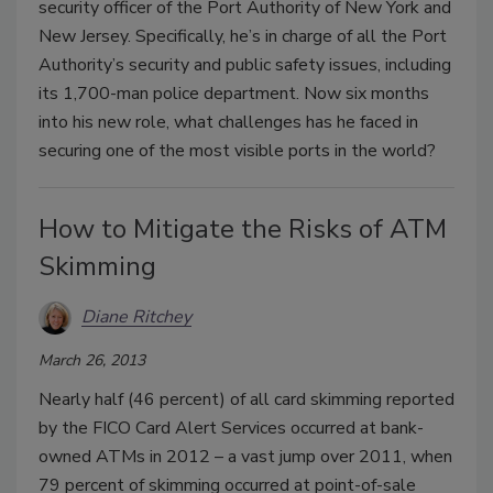
security officer of the Port Authority of New York and
New Jersey. Specifically, he’s in charge of all the Port
Authority’s security and public safety issues, including
its 1,700-man police department. Now six months
into his new role, what challenges has he faced in
securing one of the most visible ports in the world?
How to Mitigate the Risks of ATM
Skimming
Diane Ritchey
March 26, 2013
Nearly half (46 percent) of all card skimming reported
by the FICO Card Alert Services occurred at bank-
owned ATMs in 2012 – a vast jump over 2011, when
79 percent of skimming occurred at point-of-sale