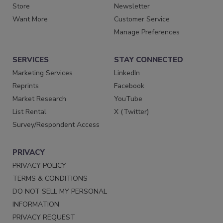
Store
Newsletter
Want More
Customer Service
Manage Preferences
SERVICES
STAY CONNECTED
Marketing Services
LinkedIn
Reprints
Facebook
Market Research
YouTube
List Rental
X (Twitter)
Survey/Respondent Access
PRIVACY
PRIVACY POLICY
TERMS & CONDITIONS
DO NOT SELL MY PERSONAL
INFORMATION
PRIVACY REQUEST