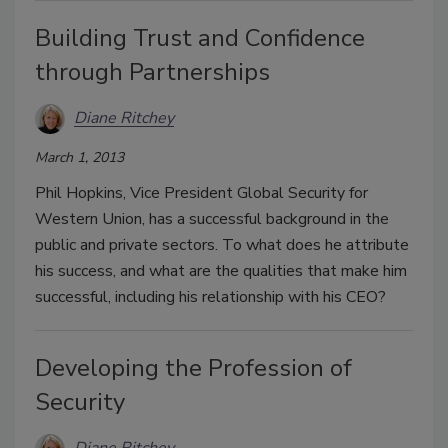
Building Trust and Confidence
through Partnerships
Diane Ritchey
March 1, 2013
Phil Hopkins, Vice President Global Security for
Western Union, has a successful background in the
public and private sectors. To what does he attribute
his success, and what are the qualities that make him
successful, including his relationship with his CEO?
Developing the Profession of
Security