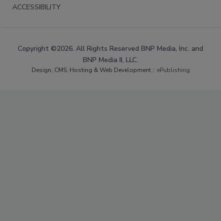
ACCESSIBILITY
Copyright ©2026. All Rights Reserved BNP Media, Inc. and
BNP Media II, LLC.
Design, CMS, Hosting & Web Development ::
ePublishing