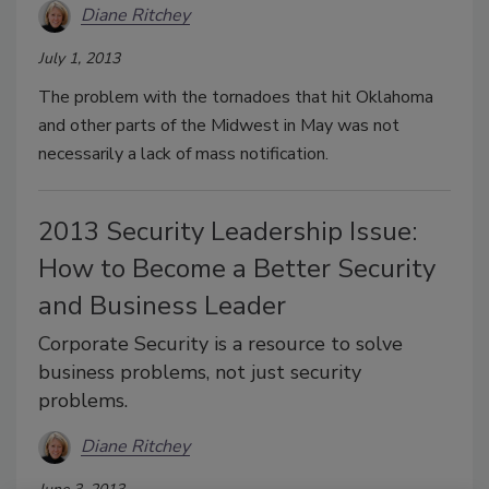
Diane Ritchey
July 1, 2013
The problem with the tornadoes that hit Oklahoma
and other parts of the Midwest in May was not
necessarily a lack of mass notification.
2013 Security Leadership Issue:
How to Become a Better Security
and Business Leader
Corporate Security is a resource to solve
business problems, not just security
problems.
Diane Ritchey