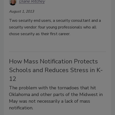
Diane Ritchey
August 1, 2013
Two security end users, a security consultant and a
security vendor: four young professionals who all
chose security as their first career.
How Mass Notification Protects
Schools and Reduces Stress in K-
12
The problem with the tornadoes that hit
Oklahoma and other parts of the Midwest in
May was not necessarily a lack of mass
notification.