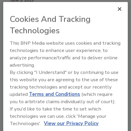
June 3, 2013
Corporate Security is a resource to solve business
Cookies And Tracking
problems, not just security problems.
Technologies
This BNP Media website uses cookies and tracking
How to Secure the Global
technologies to enhance user experience, to
analyze performance/traffic and to deliver online
Enterprise
advertising.
Boeing’s Senior Manager for International
By clicking "I Understand" or by continuing to use
Security Operations, has developed a global
this website you are agreeing to the use of these
security policy that includes a proactive
tracking technologies and accept our recently
strategy and process for identifying and
updated
Terms and Conditions
(which require
establishing security measures in other
you to arbitrate claims individually out of court).
countries.
If you'd like to take the time to set which
technologies we can use, click 'Manage your
Diane Ritchey
Technologies'.
View our Privacy Policy