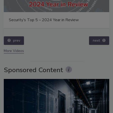
Security’s Top 5 – 2024 Year in Review
prev
next
More Videos
Sponsored Content