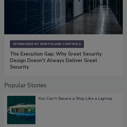
SPONSORED BY
NORTHLAND CONTROLS
The Execution Gap: Why Great Security
Design Doesn't Always Deliver Great
Security
Popular Stories
You Can’t Secure a Ship Like a Laptop