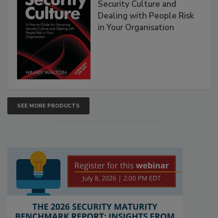
Security Culture and
Dealing with People Risk
in Your Organisation
SEE MORE PRODUCTS