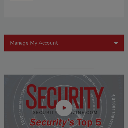
Manage My Account