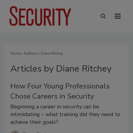
Home
»
Authors
»
Diane Ritchey
Articles by Diane Ritchey
How Four Young Professionals
Chose Careers in Security
Beginning a career in security can be
intimidating – what training did they need to
achieve their goals?