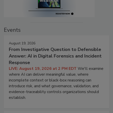
Events
August 19, 2026
From Investigative Question to Defensible
Answer: AI in Digital Forensics and Incident
Response
LIVE: August 19, 2026 at 2 PM EDT
We'll examine
where AI can deliver meaningful value, where
incomplete context or black-box reasoning can
introduce risk, and what governance, validation, and
evidence-traceability controls organizations should
establish.