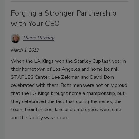
Forging a Stronger Partnership
with Your CEO
Diane Ritchey
March 1, 2013
When the LA Kings won the Stanley Cup last year in
their hometown of Los Angeles and home ice rink,
STAPLES Center, Lee Zeidman and David Born
celebrated with them. Both men were not only proud
that the LA Kings brought home a championship, but
they celebrated the fact that during the series, the
team, their families, fans and employees were safe
and the facility was secure.