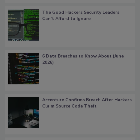
The Good Hackers Security Leaders
Can’t Afford to Ignore
6 Data Breaches to Know About (June
2026)
Accenture Confirms Breach After Hackers
Claim Source Code Theft