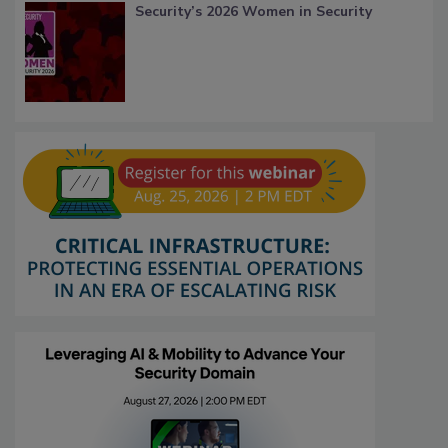
Security’s 2026 Women in Security