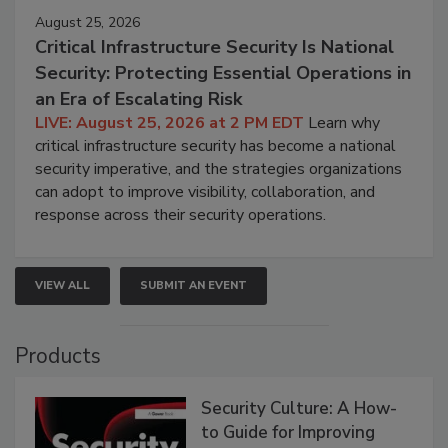
August 25, 2026
Critical Infrastructure Security Is National
Security: Protecting Essential Operations in
an Era of Escalating Risk
LIVE: August 25, 2026 at 2 PM EDT
Learn why
critical infrastructure security has become a national
security imperative, and the strategies organizations
can adopt to improve visibility, collaboration, and
response across their security operations.
VIEW ALL
SUBMIT AN EVENT
Products
Security Culture: A How-
to Guide for Improving