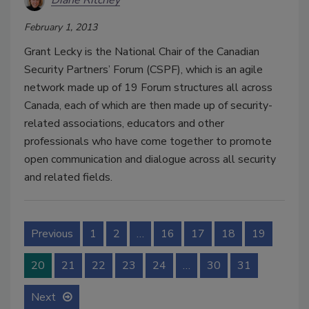
Diane Ritchey
February 1, 2013
Grant Lecky is the National Chair of the Canadian
Security Partners’ Forum (CSPF), which is an agile
network made up of 19 Forum structures all across
Canada, each of which are then made up of security-
related associations, educators and other
professionals who have come together to promote
open communication and dialogue across all security
and related fields.
Previous
1
2
…
16
17
18
19
20
21
22
23
24
…
30
31
Next