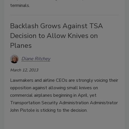
terminals.
Backlash Grows Against TSA
Decision to Allow Knives on
Planes
Diane Ritchey
March 12, 2013
Lawmakers and airline CEOs are strongly voicing their
opposition against allowing small knives on
commercial airplanes beginning in April, yet
Transportation Security Administration Administrator
John Pistole is sticking to the decision.