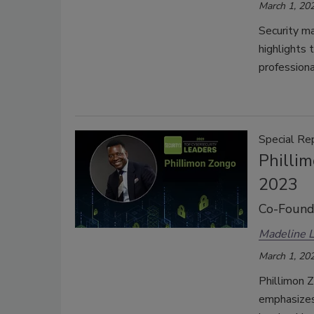
March 1, 20
Security m
highlights 
professiona
Special Re
Philli
2023
Co-Founde
Madeline 
March 1, 20
Phillimon 
emphasizes 