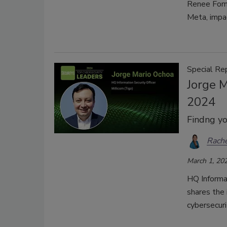
Renee Forn
Meta, impa
Special Re
Jorge M
2024
Findng yo
Rache
March 1, 20
HQ Informat
shares the 
cybersecuri