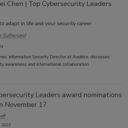
i Chen | Top Cybersecurity Leaders
to adapt in life and your security career
r Sutherland
24
n, Information Security Director at Audible, discusses
ty awareness and international collaboration.
bersecurity Leaders award nominations
on November 17
aff
 2023