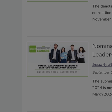
The deadli
nomination
November 
Nomina
Leader
Security St
September 6
The submis
2024 is no
March 202