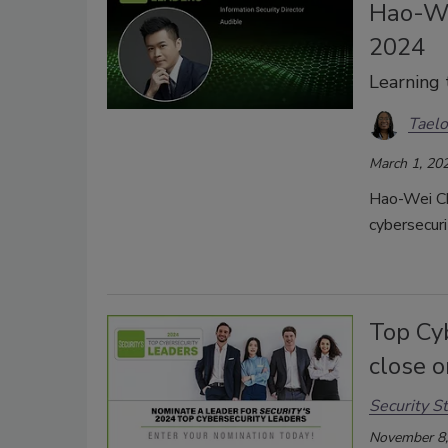
Hao-We
2024
Learning 
Taelo
March 1, 20
Hao-Wei Che
cybersecuri
Top Cy
close 
Security St
November 8,