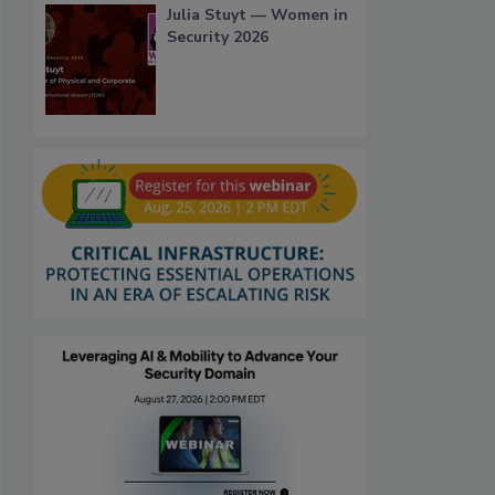
Julia Stuyt — Women in
Security 2026