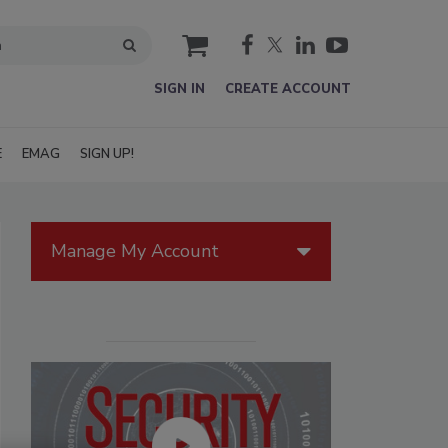
cart
SIGN IN
CREATE ACCOUNT
E
EMAG
SIGN UP!
Manage My Account