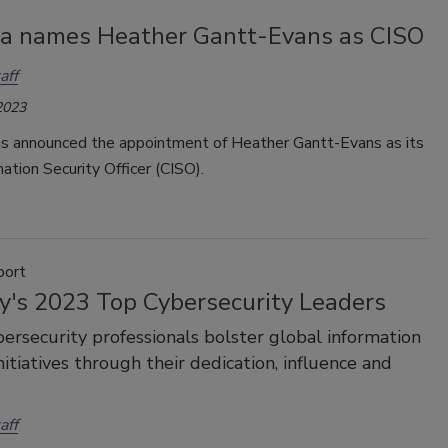
a names Heather Gantt-Evans as CISO
aff
2023
s announced the appointment of Heather Gantt-Evans as its
mation Security Officer (CISO).
port
ty's 2023 Top Cybersecurity Leaders
ersecurity professionals bolster global information
nitiatives through their dedication, influence and
aff