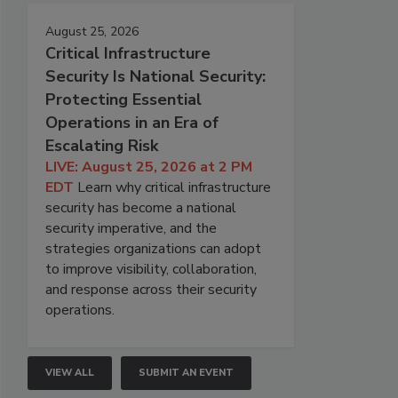
August 25, 2026
Critical Infrastructure
Security Is National Security:
Protecting Essential
Operations in an Era of
Escalating Risk
LIVE: August 25, 2026 at 2 PM
EDT
Learn why critical infrastructure
security has become a national
security imperative, and the
strategies organizations can adopt
to improve visibility, collaboration,
and response across their security
operations.
VIEW ALL
SUBMIT AN EVENT