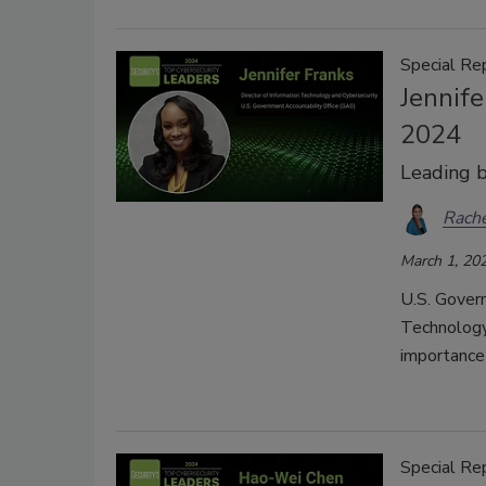
Special Re
Jennife
2024
Leading 
Rache
March 1, 20
U.S. Govern
Technology 
importance
Special Re