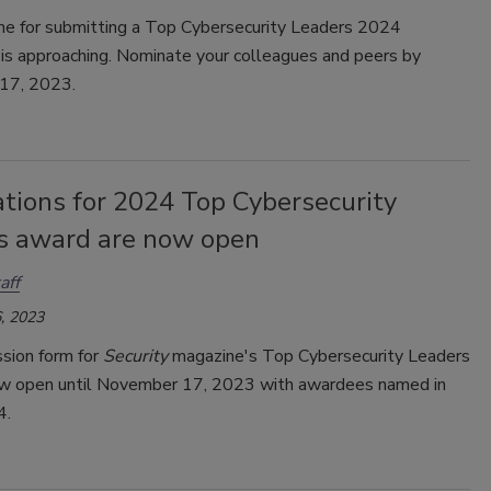
ne for submitting a Top Cybersecurity Leaders 2024
 is approaching. Nominate your colleagues and peers by
17, 2023.
tions for 2024 Top Cybersecurity
s award are now open
aff
, 2023
sion form for
Security
magazine's Top Cybersecurity Leaders
w open until
November 17, 2023 with awardees named in
4.