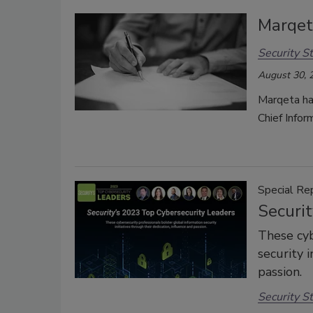
Marqet
Security St
August 30, 
Marqeta ha
Chief Infor
Special Re
Securi
These cyb
security i
passion.
Security St