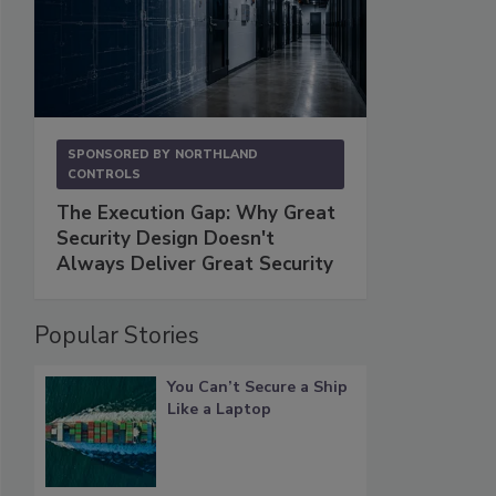
SPONSORED BY
NORTHLAND
CONTROLS
The Execution Gap: Why Great
Security Design Doesn't
Always Deliver Great Security
Popular Stories
You Can’t Secure a Ship
Like a Laptop