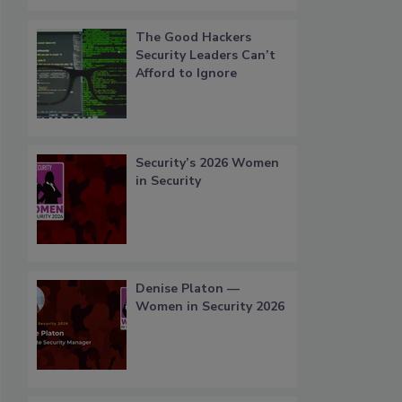
The Good Hackers
Security Leaders Can’t
Afford to Ignore
Security’s 2026 Women
in Security
Denise Platon —
Women in Security 2026