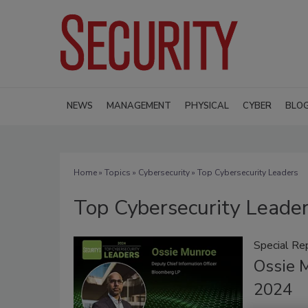
NEWS
MANAGEMENT
PHYSICAL
CYBER
BLO
Home
»
Topics
»
Cybersecurity
» Top Cybersecurity Leaders
Top Cybersecurity Leade
Special Re
Ossie 
2024