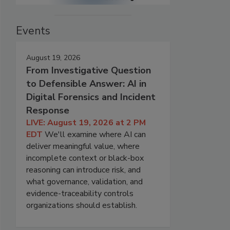
Events
August 19, 2026
From Investigative Question
to Defensible Answer: AI in
Digital Forensics and Incident
Response
LIVE: August 19, 2026 at 2 PM
EDT
We'll examine where AI can
deliver meaningful value, where
incomplete context or black-box
reasoning can introduce risk, and
what governance, validation, and
evidence-traceability controls
organizations should establish.