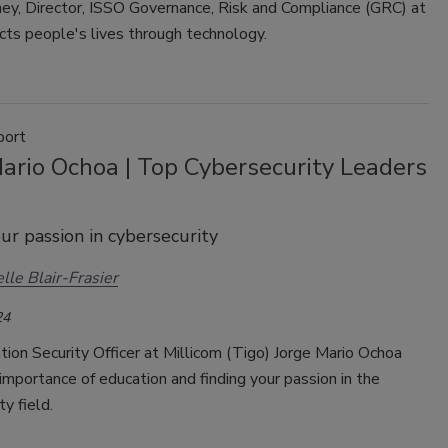
ey, Director, ISSO Governance, Risk and Compliance (GRC) at
cts people's lives through technology.
port
ario Ochoa | Top Cybersecurity Leaders
ur passion in cybersecurity
lle Blair-Frasier
24
ion Security Officer at Millicom (Tigo) Jorge Mario Ochoa
importance of education and finding your passion in the
ty field.