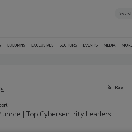
G
COLUMNS
EXCLUSIVES
SECTORS
EVENTS
MEDIA
MOR
rs
RSS
port
Munroe | Top Cybersecurity Leaders