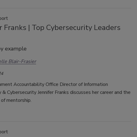
port
r Franks | Top Cybersecurity Leaders
by example
lle Blair-Frasier
24
ment Accountability Office Director of Information
& Cybersecurity Jennifer Franks discusses her career and the
 of mentorship.
port