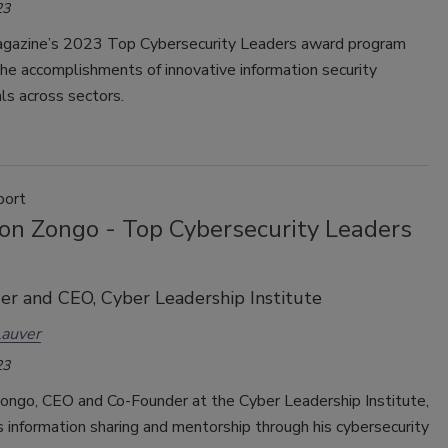
23
agazine’s 2023 Top Cybersecurity Leaders award program
the accomplishments of innovative information security
ls across sectors.
port
mon Zongo - Top Cybersecurity Leaders
r and CEO, Cyber Leadership Institute
Lauver
23
Zongo, CEO and Co-Founder at the Cyber Leadership Institute,
information sharing and mentorship through his cybersecurity