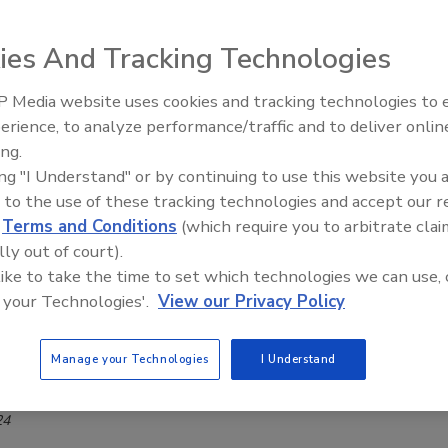
your security leadership
r Sutherland
ies And Tracking Technologies
24
 Media website uses cookies and tracking technologies to
The Money Laundering Machine:
oe, Deputy CIO at Bloomberg, shares his leadership style
erience, to analyze performance/traffic and to deliver onlin
Inside the global crime epidemic -
ortance of cybersecurity mentorship.
ing.
Episode 24
ing "I Understand" or by continuing to use this website you 
 to the use of these tracking technologies and accept our 
d
Terms and Conditions
(which require you to arbitrate clai
lly out of court).
port
 like to take the time to set which technologies we can use, 
Forney | Top Cybersecurity Leaders
 your Technologies'.
View our Privacy Policy
rity for good
Manage your Technologies
I Understand
Lauver
24