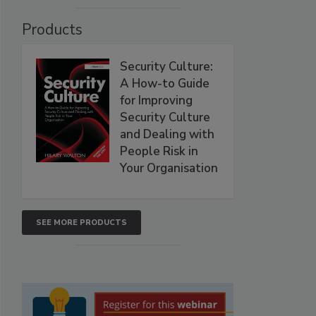
Products
Security Culture:
A How-to Guide
for Improving
Security Culture
and Dealing with
People Risk in
Your Organisation
SEE MORE PRODUCTS