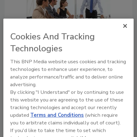
Cookies And Tracking
Leading a Company Through
Technologies
Crisis: Communication, Support
and Technical Considerations
This BNP Media website uses cookies and tracking
Craig Hinkley
technologies to enhance user experience, to
analyze performance/traffic and to deliver online
March 24, 2020
advertising.
As COVID-19 has prompted an
By clicking "I Understand" or by continuing to use
unprecedented number of companies
this website you are agreeing to the use of these
and government agencies worldwide to
tracking technologies and accept our recently
suddenly shift to a remote-work model,
updated
Terms and Conditions
(which require
uncertainties abound.
you to arbitrate claims individually out of court).
If you'd like to take the time to set which