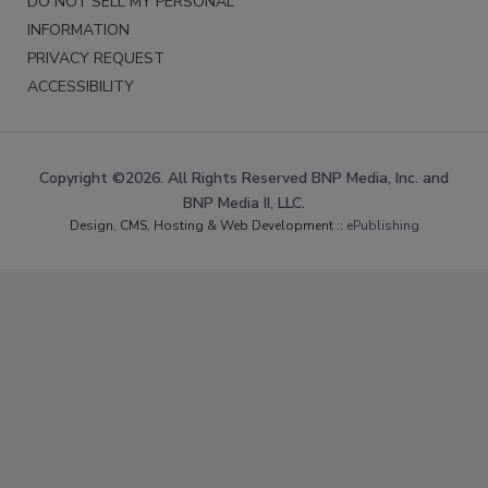
DO NOT SELL MY PERSONAL
INFORMATION
PRIVACY REQUEST
ACCESSIBILITY
Copyright ©2026. All Rights Reserved BNP Media, Inc. and
BNP Media II, LLC.
Design, CMS, Hosting & Web Development ::
ePublishing