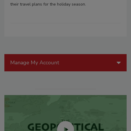
their travel plans for the holiday season.
Manage My Account