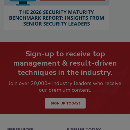
Sign-up to receive top
management & result-driven
techniques in the industry.
Join over 20,000+ industry leaders who receive
our premium content.
SIGN UP TODAY!
RESOURCES
SIGN UP TODAY