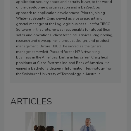
application security space and security buyer, to the world
of the development organization and a DevSecOps
approach to application development. Prior to joining
WhiteHat Security, Craig served as vice president and
general manager of the LogLogic business unit for TIBCO
Software. In that role, he was responsible for global field
sales and operations, client technical services, engineering,
research and development, product design, and product
management. Before TIBCO, he served as the general
manager at Hewlett-Packard for the HP Networking
Business in the Americas. Earlier in his career, Craig held
positions at Cisco Systems Inc. and Bank of America. He
earned a bachelor’s degree in Information Technology from
the Swinburne University of Technology in Australia.
ARTICLES