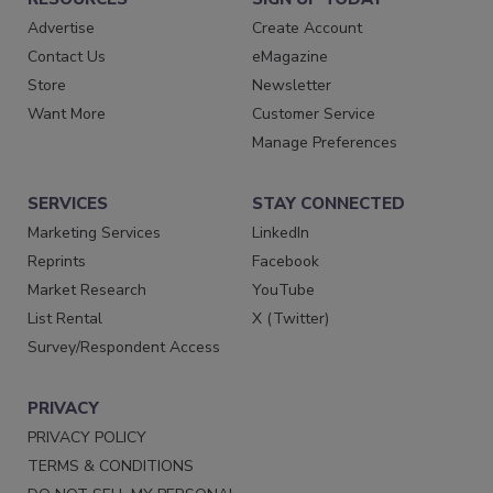
Advertise
Create Account
Contact Us
eMagazine
Store
Newsletter
Want More
Customer Service
Manage Preferences
SERVICES
STAY CONNECTED
Marketing Services
LinkedIn
Reprints
Facebook
Market Research
YouTube
List Rental
X (Twitter)
Survey/Respondent Access
PRIVACY
PRIVACY POLICY
TERMS & CONDITIONS