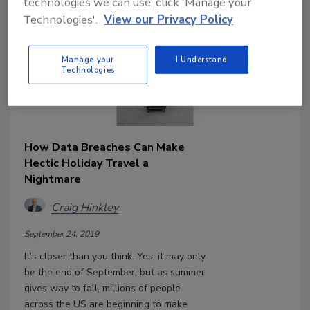
technologies we can use, click 'Manage your
Technologies'.
View our Privacy Policy
Manage your
I Understand
Technologies
How Data Breaches Can Make
Hectic Holiday Travel a
Nightmare
Craig Hinkley
September 24, 2019
It’s closer than you think. Yes, it may only
be the end of September, but as summer
gives way to fall, millions of people
across the US are beginning to make