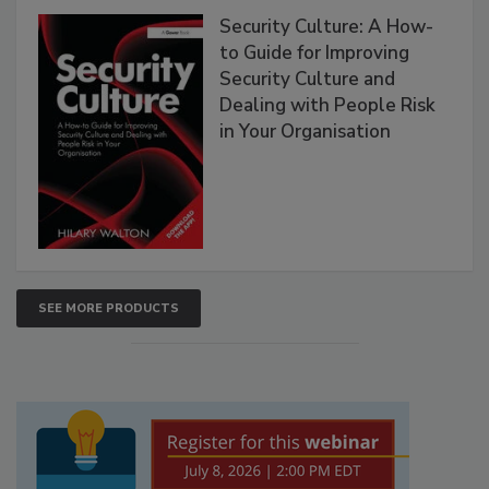
Security Culture: A How-
to Guide for Improving
Security Culture and
Dealing with People Risk
in Your Organisation
SEE MORE PRODUCTS