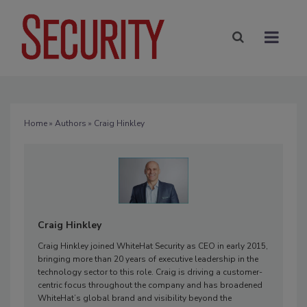
Home
»
Authors
» Craig Hinkley
Craig Hinkley
Craig Hinkley joined WhiteHat Security as CEO in early 2015,
bringing more than 20 years of executive leadership in the
technology sector to this role. Craig is driving a customer-
centric focus throughout the company and has broadened
WhiteHat’s global brand and visibility beyond the