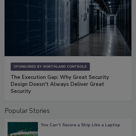
SPONSORED BY
NORTHLAND CONTROLS
The Execution Gap: Why Great Security
Design Doesn't Always Deliver Great
Security
Popular Stories
You Can’t Secure a Ship Like a Laptop