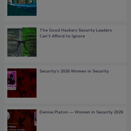
The Good Hackers Security Leaders
Can’t Afford to Ignore
Security’s 2026 Women in Security
Denise Platon — Women in Security 2026