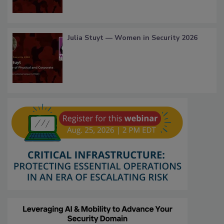
Julia Stuyt — Women in Security 2026