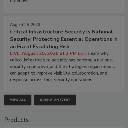
establish.
August 25, 2026
Critical Infrastructure Security Is National
Security: Protecting Essential Operations in
an Era of Escalating Risk
LIVE: August 25, 2026 at 2 PM EDT
Learn why
critical infrastructure security has become a national
security imperative, and the strategies organizations
can adopt to improve visibility, collaboration, and
response across their security operations.
VIEW ALL
SUBMIT AN EVENT
Products