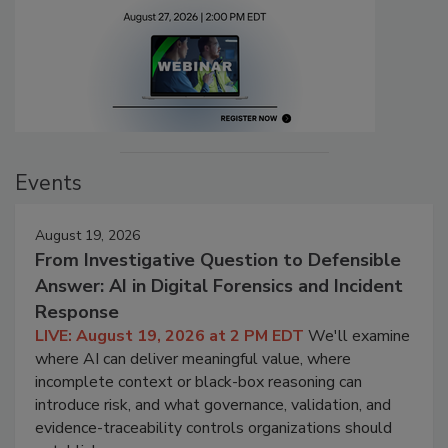
Events
August 19, 2026
From Investigative Question to Defensible
Answer: AI in Digital Forensics and Incident
Response
LIVE: August 19, 2026 at 2 PM EDT
We'll examine
where AI can deliver meaningful value, where
incomplete context or black-box reasoning can
introduce risk, and what governance, validation, and
evidence-traceability controls organizations should