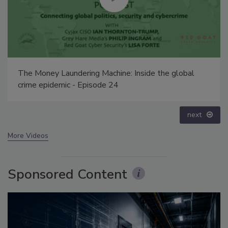
Middle East Escalation, Humanitarian Law and
Disinformation – Episode 25
prev
next
More Videos
Sponsored Content