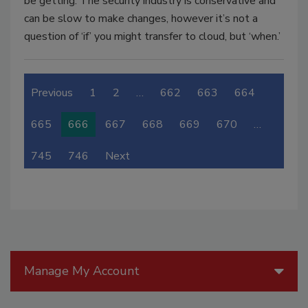
be getting. The security industry is conservative and
can be slow to make changes, however it’s not a
question of ‘if’ you might transfer to cloud, but ‘when.’
Previous
1
2
…
662
663
664
665
666
667
668
669
670
…
745
746
Next
Manage My Account