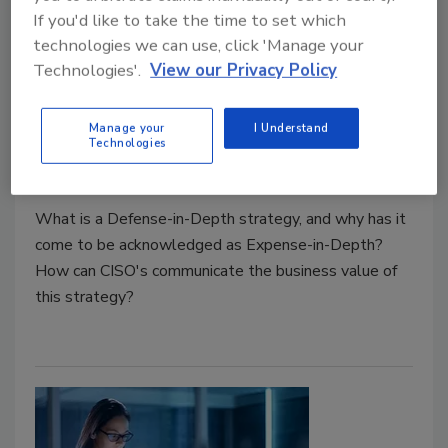
If you'd like to take the time to set which
Cyber Tactics
technologies we can use, click 'Manage your
Expense-in-Depth: Total Cost of
Technologies'.
View our Privacy Policy
Controls Reconsidered
Manage your
I Understand
John McClurg
Technologies
December 1, 2019
What is a Defense-in-Depth strategy, and why has it
come to be acknowledged as Expense-in-Depth?
How can CISO's communicate the business value of
this strategy?