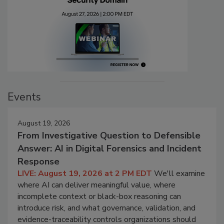
Events
August 19, 2026
From Investigative Question to Defensible
Answer: AI in Digital Forensics and Incident
Response
LIVE: August 19, 2026 at 2 PM EDT
We'll examine
where AI can deliver meaningful value, where
incomplete context or black-box reasoning can
introduce risk, and what governance, validation, and
evidence-traceability controls organizations should