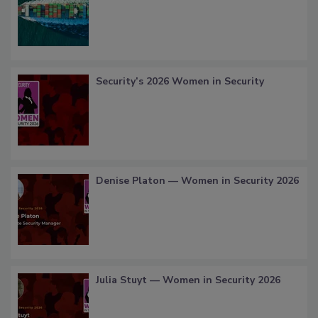
Security’s 2026 Women in Security
Denise Platon — Women in Security 2026
Julia Stuyt — Women in Security 2026