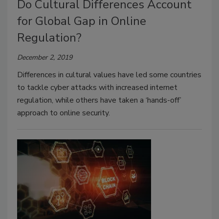
Do Cultural Differences Account
for Global Gap in Online
Regulation?
December 2, 2019
Differences in cultural values have led some countries
to tackle cyber attacks with increased internet
regulation, while others have taken a ‘hands-off’
approach to online security.