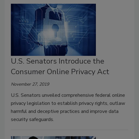
U.S. Senators Introduce the
Consumer Online Privacy Act
November 27, 2019
U.S. Senators unveiled comprehensive federal online
privacy legislation to establish privacy rights, outlaw
harmful and deceptive practices and improve data
security safeguards.