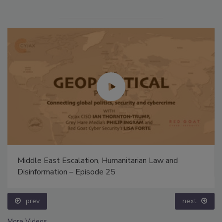
Middle East Escalation, Humanitarian Law and
Disinformation – Episode 25
prev
next
More Videos