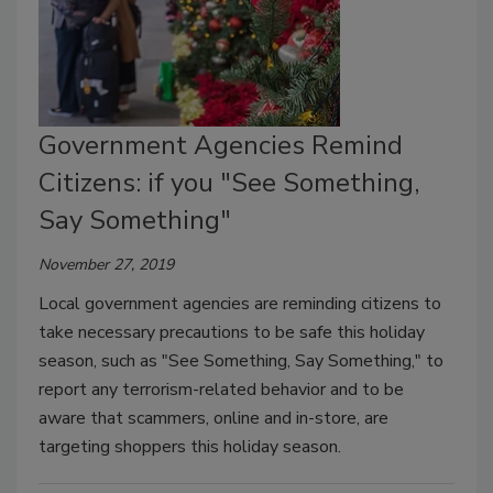
Government Agencies Remind
Citizens: if you "See Something,
Say Something"
November 27, 2019
Local government agencies are reminding citizens to
take necessary precautions to be safe this holiday
season, such as "See Something, Say Something," to
report any terrorism-related behavior and to be
aware that scammers, online and in-store, are
targeting shoppers this holiday season.