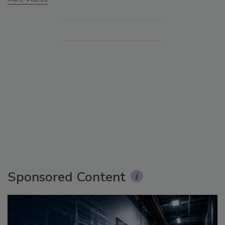
Sponsored Content