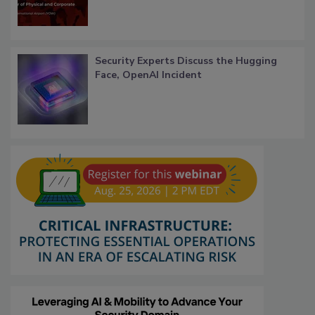
Security Experts Discuss the Hugging
Face, OpenAI Incident