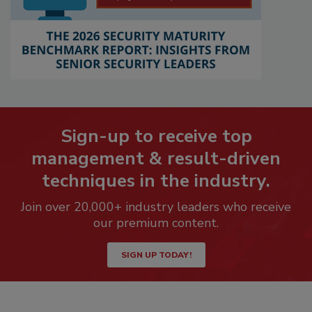
Sign-up to receive top
management & result-driven
techniques in the industry.
Join over 20,000+ industry leaders who receive
our premium content.
SIGN UP TODAY!