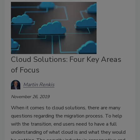
Cloud Solutions: Four Key Areas
of Focus
Martin Renkis
November 26, 2019
When it comes to cloud solutions, there are many
questions regarding the migration process. To help
with the transition, end users need to have a full
understanding of what cloud is and what they would