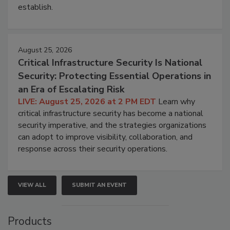
establish.
August 25, 2026
Critical Infrastructure Security Is National
Security: Protecting Essential Operations in
an Era of Escalating Risk
LIVE: August 25, 2026 at 2 PM EDT
Learn why
critical infrastructure security has become a national
security imperative, and the strategies organizations
can adopt to improve visibility, collaboration, and
response across their security operations.
VIEW ALL
SUBMIT AN EVENT
Products