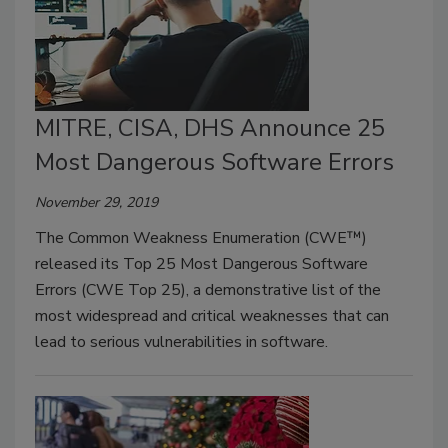
MITRE, CISA, DHS Announce 25
Most Dangerous Software Errors
November 29, 2019
The Common Weakness Enumeration (CWE™)
released its Top 25 Most Dangerous Software
Errors (CWE Top 25), a demonstrative list of the
most widespread and critical weaknesses that can
lead to serious vulnerabilities in software.