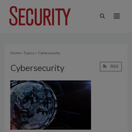
Home
»
Topics
» Cybersecurity
Cybersecurity
RSS