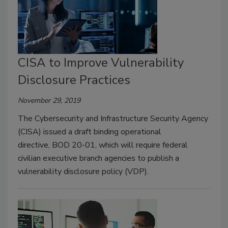
CISA to Improve Vulnerability
Disclosure Practices
November 29, 2019
The Cybersecurity and Infrastructure Security Agency
(CISA) issued a draft binding operational
directive, BOD 20-01, which will require federal
civilian executive branch agencies to publish a
vulnerability disclosure policy (VDP).