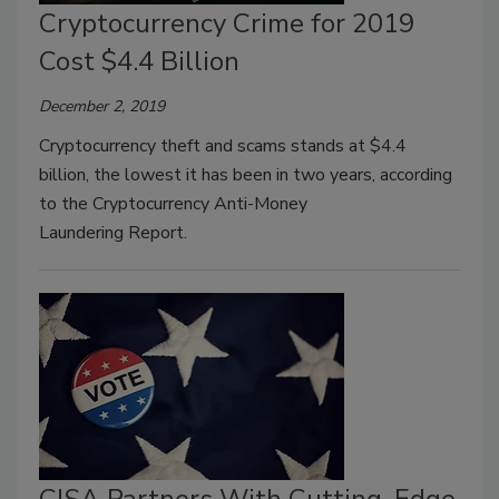
Cryptocurrency Crime for 2019
Cost $4.4 Billion
December 2, 2019
Cryptocurrency theft and scams stands at $4.4
billion, the lowest it has been in two years, according
to the Cryptocurrency Anti-Money
Laundering Report.
CISA Partners With Cutting-Edge