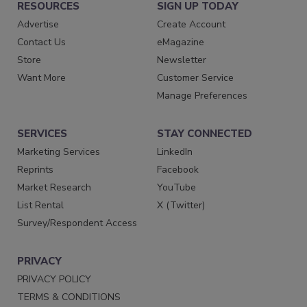
RESOURCES
SIGN UP TODAY
Advertise
Create Account
Contact Us
eMagazine
Store
Newsletter
Want More
Customer Service
Manage Preferences
SERVICES
STAY CONNECTED
Marketing Services
LinkedIn
Reprints
Facebook
Market Research
YouTube
List Rental
X (Twitter)
Survey/Respondent Access
PRIVACY
PRIVACY POLICY
TERMS & CONDITIONS