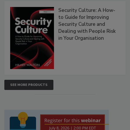
Security Culture: A How-
to Guide for Improving
Security Culture and
Dealing with People Risk
in Your Organisation
SEE MORE PRODUCTS