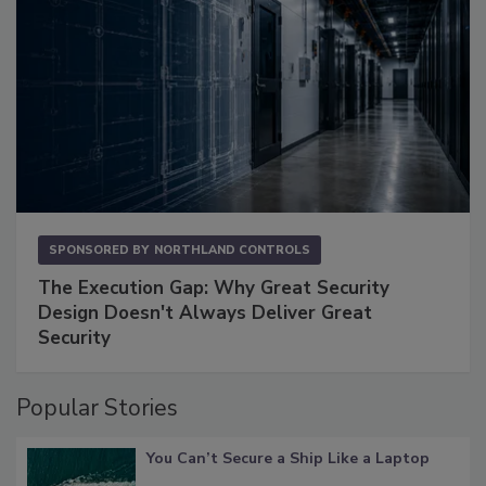
SPONSORED BY
NORTHLAND CONTROLS
The Execution Gap: Why Great Security
Design Doesn't Always Deliver Great
Security
Popular Stories
You Can’t Secure a Ship Like a Laptop