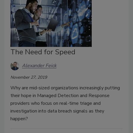
The Need for Speed
Alexander Feick
November 27, 2019
Why are mid-sized organizations increasingly putting
their hope in Managed Detection and Response
providers who focus on real-time triage and
investigation into data breach signals as they
happen?