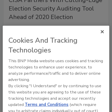
Election Security Auditing Tool
Ahead of 2020 Election
December 2, 2019
The Cybersecurity and Infrastructure Security Agency
Cookies And Tracking
(CISA) is teaming up with election officials and
Technologies
private sector partners to develop and pilot an open
source post-election auditing tool ahead of the 2020
This BNP Media website uses cookies and tracking
elections.
technologies to enhance user experience, to
analyze performance/traffic and to deliver online
advertising.
By clicking "I Understand" or by continuing to use
this website you are agreeing to the use of these
tracking technologies and accept our recently
updated
Terms and Conditions
(which require
you to arbitrate claims individually out of court).