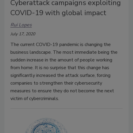
Cyberattack campaigns exploiting
COVID-19 with global impact
Rui Lopes
July 17, 2020
The current COVID-19 pandemic is changing the
business landscape. The most immediate being the
sudden increase in the amount of people working
from home. It is no surprise that this change has
significantly increased the attack surface, forcing
companies to strengthen their cybersecurity
measures to ensure they do not become the next
victim of cybercriminals.