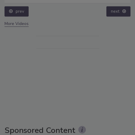
prev
next
More Videos
Sponsored Content