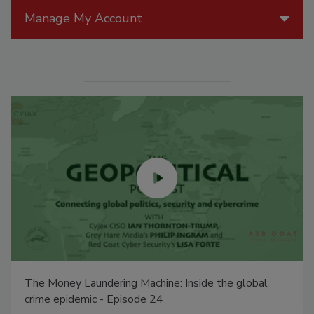
Manage My Account
The Money Laundering Machine: Inside the global
crime epidemic - Episode 24