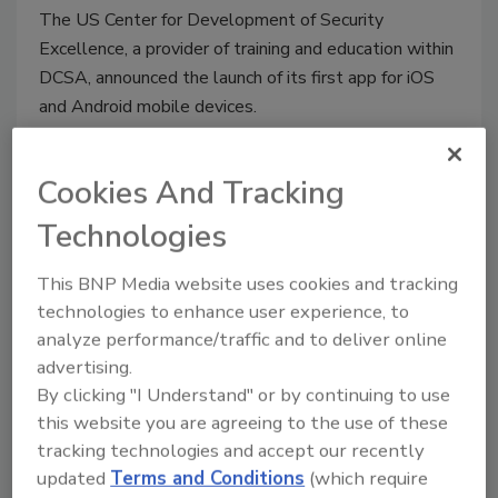
The US Center for Development of Security
Excellence, a provider of training and education within
DCSA, announced the launch of its first app for iOS
and Android mobile devices.
Cookies And Tracking
Technologies
This BNP Media website uses cookies and tracking
technologies to enhance user experience, to
analyze performance/traffic and to deliver online
EU court invalidates Privacy
advertising.
By clicking "I Understand" or by continuing to use
Shield pact with the US
this website you are agreeing to the use of these
tracking technologies and accept our recently
July 17, 2020
updated
Terms and Conditions
(which require
The European Union’s top court ruled that an