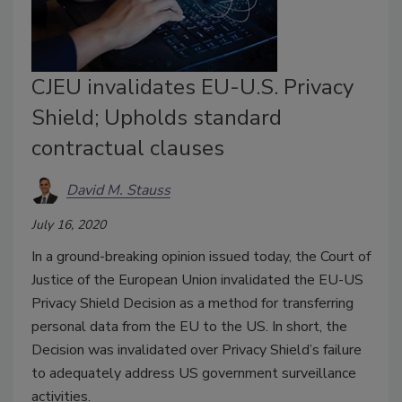
CJEU invalidates EU-U.S. Privacy
Shield; Upholds standard
contractual clauses
David M. Stauss
July 16, 2020
In a ground-breaking opinion issued today, the Court of
Justice of the European Union invalidated the EU-US
Privacy Shield Decision as a method for transferring
personal data from the EU to the US. In short, the
Decision was invalidated over Privacy Shield’s failure
to adequately address US government surveillance
activities.