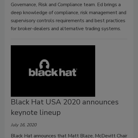
Governance, Risk and Compliance team. Ed brings a
deep knowledge of compliance, risk management and
supervisory controls requirements and best practices
for broker-dealers and alternative trading systems.
Black Hat USA 2020 announces
keynote lineup
July 16, 2020
Black Hat announces that Matt Blaze, McDevitt Chair