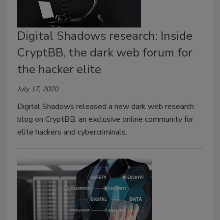
Digital Shadows research: Inside
CryptBB, the dark web forum for
the hacker elite
July 17, 2020
Digital Shadows released a new dark web research
blog on CryptBB, an exclusive online community for
elite hackers and cybercriminals.