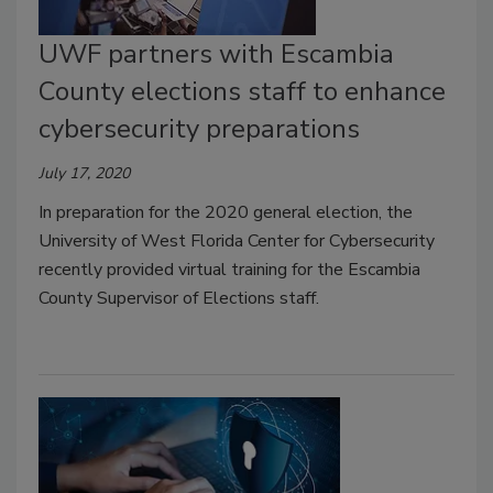
UWF partners with Escambia
County elections staff to enhance
cybersecurity preparations
July 17, 2020
In preparation for the 2020 general election, the
University of West Florida Center for Cybersecurity
recently provided virtual training for the Escambia
County Supervisor of Elections staff.