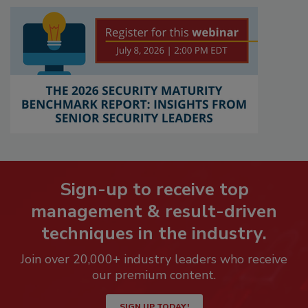
Sign-up to receive top
management & result-driven
techniques in the industry.
Join over 20,000+ industry leaders who receive
our premium content.
SIGN UP TODAY!