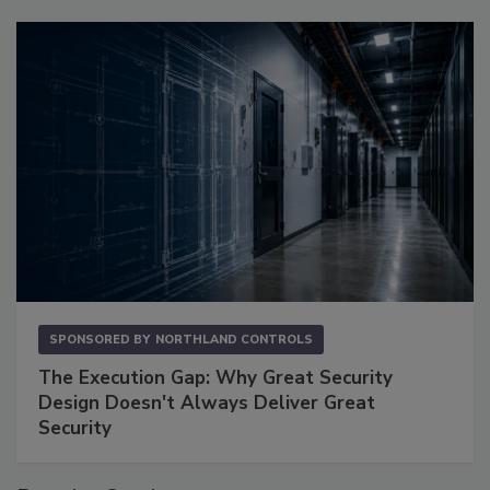
SPONSORED BY
NORTHLAND CONTROLS
The Execution Gap: Why Great Security
Design Doesn't Always Deliver Great
Security