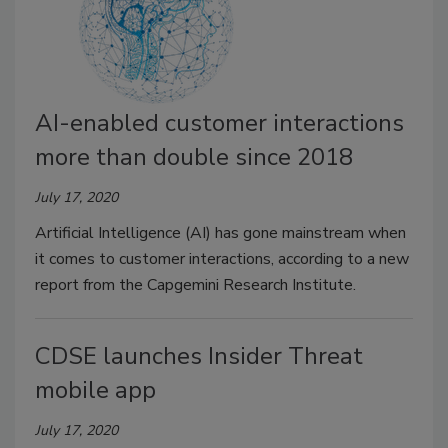
AI-enabled customer interactions
more than double since 2018
July 17, 2020
Artificial Intelligence (AI) has gone mainstream when
it comes to customer interactions, according to a new
report from the Capgemini Research Institute.
CDSE launches Insider Threat
mobile app
July 17, 2020