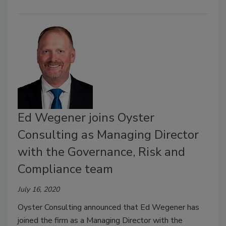
Ed Wegener joins Oyster
Consulting as Managing Director
with the Governance, Risk and
Compliance team
July 16, 2020
Oyster Consulting announced that Ed Wegener has
joined the firm as a Managing Director with the