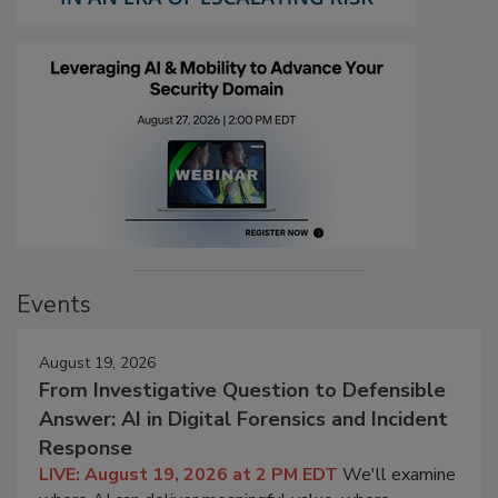
Events
August 19, 2026
From Investigative Question to Defensible
Answer: AI in Digital Forensics and Incident
Response
LIVE: August 19, 2026 at 2 PM EDT
We'll examine