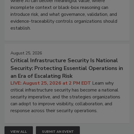
where AI can deliver meaningful value, where
incomplete context or black-box reasoning can
introduce risk, and what governance, validation, and
evidence-traceability controls organizations should
establish.
August 25, 2026
Critical Infrastructure Security Is National
Security: Protecting Essential Operations in
an Era of Escalating Risk
LIVE: August 25, 2026 at 2 PM EDT
Learn why
critical infrastructure security has become a national
security imperative, and the strategies organizations
can adopt to improve visibility, collaboration, and
response across their security operations.
VIEW ALL
SUBMIT AN EVENT