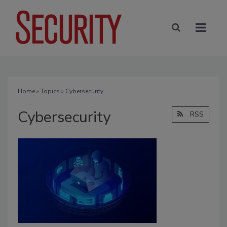
Home
»
Topics
» Cybersecurity
Cybersecurity
RSS