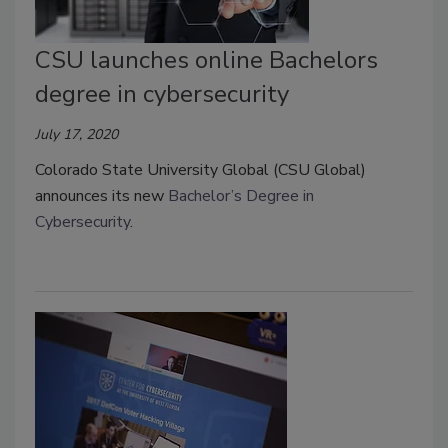
CSU launches online Bachelors
degree in cybersecurity
July 17, 2020
Colorado State University Global (CSU Global)
announces its new
Bachelor’s Degree in
Cybersecurity
.