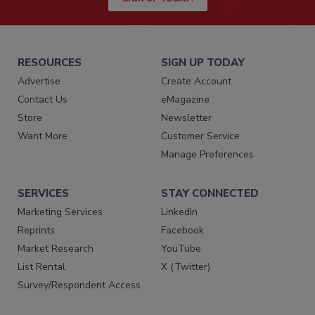
RESOURCES
SIGN UP TODAY
Advertise
Create Account
Contact Us
eMagazine
Store
Newsletter
Want More
Customer Service
Manage Preferences
SERVICES
STAY CONNECTED
Marketing Services
LinkedIn
Reprints
Facebook
Market Research
YouTube
List Rental
X (Twitter)
Survey/Respondent Access