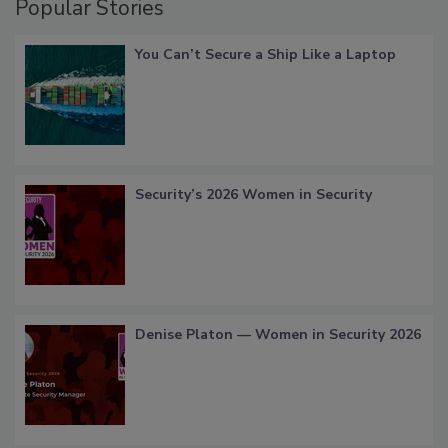
Popular Stories
You Can’t Secure a Ship Like a Laptop
Security’s 2026 Women in Security
Denise Platon — Women in Security 2026