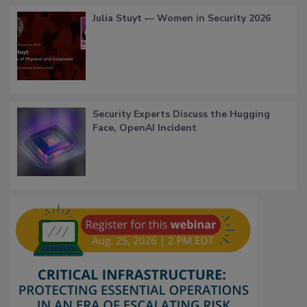
Julia Stuyt — Women in Security 2026
Security Experts Discuss the Hugging
Face, OpenAI Incident