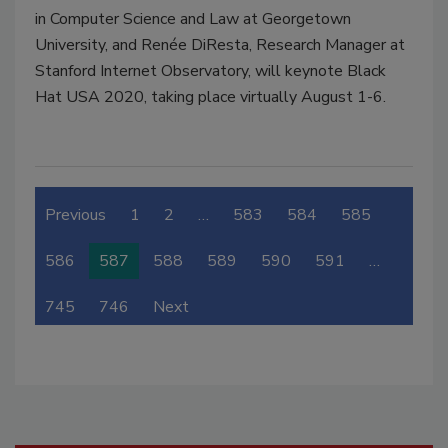
in Computer Science and Law at Georgetown
University, and Renée DiResta, Research Manager at
Stanford Internet Observatory, will keynote Black
Hat USA 2020, taking place virtually August 1-6.
Previous
1
2
…
583
584
585
586
587
588
589
590
591
…
745
746
Next