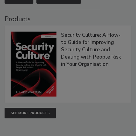
Products
Security Culture: A How-
to Guide for Improving
Security Culture and
Dealing with People Risk
in Your Organisation
SEE MORE PRODUCTS