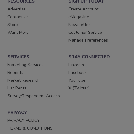
RESOURCES
SIGN UP TODAY
Advertise
Create Account
Contact Us
eMagazine
Store
Newsletter
Want More
Customer Service
Manage Preferences
SERVICES
STAY CONNECTED
Marketing Services
LinkedIn
Reprints
Facebook
Market Research
YouTube
List Rental
X (Twitter)
Survey/Respondent Access
PRIVACY
PRIVACY POLICY
TERMS & CONDITIONS