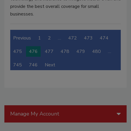
provide the best overall coverage for small
businesses.
Previous
1
2
…
472
473
474
475
476
477
478
479
480
…
745
746
Next
Manage My Account