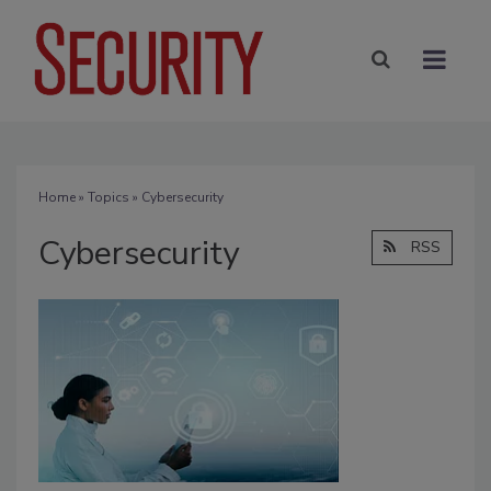
Home
»
Topics
» Cybersecurity
Cybersecurity
RSS