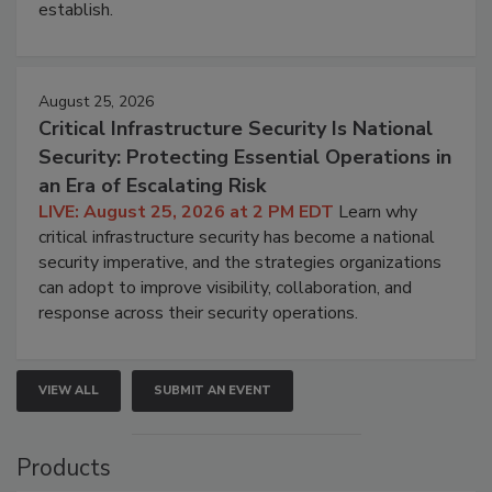
establish.
August 25, 2026
Critical Infrastructure Security Is National
Security: Protecting Essential Operations in
an Era of Escalating Risk
LIVE: August 25, 2026 at 2 PM EDT
Learn why
critical infrastructure security has become a national
security imperative, and the strategies organizations
can adopt to improve visibility, collaboration, and
response across their security operations.
VIEW ALL
SUBMIT AN EVENT
Products