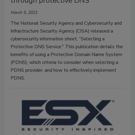
through protective DNS
March 5, 2021
The National Security Agency and Cybersecurity and
Infrastructure Security Agency (CISA) released a
cybersecurity information sheet, “Selecting a
Protective DNS Service." This publication details the
benefits of using a Protective Domain Name System
(PDNS), which criteria to consider when selecting a
PDNS provider, and how to effectively implement
PDNS.