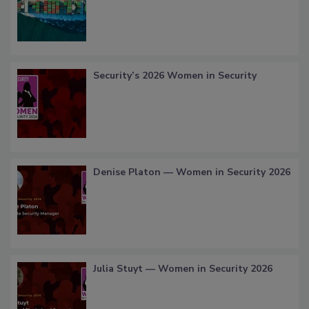
Security’s 2026 Women in Security
Denise Platon — Women in Security 2026
Julia Stuyt — Women in Security 2026