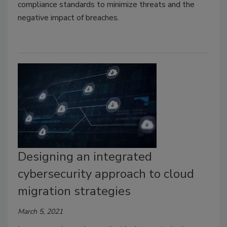
compliance standards to minimize threats and the
negative impact of breaches.
Designing an integrated
cybersecurity approach to cloud
migration strategies
March 5, 2021