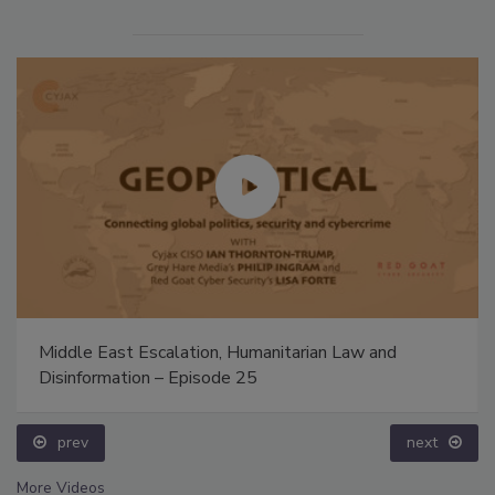
Middle East Escalation, Humanitarian Law and
Disinformation – Episode 25
prev
next
More Videos