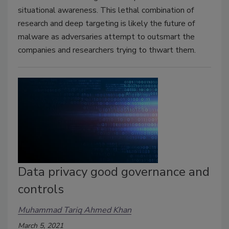
situational awareness. This lethal combination of
research and deep targeting is likely the future of
malware as adversaries attempt to outsmart the
companies and researchers trying to thwart them.
Data privacy good governance and
controls
Muhammad Tariq Ahmed Khan
March 5, 2021