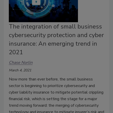
The integration of small business
cybersecurity protection and cyber
insurance: An emerging trend in
2021
Chase Norlin
March 4, 2021
Now more than ever before, the small business
sector is beginning to prioritize cybersecurity and
cyber liability insurance to mitigate potential crippling
financial risk, which is setting the stage for a major
trend moving forward: the merging of cybersecurity
technology and insurance to mitigate insurer’s risk and