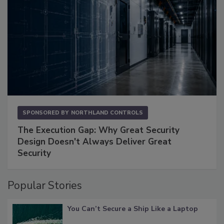
SPONSORED BY
NORTHLAND CONTROLS
The Execution Gap: Why Great Security
Design Doesn't Always Deliver Great
Security
Popular Stories
You Can’t Secure a Ship Like a Laptop