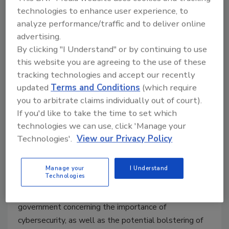
technologies to enhance user experience, to
Rizwan Virani
analyze performance/traffic and to deliver online
advertising.
March 8, 2021
By clicking "I Understand" or by continuing to use
In order to combat cybersecurity threats, the Biden
this website you are agreeing to the use of these
administration and state governors across the country
tracking technologies and accept our recently
updated
Terms and Conditions
(which require
should immediately work to foster deeper
you to arbitrate claims individually out of court).
relationships with the private sector. Tech and
If you'd like to take the time to set which
government certainly don’t always get along, but the
technologies we can use, click 'Manage your
threats we face now require a national effort that
Technologies'.
View our Privacy Policy
would rival the Space Race of the 1960s. This can be
done through state and federal governments offering
financial incentives to businesses that prioritize the
Manage your
I Understand
Technologies
development and integration of cybersecurity
measures, amplified communication from the
government concerning the importance of
cybersecurity, as well as the potential bolstering of