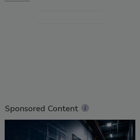
Sponsored Content