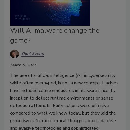
Will AI malware change the
game?
Paul Kraus
March 5, 2021
The use of artificial intelligence (AI) in cybersecurity,
while often overhyped, is not a new concept. Hackers
have included countermeasures in malware since its
inception to detect runtime environments or sense
detection attempts. Early actions were primitive
compared to what we know today, but they laid the
groundwork for more critical thought about adaptive
and evasive technologies and sophisticated