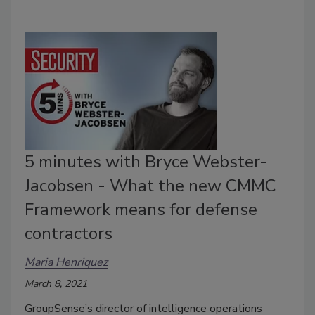
5 minutes with Bryce Webster-
Jacobsen - What the new CMMC
Framework means for defense
contractors
Maria Henriquez
March 8, 2021
GroupSense’s director of intelligence operations