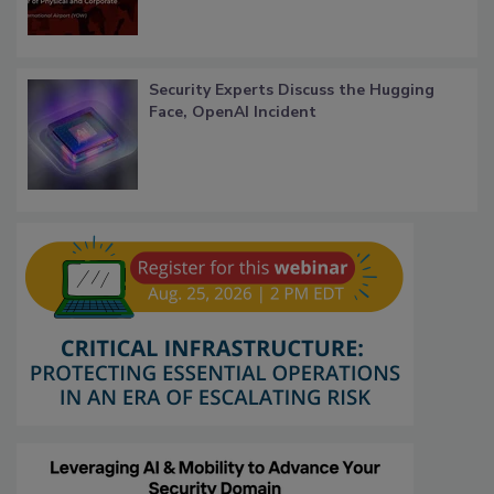
Security Experts Discuss the Hugging
Face, OpenAI Incident