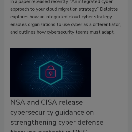
In a paper released recently, “An integrated cyber
approach to your cloud migration strategy,” Deloitte
explores how an integrated cloud-cyber strategy
enables organizations to use cyber as a differentiator,
and outlines how cybersecurity teams must adapt.
NSA and CISA release
cybersecurity guidance on
strengthening cyber defense