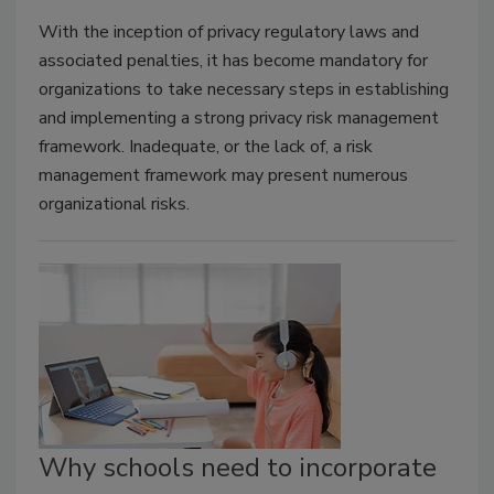
With the inception of privacy regulatory laws and
associated penalties, it has become mandatory for
organizations to take necessary steps in establishing
and implementing a strong privacy risk management
framework. Inadequate, or the lack of, a risk
management framework may present numerous
organizational risks.
Why schools need to incorporate