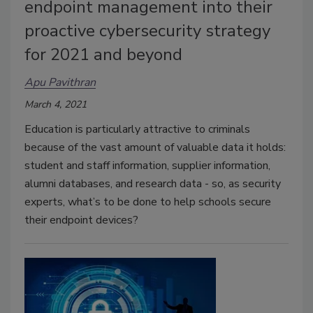
endpoint management into their
proactive cybersecurity strategy
for 2021 and beyond
Apu Pavithran
March 4, 2021
Education is particularly attractive to criminals
because of the vast amount of valuable data it holds:
student and staff information, supplier information,
alumni databases, and research data - so, as security
experts, what’s to be done to help schools secure
their endpoint devices?