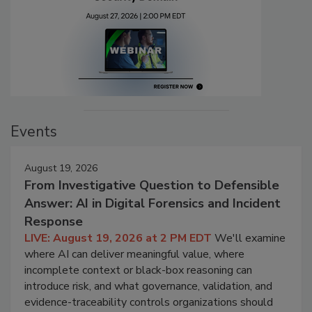
Events
August 19, 2026
From Investigative Question to Defensible
Answer: AI in Digital Forensics and Incident
Response
LIVE: August 19, 2026 at 2 PM EDT
We'll examine
where AI can deliver meaningful value, where
incomplete context or black-box reasoning can
introduce risk, and what governance, validation, and
evidence-traceability controls organizations should