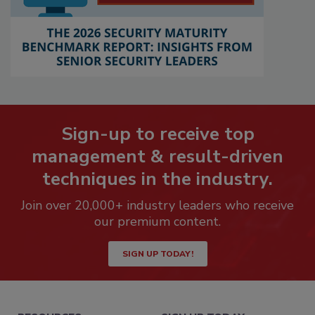
Sign-up to receive top
management & result-driven
techniques in the industry.
Join over 20,000+ industry leaders who receive
our premium content.
SIGN UP TODAY!