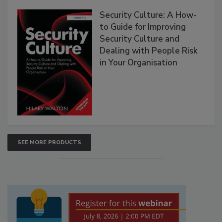
Security Culture: A How-
to Guide for Improving
Security Culture and
Dealing with People Risk
in Your Organisation
SEE MORE PRODUCTS