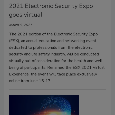
2021 Electronic Security Expo
goes virtual
March 5, 2021
The 2021 edition of the Electronic Security Expo
(ESX), an annual education and networking event
dedicated to professionals from the electronic
security and life safety industry, will be conducted
virtually out of consideration for the health and well-
being of participants. Renamed the ESX 2021 Virtual
Experience, the event will take place exclusively
online from June 15-17.