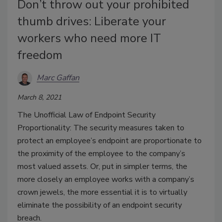
Don’t throw out your prohibited
thumb drives: Liberate your
workers who need more IT
freedom
Marc Gaffan
March 8, 2021
The Unofficial Law of Endpoint Security
Proportionality: The security measures taken to
protect an employee’s endpoint are proportionate to
the proximity of the employee to the company’s
most valued assets. Or, put in simpler terms, the
more closely an employee works with a company’s
crown jewels, the more essential it is to virtually
eliminate the possibility of an endpoint security
breach.