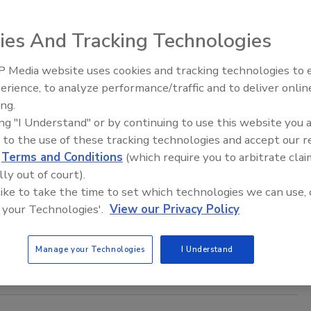
19
ies And Tracking Technologies
fication has long been an imperative topic for security
 but now more than ever, boards of directors and C-Suite
 Media website uses cookies and tracking technologies to
The Money Laundering Machine:
are acutely invested in how their organizations are
erience, to analyze performance/traffic and to deliver onlin
Inside the global crime epidemic -
from a security risk perspective.
ing.
Episode 24
ing "I Understand" or by continuing to use this website you 
 to the use of these tracking technologies and accept our 
d
Terms and Conditions
(which require you to arbitrate clai
Cybersecurity Training
lly out of court).
 like to take the time to set which technologies we can use, 
 your Technologies'.
View our Privacy Policy
ed a cybersecurity training session hosted by the Department
nfrastructure Security Agency, says a news
report
.
Manage your Technologies
I Understand