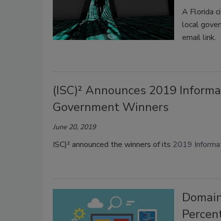
A Florida c
local gove
email link.
(ISC)² Announces 2019 Informa
Government Winners
June 20, 2019
ISC)² announced the winners of its
2019 Informat
Domain
Percen