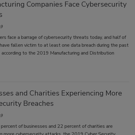
cturing Companies Face Cybersecurity
s
19
rs face a barrage of cybersecurity threats today, and half of
ave fallen victim to at least one data breach during the past
 according to the 2019 Manufacturing and Distribution
sses and Charities Experiencing More
ecurity Breaches
19
percent of businesses and 22 percent of charities are
ng more cybersecurity attacks, the 2019 Cyber Security