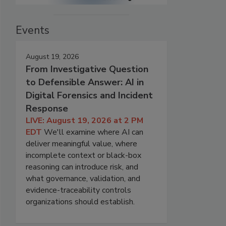
Events
August 19, 2026
From Investigative Question
to Defensible Answer: AI in
Digital Forensics and Incident
Response
LIVE: August 19, 2026 at 2 PM
EDT
We'll examine where AI can
deliver meaningful value, where
incomplete context or black-box
reasoning can introduce risk, and
what governance, validation, and
evidence-traceability controls
organizations should establish.