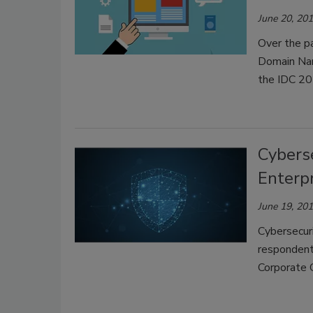
June 20, 20
Over the pa
Domain Nam
the IDC 20
Cyberse
Enterp
June 19, 20
Cybersecuri
respondents
Corporate 