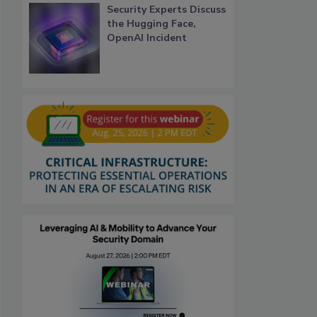
Security Experts Discuss
the Hugging Face,
OpenAI Incident