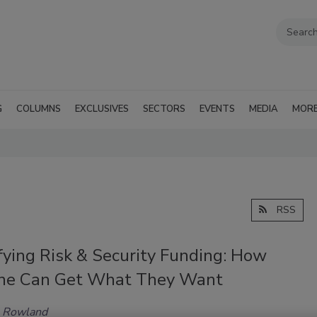
G
COLUMNS
EXCLUSIVES
SECTORS
EVENTS
MEDIA
MOR
RSS
fying Risk & Security Funding: How
ne Can Get What They Want
n Rowland