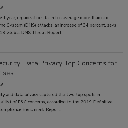
19
st year, organizations faced on average more than nine
e System (DNS) attacks, an increase of 34 percent, says
19 Global DNS Threat Report.
curity, Data Privacy Top Concerns for
rises
19
ty and data privacy captured the two top spots in
’ list of E&C concerns, according to the 2019 Definitive
Compliance Benchmark Report.