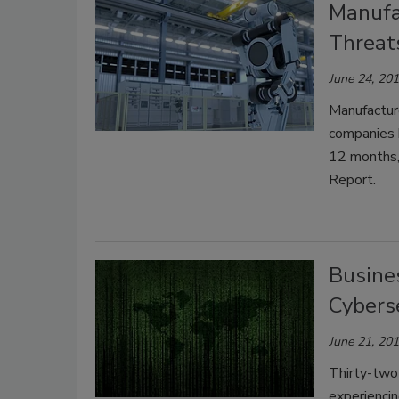
Manufa
Threat
June 24, 20
Manufacture
companies h
12 months,
Report.
Busine
Cybers
June 21, 20
Thirty-two 
experienci