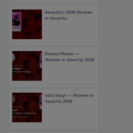
Security’s 2026 Women
in Security
Denise Platon —
Women in Security 2026
Julia Stuyt — Women in
Security 2026