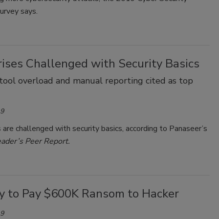
urvey says.
rises Challenged with Security Basics
y, tool overload and manual reporting cited as top
19
 are challenged with security basics, according to Panaseer’s
eader’s Peer Report.
ity to Pay $600K Ransom to Hacker
19