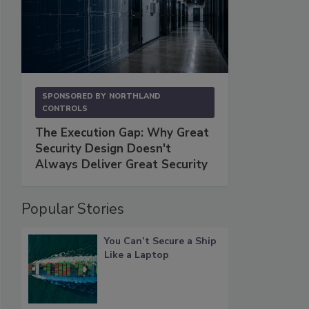
SPONSORED BY
NORTHLAND
CONTROLS
The Execution Gap: Why Great
Security Design Doesn't
Always Deliver Great Security
Popular Stories
You Can’t Secure a Ship
Like a Laptop