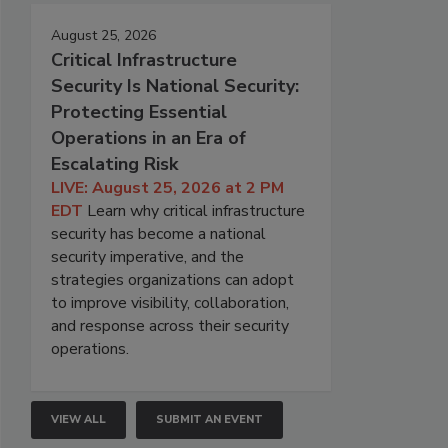
August 25, 2026
Critical Infrastructure
Security Is National Security:
Protecting Essential
Operations in an Era of
Escalating Risk
LIVE: August 25, 2026 at 2 PM
EDT
Learn why critical infrastructure
security has become a national
security imperative, and the
strategies organizations can adopt
to improve visibility, collaboration,
and response across their security
operations.
VIEW ALL
SUBMIT AN EVENT