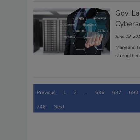
Gov. L
Cybers
June 19, 20
Maryland G
strengtheni
Previous
1
2
…
696
697
698
746
Next