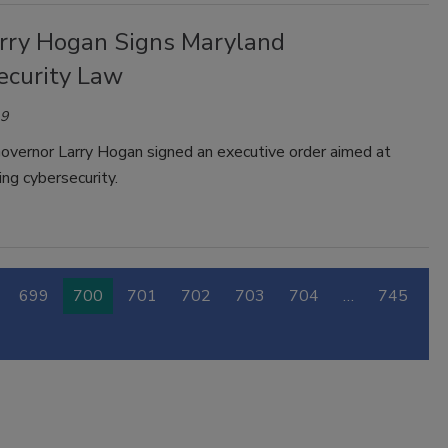
arry Hogan Signs Maryland
ecurity Law
19
overnor Larry Hogan signed an executive order aimed at
ng cybersecurity.
699
700
701
702
703
704
…
745