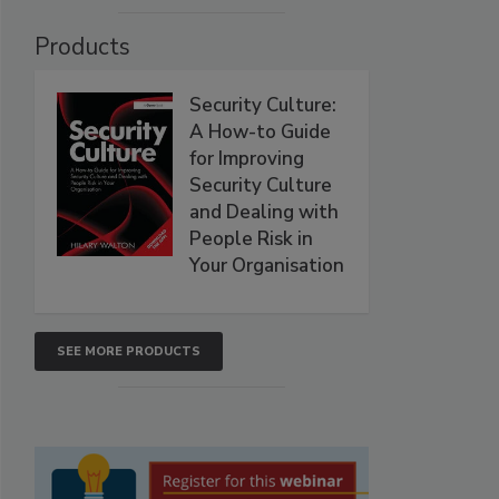
Products
Security Culture:
A How-to Guide
for Improving
Security Culture
and Dealing with
People Risk in
Your Organisation
SEE MORE PRODUCTS