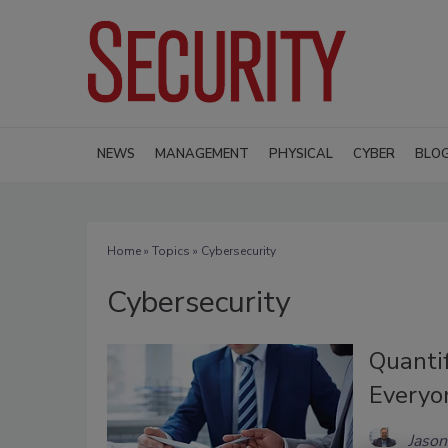
NEWS
MANAGEMENT
PHYSICAL
CYBER
BLO
Home
»
Topics
» Cybersecurity
Cybersecurity
Quanti
Everyo
Jaso