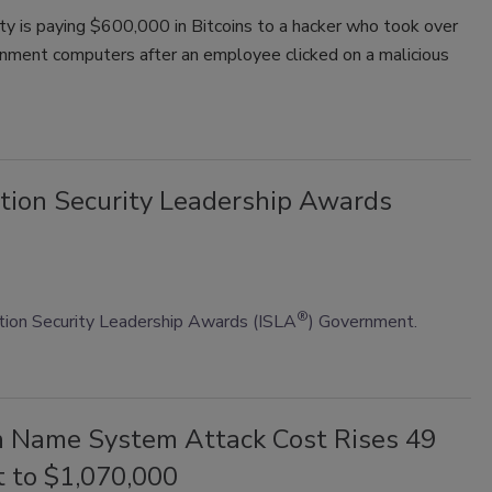
ity is paying $600,000 in Bitcoins to a hacker who took over
rnment computers after an employee clicked on a malicious
tion Security Leadership Awards
®
ion Security Leadership Awards (ISLA
) Government.
 Name System Attack Cost Rises 49
t to $1,070,000