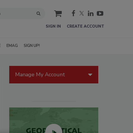
cart
SIGN IN
CREATE ACCOUNT
E
EMAG
SIGN UP!
Manage My Account