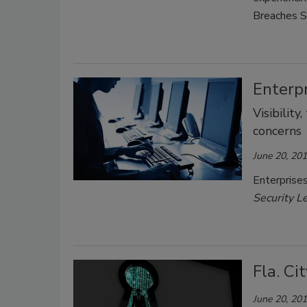
Breaches S
Enterp
Visibilit
concerns
June 20, 20
Enterprises
Security L
Fla. C
June 20, 20