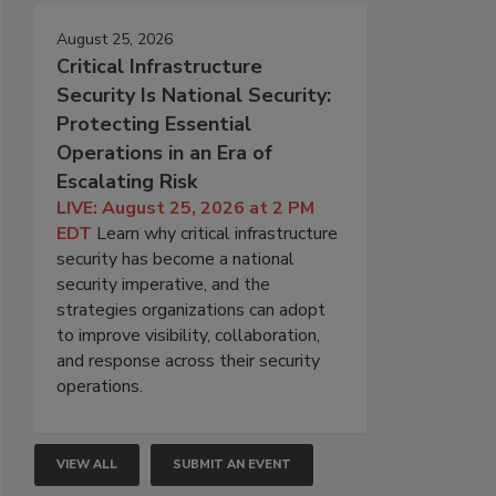
August 25, 2026
Critical Infrastructure
Security Is National Security:
Protecting Essential
Operations in an Era of
Escalating Risk
LIVE: August 25, 2026 at 2 PM
EDT
Learn why critical infrastructure
security has become a national
security imperative, and the
strategies organizations can adopt
to improve visibility, collaboration,
and response across their security
operations.
VIEW ALL
SUBMIT AN EVENT