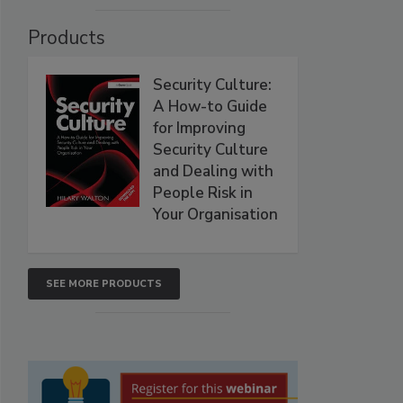
Products
Security Culture:
A How-to Guide
for Improving
Security Culture
and Dealing with
People Risk in
Your Organisation
SEE MORE PRODUCTS