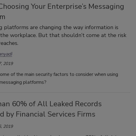
hoosing Your Enterprise’s Messaging
rm
 platforms are changing the way information is
 the workplace. But that shouldn’t come at the risk
reaches.
anyadi
, 2019
ome of the main security factors to consider when using
 messaging platforms?
han 60% of All Leaked Records
 by Financial Services Firms
, 2019