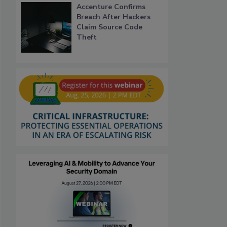
Accenture Confirms
Breach After Hackers
Claim Source Code
Theft