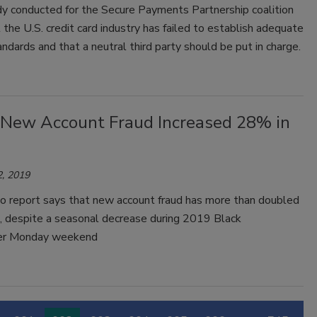
y conducted for the Secure Payments Partnership coalition
the U.S. credit card industry has failed to establish adequate
andards and that a neutral third party should be put in charge.
 New Account Fraud Increased 28% in
, 2019
o report says that new account fraud has more than doubled
, despite a seasonal decrease during 2019 Black
ber Monday weekend