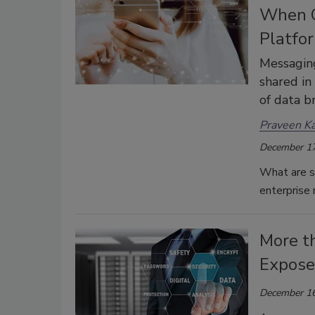
When C
Platfo
Messaging
shared in
of data b
Praveen K
December 17
What are s
enterprise
More t
Exposed
December 16