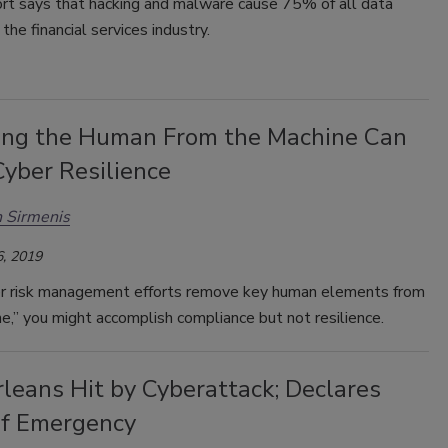
rt says that hacking and malware cause 75% of all data
the financial services industry.
ng the Human From the Machine Can
yber Resilience
 Sirmenis
, 2019
ber risk management efforts remove key human elements from
e,” you might accomplish compliance but not resilience.
leans Hit by Cyberattack; Declares
of Emergency