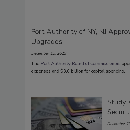
Port Authority of NY, NJ Appro
Upgrades
December 13, 2019
The
Port Authority Board of Commissioners
appr
expenses and $3.6 billion for capital spending.
Study: 
Securit
December 13