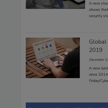
A new stud
shows that 
security st
Global
2019
December 12
A new Jumi
since 2014
Friday/Cy