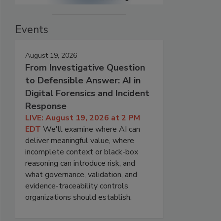
Events
August 19, 2026
From Investigative Question
to Defensible Answer: AI in
Digital Forensics and Incident
Response
LIVE: August 19, 2026 at 2 PM
EDT
We'll examine where AI can
deliver meaningful value, where
incomplete context or black-box
reasoning can introduce risk, and
what governance, validation, and
evidence-traceability controls
organizations should establish.