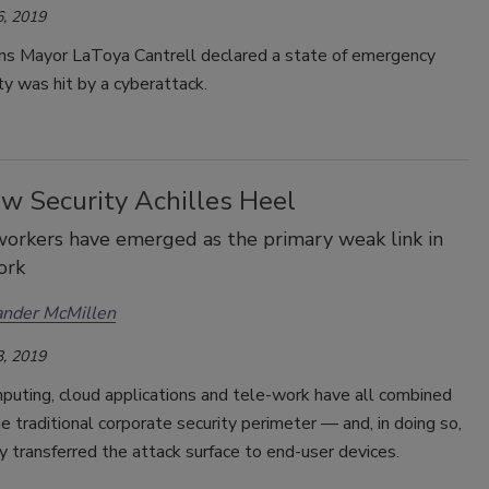
, 2019
s Mayor LaToya Cantrell declared a state of emergency
ity was hit by a cyberattack.
w Security Achilles Heel
orkers have emerged as the primary weak link in
ork
ander McMillen
, 2019
puting, cloud applications and tele-work have all combined
e traditional corporate security perimeter — and, in doing so,
y transferred the attack surface to end-user devices.