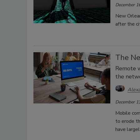
December 16
New Orlean
after the c
The Ne
Remote w
the netw
Alex
December 13
Mobile com
to erode th
have largel