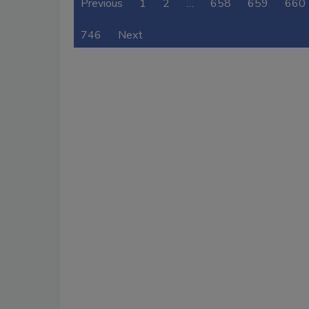
Previous
1
2
…
658
659
660
746
Next