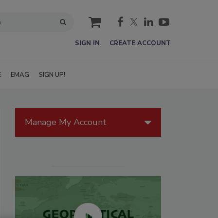
cart
SIGN IN
CREATE ACCOUNT
E
EMAG
SIGN UP!
Manage My Account