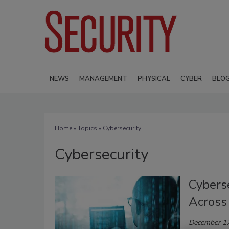
NEWS
MANAGEMENT
PHYSICAL
CYBER
BLO
Home
»
Topics
» Cybersecurity
Cybersecurity
Cybers
Across 
December 17