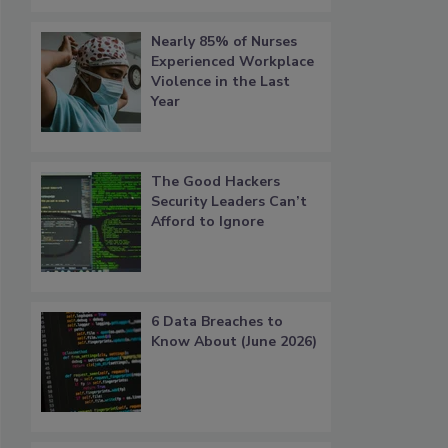
Nearly 85% of Nurses
Experienced Workplace
Violence in the Last
Year
The Good Hackers
Security Leaders Can’t
Afford to Ignore
6 Data Breaches to
Know About (June 2026)