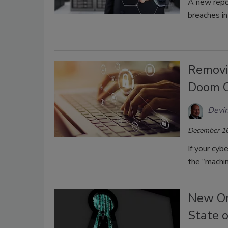
A new repo
breaches in 
Removi
Doom C
Devin
December 16
If your cy
the “machin
New Or
State 