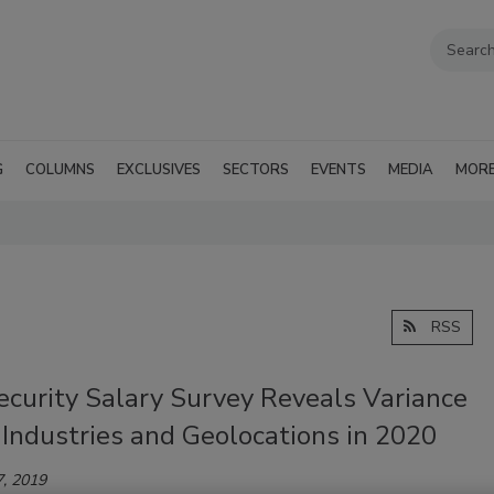
G
COLUMNS
EXCLUSIVES
SECTORS
EVENTS
MEDIA
MOR
RSS
ecurity Salary Survey Reveals Variance
Industries and Geolocations in 2020
, 2019