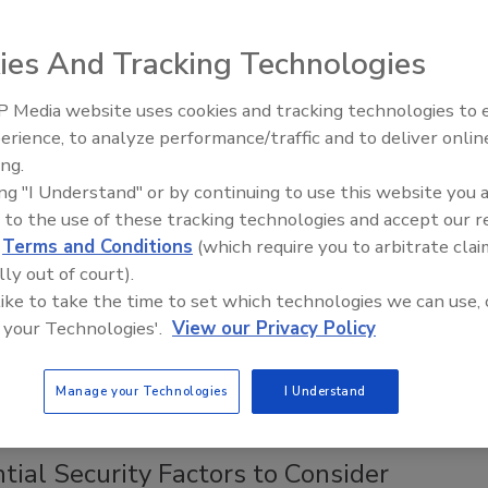
achievements are associated with higher pay grades, says a
curity salary report from Cynet.
ies And Tracking Technologies
 Media website uses cookies and tracking technologies to
Middle East Escalation,
erience, to analyze performance/traffic and to deliver onlin
Humanitarian Law and Disinformati
ing.
– Episode 25
ing "I Understand" or by continuing to use this website you 
 US School Districts Compromised by
 to the use of these tracking technologies and accept our 
ware; 72 in 2019
d
Terms and Conditions
(which require you to arbitrate clai
lly out of court).
, 2019
 like to take the time to set which technologies we can use, 
 your Technologies'.
View our Privacy Policy
 U.S. school districts (comprised of 226 schools) have been
d by ransomware since late October.
Manage your Technologies
I Understand
tial Security Factors to Consider