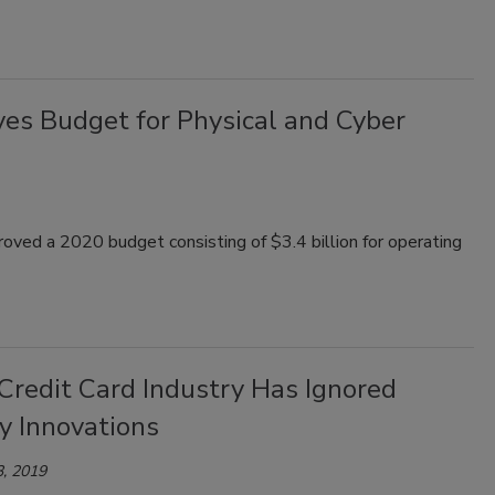
ves Budget for Physical and Cyber
oved a 2020 budget consisting of $3.4 billion for operating
Credit Card Industry Has Ignored
y Innovations
, 2019