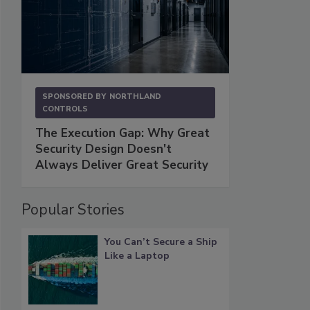
SPONSORED BY
NORTHLAND
CONTROLS
The Execution Gap: Why Great
Security Design Doesn't
Always Deliver Great Security
Popular Stories
You Can’t Secure a Ship
Like a Laptop