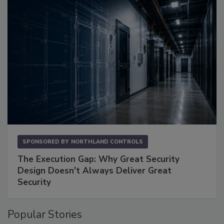
SPONSORED BY
NORTHLAND CONTROLS
The Execution Gap: Why Great Security
Design Doesn't Always Deliver Great
Security
Popular Stories