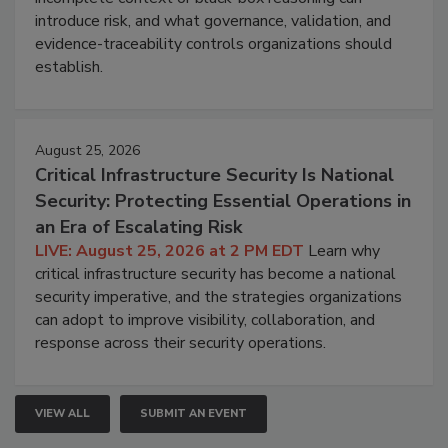
introduce risk, and what governance, validation, and
evidence-traceability controls organizations should
establish.
August 25, 2026
Critical Infrastructure Security Is National
Security: Protecting Essential Operations in
an Era of Escalating Risk
LIVE: August 25, 2026 at 2 PM EDT
Learn why
critical infrastructure security has become a national
security imperative, and the strategies organizations
can adopt to improve visibility, collaboration, and
response across their security operations.
VIEW ALL
SUBMIT AN EVENT