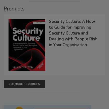
Products
Security Culture: A How-
to Guide for Improving
Security Culture and
Dealing with People Risk
in Your Organisation
SEE MORE PRODUCTS