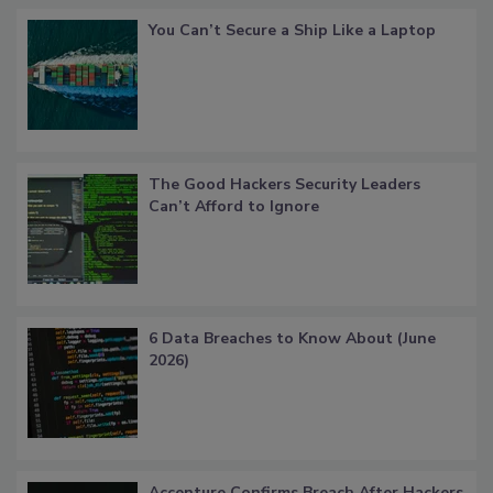
You Can’t Secure a Ship Like a Laptop
The Good Hackers Security Leaders
Can’t Afford to Ignore
6 Data Breaches to Know About (June
2026)
Accenture Confirms Breach After Hackers