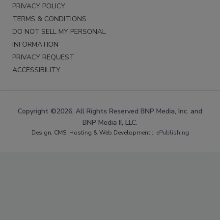
PRIVACY POLICY
TERMS & CONDITIONS
DO NOT SELL MY PERSONAL
INFORMATION
PRIVACY REQUEST
ACCESSIBILITY
Copyright ©2026. All Rights Reserved BNP Media, Inc. and
BNP Media II, LLC.
Design, CMS, Hosting & Web Development ::
ePublishing