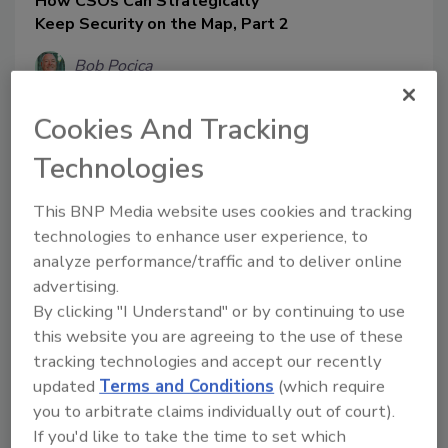
How CSOs Can Strategically
Keep Security on the Map, Part 2
Bob Pocica
March 10, 2020
Cookies And Tracking
This series is focused on a step-by-step
approach for security leaders to design,
Technologies
implement and measure a physical
security program that supports
This BNP Media website uses cookies and tracking
organizational priorities and operates
technologies to enhance user experience, to
with buy-in from organization’s
analyze performance/traffic and to deliver online
leadership team. Here, we'll explore the
advertising.
steps necessary for developing a risk
By clicking "I Understand" or by continuing to use
mitigation strategy.
this website you are agreeing to the use of these
tracking technologies and accept our recently
updated
Terms and Conditions
(which require
you to arbitrate claims individually out of court).
If you'd like to take the time to set which