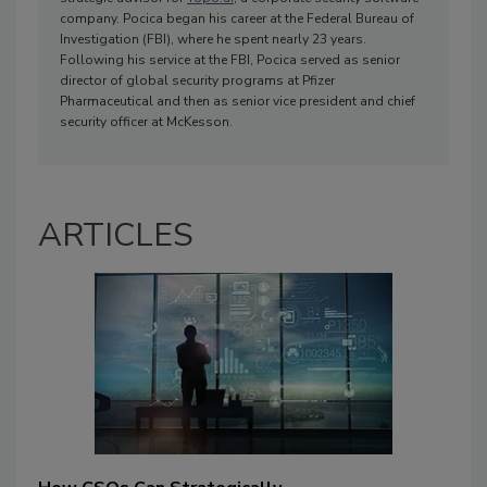
company. Pocica began his career at the Federal Bureau of
Investigation (FBI), where he spent nearly 23 years.
Following his service at the FBI, Pocica served as senior
director of global security programs at Pfizer
Pharmaceutical and then as senior vice president and chief
security officer at McKesson.
ARTICLES