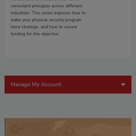
consistent principles across different
industries. This series explores how to
make your physical security program
more strategic, and how to secure
funding for this objective.
Manage My Account