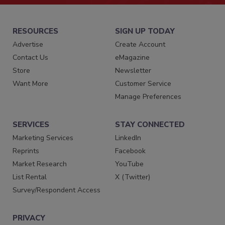
RESOURCES
SIGN UP TODAY
Advertise
Create Account
Contact Us
eMagazine
Store
Newsletter
Want More
Customer Service
Manage Preferences
SERVICES
STAY CONNECTED
Marketing Services
LinkedIn
Reprints
Facebook
Market Research
YouTube
List Rental
X (Twitter)
Survey/Respondent Access
PRIVACY