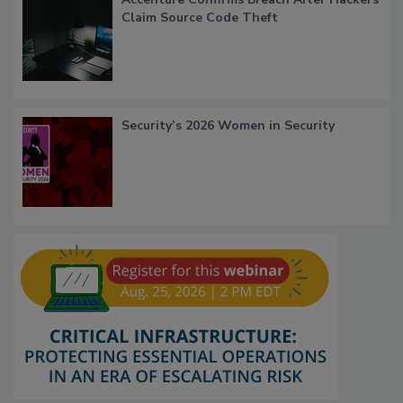
Claim Source Code Theft
Security’s 2026 Women in Security