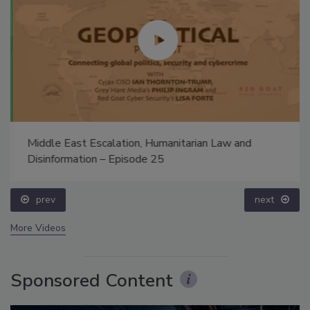
Middle East Escalation, Humanitarian Law and
Disinformation – Episode 25
prev
next
More Videos
Sponsored Content