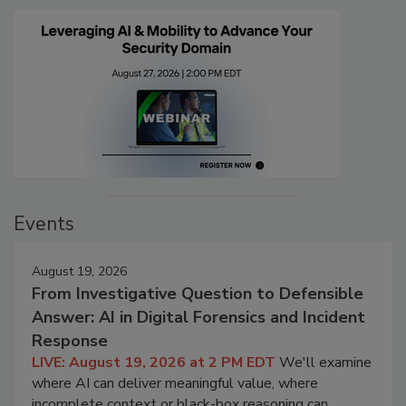
Events
August 19, 2026
From Investigative Question to Defensible
Answer: AI in Digital Forensics and Incident
Response
LIVE: August 19, 2026 at 2 PM EDT
We'll examine
where AI can deliver meaningful value, where
incomplete context or black-box reasoning can