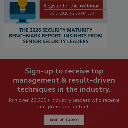
Sign-up to receive top
management & result-driven
techniques in the industry.
Join over 20,000+ industry leaders who receive
our premium content.
SIGN UP TODAY!