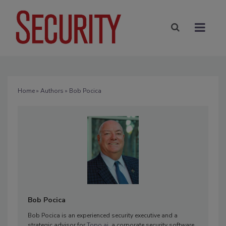
Home
»
Authors
» Bob Pocica
Bob Pocica
Bob Pocica is an experienced security executive and a
strategic advisor for
Topo.ai
, a corporate security software