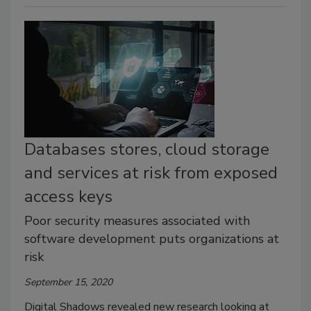
Databases stores, cloud storage
and services at risk from exposed
access keys
Poor security measures associated with
software development puts organizations at
risk
September 15, 2020
Digital Shadows revealed new research looking at