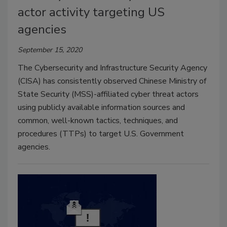
actor activity targeting US
agencies
September 15, 2020
The Cybersecurity and Infrastructure Security Agency
(CISA) has consistently observed Chinese Ministry of
State Security (MSS)-affiliated cyber threat actors
using publicly available information sources and
common, well-known tactics, techniques, and
procedures (TTPs) to target U.S. Government
agencies.