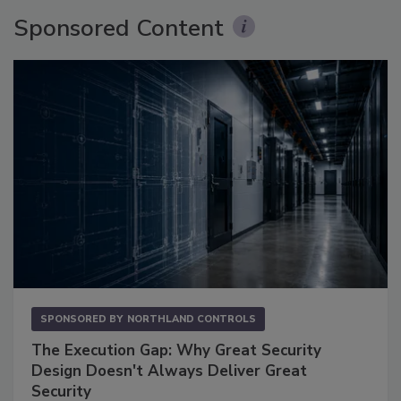
Sponsored Content
SPONSORED BY
NORTHLAND CONTROLS
The Execution Gap: Why Great Security
Design Doesn't Always Deliver Great
Security