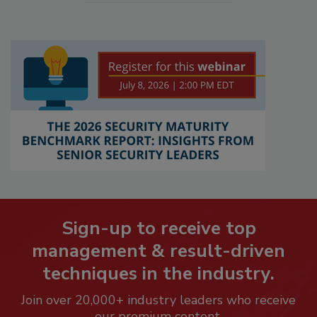
Sign-up to receive top
management & result-driven
techniques in the industry.
Join over 20,000+ industry leaders who receive
our premium content.