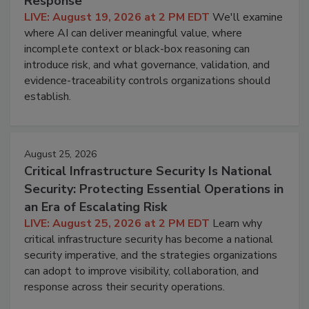
Response
LIVE: August 19, 2026 at 2 PM EDT
We'll examine
where AI can deliver meaningful value, where
incomplete context or black-box reasoning can
introduce risk, and what governance, validation, and
evidence-traceability controls organizations should
establish.
August 25, 2026
Critical Infrastructure Security Is National
Security: Protecting Essential Operations in
an Era of Escalating Risk
LIVE: August 25, 2026 at 2 PM EDT
Learn why
critical infrastructure security has become a national
security imperative, and the strategies organizations
can adopt to improve visibility, collaboration, and
response across their security operations.