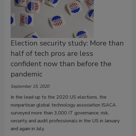
Election security study: More than
half of tech pros are less
confident now than before the
pandemic
September 15, 2020
In the lead-up to the 2020 US elections, the
nonpartisan global technology association ISACA
surveyed more than 3,000 IT governance, risk,
security and audit professionals in the US in January
and again in July.