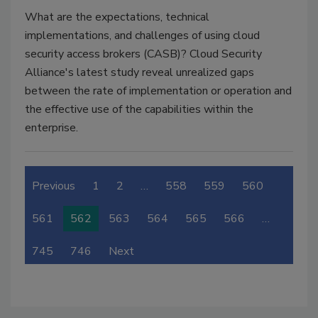
What are the expectations, technical
implementations, and challenges of using cloud
security access brokers (CASB)? Cloud Security
Alliance's latest study reveal unrealized gaps
between the rate of implementation or operation and
the effective use of the capabilities within the
enterprise.
Previous
1
2
…
558
559
560
561
562
563
564
565
566
…
745
746
Next