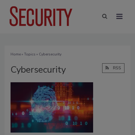
Home
»
Topics
» Cybersecurity
Cybersecurity
RSS