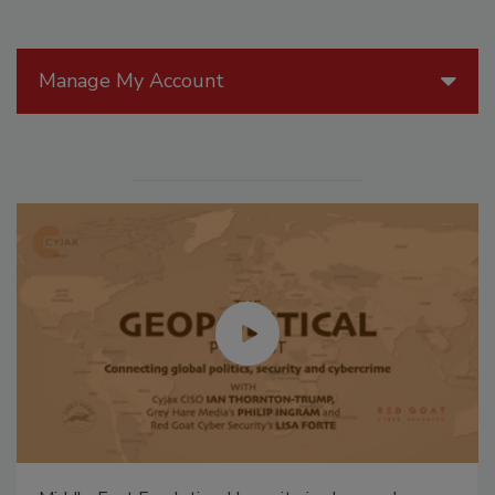
Manage My Account