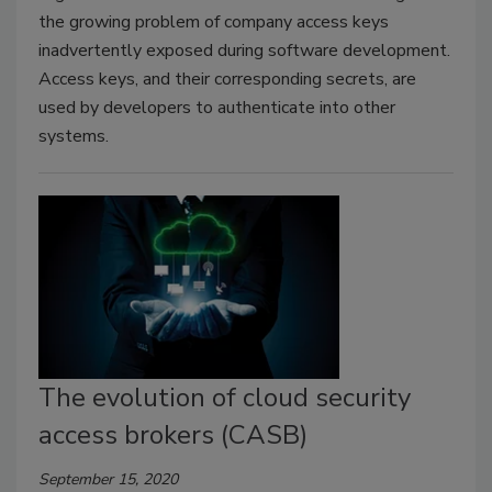
the growing problem of company access keys
inadvertently exposed during software development.
Access keys, and their corresponding secrets, are
used by developers to authenticate into other
systems.
The evolution of cloud security
access brokers (CASB)
September 15, 2020