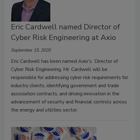
Eric Cardwell named Director of
Cyber Risk Engineering at Axio
September 15, 2020
Eric Cardwell has been named Axio's Director of
Cyber Risk Engineering. Mr. Cardwell will be
responsible for addressing cyber risk requirements for
industry clients, identifying government and trade
association contracts, and driving innovation in the
advancement of security and financial controls across
the energy and utilities sector.