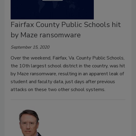
Fairfax County Public Schools hit
by Maze ransomware
September 15, 2020
Over the weekend, Fairfax, Va. County Public Schools,
the 10th largest school district in the country, was hit
by Maze ransomware, resulting in an apparent leak of
student and faculty data, just days after previous
attacks on these two other school systems.