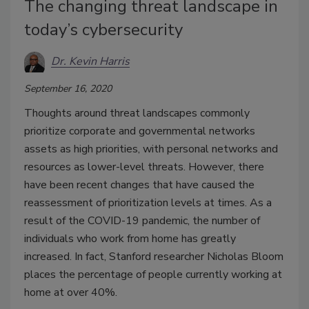
The changing threat landscape in
today’s cybersecurity
Dr. Kevin Harris
September 16, 2020
Thoughts around threat landscapes commonly
prioritize corporate and governmental networks
assets as high priorities, with personal networks and
resources as lower-level threats. However, there
have been recent changes that have caused the
reassessment of prioritization levels at times. As a
result of the COVID-19 pandemic, the number of
individuals who work from home has greatly
increased. In fact, Stanford researcher Nicholas Bloom
places the percentage of people currently working at
home at over 40%.