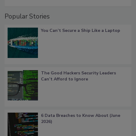
Popular Stories
You Can’t Secure a Ship Like a Laptop
The Good Hackers Security Leaders
Can’t Afford to Ignore
6 Data Breaches to Know About (June
2026)