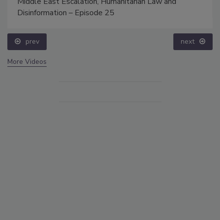
Middle East Escalation, Humanitarian Law and
Disinformation – Episode 25
prev
next
More Videos