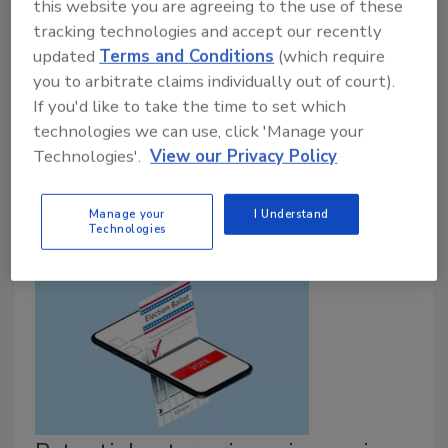
this website you are agreeing to the use of these
September 15, 2020
tracking technologies and accept our recently
New research from DataGrail this morning that
updated
Terms and Conditions
(which require
uncovers how people are using the California
you to arbitrate claims individually out of court).
Consumer Privacy Act since it went into effect in
If you'd like to take the time to set which
January 2020 and the data shows people want
technologies we can use, click 'Manage your
control of their data and are taking action to restrict
Technologies'.
View our Privacy Policy
the sale of their personal information.
Manage your
I Understand
Technologies