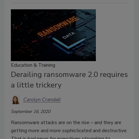
Education & Training
Derailing ransomware 2.0 requires
a little trickery
Carolyn Crandall
September 16, 2020
Ransomware attacks are on the rise – and they are
getting more and more sophisticated and destructive.
That is bad news for executives struggling to