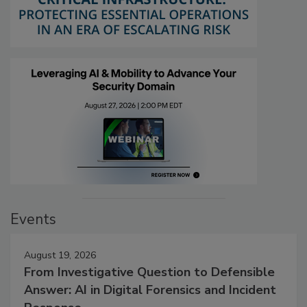
Events
August 19, 2026
From Investigative Question to Defensible
Answer: AI in Digital Forensics and Incident