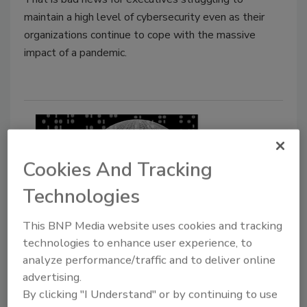
maintain a high level of cybersecurity even as their
organizations continue to cope with the massive
impact of a pandemic.
Cookies And Tracking
Technologies
This BNP Media website uses cookies and tracking
Research shows how consumers
technologies to enhance user experience, to
analyze performance/traffic and to deliver online
are using the California Consumer
advertising.
Privacy Act
By clicking "I Understand" or by continuing to use