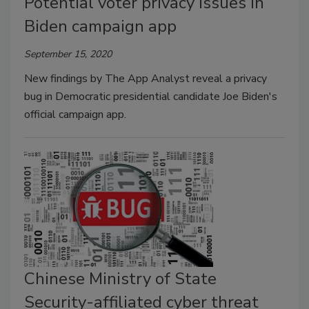
Potential voter privacy issues in
Biden campaign app
September 15, 2020
New findings by The App Analyst reveal a privacy
bug in Democratic presidential candidate Joe Biden's
official campaign app.
Chinese Ministry of State
Security-affiliated cyber threat