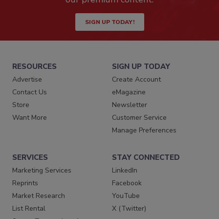
SIGN UP TODAY!
RESOURCES
SIGN UP TODAY
Advertise
Create Account
Contact Us
eMagazine
Store
Newsletter
Want More
Customer Service
Manage Preferences
SERVICES
STAY CONNECTED
Marketing Services
LinkedIn
Reprints
Facebook
Market Research
YouTube
List Rental
X (Twitter)