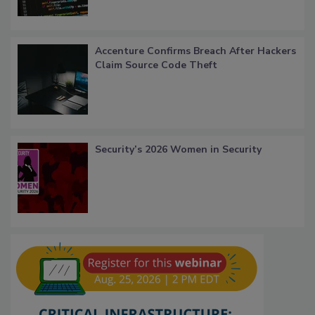
Accenture Confirms Breach After Hackers
Claim Source Code Theft
Security’s 2026 Women in Security