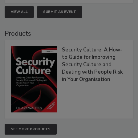
VIEW ALL
SUBMIT AN EVENT
Products
Security Culture: A How-
to Guide for Improving
Security Culture and
Dealing with People Risk
in Your Organisation
SEE MORE PRODUCTS