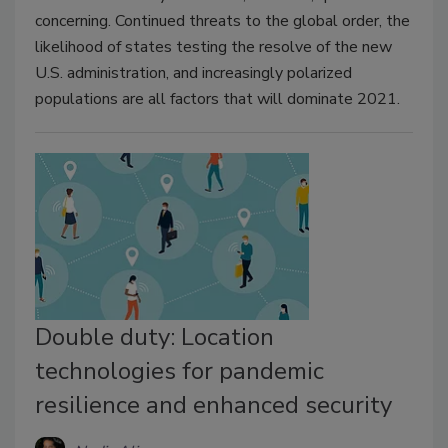
concerning. Continued threats to the global order, the
likelihood of states testing the resolve of the new
U.S. administration, and increasingly polarized
populations are all factors that will dominate 2021.
Double duty: Location
technologies for pandemic
resilience and enhanced security