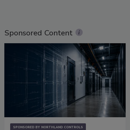
Sponsored Content
SPONSORED BY
NORTHLAND CONTROLS