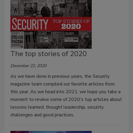
The top stories of 2020
December 22, 2020
As we have done in previous years, the Security
magazine team compiled our favorite articles from
this year. As we head into 2021, we hope you take a
moment to review some of 2020’s top articles about
lessons learned, thought leadership, security
challenges and good practices.