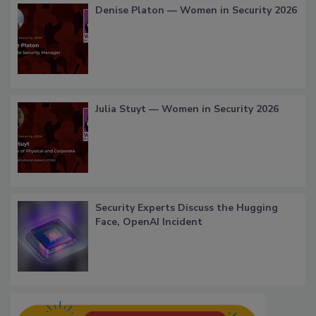
Denise Platon — Women in Security 2026
Julia Stuyt — Women in Security 2026
Security Experts Discuss the Hugging
Face, OpenAI Incident