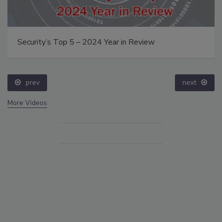
Security’s Top 5 – 2024 Year in Review
prev
next
More Videos