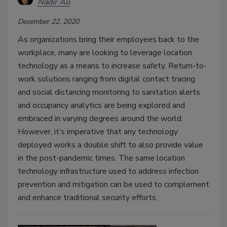
Nadir Ali
December 22, 2020
As organizations bring their employees back to the
workplace, many are looking to leverage location
technology as a means to increase safety. Return-to-
work solutions ranging from digital contact tracing
and social distancing monitoring to sanitation alerts
and occupancy analytics are being explored and
embraced in varying degrees around the world.
However, it’s imperative that any technology
deployed works a double shift to also provide value
in the post-pandemic times. The same location
technology infrastructure used to address infection
prevention and mitigation can be used to complement
and enhance traditional security efforts.