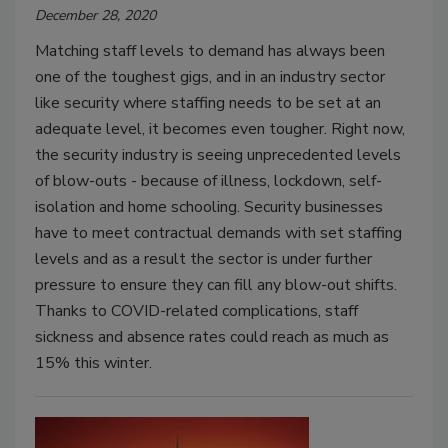
December 28, 2020
Matching staff levels to demand has always been
one of the toughest gigs, and in an industry sector
like security where staffing needs to be set at an
adequate level, it becomes even tougher. Right now,
the security industry is seeing unprecedented levels
of blow-outs - because of illness, lockdown, self-
isolation and home schooling. Security businesses
have to meet contractual demands with set staffing
levels and as a result the sector is under further
pressure to ensure they can fill any blow-out shifts.
Thanks to COVID-related complications, staff
sickness and absence rates could reach as much as
15% this winter.