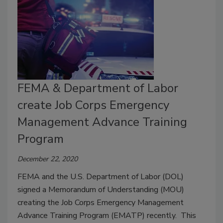
FEMA & Department of Labor
create Job Corps Emergency
Management Advance Training
Program
December 22, 2020
FEMA and the U.S. Department of Labor (DOL)
signed a Memorandum of Understanding (MOU)
creating the Job Corps Emergency Management
Advance Training Program (EMATP) recently. This