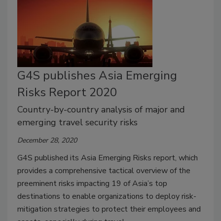
G4S publishes Asia Emerging
Risks Report 2020
Country-by-country analysis of major and
emerging travel security risks
December 28, 2020
G4S published its Asia Emerging Risks report, which
provides a comprehensive tactical overview of the
preeminent risks impacting 19 of Asia’s top
destinations to enable organizations to deploy risk-
mitigation strategies to protect their employees and