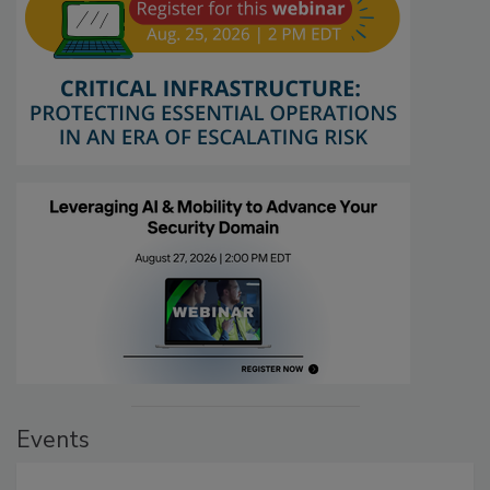
Events