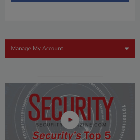
Manage My Account