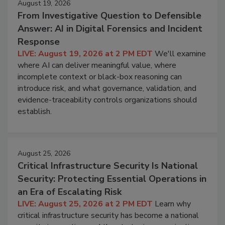
August 19, 2026
From Investigative Question to Defensible
Answer: AI in Digital Forensics and Incident
Response
LIVE: August 19, 2026 at 2 PM EDT
We'll examine
where AI can deliver meaningful value, where
incomplete context or black-box reasoning can
introduce risk, and what governance, validation, and
evidence-traceability controls organizations should
establish.
August 25, 2026
Critical Infrastructure Security Is National
Security: Protecting Essential Operations in
an Era of Escalating Risk
LIVE: August 25, 2026 at 2 PM EDT
Learn why
critical infrastructure security has become a national