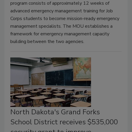
program consists of approximately 12 weeks of
advanced emergency management training for Job
Corps students to become mission-ready emergency
management specialists. The MOU establishes a
framework for emergency management capacity
building between the two agencies.
North Dakota's Grand Forks
School District receives $535,000
security grant to improve