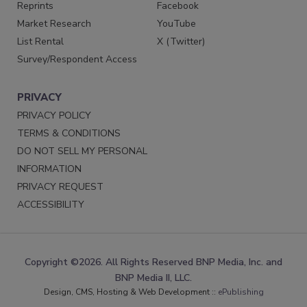
Reprints
Facebook
Market Research
YouTube
List Rental
X (Twitter)
Survey/Respondent Access
PRIVACY
PRIVACY POLICY
TERMS & CONDITIONS
DO NOT SELL MY PERSONAL
INFORMATION
PRIVACY REQUEST
ACCESSIBILITY
Copyright ©2026. All Rights Reserved BNP Media, Inc. and
BNP Media II, LLC.
Design, CMS, Hosting & Web Development ::
ePublishing