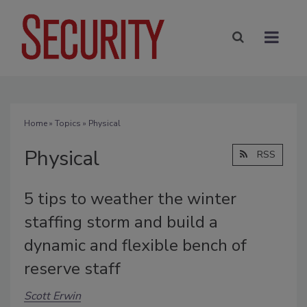
Home
»
Topics
» Physical
Physical
RSS
5 tips to weather the winter
staffing storm and build a
dynamic and flexible bench of
reserve staff
Scott Erwin