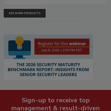
SEE MORE PRODUCTS
Sign-up to receive top
management & result-driven