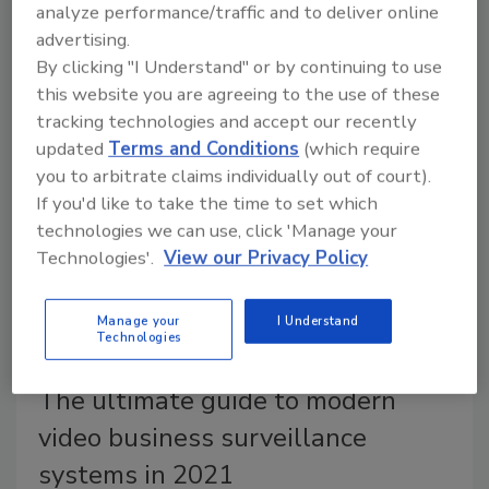
analyze performance/traffic and to deliver online
submitted the final report of the President’s
advertising.
Commission on Law Enforcement and the
By clicking "I Understand" or by continuing to use
Administration of Justice to the White House. This
this website you are agreeing to the use of these
report represents the first comprehensive study of
tracking technologies and accept our recently
law enforcement in more than 55 years.
updated
Terms and Conditions
(which require
you to arbitrate claims individually out of court).
If you'd like to take the time to set which
technologies we can use, click 'Manage your
Technologies'.
View our Privacy Policy
Manage your
I Understand
Technologies
The ultimate guide to modern
video business surveillance
systems in 2021