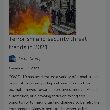
Terrorism and security threat
trends in 2021
Justin Crump
December 22, 2020
COVID-19 has accelerated a variety of global trends.
Some of these are perhaps ultimately good, for
example moves towards more investment in AI and
automation, or a growing focus on taking this
opportunity to making lasting changes to benefit the
environment. Many others are, however, quite