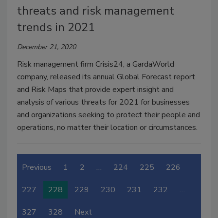
threats and risk management
trends in 2021
December 21, 2020
Risk management firm Crisis24, a GardaWorld
company, released its annual Global Forecast report
and Risk Maps that provide expert insight and
analysis of various threats for 2021 for businesses
and organizations seeking to protect their people and
operations, no matter their location or circumstances.
Previous
1
2
…
224
225
226
227
228
229
230
231
232
…
327
328
Next