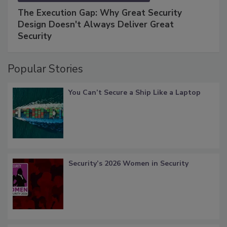
The Execution Gap: Why Great Security
Design Doesn't Always Deliver Great
Security
Popular Stories
You Can’t Secure a Ship Like a Laptop
Security’s 2026 Women in Security