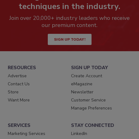
techniques in the industry.
Join over 20,000+ industry leaders who receive
our premium content.
SIGN UP TODAY!
RESOURCES
SIGN UP TODAY
Advertise
Create Account
Contact Us
eMagazine
Store
Newsletter
Want More
Customer Service
Manage Preferences
SERVICES
STAY CONNECTED
Marketing Services
LinkedIn