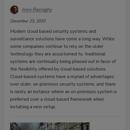
Alex Razzaghy
December 23, 2020
Modern cloud based security systems and
surveillance solutions have come a long way. While
some companies continue to rely on the older
technology they are accustomed to, traditional
systems are continually being phased out in favor of
the flexibility offered by cloud-based solutions.
Cloud-based systems have a myriad of advantages
over older, on-premises security systems, and there
is rarely an instance where an on-premises system is
preferred over a cloud-based framework when
installing a new setup.