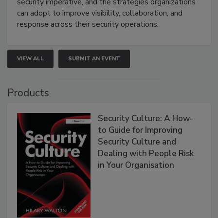
security imperative, and the strategies organizations
can adopt to improve visibility, collaboration, and
response across their security operations.
VIEW ALL
SUBMIT AN EVENT
Products
Security Culture: A How-
to Guide for Improving
Security Culture and
Dealing with People Risk
in Your Organisation