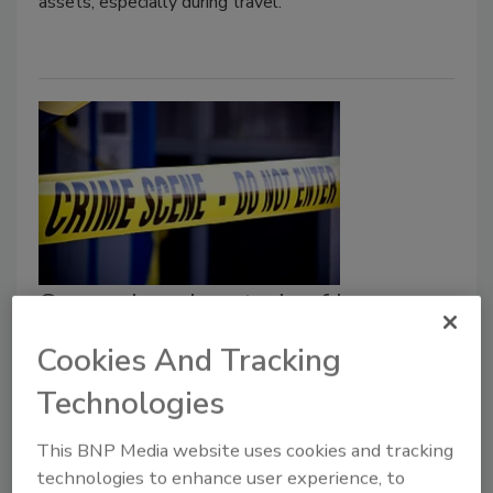
assets, especially during travel.
Comprehensive study of law
enforcement released by the
Cookies And Tracking
Justice Department
Technologies
December 24, 2020
This BNP Media website uses cookies and tracking
Following months of virtual meetings, testimony and
technologies to enhance user experience, to
study, U.S. Attorney General William P. Barr