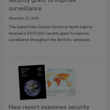
surveillance
December 22, 2020
The Grand Forks School District in North Dakota
received a $535,000 security grant to improve
surveillance throughout the district's campuses.
New report examines security