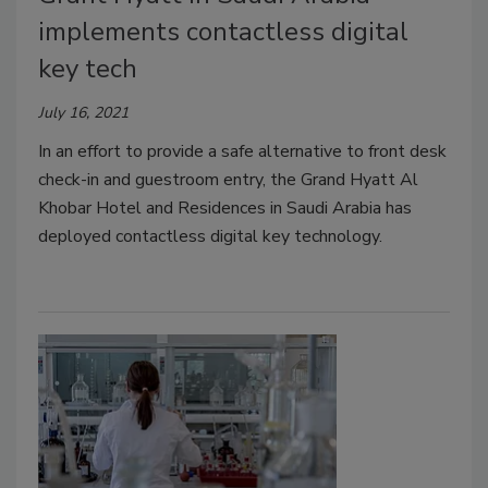
implements contactless digital
key tech
July 16, 2021
In an effort to provide a safe alternative to front desk
check-in and guestroom entry, the Grand Hyatt Al
Khobar Hotel and Residences in Saudi Arabia has
deployed contactless digital key technology.