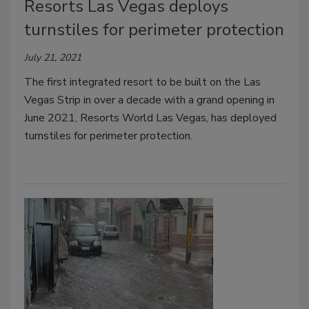
Resorts Las Vegas deploys
turnstiles for perimeter protection
July 21, 2021
The first integrated resort to be built on the Las
Vegas Strip in over a decade with a grand opening in
June 2021, Resorts World Las Vegas, has deployed
turnstiles for perimeter protection.