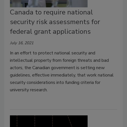
Canada to require national
security risk assessments for
federal grant applications
July 16, 2021
In an effort to protect national security and
intellectual property from foreign threats and bad
actors, the Canadian government is setting new
guidelines, effective immediately, that work national
security considerations into funding criteria for
university research.