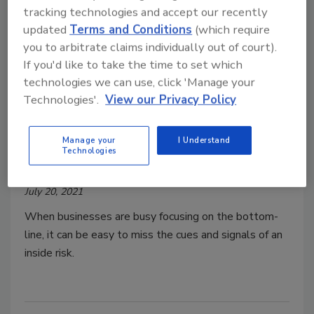
tracking technologies and accept our recently
updated
Terms and Conditions
(which require
you to arbitrate claims individually out of court).
If you'd like to take the time to set which
technologies we can use, click 'Manage your
Technologies'.
View our Privacy Policy
Insider threat protection basics
for small organizations
Manage your
I Understand
Technologies
Samuel Cameron
Harshini Chellasamy
July 20, 2021
When businesses are busy focusing on the bottom-
line, it can be easy to miss the cues and signals of an
inside risk.