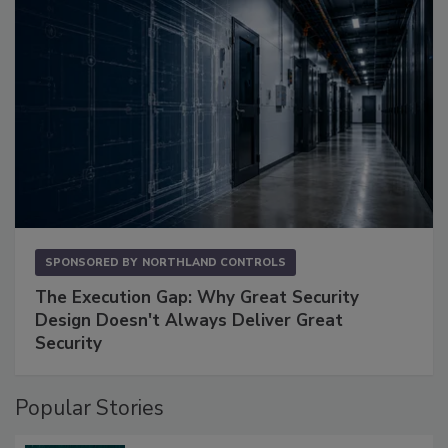
SPONSORED BY
NORTHLAND CONTROLS
The Execution Gap: Why Great Security
Design Doesn't Always Deliver Great
Security
Popular Stories