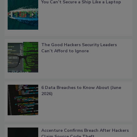
You Can’t Secure a Ship Like a Laptop
The Good Hackers Security Leaders
Can’t Afford to Ignore
6 Data Breaches to Know About (June
2026)
Accenture Confirms Breach After Hackers
Claim Source Code Theft