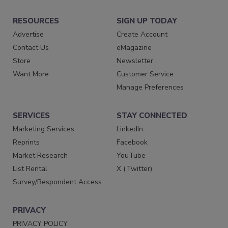
RESOURCES
SIGN UP TODAY
Advertise
Create Account
Contact Us
eMagazine
Store
Newsletter
Want More
Customer Service
Manage Preferences
SERVICES
STAY CONNECTED
Marketing Services
LinkedIn
Reprints
Facebook
Market Research
YouTube
List Rental
X (Twitter)
Survey/Respondent Access
PRIVACY
PRIVACY POLICY