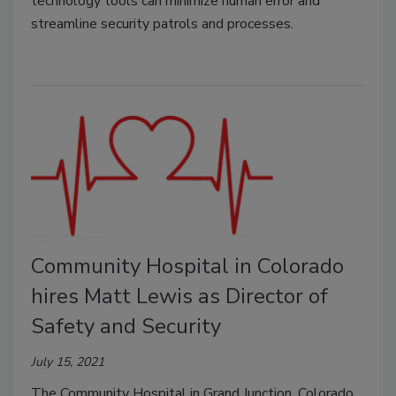
technology tools can minimize human error and
streamline security patrols and processes.
Community Hospital in Colorado
hires Matt Lewis as Director of
Safety and Security
July 15, 2021
The Community Hospital in Grand Junction, Colorado