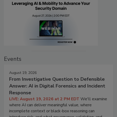
Events
August 19, 2026
From Investigative Question to Defensible
Answer: AI in Digital Forensics and Incident
Response
LIVE: August 19, 2026 at 2 PM EDT
We'll examine
where AI can deliver meaningful value, where
incomplete context or black-box reasoning can
introduce risk, and what governance, validation, and