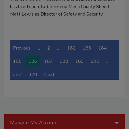
has hired soon-to-be-retired Mesa County Sheriff
Matt Lewis as Director of Safety and Security.
Previous
1
2
…
182
183
184
185
186
187
188
189
190
…
327
328
Next
Manage My Account