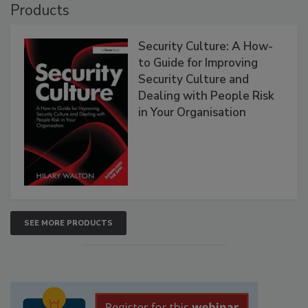
Products
Security Culture: A How-
to Guide for Improving
Security Culture and
Dealing with People Risk
in Your Organisation
SEE MORE PRODUCTS