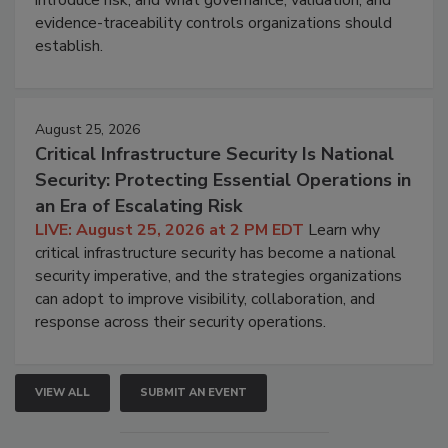
evidence-traceability controls organizations should
establish.
August 25, 2026
Critical Infrastructure Security Is National
Security: Protecting Essential Operations in
an Era of Escalating Risk
LIVE: August 25, 2026 at 2 PM EDT
Learn why
critical infrastructure security has become a national
security imperative, and the strategies organizations
can adopt to improve visibility, collaboration, and
response across their security operations.
VIEW ALL
SUBMIT AN EVENT