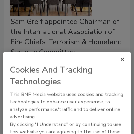
Sam Greif appointed Chairman of
the International Association of
Fire Chiefs’ Terrorism & Homeland
Security Committee.
July 20, 2021
Cookies And Tracking
Plano Fire-Rescue Chief Sam Greif has been
Technologies
appointed to serve as Chairman of the International
Association of Fire Chiefs’ Terrorism & Homeland
This BNP Media website uses cookies and tracking
Security Committee.
technologies to enhance user experience, to
analyze performance/traffic and to deliver online
advertising.
By clicking "I Understand" or by continuing to use
this website you are agreeing to the use of these