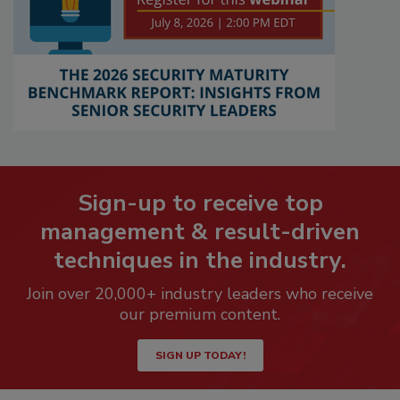
Sign-up to receive top
management & result-driven
techniques in the industry.
Join over 20,000+ industry leaders who receive
our premium content.
SIGN UP TODAY!