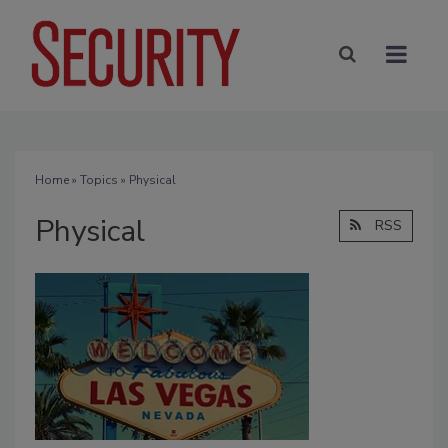
Home
»
Topics
» Physical
Physical
RSS