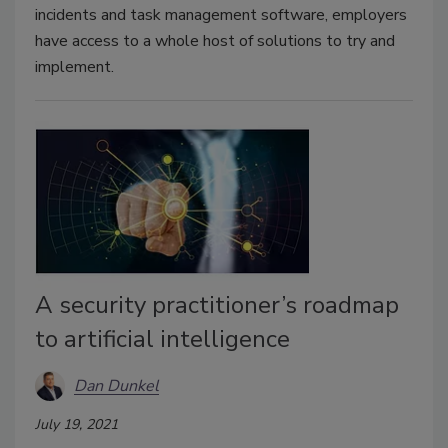
incidents and task management software, employers
have access to a whole host of solutions to try and
implement.
A security practitioner’s roadmap
to artificial intelligence
Dan Dunkel
July 19, 2021