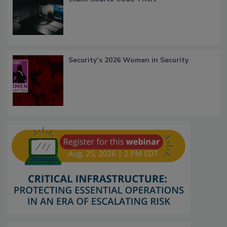
Security’s 2026 Women in Security