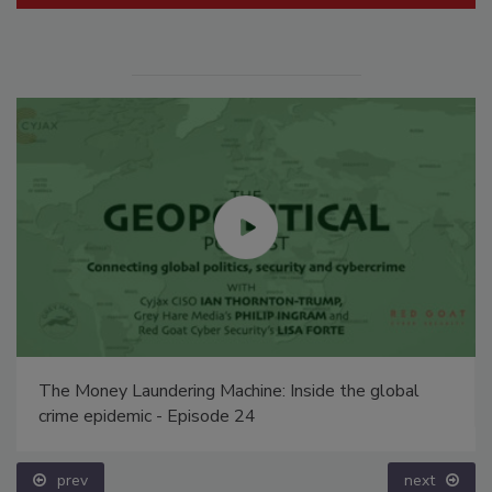
The Money Laundering Machine: Inside the global
crime epidemic - Episode 24
prev
next