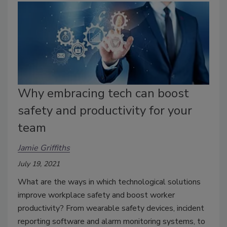
Why embracing tech can boost
safety and productivity for your
team
Jamie Griffiths
July 19, 2021
What are the ways in which technological solutions
improve workplace safety and boost worker
productivity? From wearable safety devices, incident
reporting software and alarm monitoring systems, to