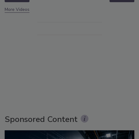
More Videos
Sponsored Content