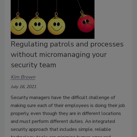
Regulating patrols and processes
without micromanaging your
security team
Kim Brown
July 16, 2021
Security managers have the difficult challenge of
making sure each of their employees is doing their job
properly, even though they are in different locations
and must perform different duties. An integrated
security approach that includes simple, reliable