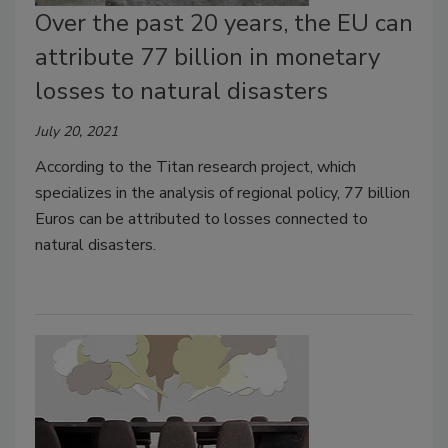
Over the past 20 years, the EU can
attribute 77 billion in monetary
losses to natural disasters
July 20, 2021
According to the Titan research project, which
specializes in the analysis of regional policy, 77 billion
Euros can be attributed to losses connected to
natural disasters.