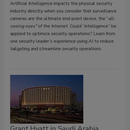
Artificial Intelligence impacts the physical security
industry directly when you consider that surveillance
cameras are the ultimate end-point device, the “
all-
seeing eyes”
of the Internet. Could “intelligence” be
applied to optimize security operations? Learn from
one security leader’s experience using AI to reduce
tailgating and streamline security operations.
Grant Hyatt in Saudi Arabia