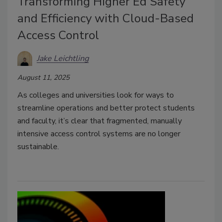
Transforming Higher Ed Safety
and Efficiency with Cloud-Based
Access Control
Jake Leichtling
August 11, 2025
As colleges and universities look for ways to
streamline operations and better protect students
and faculty, it’s clear that fragmented, manually
intensive access control systems are no longer
sustainable.