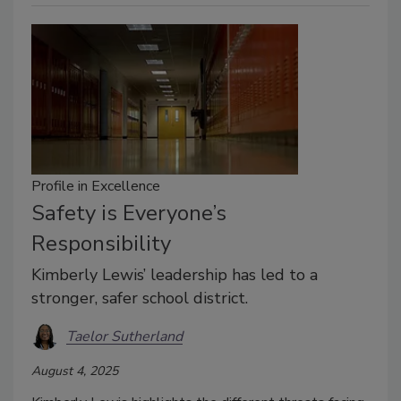
Profile in Excellence
Safety is Everyone’s
Responsibility
Kimberly Lewis’ leadership has led to a
stronger, safer school district.
Taelor Sutherland
August 4, 2025