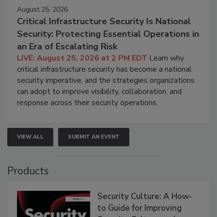
August 25, 2026
Critical Infrastructure Security Is National
Security: Protecting Essential Operations in
an Era of Escalating Risk
LIVE: August 25, 2026 at 2 PM EDT
Learn why
critical infrastructure security has become a national
security imperative, and the strategies organizations
can adopt to improve visibility, collaboration, and
response across their security operations.
VIEW ALL
SUBMIT AN EVENT
Products
Security Culture: A How-
to Guide for Improving