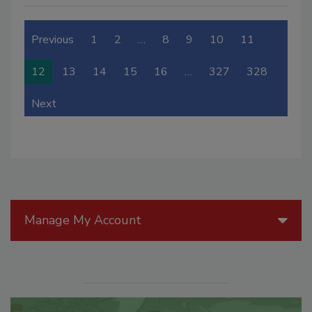
Previous
1
2
…
8
9
10
11
12
13
14
15
16
…
327
328
Next
Manage My Account