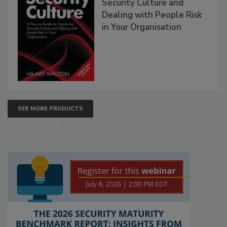
Security Culture and
Dealing with People Risk
in Your Organisation
SEE MORE PRODUCTS