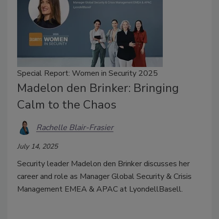
Special Report: Women in Security 2025
Madelon den Brinker: Bringing
Calm to the Chaos
Rachelle Blair-Frasier
July 14, 2025
Security leader Madelon den Brinker discusses her
career and role as Manager Global Security & Crisis
Management EMEA & APAC at LyondellBasell.