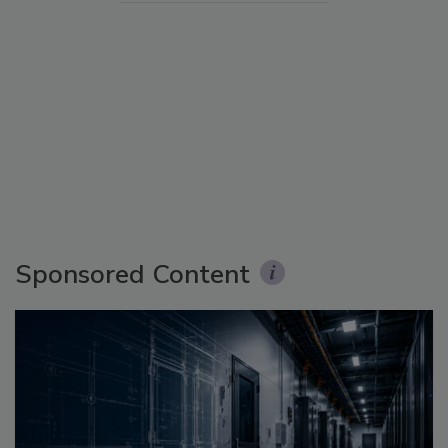
Sponsored Content