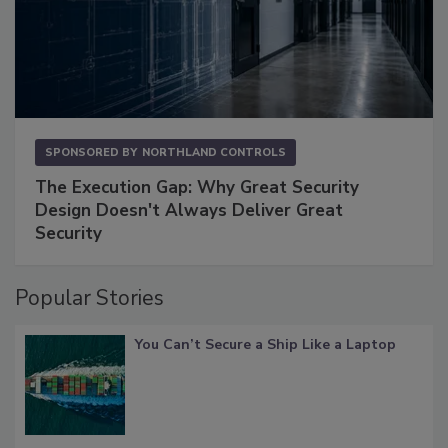
SPONSORED BY
NORTHLAND CONTROLS
The Execution Gap: Why Great Security
Design Doesn't Always Deliver Great
Security
Popular Stories
You Can’t Secure a Ship Like a Laptop