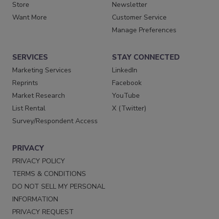
Store
Newsletter
Want More
Customer Service
Manage Preferences
SERVICES
STAY CONNECTED
Marketing Services
LinkedIn
Reprints
Facebook
Market Research
YouTube
List Rental
X (Twitter)
Survey/Respondent Access
PRIVACY
PRIVACY POLICY
TERMS & CONDITIONS
DO NOT SELL MY PERSONAL
INFORMATION
PRIVACY REQUEST