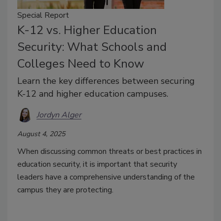
Special Report
K-12 vs. Higher Education
Security: What Schools and
Colleges Need to Know
Learn the key differences between securing
K-12 and higher education campuses.
Jordyn Alger
August 4, 2025
When discussing common threats or best practices in
education security, it is important that security
leaders have a comprehensive understanding of the
campus they are protecting.