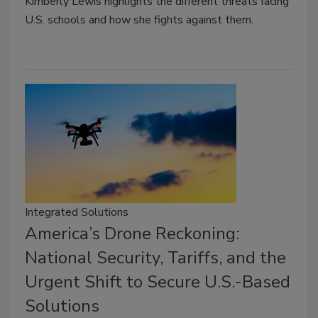
Kimberly Lewis highlights the different threats facing
U.S. schools and how she fights against them.
Integrated Solutions
America’s Drone Reckoning:
National Security, Tariffs, and the
Urgent Shift to Secure U.S.-Based
Solutions