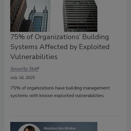
75% of Organizations’ Building
Systems Affected by Exploited
Vulnerabilities
Security Staff
July 16, 2025
75% of organizations have
building management
systems
with known exploited vulnerabilities.