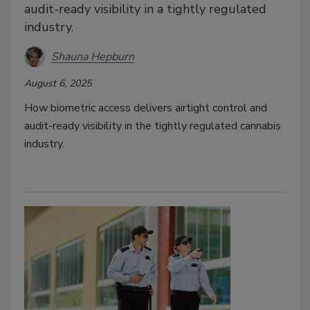
audit-ready visibility in a tightly regulated
industry.
Shauna Hepburn
August 6, 2025
How biometric access delivers airtight control and
audit-ready visibility in the tightly regulated cannabis
industry.