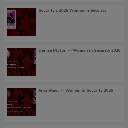
Security’s 2026 Women in Security
Denise Platon — Women in Security 2026
Julia Stuyt — Women in Security 2026