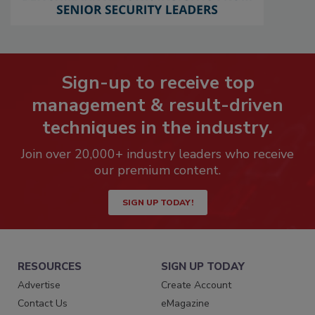
Sign-up to receive top
management & result-driven
techniques in the industry.
Join over 20,000+ industry leaders who receive
our premium content.
SIGN UP TODAY!
RESOURCES
SIGN UP TODAY
Advertise
Create Account
Contact Us
eMagazine