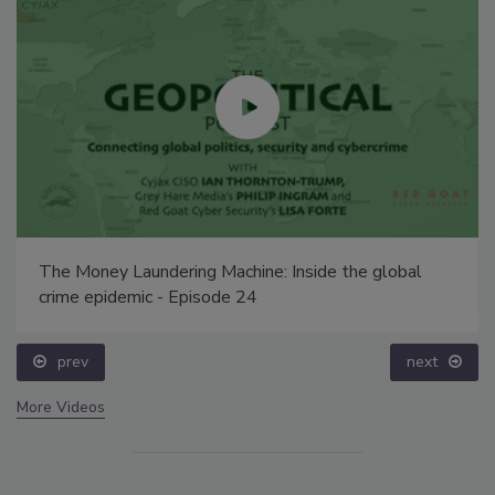
The Money Laundering Machine: Inside the global
crime epidemic - Episode 24
prev
next
More Videos