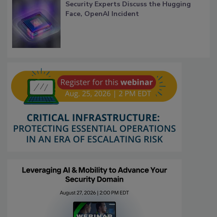
Security Experts Discuss the Hugging
Face, OpenAI Incident