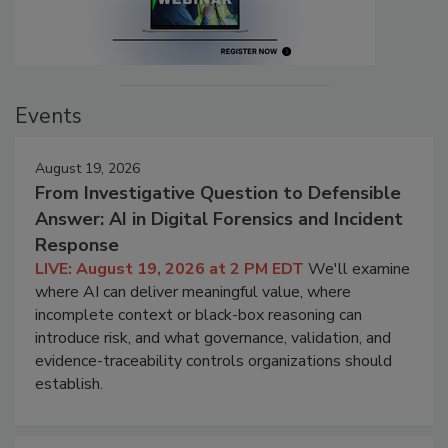
Events
August 19, 2026
From Investigative Question to Defensible
Answer: AI in Digital Forensics and Incident
Response
LIVE: August 19, 2026 at 2 PM EDT
We'll examine
where AI can deliver meaningful value, where
incomplete context or black-box reasoning can
introduce risk, and what governance, validation, and
evidence-traceability controls organizations should
establish.