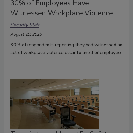
30% of Employees Have
Witnessed Workplace Violence
Security Staff
August 20, 2025
30% of respondents reporting they had witnessed an
act of workplace violence occur to another employee.