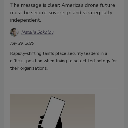
The message is clear: America’s drone future
must be secure, sovereign and strategically
independent.
Natalia Sokolov
July 29, 2025
Rapidly-shifting tariffs place security leaders in a
difficult position when trying to select technology for
their organizations.