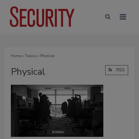
Home
»
Topics
» Physical
Physical
RSS