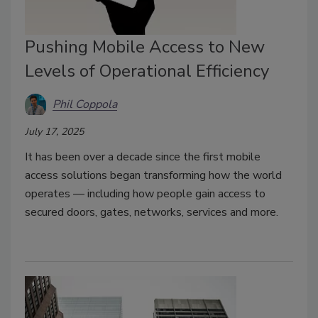
Pushing Mobile Access to New
Levels of Operational Efficiency
Phil Coppola
July 17, 2025
It has been over a decade since the first mobile
access solutions began transforming how the world
operates — including how people gain access to
secured doors, gates, networks, services and more.