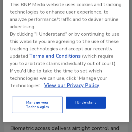
desk professionals, managers, and just about anyone
This BNP Media website uses cookies and tracking
that works with others.
technologies to enhance user experience, to
analyze performance/traffic and to deliver online
advertising.
By clicking "I Understand" or by continuing to use
this website you are agreeing to the use of these
tracking technologies and accept our recently
updated
Terms and Conditions
(which require
you to arbitrate claims individually out of court).
If you'd like to take the time to set which
technologies we can use, click 'Manage your
Technologies'.
View our Privacy Policy
Enterprise Services
No Smoke, Just Signals: Iris
Manage your
I Understand
Recognition for Cannabis
Technologies
Compliance
Biometric access delivers airtight control and