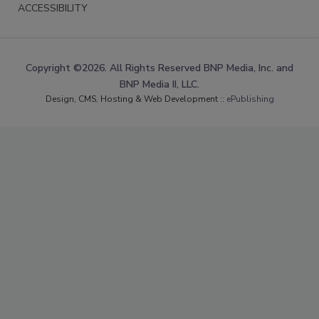
ACCESSIBILITY
Copyright ©2026. All Rights Reserved BNP Media, Inc. and
BNP Media II, LLC.
Design, CMS, Hosting & Web Development ::
ePublishing