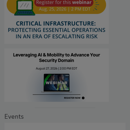
Events