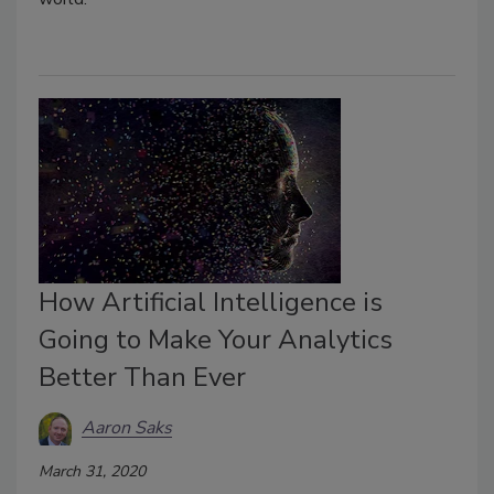
How Artificial Intelligence is
Going to Make Your Analytics
Better Than Ever
Aaron Saks
March 31, 2020