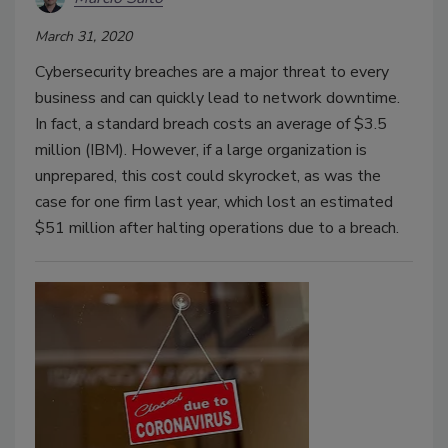
March 31, 2020
Cybersecurity breaches are a major threat to every
business and can quickly lead to network downtime.
In fact, a standard breach costs an average of $3.5
million (IBM). However, if a large organization is
unprepared, this cost could skyrocket, as was the
case for one firm last year, which lost an estimated
$51 million after halting operations due to a breach.