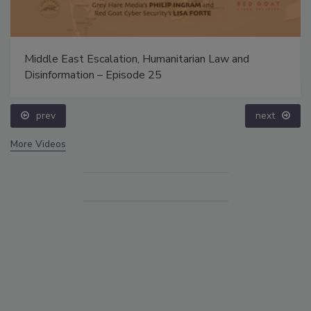
Middle East Escalation, Humanitarian Law and
Disinformation – Episode 25
prev
next
More Videos