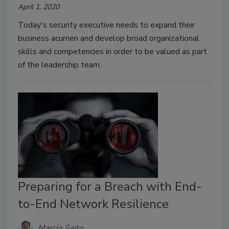
April 1, 2020
Today's security executive needs to expand their
business acumen and develop broad organizational
skills and competencies in order to be valued as part
of the leadership team.
Preparing for a Breach with End-
to-End Network Resilience
Marcio Saito