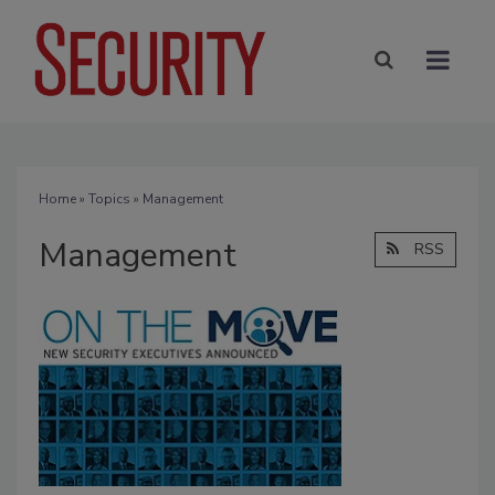
Home
»
Topics
» Management
Management
RSS