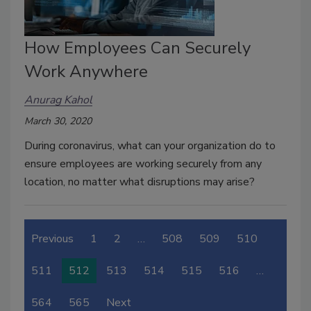
How Employees Can Securely
Work Anywhere
Anurag Kahol
March 30, 2020
During coronavirus, what can your organization do to
ensure employees are working securely from any
location, no matter what disruptions may arise?
Previous
1
2
…
508
509
510
511
512
513
514
515
516
…
564
565
Next