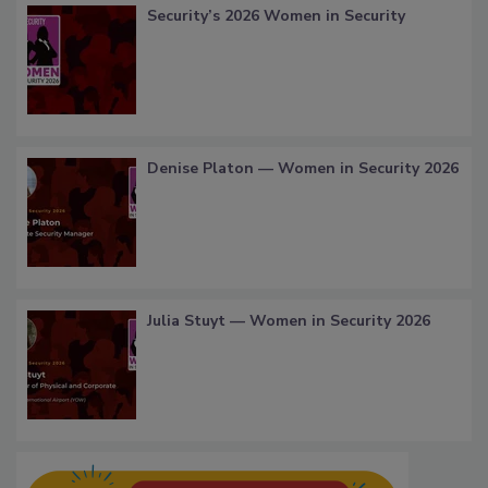
Security’s 2026 Women in Security
Denise Platon — Women in Security 2026
Julia Stuyt — Women in Security 2026