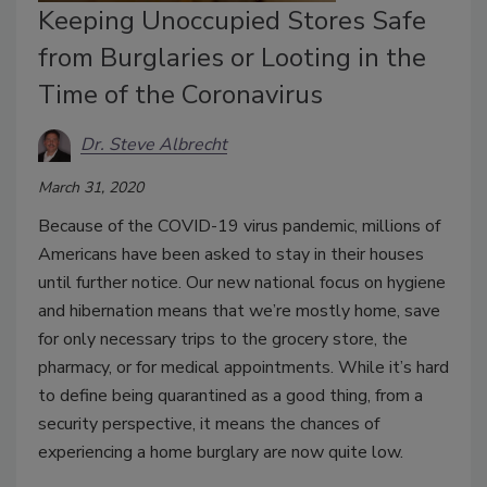
Keeping Unoccupied Stores Safe
from Burglaries or Looting in the
Time of the Coronavirus
Dr. Steve Albrecht
March 31, 2020
Because of the COVID-19 virus pandemic, millions of
Americans have been asked to stay in their houses
until further notice. Our new national focus on hygiene
and hibernation means that we’re mostly home, save
for only necessary trips to the grocery store, the
pharmacy, or for medical appointments. While it’s hard
to define being quarantined as a good thing, from a
security perspective, it means the chances of
experiencing a home burglary are now quite low.