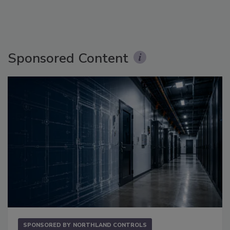
Sponsored Content
SPONSORED BY
NORTHLAND CONTROLS