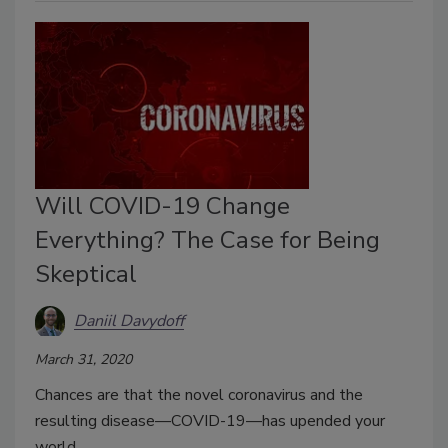
Will COVID-19 Change
Everything? The Case for Being
Skeptical
Daniil Davydoff
March 31, 2020
Chances are that the novel coronavirus and the
resulting disease—COVID-19—has upended your
world.