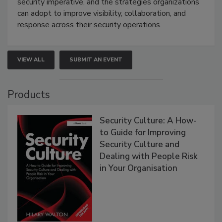
security imperative, and the strategies organizations
can adopt to improve visibility, collaboration, and
response across their security operations.
VIEW ALL
SUBMIT AN EVENT
Products
Security Culture: A How-
to Guide for Improving
Security Culture and
Dealing with People Risk
in Your Organisation