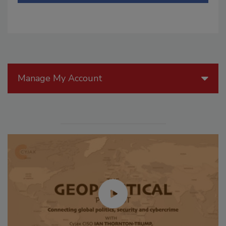
Manage My Account