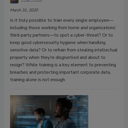
March 31, 2020
Is it truly possible to train every single employee—
including those working from home and organizations’
third-party partners—to spot a cyber-threat? Or to
keep good cybersecurity hygiene when handling
sensitive data? Or to refrain from stealing intellectual
property when they’re disgruntled and about to
resign? While training is a key element to preventing
breaches and protecting important corporate data,
training alone is not enough.