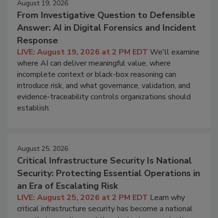
August 19, 2026
From Investigative Question to Defensible
Answer: AI in Digital Forensics and Incident
Response
LIVE: August 19, 2026 at 2 PM EDT
We'll examine
where AI can deliver meaningful value, where
incomplete context or black-box reasoning can
introduce risk, and what governance, validation, and
evidence-traceability controls organizations should
establish.
August 25, 2026
Critical Infrastructure Security Is National
Security: Protecting Essential Operations in
an Era of Escalating Risk
LIVE: August 25, 2026 at 2 PM EDT
Learn why
critical infrastructure security has become a national