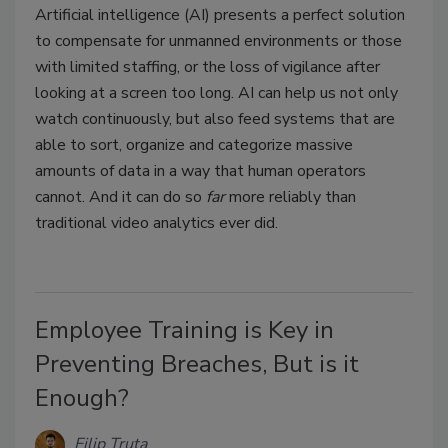
Artificial intelligence (AI) presents a perfect solution
to compensate for unmanned environments or those
with limited staffing, or the loss of vigilance after
looking at a screen too long. AI can help us not only
watch continuously, but also feed systems that are
able to sort, organize and categorize massive
amounts of data in a way that human operators
cannot. And it can do so
far
more reliably than
traditional video analytics ever did.
Employee Training is Key in
Preventing Breaches, But is it
Enough?
Filip Truta