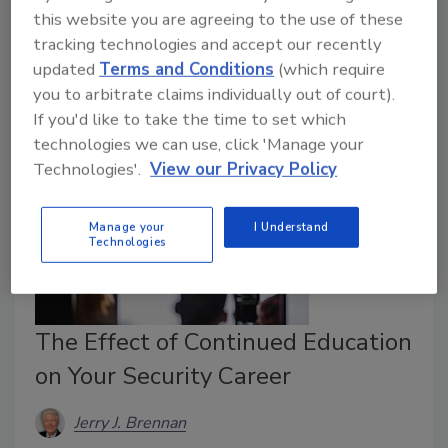
attribution should at times exist as a secondary
this website you are agreeing to the use of these
consideration - one abandoned if the ROI doesn't
tracking technologies and accept our recently
justify its expense.
updated
Terms and Conditions
(which require
you to arbitrate claims individually out of court).
If you'd like to take the time to set which
technologies we can use, click 'Manage your
Technologies'.
View our Privacy Policy
Manage your
I Understand
Technologies
The Effect of Continued Education
on Your Security Career
Jerry J. Brennan