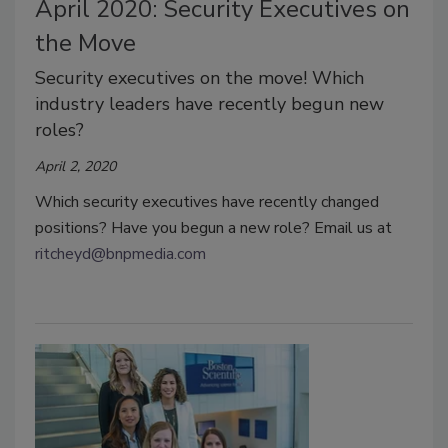
April 2020: Security Executives on
the Move
Security executives on the move! Which
industry leaders have recently begun new
roles?
April 2, 2020
Which security executives have recently changed
positions? Have you begun a new role? Email us at
ritcheyd@bnpmedia.com