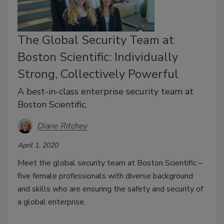
The Global Security Team at
Boston Scientific: Individually
Strong, Collectively Powerful
A best-in-class enterprise security team at
Boston Scientific.
Diane Ritchey
April 1, 2020
Meet the global security team at Boston Scientific –
five female professionals with diverse background
and skills who are ensuring the safety and security of
a global enterprise.