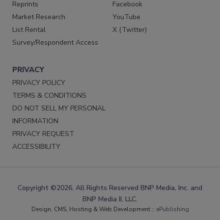
Reprints
Facebook
Market Research
YouTube
List Rental
X (Twitter)
Survey/Respondent Access
PRIVACY
PRIVACY POLICY
TERMS & CONDITIONS
DO NOT SELL MY PERSONAL
INFORMATION
PRIVACY REQUEST
ACCESSIBILITY
Copyright ©2026. All Rights Reserved BNP Media, Inc. and
BNP Media II, LLC.
Design, CMS, Hosting & Web Development ::
ePublishing