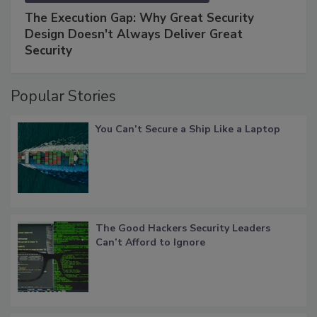
The Execution Gap: Why Great Security
Design Doesn't Always Deliver Great
Security
Popular Stories
You Can’t Secure a Ship Like a Laptop
The Good Hackers Security Leaders
Can’t Afford to Ignore