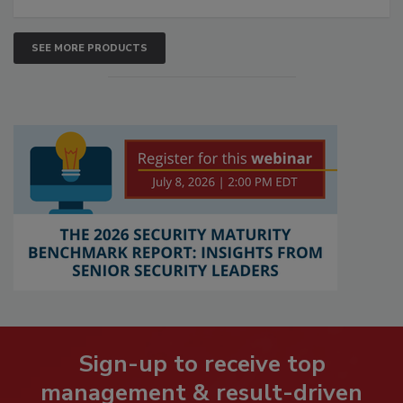
SEE MORE PRODUCTS
Sign-up to receive top
management & result-driven