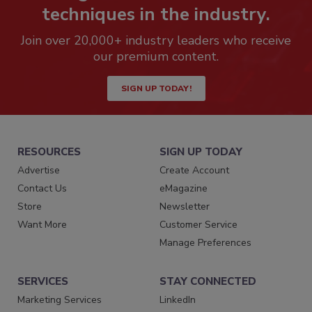
techniques in the industry.
Join over 20,000+ industry leaders who receive
our premium content.
SIGN UP TODAY!
RESOURCES
SIGN UP TODAY
Advertise
Create Account
Contact Us
eMagazine
Store
Newsletter
Want More
Customer Service
Manage Preferences
SERVICES
STAY CONNECTED
Marketing Services
LinkedIn