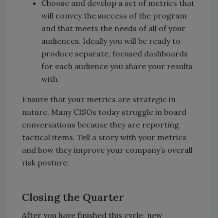
Choose and develop a set of metrics that
will convey the success of the program
and that meets the needs of all of your
audiences. Ideally you will be ready to
produce separate, focused dashboards
for each audience you share your results
with.
Ensure that your metrics are strategic in
nature. Many CISOs today struggle in board
conversations because they are reporting
tactical items. Tell a story with your metrics
and how they improve your company’s overall
risk posture.
Closing the Quarter
After you have finished this cycle, new