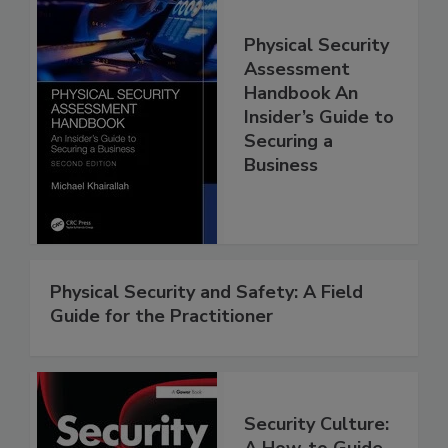
Physical Security
Assessment
Handbook An
Insider’s Guide to
Securing a
Business
Physical Security and Safety: A Field
Guide for the Practitioner
Security Culture:
A How-to Guide