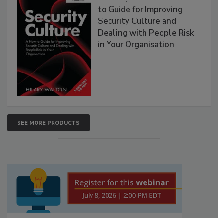
to Guide for Improving
Security Culture and
Dealing with People Risk
in Your Organisation
SEE MORE PRODUCTS