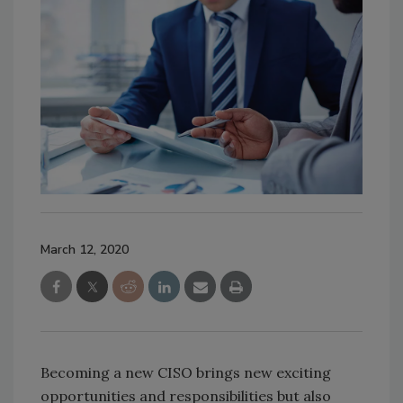
March 12, 2020
Becoming a new CISO brings new exciting
opportunities and responsibilities but also