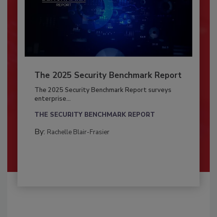
The 2025 Security Benchmark Report
The 2025 Security Benchmark Report surveys
enterprise...
THE SECURITY BENCHMARK REPORT
By:
Rachelle Blair-Frasier