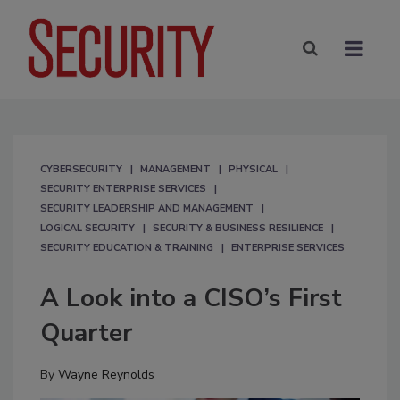
CYBERSECURITY
MANAGEMENT
PHYSICAL
SECURITY ENTERPRISE SERVICES
SECURITY LEADERSHIP AND MANAGEMENT
LOGICAL SECURITY
SECURITY & BUSINESS RESILIENCE
SECURITY EDUCATION & TRAINING
ENTERPRISE SERVICES
A Look into a CISO’s First
Quarter
By
Wayne Reynolds