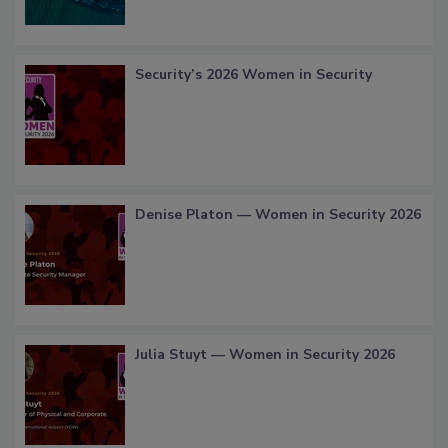
Security’s 2026 Women in Security
Denise Platon — Women in Security 2026
Julia Stuyt — Women in Security 2026