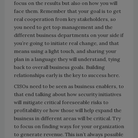
focus on the results but also on how you will
face them. Remember that your goal is to get
real cooperation from key stakeholders, so
you need to get top management and the
different business departments on your side if
you’re going to initiate real change, and that
means using a light touch, and sharing your
plan in a language they will understand, tying
back to overall business goals. Building
relationships early is the key to success here.
CISOs need to be seen as business enablers, to
that end talking about how security initiatives
will mitigate critical foreseeable risks to
profitability or how those will help expand the
business in different areas will be critical. Try
to focus on finding ways for your organization
to generate revenue. This isn’t always possible