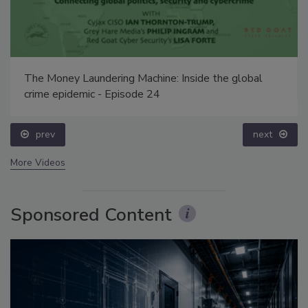
The Money Laundering Machine: Inside the global
crime epidemic - Episode 24
prev
next
More Videos
Sponsored Content