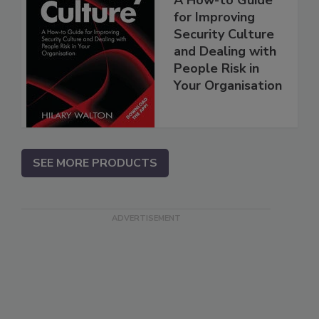
for Improving
Security Culture
and Dealing with
People Risk in
Your Organisation
SEE MORE PRODUCTS