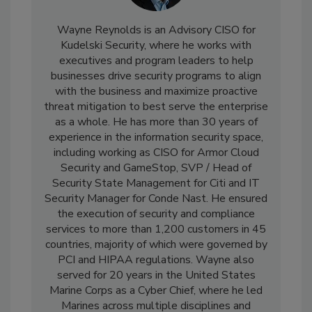
Wayne Reynolds is an Advisory CISO for
Kudelski Security, where he works with
executives and program leaders to help
businesses drive security programs to align
with the business and maximize proactive
threat mitigation to best serve the enterprise
as a whole. He has more than 30 years of
experience in the information security space,
including working as CISO for Armor Cloud
Security and GameStop, SVP / Head of
Security State Management for Citi and IT
Security Manager for Conde Nast. He ensured
the execution of security and compliance
services to more than 1,200 customers in 45
countries, majority of which were governed by
PCI and HIPAA regulations. Wayne also
served for 20 years in the United States
Marine Corps as a Cyber Chief, where he led
Marines across multiple disciplines and