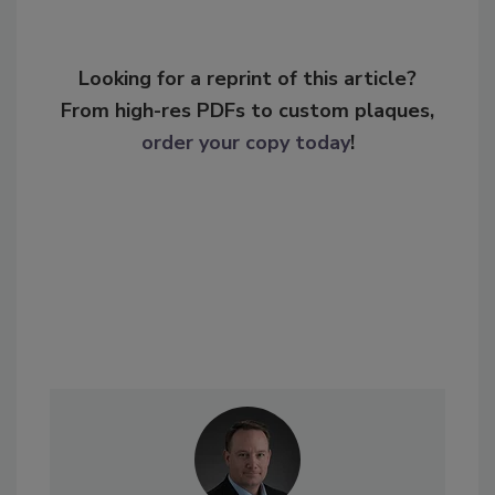
Looking for a reprint of this article?
From high-res PDFs to custom plaques,
order your copy today
!