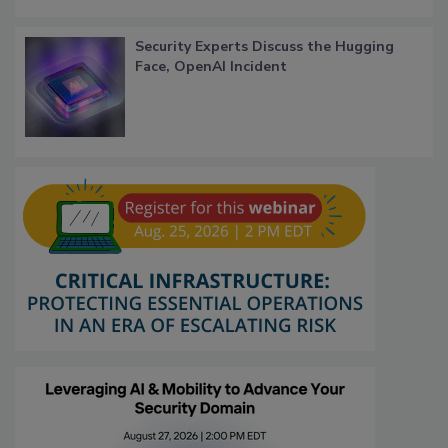
Security Experts Discuss the Hugging
Face, OpenAI Incident