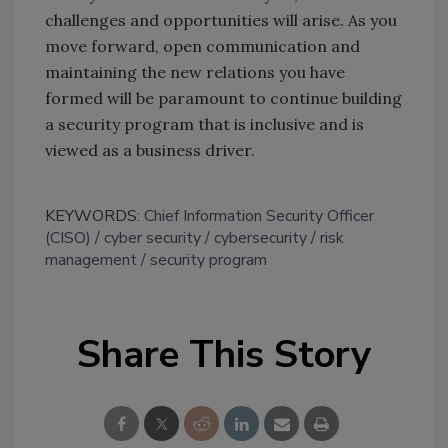
challenges and opportunities will arise. As you
move forward, open communication and
maintaining the new relations you have
formed will be paramount to continue building
a security program that is inclusive and is
viewed as a business driver.
KEYWORDS:
Chief Information Security Officer
(CISO)
cyber security
cybersecurity
risk
management
security program
Share This Story