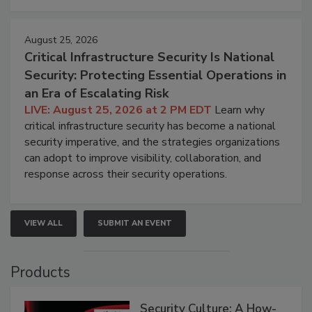
August 25, 2026
Critical Infrastructure Security Is National
Security: Protecting Essential Operations in
an Era of Escalating Risk
LIVE: August 25, 2026 at 2 PM EDT
Learn why
critical infrastructure security has become a national
security imperative, and the strategies organizations
can adopt to improve visibility, collaboration, and
response across their security operations.
VIEW ALL
SUBMIT AN EVENT
Products
Security Culture: A How-