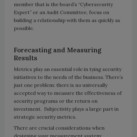
member that is the board’s “Cybersecurity
Expert” or an Audit Committee, focus on
building a relationship with them as quickly as
possible.
Forecasting and Measuring
Results
Metrics play an essential role in tying security
initiatives to the needs of the business. There’s
just one problem: there is no universally
accepted way to measure the effectiveness of
security programs or the return on
investment. Subjectivity plays a large part in
strategic security metrics.
There are crucial considerations when
designing your measurement system: