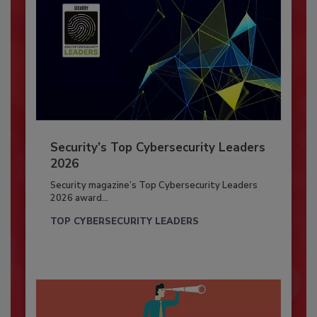
Security’s Top Cybersecurity Leaders
2026
Security magazine’s Top Cybersecurity Leaders
2026 award...
TOP CYBERSECURITY LEADERS