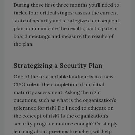
During those first three months you’ll need to
tackle four critical stages: assess the current
state of security and strategize a consequent
plan, communicate the results, participate in
board meetings and measure the results of
the plan.
Strategizing a Security Plan
One of the first notable landmarks in a new
CISO role is the completion of an initial
maturity assessment. Asking the right
questions, such as what is the organization’s
tolerance for risk? Do I need to educate on
the concept of risk? Is the organization’s
security program mature enough? Or simply
learning about previous breaches, will help