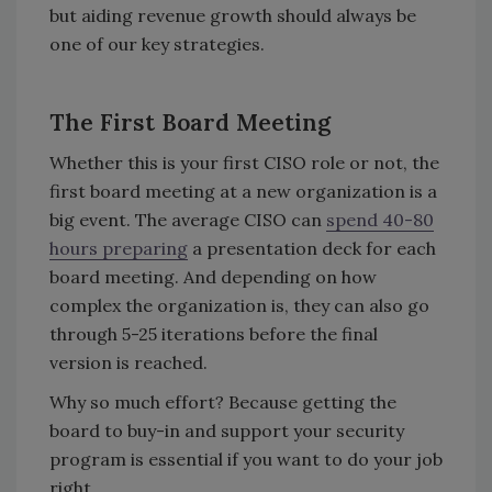
but aiding revenue growth should always be
one of our key strategies.
The First Board Meeting
Whether this is your first CISO role or not, the
first board meeting at a new organization is a
big event. The average CISO can
spend 40-80
hours preparing
a presentation deck for each
board meeting. And depending on how
complex the organization is, they can also go
through 5-25 iterations before the final
version is reached.
Why so much effort? Because getting the
board to buy-in and support your security
program is essential if you want to do your job
right.