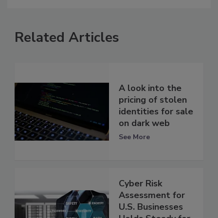
Related Articles
A look into the
pricing of stolen
identities for sale
on dark web
See More
Cyber Risk
Assessment for
U.S. Businesses