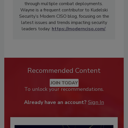
through multiple combat deployments.
Wayne is a frequent contributor to Kudelski
Security’s Modern CISO blog, focusing on the
latest issues and trends impacting security
leaders today:
https://modernciso.com/
.
Recommended Content
JOIN TODAY
To unlock your recommendations.
Already have an account?
Sign In