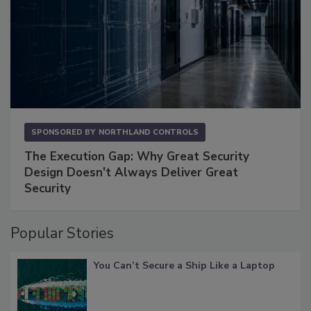
SPONSORED BY
NORTHLAND CONTROLS
The Execution Gap: Why Great Security
Design Doesn't Always Deliver Great
Security
Popular Stories
You Can’t Secure a Ship Like a Laptop