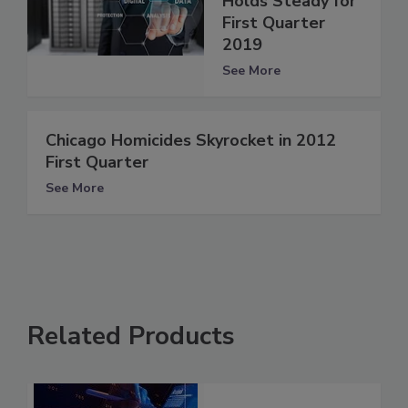
Holds Steady for
First Quarter
2019
See More
Chicago Homicides Skyrocket in 2012
First Quarter
See More
Related Products