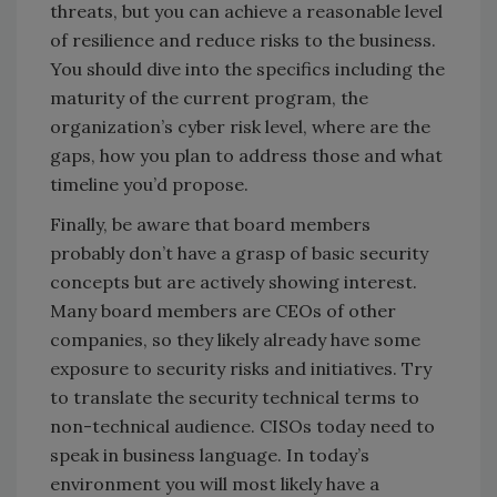
threats, but you can achieve a reasonable level
of resilience and reduce risks to the business.
You should dive into the specifics including the
maturity of the current program, the
organization’s cyber risk level, where are the
gaps, how you plan to address those and what
timeline you’d propose.
Finally, be aware that board members
probably don’t have a grasp of basic security
concepts but are actively showing interest.
Many board members are CEOs of other
companies, so they likely already have some
exposure to security risks and initiatives. Try
to translate the security technical terms to
non-technical audience. CISOs today need to
speak in business language. In today’s
environment you will most likely have a