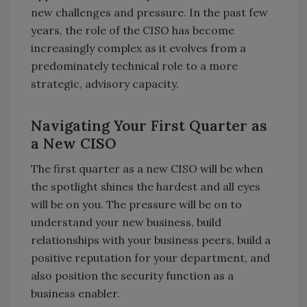
new challenges and pressure. In the past few
years, the role of the CISO has become
increasingly complex as it evolves from a
predominately technical role to a more
strategic, advisory capacity.
Navigating Your First Quarter as
a New CISO
The first quarter as a new CISO will be when
the spotlight shines the hardest and all eyes
will be on you. The pressure will be on to
understand your new business, build
relationships with your business peers, build a
positive reputation for your department, and
also position the security function as a
business enabler.