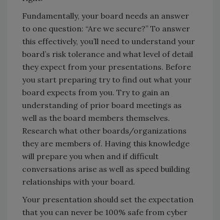
Fundamentally, your board needs an answer
to one question: “Are we secure?” To answer
this effectively, you’ll need to understand your
board’s risk tolerance and what level of detail
they expect from your presentations. Before
you start preparing try to find out what your
board expects from you. Try to gain an
understanding of prior board meetings as
well as the board members themselves.
Research what other boards/organizations
they are members of. Having this knowledge
will prepare you when and if difficult
conversations arise as well as speed building
relationships with your board.
Your presentation should set the expectation
that you can never be 100% safe from cyber