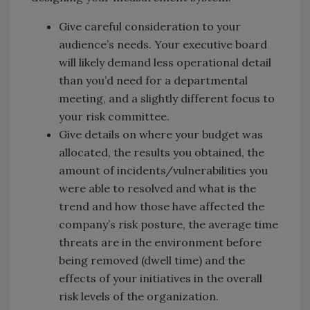
Give careful consideration to your
audience’s needs. Your executive board
will likely demand less operational detail
than you’d need for a departmental
meeting, and a slightly different focus to
your risk committee.
Give details on where your budget was
allocated, the results you obtained, the
amount of incidents/vulnerabilities you
were able to resolved and what is the
trend and how those have affected the
company’s risk posture, the average time
threats are in the environment before
being removed (dwell time) and the
effects of your initiatives in the overall
risk levels of the organization.