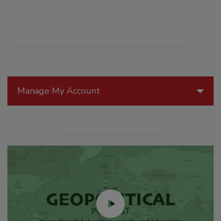
Manage My Account