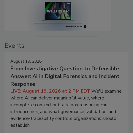
Events
August 19, 2026
From Investigative Question to Defensible
Answer: AI in Digital Forensics and Incident
Response
LIVE: August 19, 2026 at 2 PM EDT
We'll examine
where AI can deliver meaningful value, where
incomplete context or black-box reasoning can
introduce risk, and what governance, validation, and
evidence-traceability controls organizations should
establish.