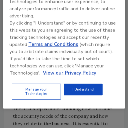
struggle with prioritization at this point,
technologies to enhance user experience, to
trying to fix bigger, deeper business problems.
analyze performance/traffic and to deliver online
advertising.
This is the time to identify some small,
By clicking "I Understand" or by continuing to use
manageable actions to start off with and build
this website you are agreeing to the use of these
your political capital, while you work to
tracking technologies and accept our recently
understand and plan for long term important
updated
Terms and Conditions
(which require
initiatives.
you to arbitrate claims individually out of court).
If you'd like to take the time to set which
Communicating Maturity
technologies we can use, click 'Manage your
Assessment Results and Gaps
Technologies'.
View our Privacy Policy
Once your plan is ready, you’ll need to
Manage your
I Understand
strategize how to communicate the gaps you
Technologies
have identified to the rest of the business.
The first step is understanding how to frame
the security needs of the company and how
they relate to the business. It is essential to