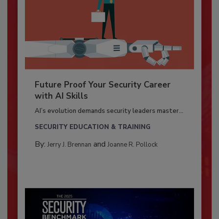
Future Proof Your Security Career
with AI Skills
AI’s evolution demands security leaders master...
SECURITY EDUCATION & TRAINING
By:
and
Jerry J. Brennan
Joanne R. Pollock