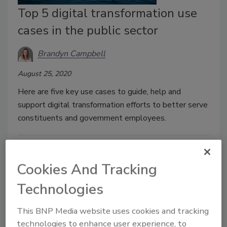
Top 5 digital transformation use
cases in the public sector
Brandyn Campbell
August 25, 2020
Here are five key use cases to guide, help and
support digital transformation efforts to better serve
constituents and government employees.
Cookies And Tracking
Technologies
This BNP Media website uses cookies and tracking
technologies to enhance user experience, to