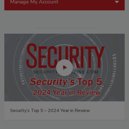
Manage My Account
Security’s Top 5 – 2024 Year in Review