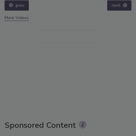
prev
next
More Videos
Sponsored Content