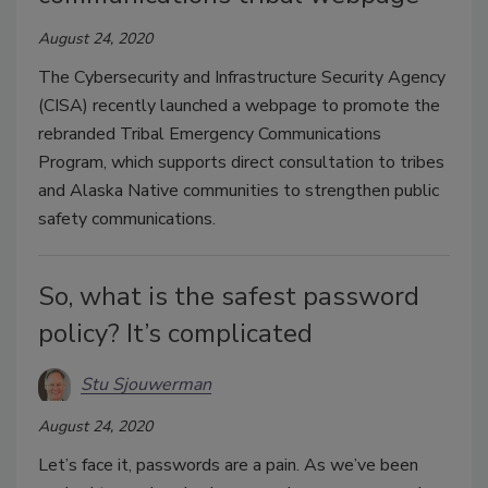
August 24, 2020
The Cybersecurity and Infrastructure Security Agency
(CISA) recently launched a webpage to promote the
rebranded Tribal Emergency Communications
Program, which supports direct consultation to tribes
and Alaska Native communities to strengthen public
safety communications.
So, what is the safest password
policy? It’s complicated
Stu Sjouwerman
August 24, 2020
Let’s face it, passwords are a pain. As we’ve been