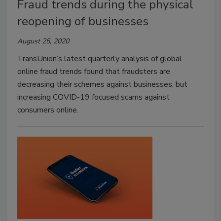
Fraud trends during the physical
reopening of businesses
August 25, 2020
TransUnion’s latest quarterly analysis of global
online fraud trends found that fraudsters are
decreasing their schemes against businesses, but
increasing COVID-19 focused scams against
consumers online.