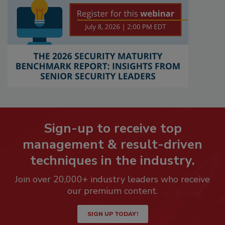
Sign-up to receive top
management & result-driven
techniques in the industry.
Join over 20,000+ industry leaders who receive
our premium content.
SIGN UP TODAY!