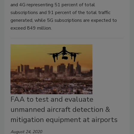
and 4G representing 51 percent of total
subscriptions and 91 percent of the total traffic
generated, while 5G subscriptions are expected to
exceed 849 million.
FAA to test and evaluate
unmanned aircraft detection &
mitigation equipment at airports
August 24, 2020