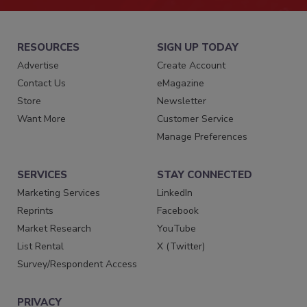
RESOURCES
SIGN UP TODAY
Advertise
Create Account
Contact Us
eMagazine
Store
Newsletter
Want More
Customer Service
Manage Preferences
SERVICES
STAY CONNECTED
Marketing Services
LinkedIn
Reprints
Facebook
Market Research
YouTube
List Rental
X (Twitter)
Survey/Respondent Access
PRIVACY