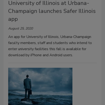
University of Illinois at Urbana-
Champaign launches Safer Illinois
app
August 25, 2020
An app for University of Illinois, Urbana-Champaign
faculty members, staff and students who intend to
enter university facilities this fall is available for
download by iPhone and Android users.