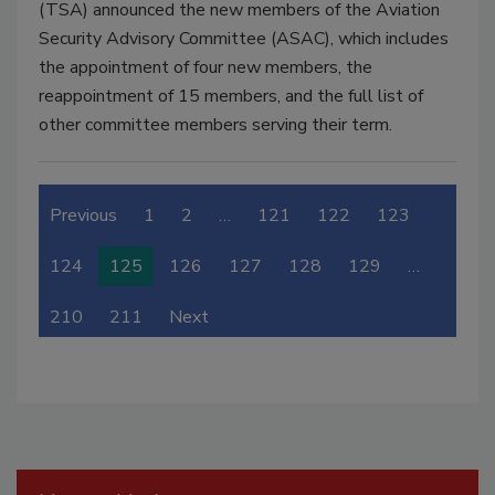
(TSA) announced the new members of the Aviation
Security Advisory Committee (ASAC), which includes
the appointment of four new members, the
reappointment of 15 members, and the full list of
other committee members serving their term.
Previous
1
2
…
121
122
123
124
125
126
127
128
129
…
210
211
Next