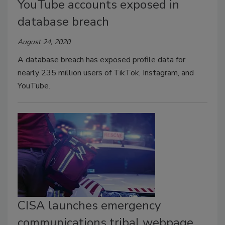
YouTube accounts exposed in
database breach
August 24, 2020
A database breach has exposed profile data for
nearly 235 million users of TikTok, Instagram, and
YouTube.
CISA launches emergency
communications tribal webpage