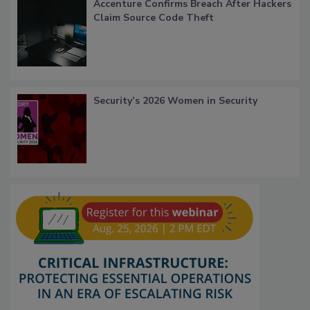
Accenture Confirms Breach After Hackers
Claim Source Code Theft
Security’s 2026 Women in Security