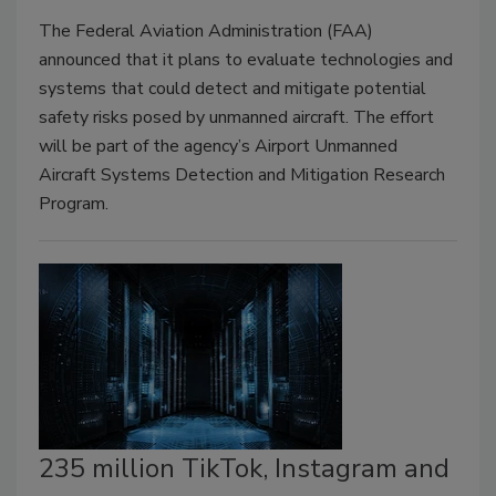
The Federal Aviation Administration (FAA)
announced that it plans to evaluate technologies and
systems that could detect and mitigate potential
safety risks posed by unmanned aircraft. The effort
will be part of the agency’s Airport Unmanned
Aircraft Systems Detection and Mitigation Research
Program.
235 million TikTok, Instagram and