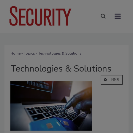
Home
»
Topics
» Technologies & Solutions
Technologies & Solutions
RSS