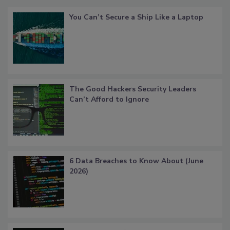
You Can’t Secure a Ship Like a Laptop
The Good Hackers Security Leaders
Can’t Afford to Ignore
6 Data Breaches to Know About (June
2026)