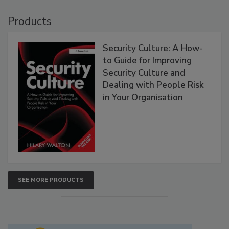
Products
Security Culture: A How-
to Guide for Improving
Security Culture and
Dealing with People Risk
in Your Organisation
SEE MORE PRODUCTS