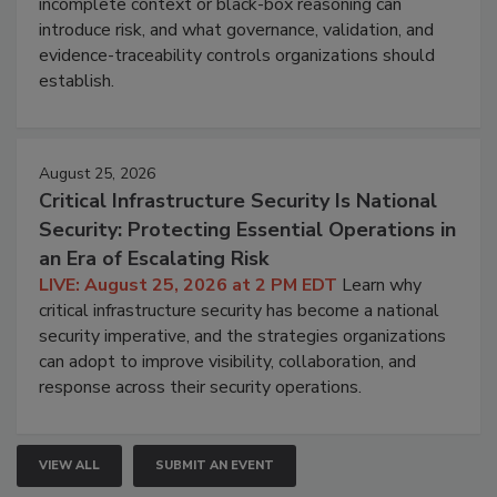
incomplete context or black-box reasoning can
introduce risk, and what governance, validation, and
evidence-traceability controls organizations should
establish.
August 25, 2026
Critical Infrastructure Security Is National
Security: Protecting Essential Operations in
an Era of Escalating Risk
LIVE: August 25, 2026 at 2 PM EDT
Learn why
critical infrastructure security has become a national
security imperative, and the strategies organizations
can adopt to improve visibility, collaboration, and
response across their security operations.
VIEW ALL
SUBMIT AN EVENT