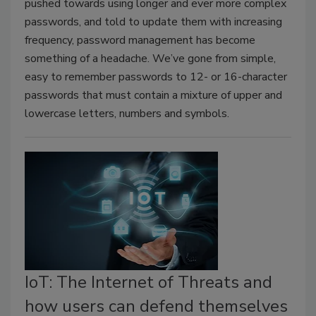
pushed towards using longer and ever more complex
passwords, and told to update them with increasing
frequency, password management has become
something of a headache. We’ve gone from simple,
easy to remember passwords to 12- or 16-character
passwords that must contain a mixture of upper and
lowercase letters, numbers and symbols.
IoT: The Internet of Threats and
how users can defend themselves