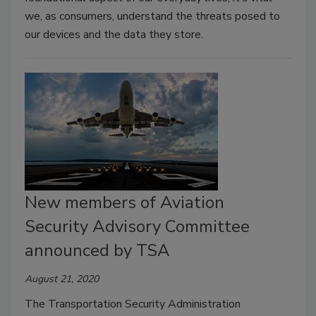
we, as consumers, understand the threats posed to
our devices and the data they store.
New members of Aviation
Security Advisory Committee
announced by TSA
August 21, 2020
The Transportation Security Administration