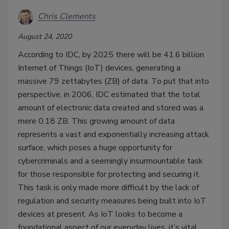
Chris Clements
August 24, 2020
According to IDC, by 2025 there will be 41.6 billion
Internet of Things (IoT) devices, generating a
massive 79 zettabytes (ZB) of data. To put that into
perspective, in 2006, IDC estimated that the total
amount of electronic data created and stored was a
mere 0.18 ZB. This growing amount of data
represents a vast and exponentially increasing attack
surface, which poses a huge opportunity for
cybercriminals and a seemingly insurmountable task
for those responsible for protecting and securing it.
This task is only made more difficult by the lack of
regulation and security measures being built into IoT
devices at present. As IoT looks to become a
foundational aspect of our everyday lives, it’s vital