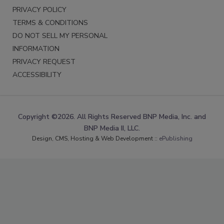
PRIVACY POLICY
TERMS & CONDITIONS
DO NOT SELL MY PERSONAL
INFORMATION
PRIVACY REQUEST
ACCESSIBILITY
Copyright ©2026. All Rights Reserved BNP Media, Inc. and
BNP Media II, LLC.
Design, CMS, Hosting & Web Development ::
ePublishing