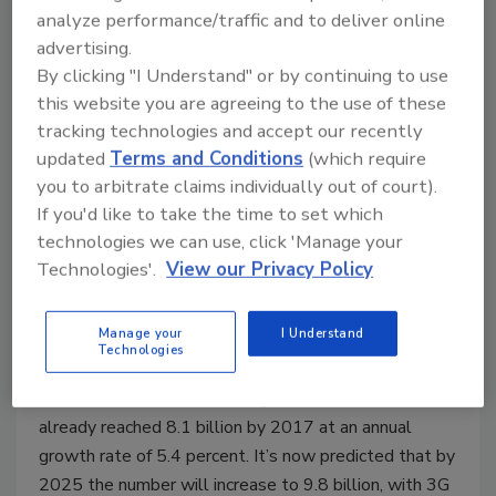
analyze performance/traffic and to deliver online
Building a secure bridge for point-
advertising.
to-point connectivity
By clicking "I Understand" or by continuing to use
this website you are agreeing to the use of these
Michael Abad-Santos
tracking technologies and accept our recently
updated
Terms and Conditions
(which require
August 24, 2020
you to arbitrate claims individually out of court).
The year 2020 has served up some unprecedented
If you'd like to take the time to set which
challenges for the human race in every aspect, with
technologies we can use, click 'Manage your
wireless connectivity more important than ever.
Technologies'.
View our Privacy Policy
Particularly as millions continue to work and learn
remotely, our connected world of devices, vehicles,
Manage your
I Understand
homes and cities is expanding exponentially.
Technologies
According to a report from GSMA and ABI Research,
the number of mobile subscriptions worldwide had
already reached 8.1 billion by 2017 at an annual
growth rate of 5.4 percent. It’s now predicted that by
2025 the number will increase to 9.8 billion, with 3G