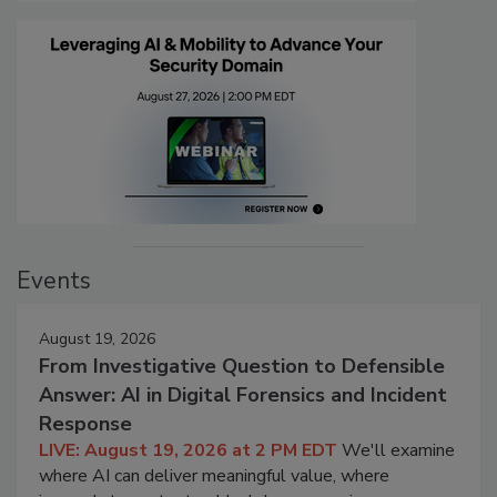
Events
August 19, 2026
From Investigative Question to Defensible
Answer: AI in Digital Forensics and Incident
Response
LIVE: August 19, 2026 at 2 PM EDT
We'll examine
where AI can deliver meaningful value, where