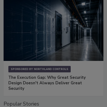
SPONSORED BY
NORTHLAND CONTROLS
The Execution Gap: Why Great Security
Design Doesn't Always Deliver Great
Security
Popular Stories