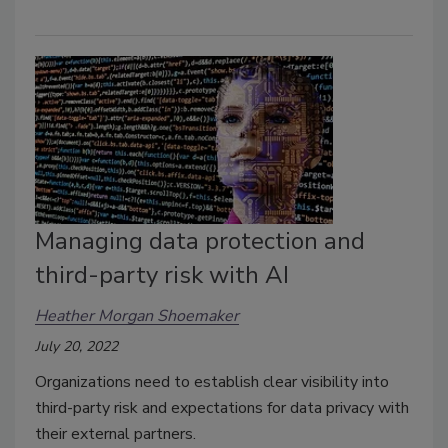
Managing data protection and
third-party risk with AI
Heather Morgan Shoemaker
July 20, 2022
Organizations need to establish clear visibility into
third-party risk and expectations for data privacy with
their external partners.