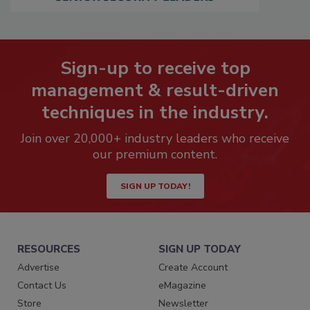
Sign-up to receive top
management & result-driven
techniques in the industry.
Join over 20,000+ industry leaders who receive
our premium content.
SIGN UP TODAY!
RESOURCES
SIGN UP TODAY
Advertise
Create Account
Contact Us
eMagazine
Store
Newsletter