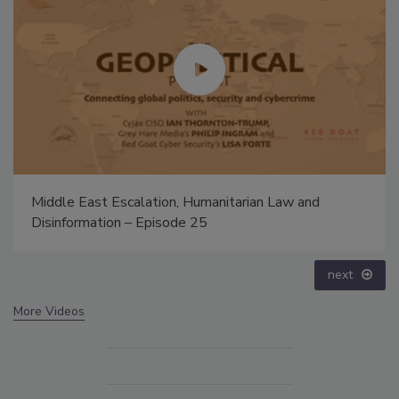
The Money Laundering Machine: Inside the global
crime epidemic - Episode 24
prev
next
More Videos