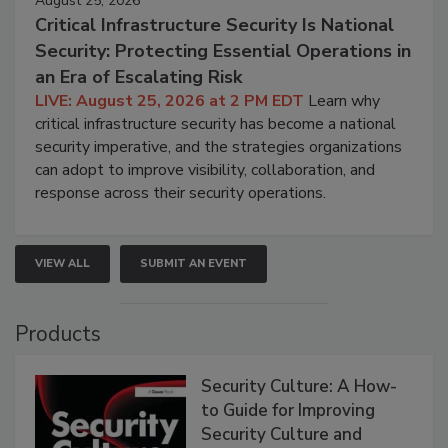
August 25, 2026
Critical Infrastructure Security Is National
Security: Protecting Essential Operations in
an Era of Escalating Risk
LIVE: August 25, 2026 at 2 PM EDT
Learn why
critical infrastructure security has become a national
security imperative, and the strategies organizations
can adopt to improve visibility, collaboration, and
response across their security operations.
VIEW ALL
SUBMIT AN EVENT
Products
Security Culture: A How-
to Guide for Improving
Security Culture and