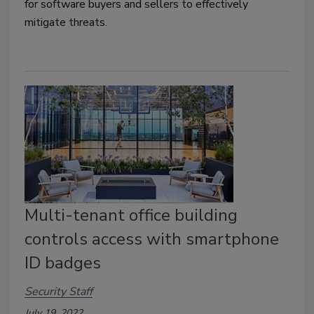
for software buyers and sellers to effectively
mitigate threats.
Multi-tenant office building
controls access with smartphone
ID badges
Security Staff
July 19, 2022