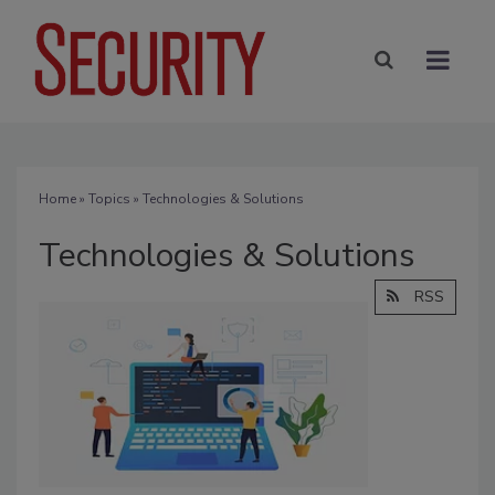
Home
»
Topics
» Technologies & Solutions
Technologies & Solutions
RSS