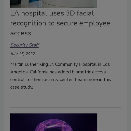
LA hospital uses 3D facial
recognition to secure employee
access
Security Staff
July 15, 2022
Martin Luther King, Jr. Community Hospital in Los
Angeles, California has added biometric access
control to their security center. Learn more in this
case study.