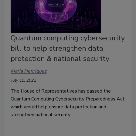
Quantum computing cybersecurity
bill to help strengthen data
protection & national security
Maria Henriquez
July 15, 2022
The House of Representatives has passed the
Quantum Computing Cybersecurity Preparedness Act,
which would help
ensure data protection and
strengthen national security.