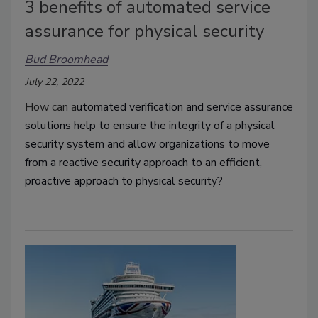
3 benefits of automated service
assurance for physical security
Bud Broomhead
July 22, 2022
How can a
utomated verification and service assurance
solutions help to ensure the integrity of a physical
security system and allow organizations to move
from a reactive security approach to an efficient,
proactive approach to physical security?