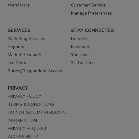
Want More
Customer Service
Manage Preferences
SERVICES
STAY CONNECTED
Marketing Services
LinkedIn
Reprints
Facebook
Market Research
YouTube
List Rental
X (Twitter)
Survey/Respondent Access
PRIVACY
PRIVACY POLICY
TERMS & CONDITIONS
DO NOT SELL MY PERSONAL
INFORMATION
PRIVACY REQUEST
ACCESSIBILITY