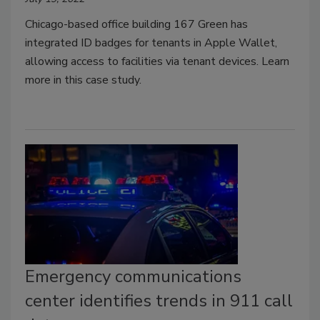
Chicago-based office building 167 Green has
integrated ID badges for tenants in Apple Wallet,
allowing access to facilities via tenant devices. Learn
more in this case study.
Emergency communications
center identifies trends in 911 call