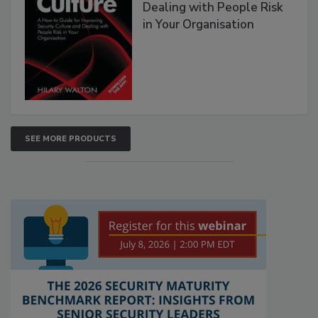
Dealing with People Risk
in Your Organisation
SEE MORE PRODUCTS