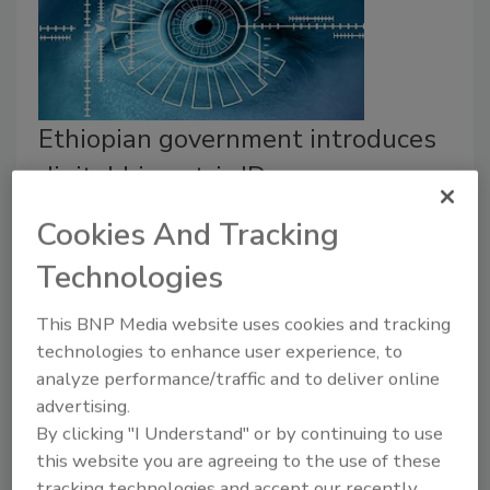
Ethiopian government introduces
digital biometric IDs
Security Staff
Cookies And Tracking
July 21, 2022
Technologies
The Ethiopian government is implementing a national
identification program using biometrics to create
This BNP Media website uses cookies and tracking
technologies to enhance user experience, to
digital IDs for its citizens.
analyze performance/traffic and to deliver online
advertising.
By clicking "I Understand" or by continuing to use
this website you are agreeing to the use of these
tracking technologies and accept our recently