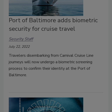
Port of Baltimore adds biometric
security for cruise travel
Security Staff
July 22, 2022
Travelers disembarking from Carnival Cruise Line
journeys will now undergo a biometric screening
process to confirm their identity at the Port of
Baltimore.