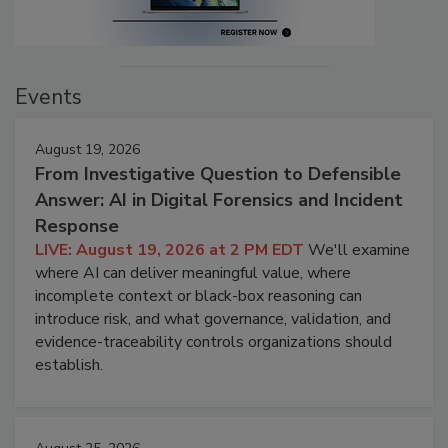
Events
August 19, 2026
From Investigative Question to Defensible
Answer: AI in Digital Forensics and Incident
Response
LIVE: August 19, 2026 at 2 PM EDT
We'll examine
where AI can deliver meaningful value, where
incomplete context or black-box reasoning can
introduce risk, and what governance, validation, and
evidence-traceability controls organizations should
establish.