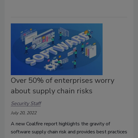
Over 50% of enterprises worry
about supply chain risks
Security Staff
July 20, 2022
A new Coalfire report highlights the gravity of
software supply chain risk and provides best practices