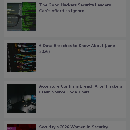
The Good Hackers Security Leaders
Can’t Afford to Ignore
6 Data Breaches to Know About (June
2026)
Accenture Confirms Breach After Hackers
Claim Source Code Theft
Security’s 2026 Women in Security