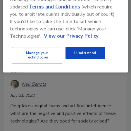
updated
Terms and Conditions
(which require
you to arbitrate claims individually out of court).
If you'd like to take the time to set which
technologies we can use, click 'Manage your
Technologies'.
View our Privacy Policy
Digital twins & deepfakes: The
Manage your
I Understand
Technologies
two sides of this technological
coin
Neil Sahota
July 21, 2022
Deepfakes, digital twins and artificial intelligence
—
what are the negative and positive effects of these
technologies? Are they good for society or bad?