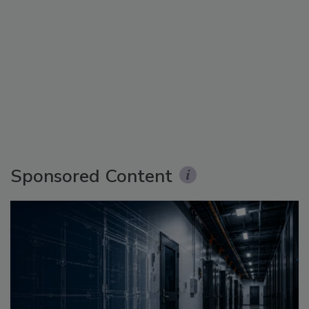
Sponsored Content