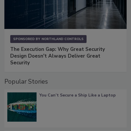
SPONSORED BY
NORTHLAND CONTROLS
The Execution Gap: Why Great Security
Design Doesn't Always Deliver Great
Security
Popular Stories
You Can’t Secure a Ship Like a Laptop