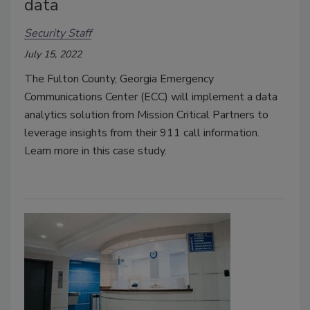
data
Security Staff
July 15, 2022
The Fulton County, Georgia Emergency
Communications Center (ECC) will implement a data
analytics solution from Mission Critical Partners to
leverage insights from their 911 call information.
Learn more in this case study.