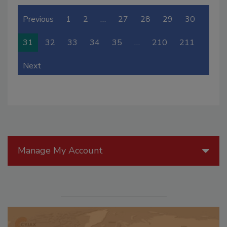
Previous
1
2
…
27
28
29
30
31
32
33
34
35
…
210
211
Next
Manage My Account