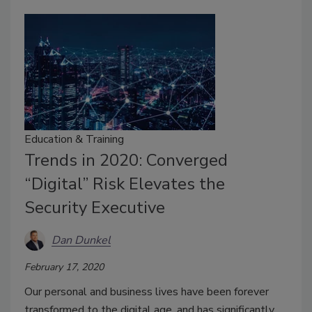
Education & Training
Trends in 2020: Converged
“Digital” Risk Elevates the
Security Executive
Dan Dunkel
February 17, 2020
Our personal and business lives have been forever
transformed to the digital age, and has significantly