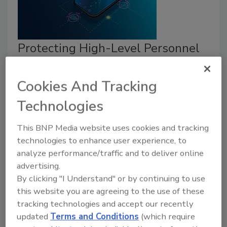
Protecting High-Level Personnel
from IMSI Catchers
Cookies And Tracking
Mike Fong
Technologies
February 21, 2020
With such low barriers to entry, it’s no longer just the
This BNP Media website uses cookies and tracking
bad guys who need to be worried about IMSI
technologies to enhance user experience, to
analyze performance/traffic and to deliver online
catchers.
advertising.
By clicking "I Understand" or by continuing to use
this website you are agreeing to the use of these
tracking technologies and accept our recently
updated
Terms and Conditions
(which require