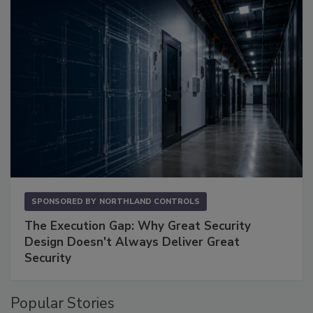
SPONSORED BY
NORTHLAND CONTROLS
The Execution Gap: Why Great Security
Design Doesn't Always Deliver Great
Security
Popular Stories