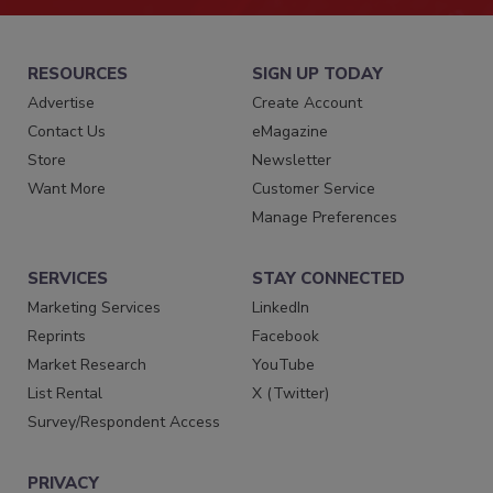
RESOURCES
SIGN UP TODAY
Advertise
Create Account
Contact Us
eMagazine
Store
Newsletter
Want More
Customer Service
Manage Preferences
SERVICES
STAY CONNECTED
Marketing Services
LinkedIn
Reprints
Facebook
Market Research
YouTube
List Rental
X (Twitter)
Survey/Respondent Access
PRIVACY