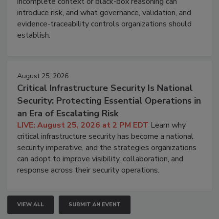
incomplete context or black-box reasoning can
introduce risk, and what governance, validation, and
evidence-traceability controls organizations should
establish.
August 25, 2026
Critical Infrastructure Security Is National
Security: Protecting Essential Operations in
an Era of Escalating Risk
LIVE: August 25, 2026 at 2 PM EDT
Learn why
critical infrastructure security has become a national
security imperative, and the strategies organizations
can adopt to improve visibility, collaboration, and
response across their security operations.
VIEW ALL
SUBMIT AN EVENT