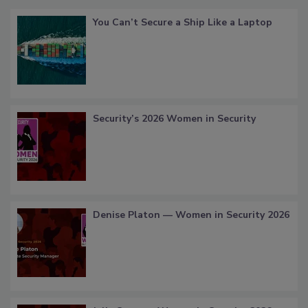
You Can’t Secure a Ship Like a Laptop
Security’s 2026 Women in Security
Denise Platon — Women in Security 2026