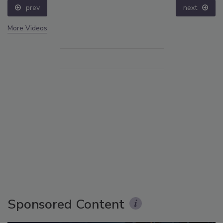
prev
next
More Videos
Sponsored Content