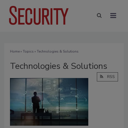
Home
»
Topics
» Technologies & Solutions
Technologies & Solutions
RSS