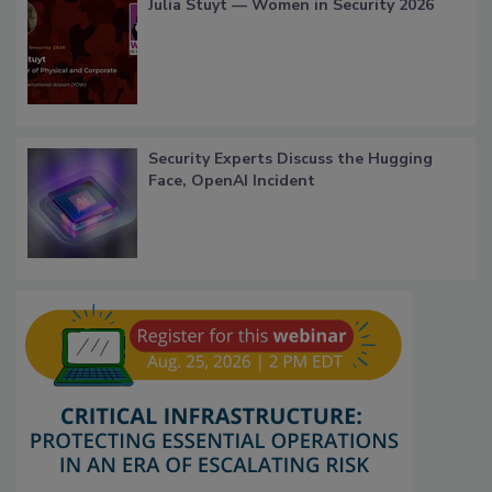
Julia Stuyt — Women in Security 2026
Security Experts Discuss the Hugging
Face, OpenAI Incident