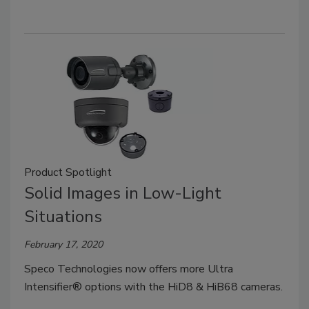
Product Spotlight
Solid Images in Low-Light
Situations
February 17, 2020
Speco Technologies now offers more Ultra
Intensifier® options with the HiD8 & HiB68 cameras.