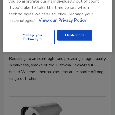
you to arbitrate claims individually out of court).
If you'd like to take the time to set which
technologies we can use, click 'Manage your
Technologies'.
View our Privacy Policy
Product Spotlight
Provides Long-Range Thermal
Manage your
I Understand
Detection
Technologies
February 17, 2020
Requiring no ambient light and providing image quality
in darkness, smoke or fog, Hanwha Techwin’s IP-
based Wisenet thermal cameras are capable of long-
range detection.