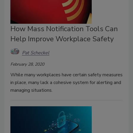
How Mass Notification Tools Can
Help Improve Workplace Safety
Pat Scheckel
February 28, 2020
While many workplaces have certain safety measures
in place, many lack a cohesive system for alerting and
managing situations.