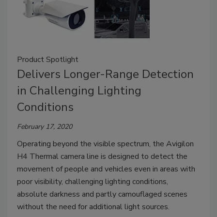
Product Spotlight
Delivers Longer-Range Detection
in Challenging Lighting
Conditions
February 17, 2020
Operating beyond the visible spectrum, the Avigilon
H4 Thermal camera line is designed to detect the
movement of people and vehicles even in areas with
poor visibility, challenging lighting conditions,
absolute darkness and partly camouflaged scenes
without the need for additional light sources.