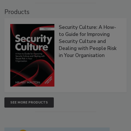
Products
Security Culture: A How-
to Guide for Improving
Security Culture and
Dealing with People Risk
in Your Organisation
SEE MORE PRODUCTS