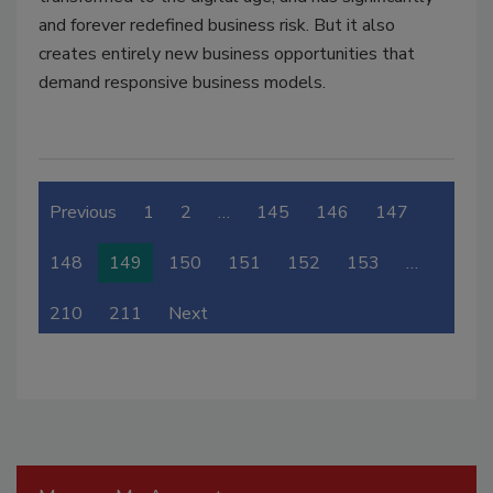
and forever redefined business risk. But it also
creates entirely new business opportunities that
demand responsive business models.
Previous
1
2
…
145
146
147
148
149
150
151
152
153
…
210
211
Next