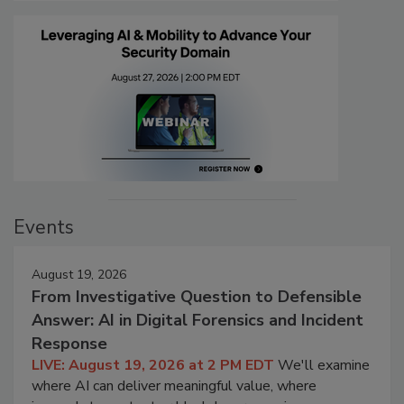
Events
August 19, 2026
From Investigative Question to Defensible
Answer: AI in Digital Forensics and Incident
Response
LIVE: August 19, 2026 at 2 PM EDT
We'll examine
where AI can deliver meaningful value, where