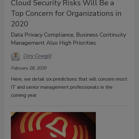
Cloud Security Risks Will Be a
Top Concern for Organizations in
2020
Data Privacy Compliance, Business Continuity
Management Also High Priorities
Cory Cowgill
February 28, 2020
Here, we detail six predictions that will concern most
IT and senior management professionals in the
coming year.