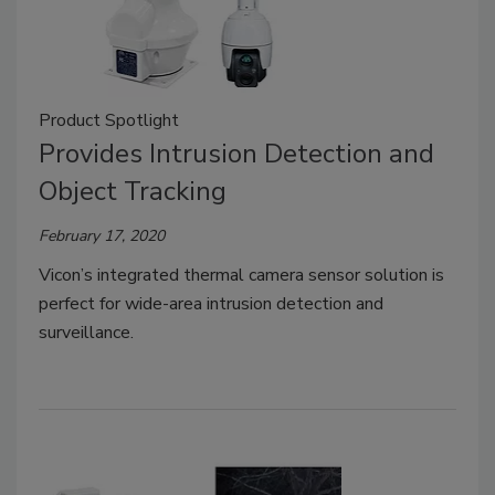
Product Spotlight
Provides Intrusion Detection and
Object Tracking
February 17, 2020
Vicon’s integrated thermal camera sensor solution is
perfect for wide-area intrusion detection and
surveillance.