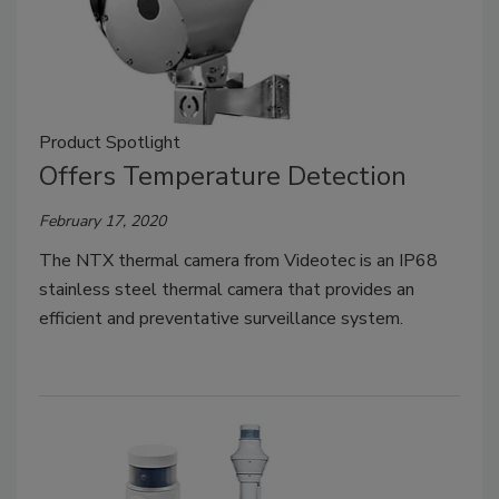
Product Spotlight
Offers Temperature Detection
February 17, 2020
The NTX thermal camera from Videotec is an IP68
stainless steel thermal camera that provides an
efficient and preventative surveillance system.