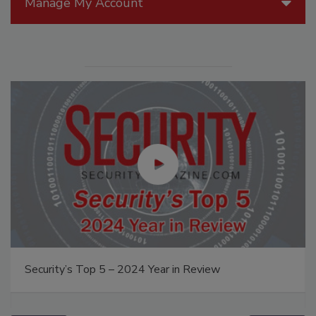
Manage My Account
Security’s Top 5 – 2024 Year in Review