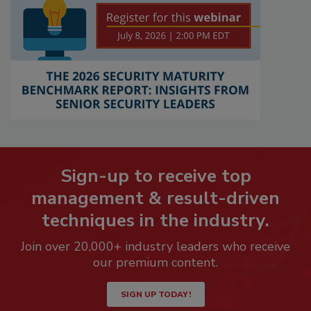
Sign-up to receive top
management & result-driven
techniques in the industry.
Join over 20,000+ industry leaders who receive
our premium content.
SIGN UP TODAY!