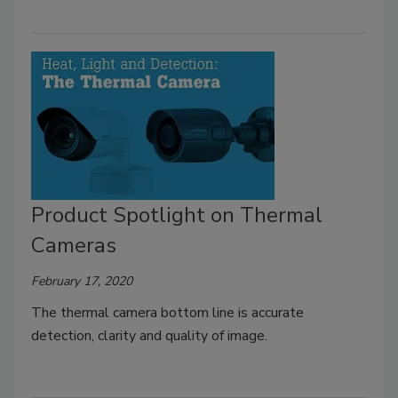
Product Spotlight on Thermal
Cameras
February 17, 2020
The thermal camera bottom line is accurate
detection, clarity and quality of image.