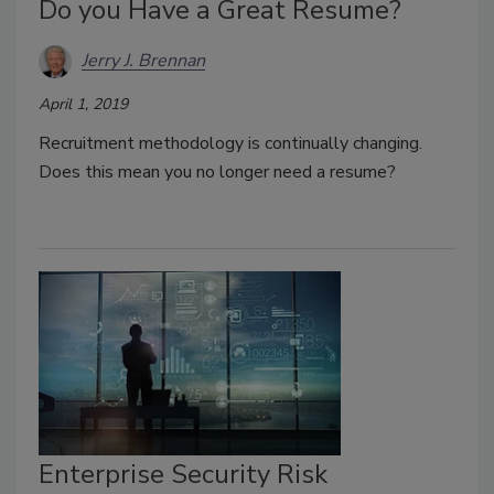
Do you Have a Great Resume?
Jerry J. Brennan
April 1, 2019
Recruitment methodology is continually changing.
Does this mean you no longer need a resume?
Enterprise Security Risk