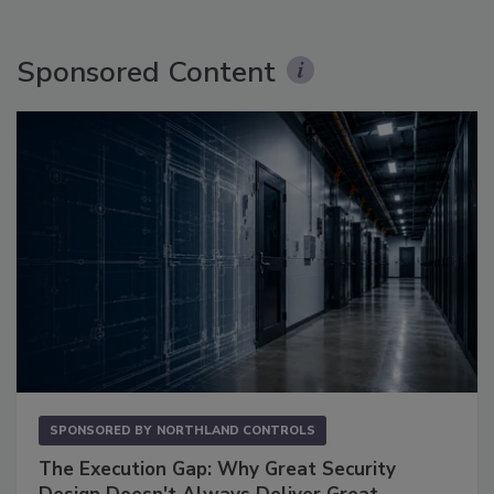
Sponsored Content
SPONSORED BY
NORTHLAND CONTROLS
The Execution Gap: Why Great Security