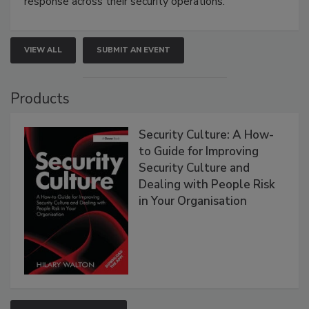
response across their security operations.
VIEW ALL
SUBMIT AN EVENT
Products
Security Culture: A How-
to Guide for Improving
Security Culture and
Dealing with People Risk
in Your Organisation