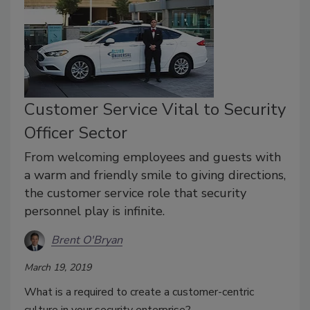
Customer Service Vital to Security
Officer Sector
From welcoming employees and guests with
a warm and friendly smile to giving directions,
the customer service role that security
personnel play is infinite.
Brent O'Bryan
March 19, 2019
What is a required to create a customer-centric
culture in your security enterprise?