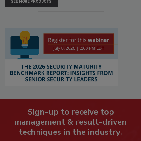
SEE MORE PRODUCTS
Sign-up to receive top
management & result-driven
techniques in the industry.