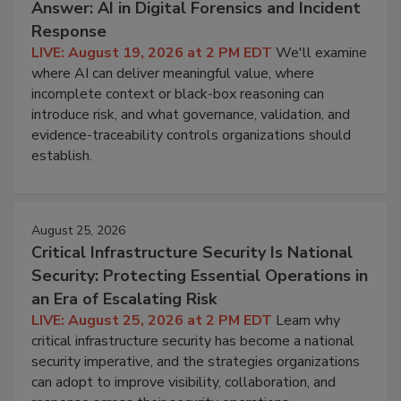
Answer: AI in Digital Forensics and Incident
Response
LIVE: August 19, 2026 at 2 PM EDT
We'll examine
where AI can deliver meaningful value, where
incomplete context or black-box reasoning can
introduce risk, and what governance, validation, and
evidence-traceability controls organizations should
establish.
August 25, 2026
Critical Infrastructure Security Is National
Security: Protecting Essential Operations in
an Era of Escalating Risk
LIVE: August 25, 2026 at 2 PM EDT
Learn why
critical infrastructure security has become a national
security imperative, and the strategies organizations
can adopt to improve visibility, collaboration, and