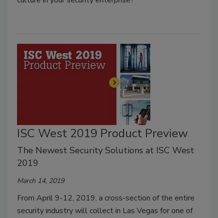
ISC West 2019 Product Preview
The Newest Security Solutions at ISC West
2019
March 14, 2019
From April 9-12, 2019, a cross-section of the entire
security industry will collect in Las Vegas for one of