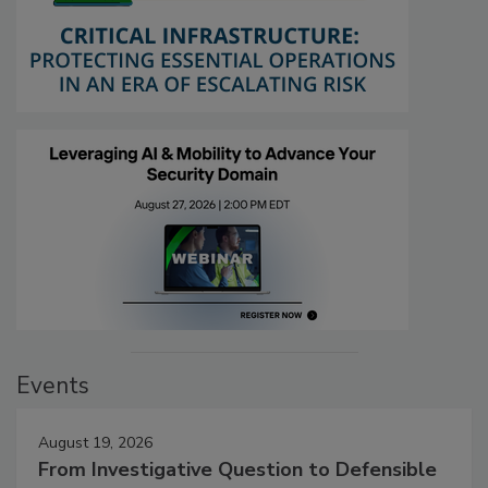
Events
August 19, 2026
From Investigative Question to Defensible