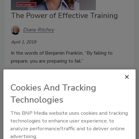
The Power of Effective Training
Diane Ritchey
April 1, 2019
In the words of Benjamin Franklin, “By failing to
prepare, you are preparing to fail.”
Cookies And Tracking
Elevating School Safety with
Technologies
Interoperable Communications
This BNP Media website uses cookies and tracking
Rob Wright
technologies to enhance user experience, to
analyze performance/traffic and to deliver online
March 28, 2019
advertising.