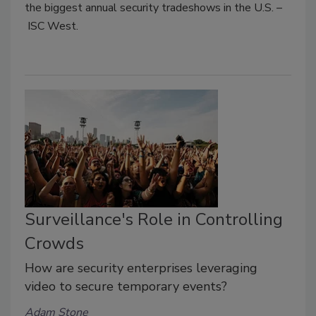
the biggest annual security tradeshows in the U.S. –
ISC West.
Surveillance's Role in Controlling
Crowds
How are security enterprises leveraging
video to secure temporary events?
Adam Stone