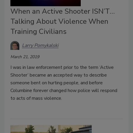
When an Active Shooter ISN’T…
Talking About Violence When
Training Civilians
Larry Pomykalski
March 21, 2019
I was in law enforcement prior to the term ‘Active
Shooter’ became an accepted way to describe
someone bent on hurting people, and before
Columbine forever changed how police will respond
to acts of mass violence.