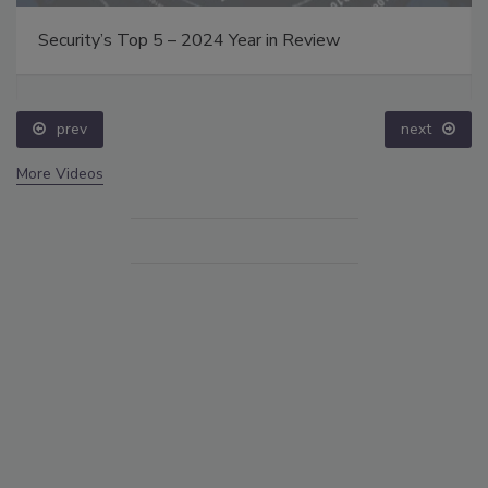
Security’s Top 5 – 2024 Year in Review
prev
next
More Videos