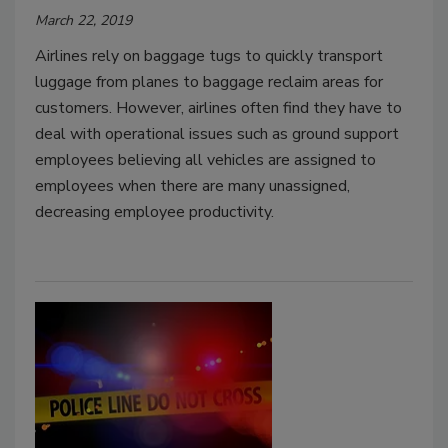
March 22, 2019
Airlines rely on baggage tugs to quickly transport
luggage from planes to baggage reclaim areas for
customers. However, airlines often find they have to
deal with operational issues such as ground support
employees believing all vehicles are assigned to
employees when there are many unassigned,
decreasing employee productivity.