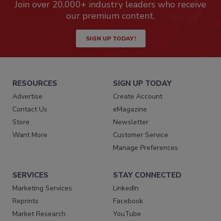
Join over 20,000+ industry leaders who receive
our premium content.
SIGN UP TODAY!
RESOURCES
SIGN UP TODAY
Advertise
Create Account
Contact Us
eMagazine
Store
Newsletter
Want More
Customer Service
Manage Preferences
SERVICES
STAY CONNECTED
Marketing Services
LinkedIn
Reprints
Facebook
Market Research
YouTube