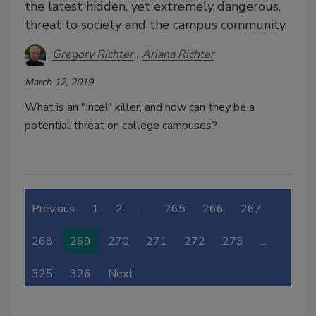
the latest hidden, yet extremely dangerous,
threat to society and the campus community.
Gregory Richter
Ariana Richter
March 12, 2019
What is an "Incel" killer, and how can they be a
potential threat on college campuses?
Previous
1
2
…
265
266
267
268
269
270
271
272
273
…
325
326
Next