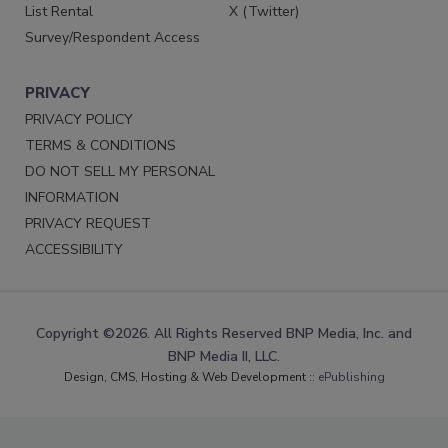
List Rental
X (Twitter)
Survey/Respondent Access
PRIVACY
PRIVACY POLICY
TERMS & CONDITIONS
DO NOT SELL MY PERSONAL
INFORMATION
PRIVACY REQUEST
ACCESSIBILITY
Copyright ©2026. All Rights Reserved BNP Media, Inc. and
BNP Media II, LLC.
Design, CMS, Hosting & Web Development ::
ePublishing