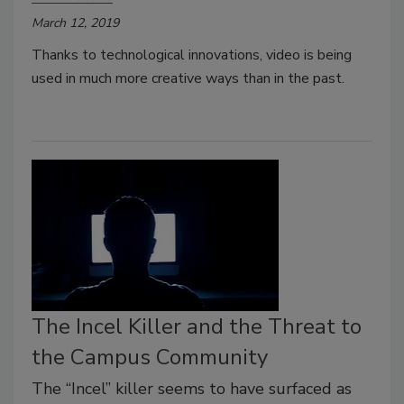
March 12, 2019
Thanks to technological innovations, video is being
used in much more creative ways than in the past.
The Incel Killer and the Threat to
the Campus Community
The “Incel” killer seems to have surfaced as