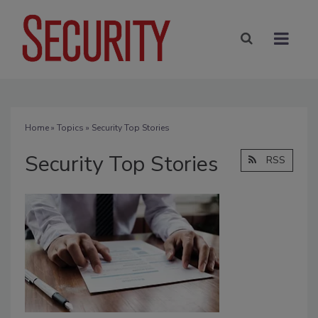
Home
»
Topics
» Security Top Stories
Security Top Stories
RSS