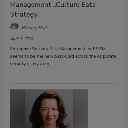
Management…Culture Eats
Strategy
Wesley Bull
April 1, 2019
Enterprise Security Risk Management, or ESRM,
seems to be the new buzzword across the corporate
security ecosystem.