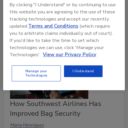
Earthquakes. Active shooters. Tornadoes. Wildfires.
By clicking "I Understand" or by continuing to use
Trespassers. Fires. These are all prime examples of
this website you are agreeing to the use of these
incidents that every school needs to be and should
tracking technologies and accept our recently
be well-prepared for.
updated
Terms and Conditions
(which require
you to arbitrate claims individually out of court).
If you'd like to take the time to set which
technologies we can use, click 'Manage your
Technologies'.
View our Privacy Policy
Manage your
I Understand
Technologies
How Southwest Airlines Has
Improved Bag Security
Maria Henriquez