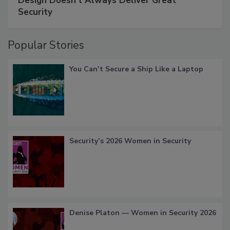
Design Doesn't Always Deliver Great
Security
Popular Stories
You Can’t Secure a Ship Like a Laptop
Security’s 2026 Women in Security
Denise Platon — Women in Security 2026