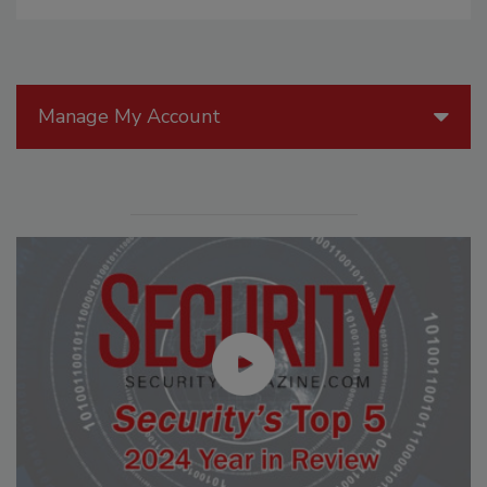
Manage My Account