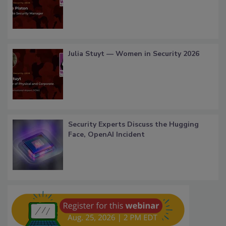
Julia Stuyt — Women in Security 2026
Security Experts Discuss the Hugging
Face, OpenAI Incident