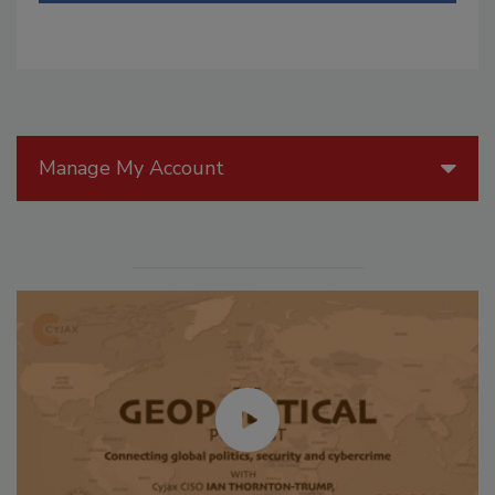
Manage My Account