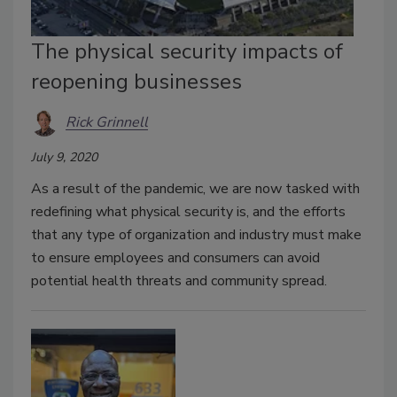
The physical security impacts of
reopening businesses
Rick Grinnell
July 9, 2020
As a result of the pandemic, we are now tasked with
redefining what physical security is, and the efforts
that any type of organization and industry must make
to ensure employees and consumers can avoid
potential health threats and community spread.