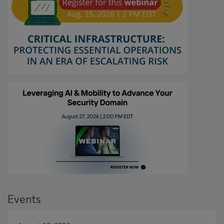
Events