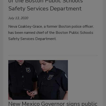
of the Boston Public Schools
Safety Services Department
July 13, 2020
Neva Coakley-Grace, a former Boston police officer,
has been named chief of the Boston Public Schools
Safety Services Department.
New Mexico Governor signs public