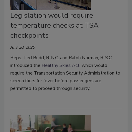
Legislation would require
temperature checks at TSA
checkpoints
July 20, 2020
Reps. Ted Budd, R-N.C. and Ralph Norman, R-S.C.
introduced the
Healthy Skies Act
, which would
require the Transportation Security Administration to
screen fliers for fever before passengers are
permitted to proceed through security.