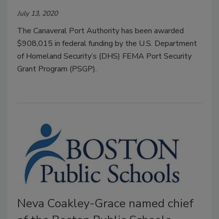
July 13, 2020
The Canaveral Port Authority has been awarded
$908,015 in federal funding by the U.S. Department
of Homeland Security’s (DHS) FEMA Port Security
Grant Program (PSGP).
Neva Coakley-Grace named chief