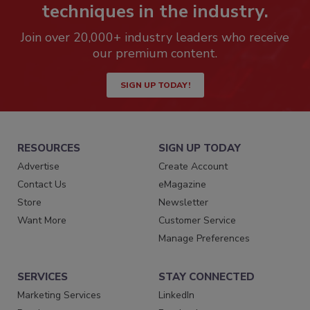
techniques in the industry.
Join over 20,000+ industry leaders who receive
our premium content.
SIGN UP TODAY!
RESOURCES
SIGN UP TODAY
Advertise
Create Account
Contact Us
eMagazine
Store
Newsletter
Want More
Customer Service
Manage Preferences
SERVICES
STAY CONNECTED
Marketing Services
LinkedIn