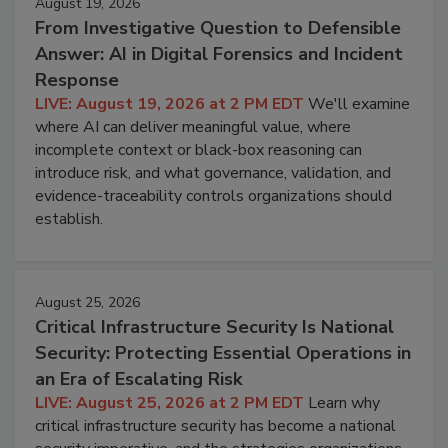
August 19, 2026
From Investigative Question to Defensible
Answer: AI in Digital Forensics and Incident
Response
LIVE: August 19, 2026 at 2 PM EDT
We'll examine
where AI can deliver meaningful value, where
incomplete context or black-box reasoning can
introduce risk, and what governance, validation, and
evidence-traceability controls organizations should
establish.
August 25, 2026
Critical Infrastructure Security Is National
Security: Protecting Essential Operations in
an Era of Escalating Risk
LIVE: August 25, 2026 at 2 PM EDT
Learn why
critical infrastructure security has become a national