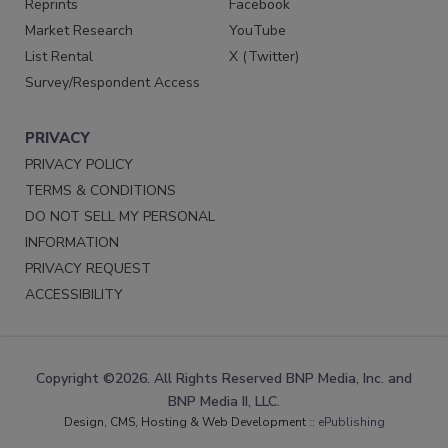
Reprints
Facebook
Market Research
YouTube
List Rental
X (Twitter)
Survey/Respondent Access
PRIVACY
PRIVACY POLICY
TERMS & CONDITIONS
DO NOT SELL MY PERSONAL
INFORMATION
PRIVACY REQUEST
ACCESSIBILITY
Copyright ©2026. All Rights Reserved BNP Media, Inc. and
BNP Media II, LLC.
Design, CMS, Hosting & Web Development ::
ePublishing