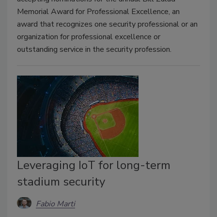
Memorial Award for Professional Excellence, an
award that recognizes one security professional or an
organization for professional excellence or
outstanding service in the security profession.
Leveraging IoT for long-term
stadium security
Fabio Marti