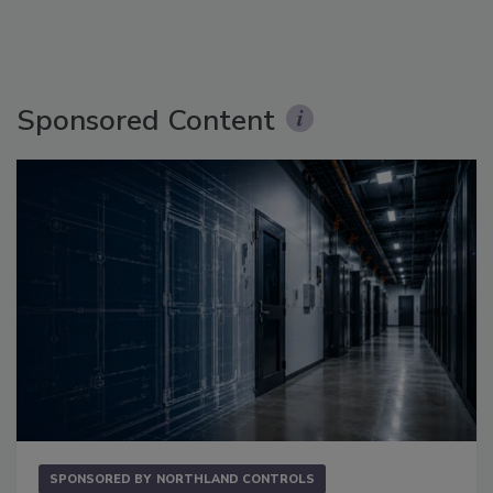
Sponsored Content
SPONSORED BY
NORTHLAND CONTROLS