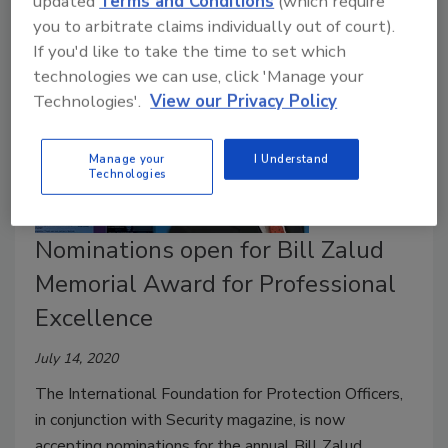
updated
Terms and Conditions
(which require
you to arbitrate claims individually out of court).
If you'd like to take the time to set which
technologies we can use, click 'Manage your
Technologies'.
View our Privacy Policy
Manage your
I Understand
Technologies
Nominations open for Bill Zalud
Memorial Award for Professional
Excellence
July 14, 2020
The International Foundation for Protection Officers,
in conjunction with Security magazine, is now
accepting nominations for the annual Bill Zalud