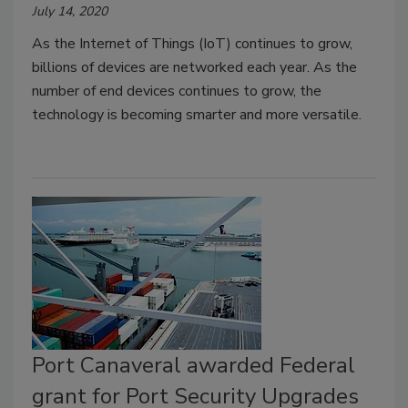
July 14, 2020
As the Internet of Things (IoT) continues to grow,
billions of devices are networked each year. As the
number of end devices continues to grow, the
technology is becoming smarter and more versatile.
Port Canaveral awarded Federal
grant for Port Security Upgrades