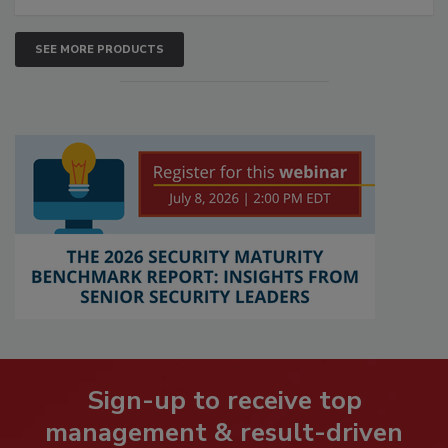
SEE MORE PRODUCTS
Sign-up to receive top
management & result-driven