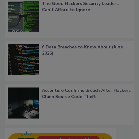
The Good Hackers Security Leaders
Can’t Afford to Ignore
6 Data Breaches to Know About (June
2026)
Accenture Confirms Breach After Hackers
Claim Source Code Theft