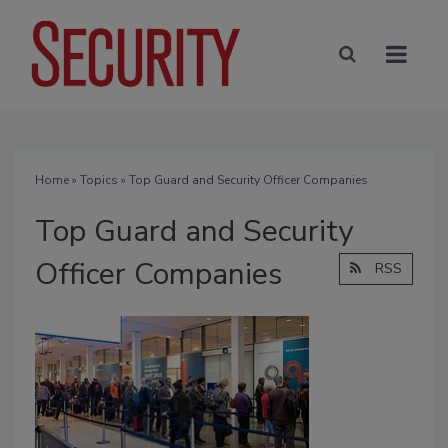
Home
»
Topics
» Top Guard and Security Officer Companies
Top Guard and Security
Officer Companies
RSS