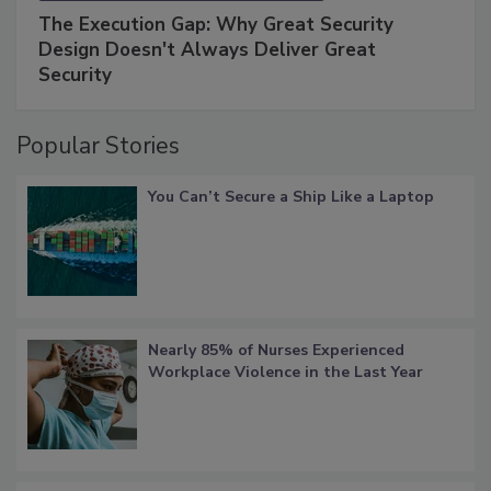
The Execution Gap: Why Great Security
Design Doesn't Always Deliver Great
Security
Popular Stories
You Can’t Secure a Ship Like a Laptop
Nearly 85% of Nurses Experienced
Workplace Violence in the Last Year