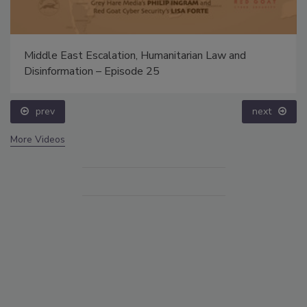
Middle East Escalation, Humanitarian Law and
Disinformation – Episode 25
prev
next
More Videos