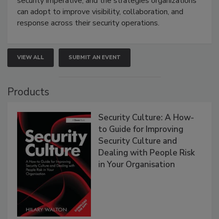
security imperative, and the strategies organizations
can adopt to improve visibility, collaboration, and
response across their security operations.
VIEW ALL
SUBMIT AN EVENT
Products
Security Culture: A How-
to Guide for Improving
Security Culture and
Dealing with People Risk
in Your Organisation