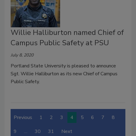
Willie Halliburton named Chief of
Campus Public Safety at PSU
July 8, 2020
Portland State University is pleased to announce
Sgt. Willie Halliburton as its new Chief of Campus
Public Safety.
Previous
1
2
3
4
5
6
7
8
9
…
30
31
Next