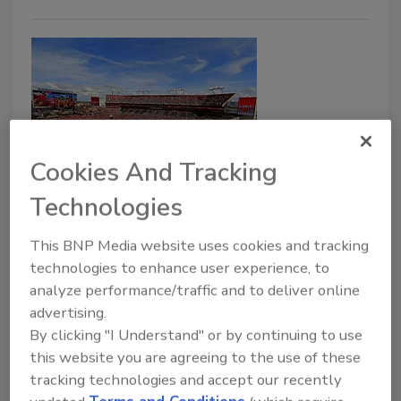
Cookies And Tracking
Tampa Bay Bucs' stadium to
Technologies
receive $10.4M for COVID-19
This BNP Media website uses cookies and tracking
safety
technologies to enhance user experience, to
analyze performance/traffic and to deliver online
July 16, 2020
advertising.
Raymond James Stadium will receive $10.4 million in
By clicking "I Understand" or by continuing to use
federal funding for upgrades that will help reduce the
this website you are agreeing to the use of these
spread of COVID-19.
tracking technologies and accept our recently