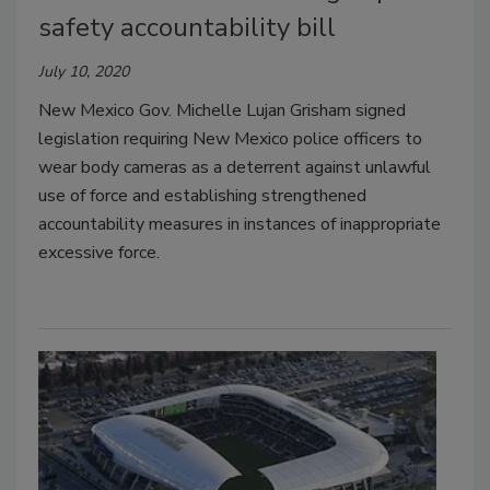
safety accountability bill
July 10, 2020
New Mexico Gov. Michelle Lujan Grisham signed
legislation requiring New Mexico police officers to
wear body cameras as a deterrent against unlawful
use of force and establishing strengthened
accountability measures in instances of inappropriate
excessive force.