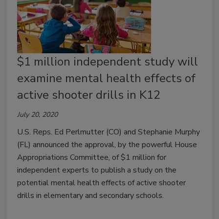
$1 million independent study will
examine mental health effects of
active shooter drills in K12
July 20, 2020
U.S. Reps. Ed Perlmutter (CO) and Stephanie Murphy
(FL) announced the approval, by the powerful House
Appropriations Committee, of $1 million for
independent experts to publish a study on the
potential mental health effects of active shooter
drills in elementary and secondary schools.