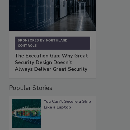
SPONSORED BY
NORTHLAND
CONTROLS
The Execution Gap: Why Great
Security Design Doesn't
Always Deliver Great Security
Popular Stories
You Can’t Secure a Ship
Like a Laptop