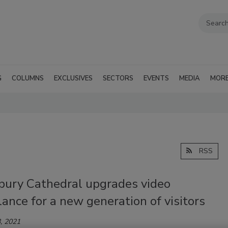
G
COLUMNS
EXCLUSIVES
SECTORS
EVENTS
MEDIA
MOR
RSS
bury Cathedral upgrades video
lance for a new generation of visitors
, 2021