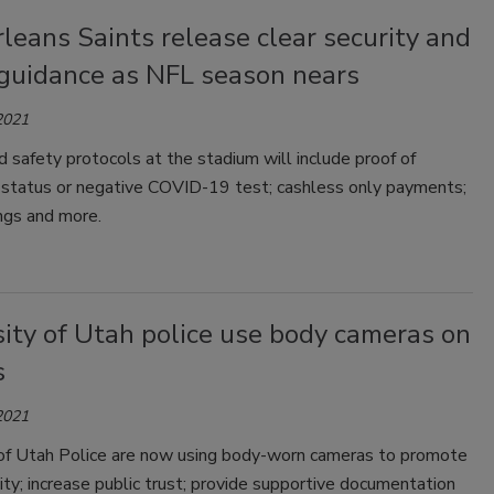
eans Saints release clear security and
 guidance as NFL season nears
2021
d safety protocols at the stadium will include proof of
n status or negative COVID-19 test; cashless only payments;
ngs and more.
ity of Utah police use body cameras on
s
2021
 of Utah Police are now using body-worn cameras to promote
ity; increase public trust; provide supportive documentation