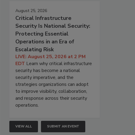
August 25, 2026
Critical Infrastructure
Security Is National Security:
Protecting Essential
Operations in an Era of
Escalating Risk
LIVE: August 25, 2026 at 2 PM
EDT
Learn why critical infrastructure
security has become a national
security imperative, and the
strategies organizations can adopt
to improve visibility, collaboration,
and response across their security
operations.
VIEW ALL
SUBMIT AN EVENT