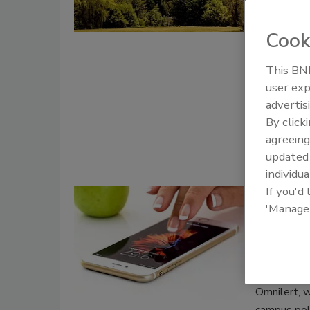
Canterbury
Heritage s
Cook
on a seven-
safeguard t
This BNP
user exp
architectur
advertis
By click
agreeing
update
individua
If you'd
Troy U
'Manage
safety 
August 27, 
Campus pol
Omnilert, w
campus poli