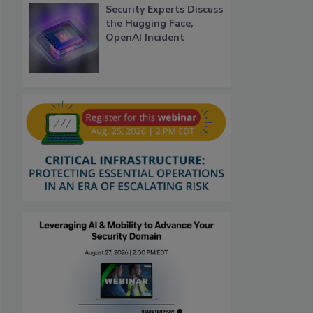
Security Experts Discuss
the Hugging Face,
OpenAI Incident