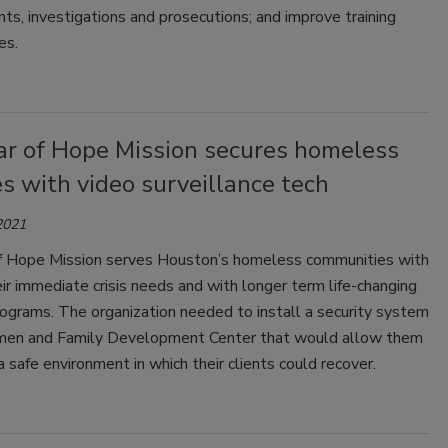
nts, investigations and prosecutions; and improve training
es.
ar of Hope Mission secures homeless
ies with video surveillance tech
2021
f Hope Mission serves Houston’s homeless communities with
eir immediate crisis needs and with longer term life-changing
ograms. The organization needed to install a security system
en and Family Development Center that would allow them
a safe environment in which their clients could recover.