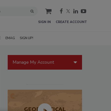
cart
SIGN IN
CREATE ACCOUNT
E
EMAG
SIGN UP!
Manage My Account