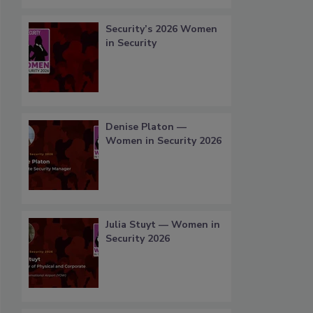
Security’s 2026 Women
in Security
Denise Platon —
Women in Security 2026
Julia Stuyt — Women in
Security 2026