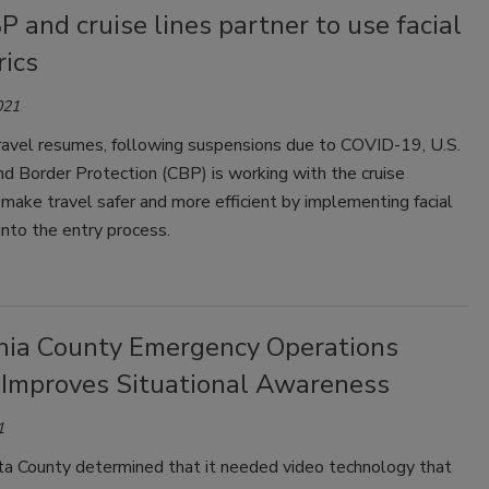
P and cruise lines partner to use facial
rics
021
travel resumes, following suspensions due to COVID-19, U.S.
d Border Protection (CBP) is working with the cruise
 make travel safer and more efficient by implementing facial
into the entry process.
rnia County Emergency Operations
 Improves Situational Awareness
1
ta County determined that it needed video technology that