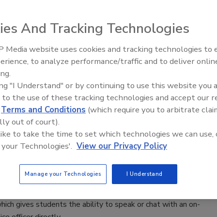
 Cathedral, one of the UK’s most important UNESCO
ites, embarked
ies And Tracking Technologies
year program to install technology to preserve and
he fifteen-centuries-old masterpiece of English Gothic
 Media website uses cookies and tracking technologies to
The Money Laundering Machine:
erience, to analyze performance/traffic and to deliver onlin
e.
Inside the global crime epidemic -
ing.
Episode 24
ing "I Understand" or by continuing to use this website you 
 to the use of these tracking technologies and accept our 
d
Terms and Conditions
(which require you to arbitrate clai
lly out of court).
 like to take the time to set which technologies we can use, 
niversity implements new app for
 your Technologies'.
View our Privacy Policy
and security
2021
Manage your Technologies
I Understand
ice at the Alabama-based public university, have deployed
hich gives students the ability to speak or chat with an on-
ce officer directly.