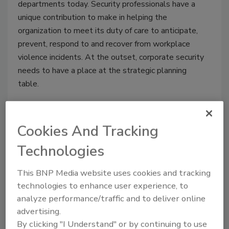
departments today. Security professionals have a
unique contribution to make in helping the
organization to meet its duty of care to anticipate,
prevent, respond to and recover from workplace
violence incidents. At the outset, corporate security
needs to have a place at the strategic planning
table.
Cookies And Tracking
Networking Opportunities
Technologies
Abound at ASIS 2011
This BNP Media website uses cookies and tracking
June 28, 2011
technologies to enhance user experience, to
From the informal to the formal, security
analyze performance/traffic and to deliver online
professionals will find opportunities for networking
advertising.
aplenty at ASIS 2011—set for September 19-22 at
By clicking "I Understand" or by continuing to use