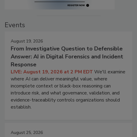
Events
August 19, 2026
From Investigative Question to Defensible
Answer: AI in Digital Forensics and Incident
Response
LIVE: August 19, 2026 at 2 PM EDT
We'll examine
where AI can deliver meaningful value, where
incomplete context or black-box reasoning can
introduce risk, and what governance, validation, and
evidence-traceability controls organizations should
establish.
August 25, 2026