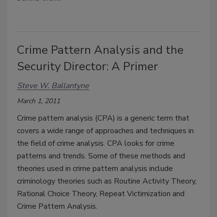
Crime Pattern Analysis and the
Security Director: A Primer
Steve W. Ballantyne
March 1, 2011
Crime pattern analysis (CPA) is a generic term that
covers a wide range of approaches and techniques in
the field of crime analysis. CPA looks for crime
patterns and trends. Some of these methods and
theories used in crime pattern analysis include
criminology theories such as Routine Activity Theory,
Rational Choice Theory, Repeat Victimization and
Crime Pattern Analysis.