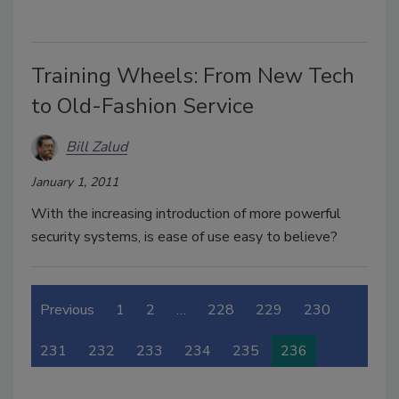
Training Wheels: From New Tech
to Old-Fashion Service
Bill Zalud
January 1, 2011
With the increasing introduction of more powerful
security systems, is ease of use easy to believe?
Previous
1
2
…
228
229
230
231
232
233
234
235
236