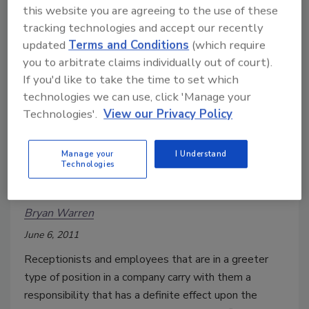
the Orange County Convention Center in Orlando, FL.
this website you are agreeing to the use of these
The colocation of the first (ISC)2 Security Congress
tracking technologies and accept our recently
and the addition of a new education track for security
updated
Terms and Conditions
(which require
systems integrators add new dimensions to the
you to arbitrate claims individually out of court).
Annual Seminar and Exhibits and broadens the scope
If you'd like to take the time to set which
technologies we can use, click 'Manage your
and value of networking opportunities.
Technologies'.
View our Privacy Policy
First Faces and Protected Spaces
Manage your
I Understand
Technologies
Security Training for Receptionists and
Greeters
Bryan Warren
June 6, 2011
Receptionists and employees that are in a greeter
type of position in a company carry with them a
responsibility that has a definite effect upon the