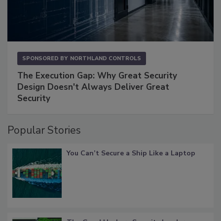
SPONSORED BY
NORTHLAND CONTROLS
The Execution Gap: Why Great Security
Design Doesn't Always Deliver Great
Security
Popular Stories
You Can’t Secure a Ship Like a Laptop