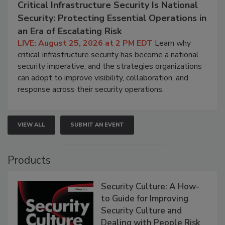
Critical Infrastructure Security Is National
Security: Protecting Essential Operations in
an Era of Escalating Risk
LIVE: August 25, 2026 at 2 PM EDT
Learn why
critical infrastructure security has become a national
security imperative, and the strategies organizations
can adopt to improve visibility, collaboration, and
response across their security operations.
VIEW ALL
SUBMIT AN EVENT
Products
Security Culture: A How-
to Guide for Improving
Security Culture and
Dealing with People Risk