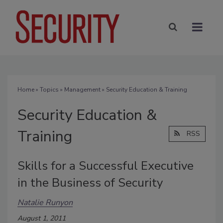
Home
»
Topics
»
Management
» Security Education & Training
Security Education &
Training
RSS
Skills for a Successful Executive
in the Business of Security
Natalie Runyon
August 1, 2011