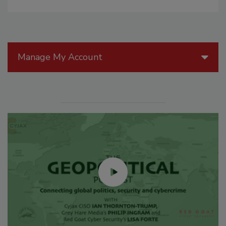
Manage My Account