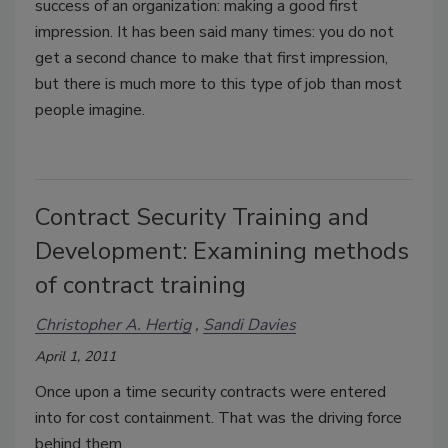
success of an organization: making a good first
impression. It has been said many times: you do not
get a second chance to make that first impression,
but there is much more to this type of job than most
people imagine.
Contract Security Training and
Development: Examining methods
of contract training
Christopher A. Hertig
Sandi Davies
April 1, 2011
Once upon a time security contracts were entered
into for cost containment. That was the driving force
behind them.