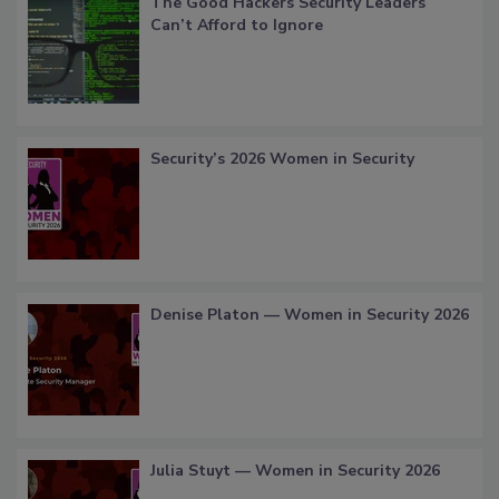
The Good Hackers Security Leaders
Can’t Afford to Ignore
Security’s 2026 Women in Security
Denise Platon — Women in Security 2026
Julia Stuyt — Women in Security 2026