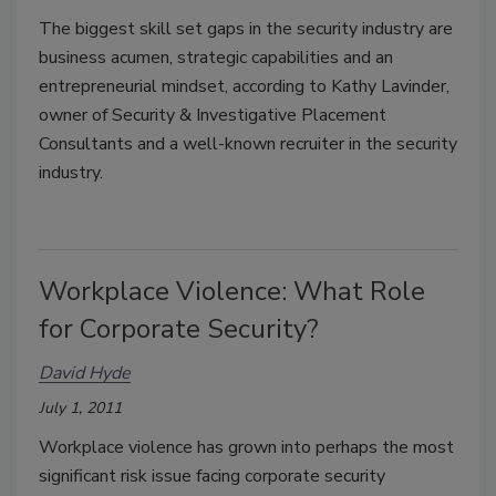
The biggest skill set gaps in the security industry are
business acumen, strategic capabilities and an
entrepreneurial mindset, according to Kathy Lavinder,
owner of Security & Investigative Placement
Consultants and a well-known recruiter in the security
industry.
Workplace Violence: What Role
for Corporate Security?
David Hyde
July 1, 2011
Workplace violence has grown into perhaps the most
significant risk issue facing corporate security