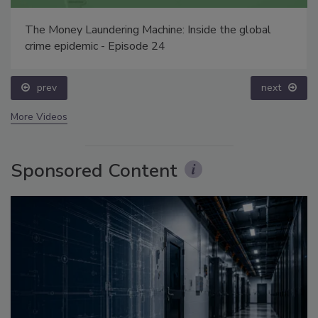
The Money Laundering Machine: Inside the global
crime epidemic - Episode 24
prev
next
More Videos
Sponsored Content