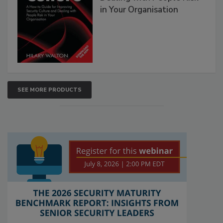
in Your Organisation
SEE MORE PRODUCTS