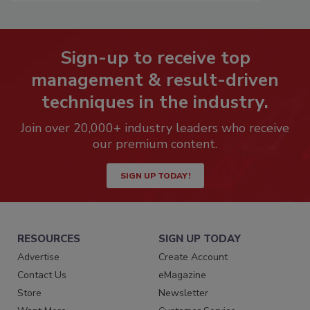
Sign-up to receive top
management & result-driven
techniques in the industry.
Join over 20,000+ industry leaders who receive
our premium content.
SIGN UP TODAY!
RESOURCES
SIGN UP TODAY
Advertise
Create Account
Contact Us
eMagazine
Store
Newsletter