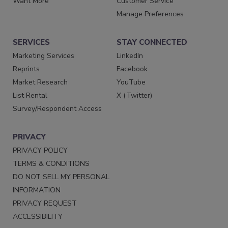
Want More
Customer Service
Manage Preferences
SERVICES
STAY CONNECTED
Marketing Services
LinkedIn
Reprints
Facebook
Market Research
YouTube
List Rental
X (Twitter)
Survey/Respondent Access
PRIVACY
PRIVACY POLICY
TERMS & CONDITIONS
DO NOT SELL MY PERSONAL
INFORMATION
PRIVACY REQUEST
ACCESSIBILITY