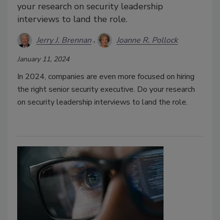
your research on security leadership
interviews to land the role.
Jerry J. Brennan
Joanne R. Pollock
January 11, 2024
In 2024, companies are even more focused on hiring
the right senior security executive. Do your research
on security leadership interviews to land the role.