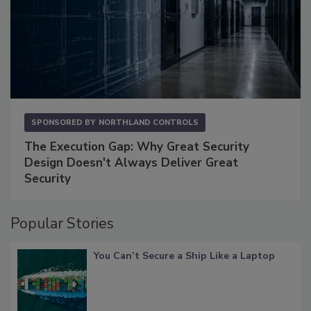
SPONSORED BY
NORTHLAND CONTROLS
The Execution Gap: Why Great Security
Design Doesn't Always Deliver Great
Security
Popular Stories
You Can’t Secure a Ship Like a Laptop