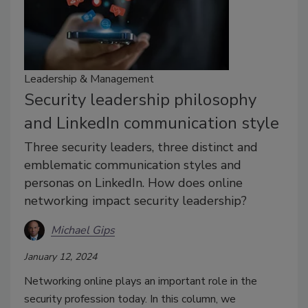
Leadership & Management
Security leadership philosophy
and LinkedIn communication style
Three security leaders, three distinct and
emblematic communication styles and
personas on LinkedIn. How does online
networking impact security leadership?
Michael Gips
January 12, 2024
Networking online plays an important role in the
security profession today. In this column, we