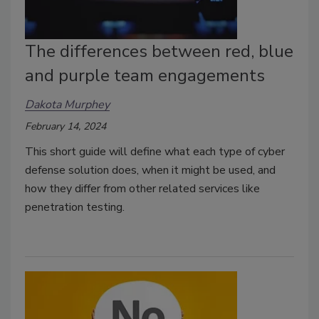
The differences between red, blue
and purple team engagements
Dakota Murphey
February 14, 2024
This short guide will define what each type of cyber
defense solution does, when it might be used, and
how they differ from other related services like
penetration testing.