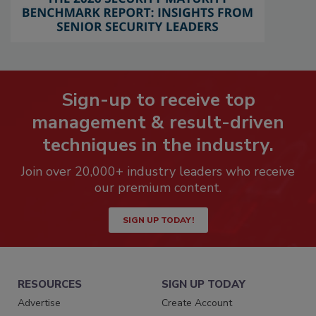
Sign-up to receive top
management & result-driven
techniques in the industry.
Join over 20,000+ industry leaders who receive
our premium content.
SIGN UP TODAY!
RESOURCES
SIGN UP TODAY
Advertise
Create Account