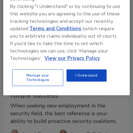
By clicking "I Understand" or by continuing to use
this website you are agreeing to the use of these
tracking technologies and accept our recently
updated
Terms and Conditions
(which require
you to arbitrate claims individually out of court).
If you'd like to take the time to set which
technologies we can use, click 'Manage your
Technologies'.
View our Privacy Policy
Manage your
I Understand
Career Intelligence
Technologies
Align your security career for
future success
When seeking new employment in the
security field, the best reference is your
ability to build proactive security coalitions.