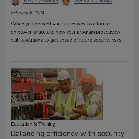
Jerry J. Brennan
Joanne R. Pollock
February 8, 2024
When you present your successes to a future
employer, articulate how your program proactively
built coalitions to get ahead of future security risks.
Education & Training
Balancing efficiency with security