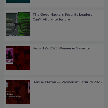
The Good Hackers Security Leaders
Can’t Afford to Ignore
Security’s 2026 Women in Security
Denise Platon — Women in Security 2026