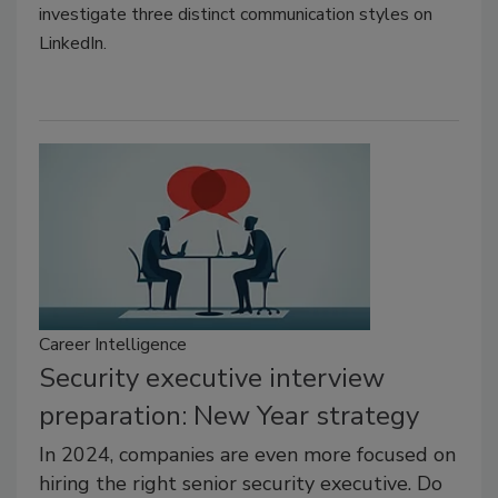
investigate three distinct communication styles on
LinkedIn.
Career Intelligence
Security executive interview
preparation: New Year strategy
In 2024, companies are even more focused on
hiring the right senior security executive. Do