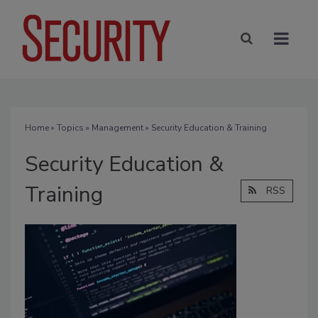
Home
»
Topics
»
Management
» Security Education & Training
Security Education &
Training
RSS