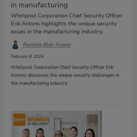
in manufacturing
Whirlpool Corporation Chief Security Officer
Erik Antons highlights the unique security
issues in the manufacturing industry.
Rachelle Blair-Frasier
February 8, 2024
Whirlpool Corporation Chief Security Officer Erik
Antons discusses the unique security challenges in
the manufacturing industry.