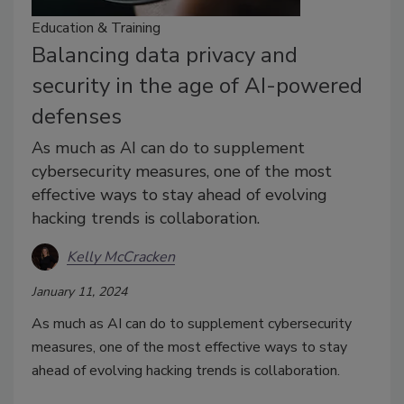
Education & Training
Balancing data privacy and
security in the age of AI-powered
defenses
As much as AI can do to supplement
cybersecurity measures, one of the most
effective ways to stay ahead of evolving
hacking trends is collaboration.
Kelly McCracken
January 11, 2024
As much as AI can do to supplement cybersecurity
measures, one of the most effective ways to stay
ahead of evolving hacking trends is collaboration.