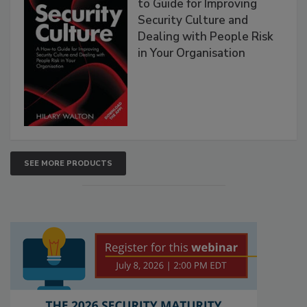
to Guide for Improving
Security Culture and
Dealing with People Risk
in Your Organisation
SEE MORE PRODUCTS