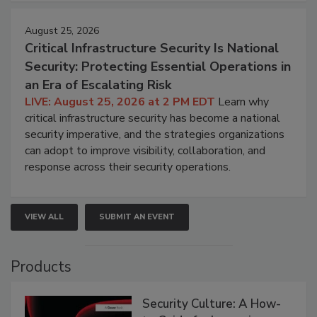
August 25, 2026
Critical Infrastructure Security Is National
Security: Protecting Essential Operations in
an Era of Escalating Risk
LIVE: August 25, 2026 at 2 PM EDT
Learn why
critical infrastructure security has become a national
security imperative, and the strategies organizations
can adopt to improve visibility, collaboration, and
response across their security operations.
VIEW ALL
SUBMIT AN EVENT
Products
Security Culture: A How-