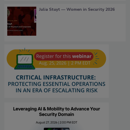
Julia Stuyt — Women in Security 2026