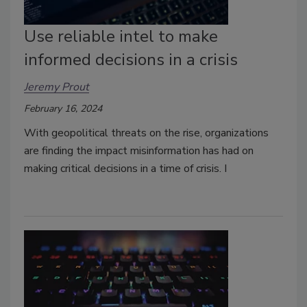
Use reliable intel to make
informed decisions in a crisis
Jeremy Prout
February 16, 2024
With geopolitical threats on the rise, organizations
are finding the impact misinformation has had on
making critical decisions in a time of crisis. I