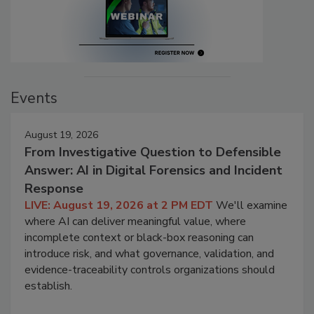
Events
August 19, 2026
From Investigative Question to Defensible
Answer: AI in Digital Forensics and Incident
Response
LIVE: August 19, 2026 at 2 PM EDT
We'll examine
where AI can deliver meaningful value, where
incomplete context or black-box reasoning can
introduce risk, and what governance, validation, and
evidence-traceability controls organizations should
establish.