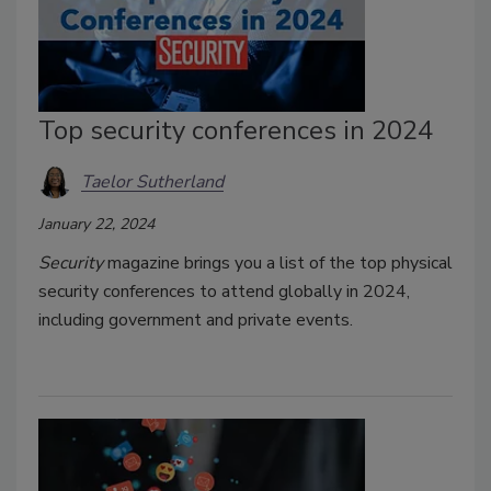
Top security conferences in 2024
Taelor Sutherland
January 22, 2024
Security
magazine brings you a list of the top physical
security conferences to attend globally in 2024,
including government and private events.