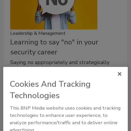
Leadership & Management
Learning to say "no" in your
security career
Saying no appropriately and strategically
goes to the heart of leadership.
Cookies And Tracking
Michael Gips
Technologies
February 9, 2024
Security leaders all want to prove their value, pull
This BNP Media website uses cookies and tracking
their weight, support the team. But saying no
technologies to enhance user experience, to
appropriately and strategically goes to the heart of
analyze performance/traffic and to deliver online
leadership.
advertising.