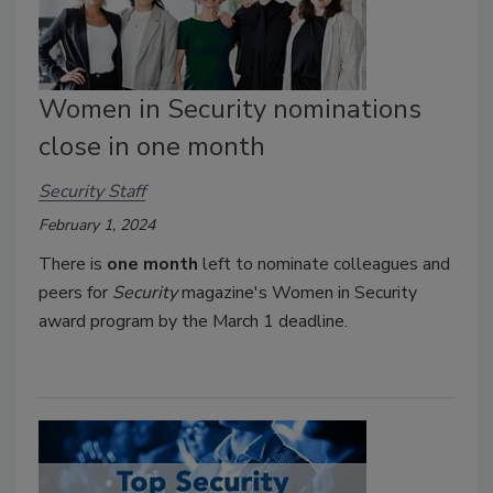
Women in Security nominations
close in one month
Security Staff
February 1, 2024
There is
one month
left to nominate colleagues and
peers for
Security
magazine's Women in Security
award program by the March 1 deadline.