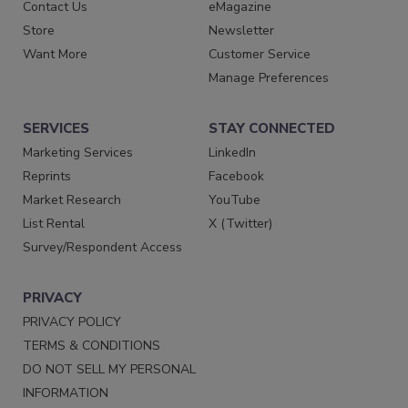
Contact Us
eMagazine
Store
Newsletter
Want More
Customer Service
Manage Preferences
SERVICES
STAY CONNECTED
Marketing Services
LinkedIn
Reprints
Facebook
Market Research
YouTube
List Rental
X (Twitter)
Survey/Respondent Access
PRIVACY
PRIVACY POLICY
TERMS & CONDITIONS
DO NOT SELL MY PERSONAL
INFORMATION