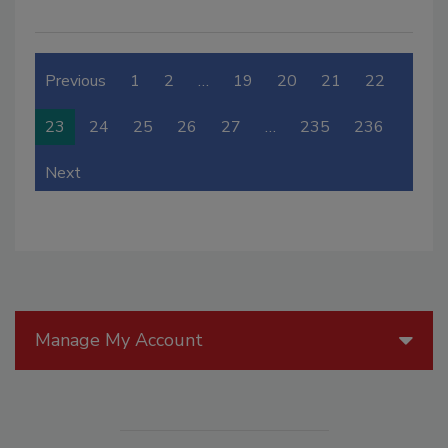
Previous
1
2
…
19
20
21
22
23
24
25
26
27
…
235
236
Next
Manage My Account