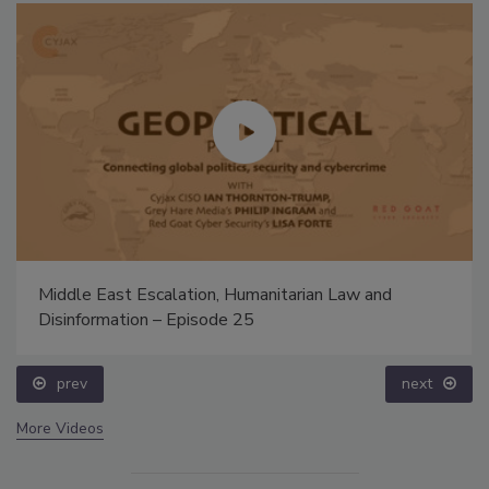
Middle East Escalation, Humanitarian Law and
Disinformation – Episode 25
prev
next
More Videos