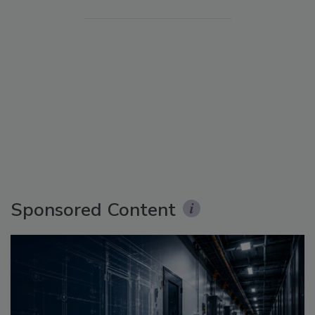
Sponsored Content