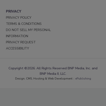
PRIVACY
PRIVACY POLICY
TERMS & CONDITIONS
DO NOT SELL MY PERSONAL
INFORMATION
PRIVACY REQUEST
ACCESSIBILITY
Copyright ©2026. All Rights Reserved BNP Media, Inc. and
BNP Media II, LLC.
Design, CMS, Hosting & Web Development ::
ePublishing