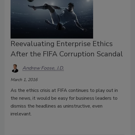
Reevaluating Enterprise Ethics
After the FIFA Corruption Scandal
Andrew Foose, J.D.
March 1, 2016
As the ethics crisis at FIFA continues to play out in
the news, it would be easy for business leaders to
dismiss the headlines as uninstructive, even
irrelevant.