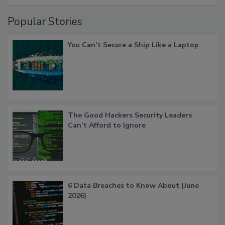
Popular Stories
You Can’t Secure a Ship Like a Laptop
The Good Hackers Security Leaders
Can’t Afford to Ignore
6 Data Breaches to Know About (June
2026)