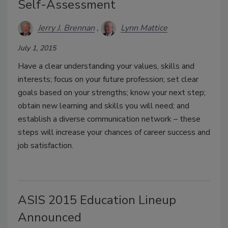
Self-Assessment
Jerry J. Brennan
Lynn Mattice
July 1, 2015
Have a clear understanding your values, skills and
interests; focus on your future profession; set clear
goals based on your strengths; know your next step;
obtain new learning and skills you will need; and
establish a diverse communication network – these
steps will increase your chances of career success and
job satisfaction.
ASIS 2015 Education Lineup
Announced