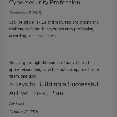
Cybersecurity Profession
December 17, 2015
Lack of talent, skills and recruiting are among the
challenges facing the cybersecurity profession,
according to a new survey.
Breaking through the barrier of active threat
apprehension begins with a holistic approach: one
team, one goal
5 Keys to Building a Successful
Active Threat Plan
Jay Hart
October 13, 2015