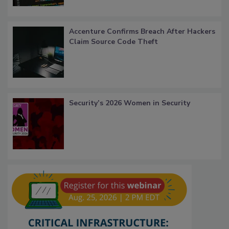
Accenture Confirms Breach After Hackers
Claim Source Code Theft
Security’s 2026 Women in Security