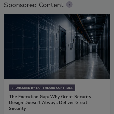
Sponsored Content
SPONSORED BY
NORTHLAND CONTROLS
The Execution Gap: Why Great Security
Design Doesn't Always Deliver Great
Security