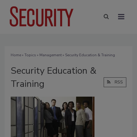
Home
»
Topics
»
Management
» Security Education & Training
Security Education &
Training
RSS