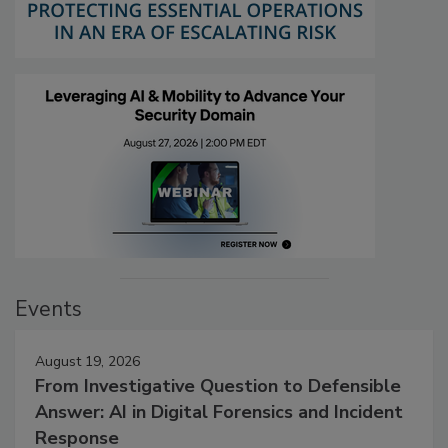
Events
August 19, 2026
From Investigative Question to Defensible
Answer: AI in Digital Forensics and Incident
Response