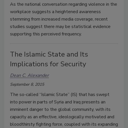
As the national conversation regarding violence in the
workplace suggests a heightened awareness
stemming from increased media coverage, recent
studies suggest there may be statistical evidence
supporting this perceived frequency.
The Islamic State and Its
Implications for Security
Dean C. Alexander
September 8, 2015
The so-called “Islamic State” (IS) that has swept
into power in parts of Syria and Iraq presents an
imminent danger to the global community, with its
capacity as an effective, ideologically motivated and
bloodthirsty fighting force, coupled with its expanding