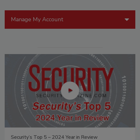
Manage My Account
Security’s Top 5 – 2024 Year in Review