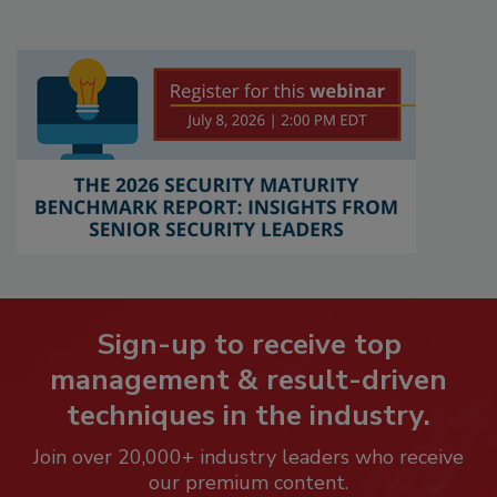
Sign-up to receive top
management & result-driven
techniques in the industry.
Join over 20,000+ industry leaders who receive
our premium content.