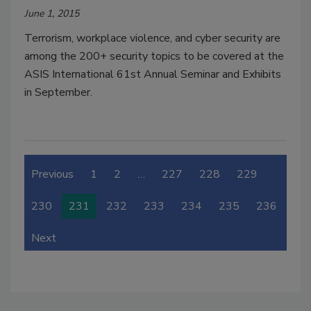
June 1, 2015
Terrorism, workplace violence, and cyber security are
among the 200+ security topics to be covered at the
ASIS International 61st Annual Seminar and Exhibits
in September.
Previous
1
2
…
227
228
229
230
231
232
233
234
235
236
Next