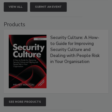
VIEW ALL
SUBMIT AN EVENT
Products
Security Culture: A How-
to Guide for Improving
Security Culture and
Dealing with People Risk
in Your Organisation
SEE MORE PRODUCTS