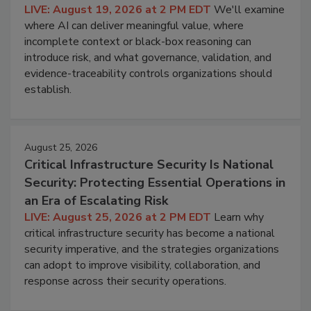
LIVE: August 19, 2026 at 2 PM EDT
We'll examine
where AI can deliver meaningful value, where
incomplete context or black-box reasoning can
introduce risk, and what governance, validation, and
evidence-traceability controls organizations should
establish.
August 25, 2026
Critical Infrastructure Security Is National
Security: Protecting Essential Operations in
an Era of Escalating Risk
LIVE: August 25, 2026 at 2 PM EDT
Learn why
critical infrastructure security has become a national
security imperative, and the strategies organizations
can adopt to improve visibility, collaboration, and
response across their security operations.