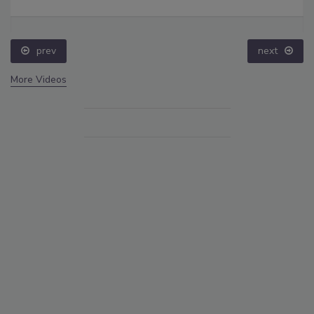
prev
next
More Videos