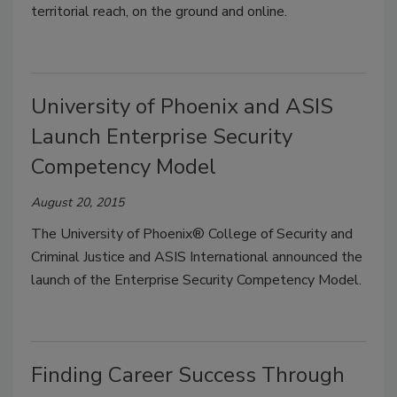
territorial reach, on the ground and online.
University of Phoenix and ASIS
Launch Enterprise Security
Competency Model
August 20, 2015
The University of Phoenix® College of Security and
Criminal Justice and ASIS International announced the
launch of the Enterprise Security Competency Model.
Finding Career Success Through