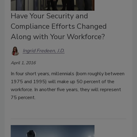
Have Your Security and
Compliance Efforts Changed
Along with Your Workforce?
Ingrid Fredeen, J.D.
April 1, 2016
In four short years, millennials (born roughly between
1975 and 1995) will make up 50 percent of the
workforce. In another five years, they will represent
75 percent.