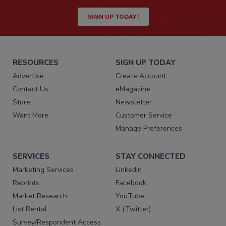
SIGN UP TODAY!
RESOURCES
SIGN UP TODAY
Advertise
Create Account
Contact Us
eMagazine
Store
Newsletter
Want More
Customer Service
Manage Preferences
SERVICES
STAY CONNECTED
Marketing Services
LinkedIn
Reprints
Facebook
Market Research
YouTube
List Rental
X (Twitter)
Survey/Respondent Access