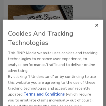
Cookies And Tracking
Technologies
Why Reference Checking Matters
This BNP Media website uses cookies and tracking
technologies to enhance user experience, to
Barry Nixon
analyze performance/traffic and to deliver online
February 1, 2016
advertising.
By clicking "I Understand" or by continuing to use
It’s exceedingly difficult to predict workplace
this website you are agreeing to the use of these
violence, and there is no easy solution to stop it
tracking technologies and accept our recently
altogether, however, reference checking is a
updated
Terms and Conditions
(which require
preventative step that employers can take to reduce
you to arbitrate claims individually out of court).
the risk.