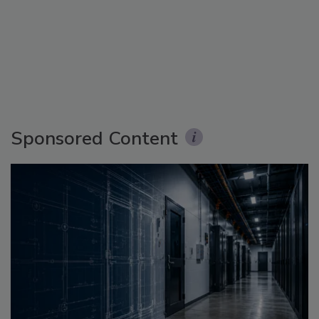
Sponsored Content