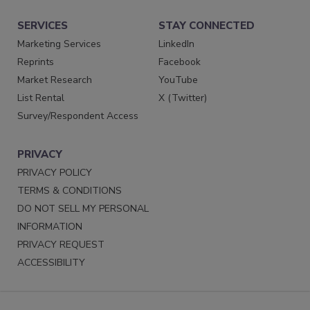
SERVICES
STAY CONNECTED
Marketing Services
LinkedIn
Reprints
Facebook
Market Research
YouTube
List Rental
X (Twitter)
Survey/Respondent Access
PRIVACY
PRIVACY POLICY
TERMS & CONDITIONS
DO NOT SELL MY PERSONAL
INFORMATION
PRIVACY REQUEST
ACCESSIBILITY