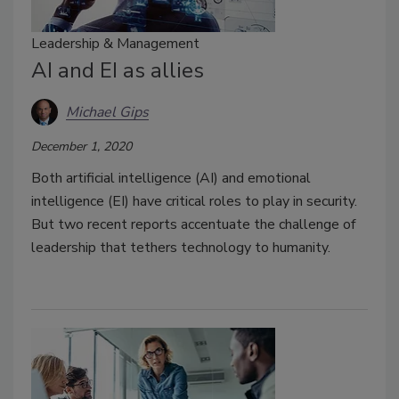
Leadership & Management
AI and EI as allies
Michael Gips
December 1, 2020
Both artificial intelligence (AI) and emotional
intelligence (EI) have critical roles to play in security.
But two recent reports accentuate the challenge of
leadership that tethers technology to humanity.