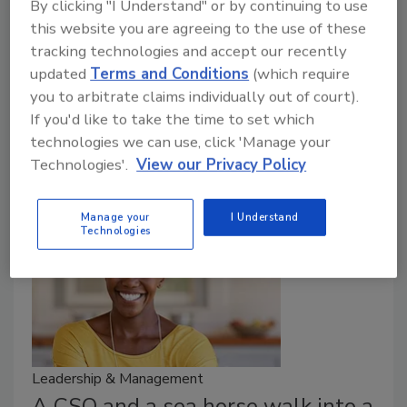
By clicking "I Understand" or by continuing to use
May 5, 2021
this website you are agreeing to the use of these
Here’s an embarrassing admission: I’m a lifelong Jets
tracking technologies and accept our recently
fan. If you need proof that the organization is
updated
Terms and Conditions
(which require
considered a laughingstock, a 2019 article in Inc.
you to arbitrate claims individually out of court).
magazine is titled, “Want to Be a Great Leader? Look
If you'd like to take the time to set which
to the New York Jets—and Then Do the Opposite.”
technologies we can use, click 'Manage your
Technologies'.
View our Privacy Policy
Manage your
I Understand
Technologies
Leadership & Management
A CSO and a sea horse walk into a