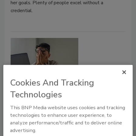
her goals. Plenty of people excel without a
credential.
Cookies And Tracking
Technologies
Leadership & Management
When good leaders are poor
This BNP Media website uses cookies and tracking
practitioners
technologies to enhance user experience, to
analyze performance/traffic and to deliver online
Michael Gips
advertising.