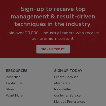
Sign-up to receive top
management & result-driven
techniques in the industry.
Join over 20,000+ industry leaders who receive
our premium content.
SIGN UP TODAY!
RESOURCES
SIGN UP TODAY
Advertise
Create Account
Contact Us
eMagazine
Store
Newsletter
Want More
Customer Service
Manage Preferences