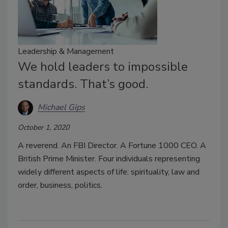
Leadership & Management
We hold leaders to impossible
standards. That’s good.
Michael Gips
October 1, 2020
A reverend. An FBI Director. A Fortune 1000 CEO. A
British Prime Minister. Four individuals representing
widely different aspects of life: spirituality, law and
order, business, politics.