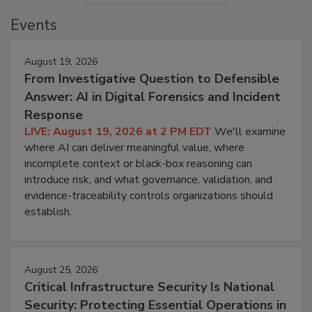
Events
August 19, 2026
From Investigative Question to Defensible
Answer: AI in Digital Forensics and Incident
Response
LIVE: August 19, 2026 at 2 PM EDT
We'll examine
where AI can deliver meaningful value, where
incomplete context or black-box reasoning can
introduce risk, and what governance, validation, and
evidence-traceability controls organizations should
establish.
August 25, 2026
Critical Infrastructure Security Is National
Security: Protecting Essential Operations in