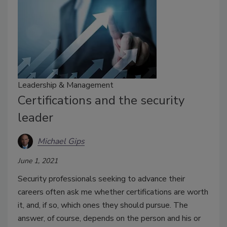
Leadership & Management
Certifications and the security
leader
Michael Gips
June 1, 2021
Security professionals seeking to advance their
careers often ask me whether certifications are worth
it, and, if so, which ones they should pursue. The
answer, of course, depends on the person and his or