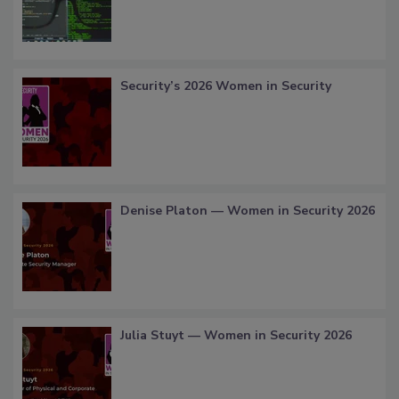
Security’s 2026 Women in Security
Denise Platon — Women in Security 2026
Julia Stuyt — Women in Security 2026