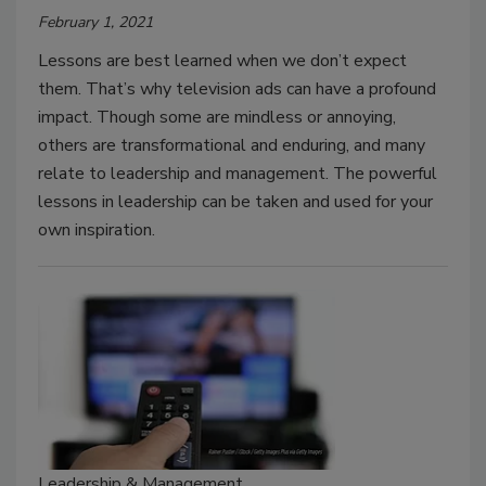
February 1, 2021
Lessons are best learned when we don’t expect
them. That’s why television ads can have a profound
impact. Though some are mindless or annoying,
others are transformational and enduring, and many
relate to leadership and management. The powerful
lessons in leadership can be taken and used for your
own inspiration.
Leadership & Management