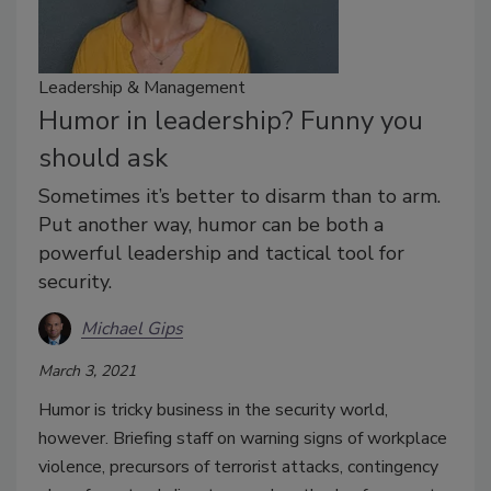
Leadership & Management
Humor in leadership? Funny you
should ask
Sometimes it’s better to disarm than to arm.
Put another way, humor can be both a
powerful leadership and tactical tool for
security.
Michael Gips
March 3, 2021
Humor is tricky business in the security world,
however. Briefing staff on warning signs of workplace
violence, precursors of terrorist attacks, contingency