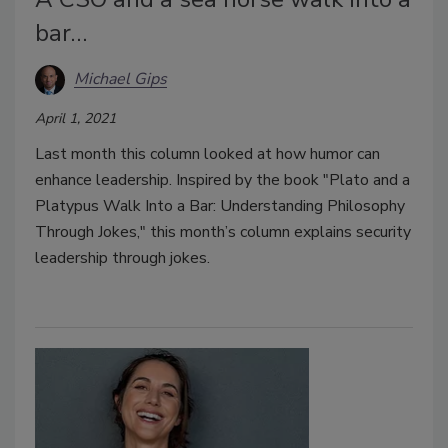
bar…
Michael Gips
April 1, 2021
Last month this column looked at how humor can
enhance leadership. Inspired by the book "Plato and a
Platypus Walk Into a Bar: Understanding Philosophy
Through Jokes," this month’s column explains security
leadership through jokes.