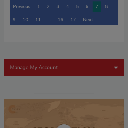
Previous
1
2
3
4
5
6
7
8
9
10
11
…
16
17
Next
Manage My Account