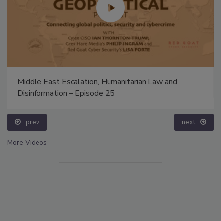
Middle East Escalation, Humanitarian Law and
Disinformation – Episode 25
prev
next
More Videos