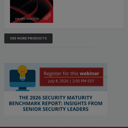
SEE MORE PRODUCTS