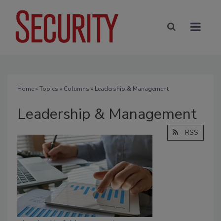
Home
»
Topics
»
Columns
» Leadership & Management
Leadership & Management
RSS