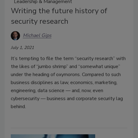
Leadership & Management
Writing the future history of
security research
Michael Gips
July 1, 2021
It’s tempting to file the term “security research” with
the likes of “jumbo shrimp” and “somewhat unique”
under the heading of oxymorons. Compared to such
business disciplines as law, economics, marketing,
engineering, data science — and, now, even
cybersecurity — business and corporate security lag
behind.