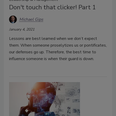
Don't touch that clicker! Part 1
Michael Gips
January 4, 2021
Lessons are best learned when we don’t expect
them. When someone proselytizes us or pontificates,
our defenses go up. Therefore, the best time to
influence someone is when their guard is down.