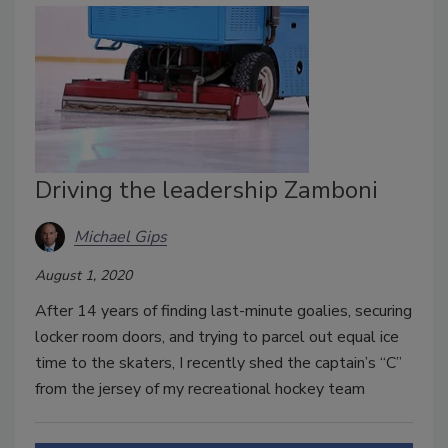
Driving the leadership Zamboni
Michael Gips
August 1, 2020
After 14 years of finding last-minute goalies, securing
locker room doors, and trying to parcel out equal ice
time to the skaters, I recently shed the captain’s “C”
from the jersey of my recreational hockey team