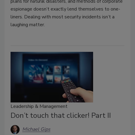
plans for natural disasters, and methods of corporate
espionage doesn’t exactly lend themselves to one-
liners. Dealing with most security incidents isn’t a
laughing matter.
Leadership & Management
Don’t touch that clicker! Part II
Michael Gips