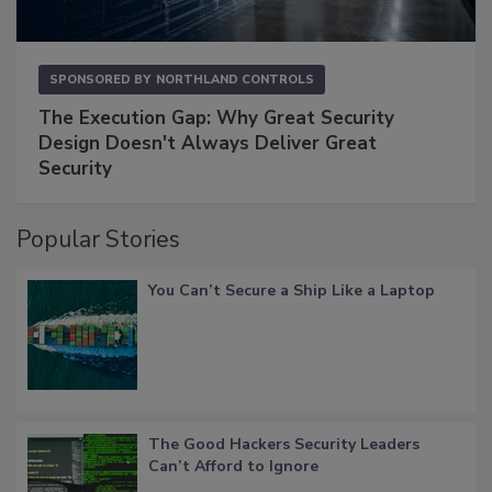
SPONSORED BY
NORTHLAND CONTROLS
The Execution Gap: Why Great Security
Design Doesn't Always Deliver Great
Security
Popular Stories
You Can’t Secure a Ship Like a Laptop
The Good Hackers Security Leaders
Can’t Afford to Ignore