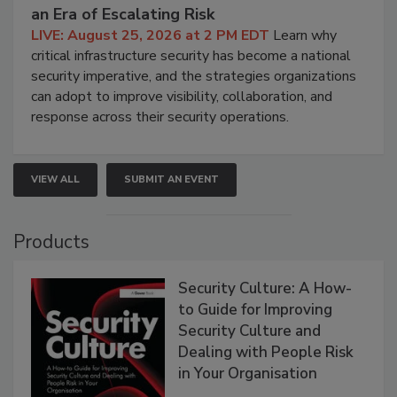
an Era of Escalating Risk
LIVE: August 25, 2026 at 2 PM EDT
Learn why
critical infrastructure security has become a national
security imperative, and the strategies organizations
can adopt to improve visibility, collaboration, and
response across their security operations.
VIEW ALL
SUBMIT AN EVENT
Products
Security Culture: A How-
to Guide for Improving
Security Culture and
Dealing with People Risk
in Your Organisation